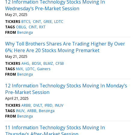
12 Information Technology Stocks Moving In
Wednesday's Pre-Market Session
May 21, 2025
TICKERS
BTCS
CINT
GREE
LDTC
TAGS
OBLG
CINT
RXT
FROM
Benzinga
Why Toll Brothers Shares Are Trading Higher By Over
6%; Here Are 20 Stocks Moving Premarket
May 21, 2025
TICKERS
AHG
BDSX
BLMZ
CFSB
TAGS
NVX
LDTC
Gainers
FROM
Benzinga
12 Information Technology Stocks Moving In Monday's
Pre-Market Session
April 21, 2025
TICKERS
ARBB
DVLT
IFBD
INUV
TAGS
INUV
ARBB
Benzinga
FROM
Benzinga
11 Information Technology Stocks Moving In
Thursday's After-Market Session