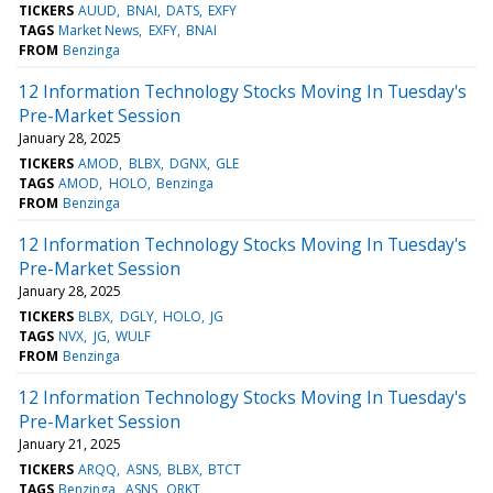
TICKERS
AUUD
BNAI
DATS
EXFY
TAGS
Market News
EXFY
BNAI
FROM
Benzinga
12 Information Technology Stocks Moving In Tuesday's
Pre-Market Session
January 28, 2025
TICKERS
AMOD
BLBX
DGNX
GLE
TAGS
AMOD
HOLO
Benzinga
FROM
Benzinga
12 Information Technology Stocks Moving In Tuesday's
Pre-Market Session
January 28, 2025
TICKERS
BLBX
DGLY
HOLO
JG
TAGS
NVX
JG
WULF
FROM
Benzinga
12 Information Technology Stocks Moving In Tuesday's
Pre-Market Session
January 21, 2025
TICKERS
ARQQ
ASNS
BLBX
BTCT
TAGS
Benzinga
ASNS
ORKT