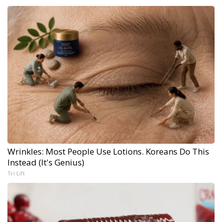
Wrinkles: Most People Use Lotions. Koreans Do This
Instead (It's Genius)
Tri Lift