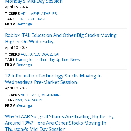
Monday's Mid-Day Session
April 15, 2024
TICKERS
ADIL
AEYE
ATHE
BB
TAGS
OCX
COCH
KAVL
FROM
Benzinga
Roblox, TAL Education And Other Big Stocks Moving
Higher On Wednesday
April 10, 2024
TICKERS
ACB
APLD
DOGZ
EAF
TAGS
Trading Ideas
Intraday Update
News
FROM
Benzinga
12 Information Technology Stocks Moving In
Wednesday's Pre-Market Session
April 10, 2024
TICKERS
AEHR
ASTI
MIGI
MRIN
TAGS
NVX
NA
SOUN
FROM
Benzinga
Why STAAR Surgical Shares Are Trading Higher By
Around 13%? Here Are Other Stocks Moving In
Thursday's Mid-Day Session