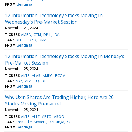
FROM
Benzinga
12 Information Technology Stocks Moving In
Wednesday's Pre-Market Session
November 27, 2024
TICKERS
AMBA
CTM
DELL
IDAI
TAGS
DELL
TOYO
UMAC
FROM
Benzinga
12 Information Technology Stocks Moving In Monday's
Pre-Market Session
November 25, 2024
TICKERS
AKTS
ALAR
AMPG
BCOV
TAGS
NVX
ALAR
QUBT
FROM
Benzinga
Why Uxin Shares Are Trading Higher; Here Are 20
Stocks Moving Premarket
November 25, 2024
TICKERS
AKTS
ALLT
APTO
ARQQ
TAGS
Premarket Movers
Benzinga
KC
FROM
Benzinga