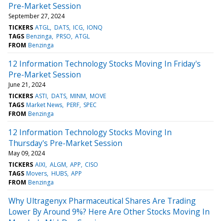
Pre-Market Session
September 27, 2024
TICKERS
ATGL
DATS
ICG
IONQ
TAGS
Benzinga
PRSO
ATGL
FROM
Benzinga
12 Information Technology Stocks Moving In Friday's
Pre-Market Session
June 21, 2024
TICKERS
ASTI
DATS
MINM
MOVE
TAGS
Market News
PERF
SPEC
FROM
Benzinga
12 Information Technology Stocks Moving In
Thursday's Pre-Market Session
May 09, 2024
TICKERS
AIXI
ALGM
APP
CISO
TAGS
Movers
HUBS
APP
FROM
Benzinga
Why Ultragenyx Pharmaceutical Shares Are Trading
Lower By Around 9%? Here Are Other Stocks Moving In