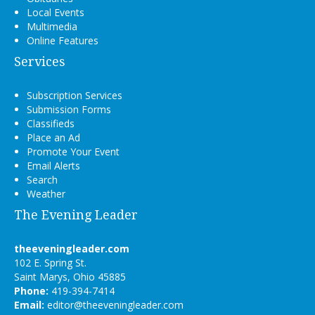
Local Events
Multimedia
Online Features
Services
Subscription Services
Submission Forms
Classifieds
Place an Ad
Promote Your Event
Email Alerts
Search
Weather
The Evening Leader
theeveningleader.com
102 E. Spring St.
Saint Marys, Ohio 45885
Phone:
419-394-7414
Email:
editor@theeveningleader.com