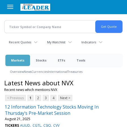
Skip
to
main
content
Recent Quotes
My Watchlist
Indicators
Markets
Stocks
ETFs
Tools
Overview
News
Currencies
International
Treasuries
Latest News about NVX
Recent news which mentions NVX
< Previous
1
2
3
4
Next >
12 Information Technology Stocks Moving In
Thursday's Pre-Market Session
August 21, 2025
TICKERS
AUUD
CGTL
CSIQ
CVV