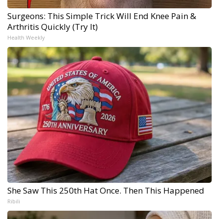
Surgeons: This Simple Trick Will End Knee Pain &
Arthritis Quickly (Try It)
Health Weekly
She Saw This 250th Hat Once. Then This Happened
Ribili