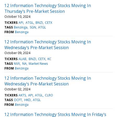
12 Information Technology Stocks Moving In
Thursday's Pre-Market Session
October 10, 2024
TICKERS
API
ATGL
BNZI
CETX
TAGS
Benzinga
SGN
ATGL
FROM
Benzinga
12 Information Technology Stocks Moving In
Wednesday's Pre-Market Session
October 09, 2024
TICKERS
ALAB
BNZI
CETX
KC
TAGS
NVX
NA
Market News
FROM
Benzinga
12 Information Technology Stocks Moving In
Wednesday's Pre-Market Session
October 02, 2024
TICKERS
AKTS
API
ATGL
CLRO
TAGS
OCFT
HKD
ATGL
FROM
Benzinga
12 Information Technology Stocks Moving In Friday's