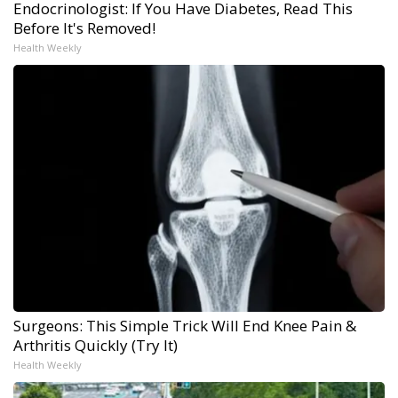
Endocrinologist: If You Have Diabetes, Read This
Before It's Removed!
Health Weekly
Surgeons: This Simple Trick Will End Knee Pain &
Arthritis Quickly (Try It)
Health Weekly