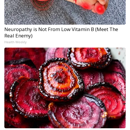
Neuropathy is Not From Low Vitamin B (Meet The
Real Enemy)
Health Weekly