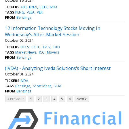
October 16, 2024
TICKERS
AIXI
BNZI
CETX
IVDA
TAGS
PENG
VEEA
VERI
FROM
Benzinga
12 Information Technology Stocks Moving In
Wednesday's After-Market Session
October 02, 2024
TICKERS
BTCS
CCTG
EVLV
HKD
TAGS
Market News
ICG
Movers
FROM
Benzinga
(IVDA) - Analyzing Iveda Solutions's Short Interest
October 01, 2024
TICKERS
IVDA
TAGS
Benzinga
Short Ideas
IVDA
FROM
Benzinga
< Previous
1
2
3
4
5
6
Next >