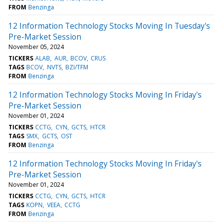
FROM
Benzinga
12 Information Technology Stocks Moving In Tuesday's
Pre-Market Session
November 05, 2024
TICKERS
ALAB
AUR
BCOV
CRUS
TAGS
BCOV
NVTS
BZI/TFM
FROM
Benzinga
12 Information Technology Stocks Moving In Friday's
Pre-Market Session
November 01, 2024
TICKERS
CCTG
CYN
GCTS
HTCR
TAGS
SMX
GCTS
OST
FROM
Benzinga
12 Information Technology Stocks Moving In Friday's
Pre-Market Session
November 01, 2024
TICKERS
CCTG
CYN
GCTS
HTCR
TAGS
KOPN
VEEA
CCTG
FROM
Benzinga