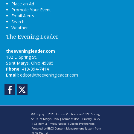
Place an Ad
Promote Your Event
Email Alerts
Search
Weather
The Evening Leader
theeveningleader.com
102 E. Spring St.
Saint Marys, Ohio 45885
Phone:
419-394-7414
Email:
editor@theeveningleader.com
Facebook
Twitter
© Copyright 2026
Horizon Publications
102 E. Spring
St., Saint Marys, Ohio
|
Terms of Use
|
Privacy Policy
|
California Privacy Notice
|
Cookie Preferences
Powered by
BLOX Content Management System
from
BLOX Digital
.