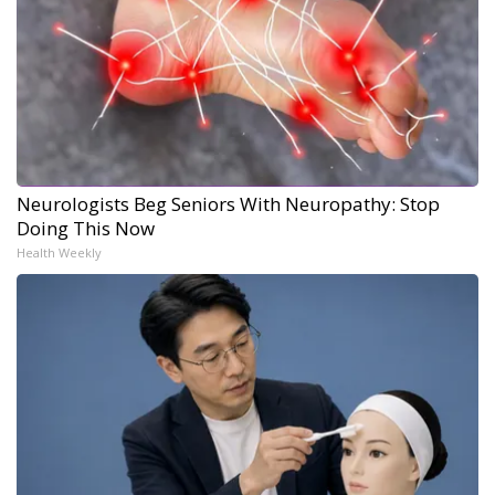
Neurologists Beg Seniors With Neuropathy: Stop
Doing This Now
Health Weekly