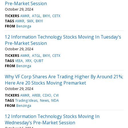
Pre-Market Session
October 29, 2024
TICKERS
AMKR
ATGL
BKYI
CETX
TAGS
AMKR
SMX
BKYI
FROM
Benzinga
12 Information Technology Stocks Moving In Tuesday's
Pre-Market Session
October 29, 2024
TICKERS
AMKR
ATGL
BKYI
CETX
TAGS
VEEA
XRX
QUBT
FROM
Benzinga
Why VF Corp Shares Are Trading Higher By Around 21%;
Here Are 20 Stocks Moving Premarket
October 29, 2024
TICKERS
AMKR
AREB
CDIO
CVI
TAGS
Trading Ideas
News
IVDA
FROM
Benzinga
12 Information Technology Stocks Moving In
Wednesday's Pre-Market Session