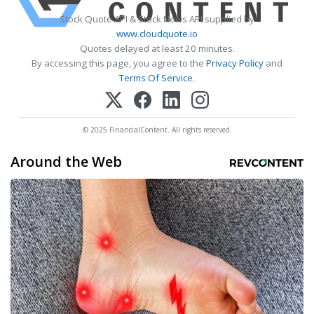
Stock Quote API & Stock News API supplied by
www.cloudquote.io
Quotes delayed at least 20 minutes.
By accessing this page, you agree to the
Privacy Policy
and
Terms Of Service
.
© 2025 FinancialContent. All rights reserved.
Around the Web