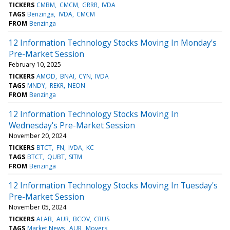
TICKERS
CMBM
CMCM
GRRR
IVDA
TAGS
Benzinga
IVDA
CMCM
FROM
Benzinga
12 Information Technology Stocks Moving In Monday's
Pre-Market Session
February 10, 2025
TICKERS
AMOD
BNAI
CYN
IVDA
TAGS
MNDY
REKR
NEON
FROM
Benzinga
12 Information Technology Stocks Moving In
Wednesday's Pre-Market Session
November 20, 2024
TICKERS
BTCT
FN
IVDA
KC
TAGS
BTCT
QUBT
SITM
FROM
Benzinga
12 Information Technology Stocks Moving In Tuesday's
Pre-Market Session
November 05, 2024
TICKERS
ALAB
AUR
BCOV
CRUS
TAGS
Market News
AUR
Movers