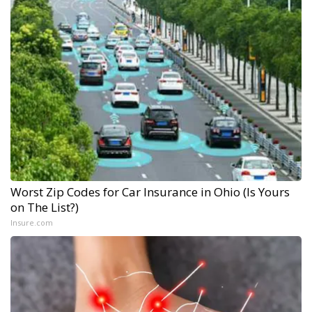
Worst Zip Codes for Car Insurance in Ohio (Is Yours
on The List?)
Insure.com