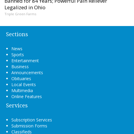
Banned for 84 Years; Powerful Pain Reliever
Legalized in Ohio
Triple Green Farms
Sections
News
Sports
Entertainment
Business
Announcements
Obituaries
Local Events
Multimedia
Online Features
Services
Subscription Services
Submission Forms
Classifieds