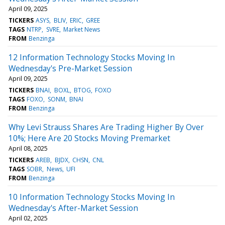
April 09, 2025
TICKERS
ASYS
BLIV
ERIC
GREE
TAGS
NTRP
SVRE
Market News
FROM
Benzinga
12 Information Technology Stocks Moving In
Wednesday's Pre-Market Session
April 09, 2025
TICKERS
BNAI
BOXL
BTOG
FOXO
TAGS
FOXO
SONM
BNAI
FROM
Benzinga
Why Levi Strauss Shares Are Trading Higher By Over
10%; Here Are 20 Stocks Moving Premarket
April 08, 2025
TICKERS
AREB
BJDX
CHSN
CNL
TAGS
SOBR
News
UFI
FROM
Benzinga
10 Information Technology Stocks Moving In
Wednesday's After-Market Session
April 02, 2025