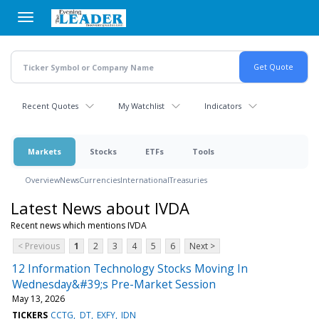
Skip
to
main
content
Recent Quotes
My Watchlist
Indicators
Markets
Stocks
ETFs
Tools
Overview
News
Currencies
International
Treasuries
Latest News about IVDA
Recent news which mentions IVDA
< Previous
1
2
3
4
5
6
Next >
12 Information Technology Stocks Moving In
Wednesday&#39;s Pre-Market Session
May 13, 2026
TICKERS
CCTG
DT
EXFY
IDN