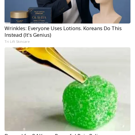
Wrinkles: Everyone Uses Lotions. Koreans Do This
Instead (It's Genius)
Tri Lift Skincare