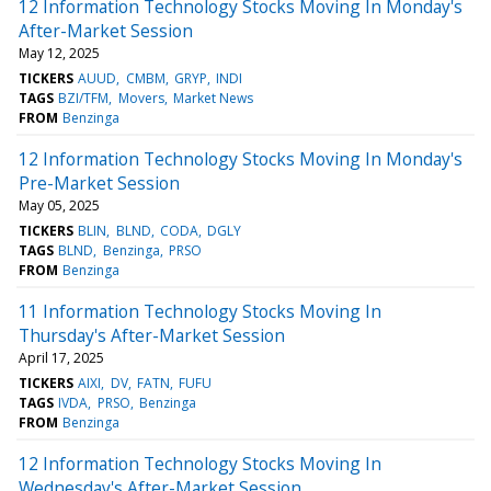
12 Information Technology Stocks Moving In Monday's
After-Market Session
May 12, 2025
TICKERS
AUUD
CMBM
GRYP
INDI
TAGS
BZI/TFM
Movers
Market News
FROM
Benzinga
12 Information Technology Stocks Moving In Monday's
Pre-Market Session
May 05, 2025
TICKERS
BLIN
BLND
CODA
DGLY
TAGS
BLND
Benzinga
PRSO
FROM
Benzinga
11 Information Technology Stocks Moving In
Thursday's After-Market Session
April 17, 2025
TICKERS
AIXI
DV
FATN
FUFU
TAGS
IVDA
PRSO
Benzinga
FROM
Benzinga
12 Information Technology Stocks Moving In
Wednesday's After-Market Session