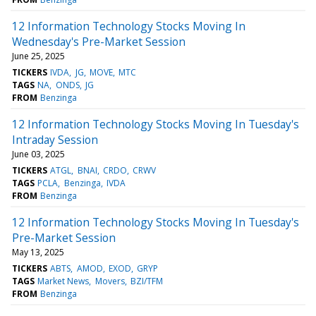
12 Information Technology Stocks Moving In
Wednesday's Pre-Market Session
June 25, 2025
TICKERS
IVDA
JG
MOVE
MTC
TAGS
NA
ONDS
JG
FROM
Benzinga
12 Information Technology Stocks Moving In Tuesday's
Intraday Session
June 03, 2025
TICKERS
ATGL
BNAI
CRDO
CRWV
TAGS
PCLA
Benzinga
IVDA
FROM
Benzinga
12 Information Technology Stocks Moving In Tuesday's
Pre-Market Session
May 13, 2025
TICKERS
ABTS
AMOD
EXOD
GRYP
TAGS
Market News
Movers
BZI/TFM
FROM
Benzinga