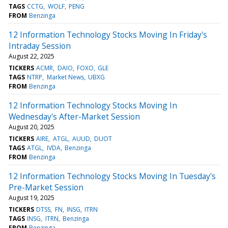
TAGS
CCTG
WOLF
PENG
FROM
Benzinga
12 Information Technology Stocks Moving In Friday's
Intraday Session
August 22, 2025
TICKERS
ACMR
DAIO
FOXO
GLE
TAGS
NTRP
Market News
UBXG
FROM
Benzinga
12 Information Technology Stocks Moving In
Wednesday's After-Market Session
August 20, 2025
TICKERS
AIRE
ATGL
AUUD
DUOT
TAGS
ATGL
IVDA
Benzinga
FROM
Benzinga
12 Information Technology Stocks Moving In Tuesday's
Pre-Market Session
August 19, 2025
TICKERS
DTSS
FN
INSG
ITRN
TAGS
INSG
ITRN
Benzinga
FROM
Benzinga