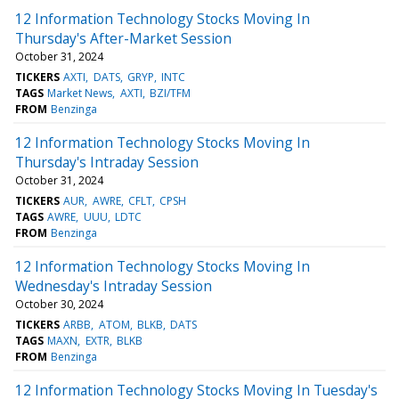
12 Information Technology Stocks Moving In
Thursday's After-Market Session
October 31, 2024
TICKERS
AXTI
DATS
GRYP
INTC
TAGS
Market News
AXTI
BZI/TFM
FROM
Benzinga
12 Information Technology Stocks Moving In
Thursday's Intraday Session
October 31, 2024
TICKERS
AUR
AWRE
CFLT
CPSH
TAGS
AWRE
UUU
LDTC
FROM
Benzinga
12 Information Technology Stocks Moving In
Wednesday's Intraday Session
October 30, 2024
TICKERS
ARBB
ATOM
BLKB
DATS
TAGS
MAXN
EXTR
BLKB
FROM
Benzinga
12 Information Technology Stocks Moving In Tuesday's