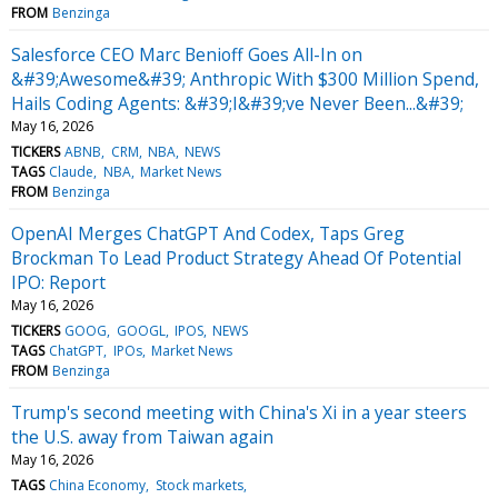
FROM
Benzinga
Salesforce CEO Marc Benioff Goes All-In on
&#39;Awesome&#39; Anthropic With $300 Million Spend,
Hails Coding Agents: &#39;I&#39;ve Never Been...&#39;
May 16, 2026
TICKERS
ABNB
CRM
NBA
NEWS
TAGS
Claude
NBA
Market News
FROM
Benzinga
OpenAI Merges ChatGPT And Codex, Taps Greg
Brockman To Lead Product Strategy Ahead Of Potential
IPO: Report
May 16, 2026
TICKERS
GOOG
GOOGL
IPOS
NEWS
TAGS
ChatGPT
IPOs
Market News
FROM
Benzinga
Trump's second meeting with China's Xi in a year steers
the U.S. away from Taiwan again
May 16, 2026
TAGS
China Economy
Stock markets