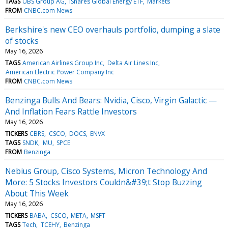
TAGS
UBS Group AG
iShares Global Energy ETF
Markets
FROM
CNBC.com News
Berkshire's new CEO overhauls portfolio, dumping a slate
of stocks
May 16, 2026
TAGS
American Airlines Group Inc
Delta Air Lines Inc
American Electric Power Company Inc
FROM
CNBC.com News
Benzinga Bulls And Bears: Nvidia, Cisco, Virgin Galactic —
And Inflation Fears Rattle Investors
May 16, 2026
TICKERS
CBRS
CSCO
DOCS
ENVX
TAGS
SNDK
MU
SPCE
FROM
Benzinga
Nebius Group, Cisco Systems, Micron Technology And
More: 5 Stocks Investors Couldn&#39;t Stop Buzzing
About This Week
May 16, 2026
TICKERS
BABA
CSCO
META
MSFT
TAGS
Tech
TCEHY
Benzinga