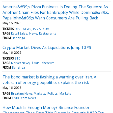
America&#39;s Pizza Business Is Feeling The Squeeze As
Another Chain Files For Bankruptcy While Domino&#39;s,
Papa John&#39;s Warn Consumers Are Pulling Back
May 16, 2026
TICKERS
DPZ
NEWS
PZZA
YUM
TAGS
Retail Sales
News
Restaurants
FROM
Benzinga
Crypto Market Dives As Liquidations Jump 107%
May 16, 2026
TICKERS
BTC
TAGS
Market News
$XRP
Ethereum
FROM
Benzinga
The bond market is flashing a warning over Iran. A
veteran of energy geopolitics explains the risk
May 16, 2026
TAGS
Breaking News: Markets
Politics
Markets
FROM
CNBC.com News
How Much Is Enough Money? Binance Founder
Changpeng Zhao Says This Figure Is Enough &#39;For