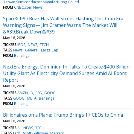
Taiwan Semiconductor Manufacturing Co Ltd
FROM
CNBC.com News
SpaceX IPO Buzz Has Wall Street Flashing Dot-Com Era
Warning Signs— Jim Cramer Warns The Market Will
&#39;Break Down&#39;
May 16, 2026
TICKERS
IPOS
NEWS
TECH
TAGS
News
General
Large Cap
FROM
Benzinga
NextEra Energy, Dominion In Talks To Create $400 Billion
Utility Giant As Electricity Demand Surges Amid AI Boom:
Report
May 16, 2026
TICKERS
AMZN
D
ESG
GOOG
TAGS
GOOG
META
Benzinga
FROM
Benzinga
Billionaires on a Plane: Trump Brings 17 CEOs to China
May 16, 2026
TICKERS
AI
NEWS
TECH
TAGS
tech
Scott Galloway
Markets