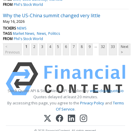
FROM
Phil's Stock World
Why the US-China summit changed very little
May 16, 2026
TICKERS
NEWS
TAGS
Market News
News
Politics
FROM
Phil's Stock World
...
<
1
2
3
4
5
6
7
8
9
32
33
Next
Previous
>
Stock Quote API & Stock News API supplied by
www.cloudquote.io
Quotes delayed at least 20 minutes.
By accessing this page, you agree to the
Privacy Policy
and
Terms
Of Service
.
© 2025 FinancialContent. All rights reserved.