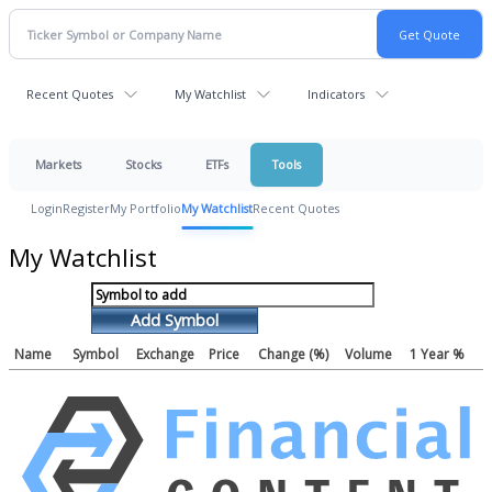
Recent Quotes
My Watchlist
Indicators
Markets
Stocks
ETFs
Tools
Login
Register
My Portfolio
My Watchlist
Recent Quotes
My Watchlist
Add Symbol
Name
Symbol
Exchange
Price
Change (%)
Volume
1 Year %