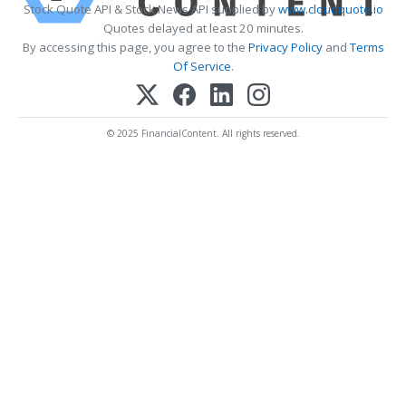
Stock Quote API & Stock News API supplied by
www.cloudquote.io
Quotes delayed at least 20 minutes.
By accessing this page, you agree to the
Privacy Policy
and
Terms
Of Service
.
© 2025 FinancialContent. All rights reserved.