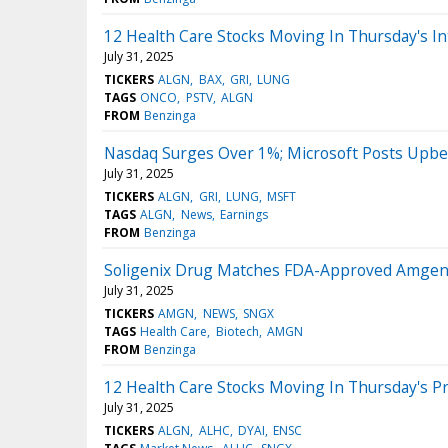
12 Health Care Stocks Moving In Thursday's In
July 31, 2025
TICKERS
ALGN
BAX
GRI
LUNG
TAGS
ONCO
PSTV
ALGN
FROM
Benzinga
Nasdaq Surges Over 1%; Microsoft Posts Upbe
July 31, 2025
TICKERS
ALGN
GRI
LUNG
MSFT
TAGS
ALGN
News
Earnings
FROM
Benzinga
Soligenix Drug Matches FDA-Approved Amgen T
July 31, 2025
TICKERS
AMGN
NEWS
SNGX
TAGS
Health Care
Biotech
AMGN
FROM
Benzinga
12 Health Care Stocks Moving In Thursday's P
July 31, 2025
TICKERS
ALGN
ALHC
DYAI
ENSC