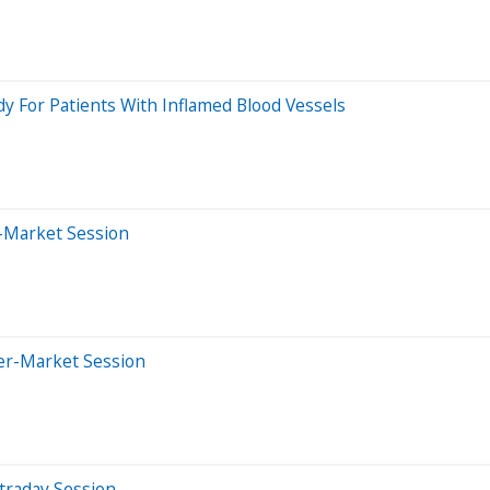
dy For Patients With Inflamed Blood Vessels
r-Market Session
ter-Market Session
traday Session