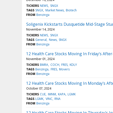
TICKERS
NEWS
SNGX
TAGS
SNGX
Market News
Biotech
FROM
Benzinga
Soligenix Kickstarts Dusquetide Mid-Stage Stu
November 14, 2024
TICKERS
NEWS
SNGX
TAGS
General
News
SNGX
FROM
Benzinga
12 Health Care Stocks Moving In Friday's Afte
November 01, 2024
TICKERS
BMRA
COCH
FRES
KDLY
TAGS
Benzinga
FRES
Movers
FROM
Benzinga
12 Health Care Stocks Moving In Monday's Af
October 07, 2024
TICKERS
CUE
IMNM
KAPA
LGMK
TAGS
LGMK
VINC
RNA
FROM
Benzinga
12 Health Care Stocks Moving In Thursday's In