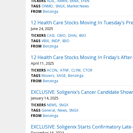
TICKERS
ADIL
AMRN
ERNA
EYEN
TAGS
ONMD
SNGX
Market News
FROM
Benzinga
12 Health Care Stocks Moving In Tuesday's Pr
June 24, 2025
TICKERS
CASI
CBIO
DHAI
IBIO
TAGS
VBIX
INDP
IBIO
FROM
Benzinga
12 Health Care Stocks Moving In Friday's Afte
April 11, 2025
TICKERS
ACON
ATNF
CLYM
CTOR
TAGS
Movers
XAGE
Benzinga
FROM
Benzinga
EXCLUSIVE: Soligenix's Cancer Candidate Sho
January 14, 2025
TICKERS
NEWS
SNGX
TAGS
General
News
SNGX
FROM
Benzinga
EXCLUSIVE: Soligenix Starts Confirmatory Late
December 16, 2024