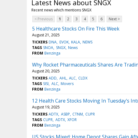
Latest News about SNGX
Recent news which mentions SNGX
< Previous
1
2
3
4
5
6
Next >
5 Healthcare Stocks On Fire This Week
August 21, 2025
TICKERS
DNA
EVOK
KALA
NEWS
TAGS
SNOA
SNGX
News
FROM
Benzinga
Why Rocket Pharmaceuticals Shares Are Tradi
August 20, 2025
TICKERS
ADD
AHL
ALC
CLDX
TAGS
SISI
ALC
Movers
FROM
Benzinga
12 Health Care Stocks Moving In Tuesday's Int
August 19, 2025
TICKERS
ADTX
ASBP
CTNM
CUPR
TAGS
CUPR
ADTX
XFOR
FROM
Benzinga
US Stocks Mixed; Home Depot Shares Gain Aft