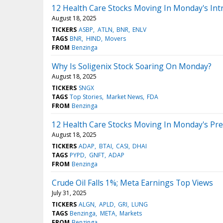
12 Health Care Stocks Moving In Monday's Int
August 18, 2025
TICKERS
ASBP
ATLN
BNR
ENLV
TAGS
BNR
HIND
Movers
FROM
Benzinga
Why Is Soligenix Stock Soaring On Monday?
August 18, 2025
TICKERS
SNGX
TAGS
Top Stories
Market News
FDA
FROM
Benzinga
12 Health Care Stocks Moving In Monday's Pr
August 18, 2025
TICKERS
ADAP
BTAI
CASI
DHAI
TAGS
PYPD
GNFT
ADAP
FROM
Benzinga
Crude Oil Falls 1%; Meta Earnings Top Views
July 31, 2025
TICKERS
ALGN
APLD
GRI
LUNG
TAGS
Benzinga
META
Markets
FROM
Benzinga