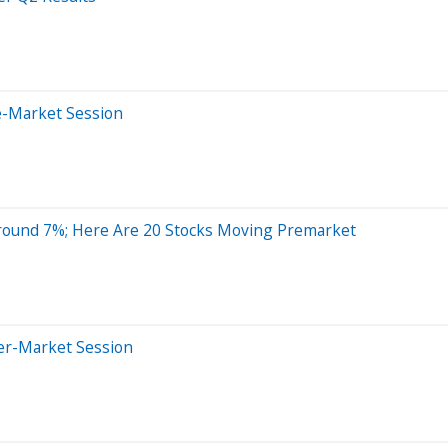
e-Market Session
Around 7%; Here Are 20 Stocks Moving Premarket
ter-Market Session