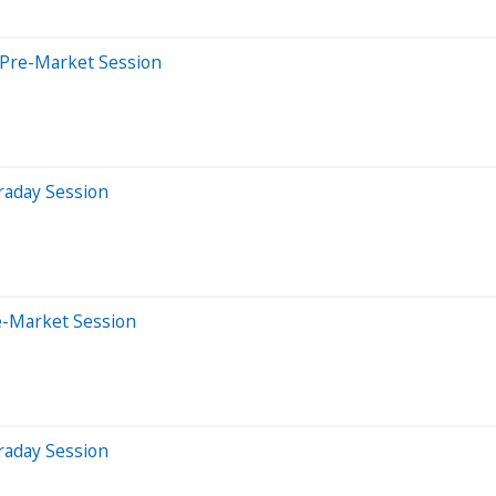
 Pre-Market Session
raday Session
e-Market Session
raday Session