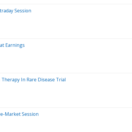
traday Session
at Earnings
herapy In Rare Disease Trial
re-Market Session