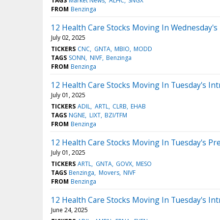
TAGS
Market News
ALHC
SNGX
FROM
Benzinga
12 Health Care Stocks Moving In Wednesday's
July 02, 2025
TICKERS
CNC
GNTA
MBIO
MODD
TAGS
SONN
NIVF
Benzinga
FROM
Benzinga
12 Health Care Stocks Moving In Tuesday's Int
July 01, 2025
TICKERS
ADIL
ARTL
CLRB
EHAB
TAGS
NGNE
LIXT
BZI/TFM
FROM
Benzinga
12 Health Care Stocks Moving In Tuesday's Pr
July 01, 2025
TICKERS
ARTL
GNTA
GOVX
MESO
TAGS
Benzinga
Movers
NIVF
FROM
Benzinga
12 Health Care Stocks Moving In Tuesday's Int
June 24, 2025