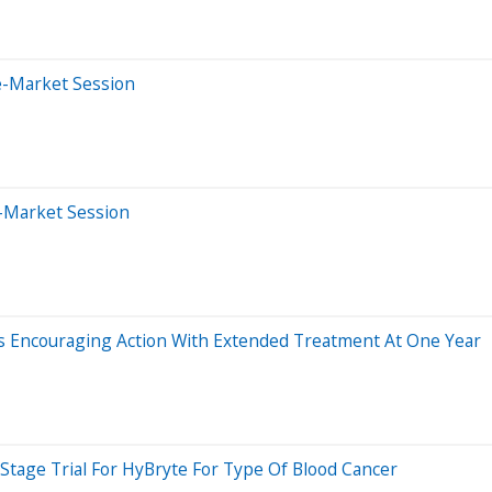
e-Market Session
r-Market Session
ws Encouraging Action With Extended Treatment At One Year
-Stage Trial For HyBryte For Type Of Blood Cancer