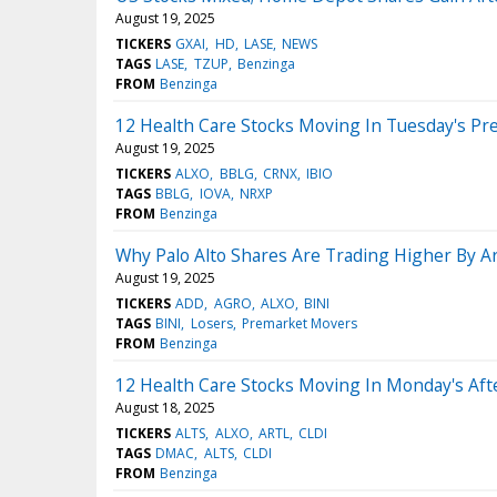
August 19, 2025
TICKERS
GXAI
HD
LASE
NEWS
TAGS
LASE
TZUP
Benzinga
FROM
Benzinga
12 Health Care Stocks Moving In Tuesday's Pr
August 19, 2025
TICKERS
ALXO
BBLG
CRNX
IBIO
TAGS
BBLG
IOVA
NRXP
FROM
Benzinga
Why Palo Alto Shares Are Trading Higher By 
August 19, 2025
TICKERS
ADD
AGRO
ALXO
BINI
TAGS
BINI
Losers
Premarket Movers
FROM
Benzinga
12 Health Care Stocks Moving In Monday's Af
August 18, 2025
TICKERS
ALTS
ALXO
ARTL
CLDI
TAGS
DMAC
ALTS
CLDI
FROM
Benzinga