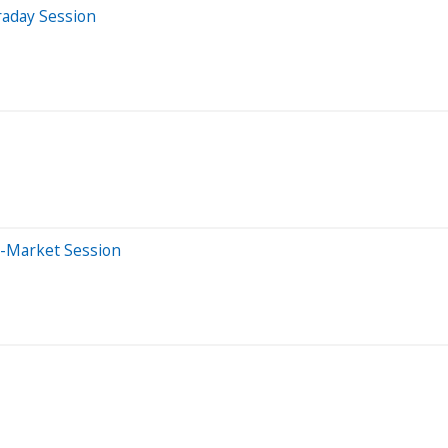
raday Session
e-Market Session