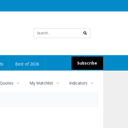
Site
search
Subscribe
ds
Best of 2026
 Quotes
My Watchlist
Indicators