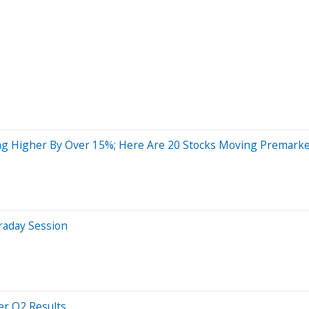
ng Higher By Over 15%; Here Are 20 Stocks Moving Premark
raday Session
er Q2 Results