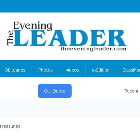
Obituaries
Photos
Videos
e-Edition
Classifie
Recent
Treasuries