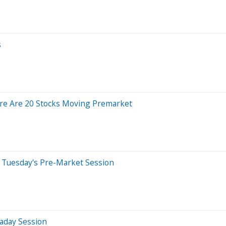
s
ere Are 20 Stocks Moving Premarket
 Tuesday's Pre-Market Session
aday Session