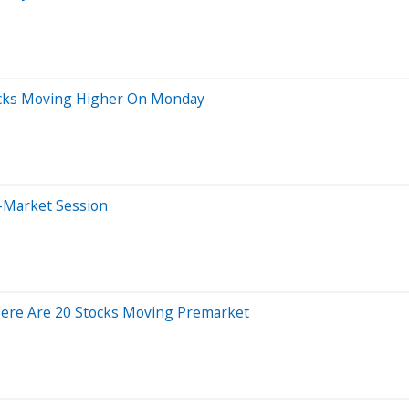
ocks Moving Higher On Monday
-Market Session
Here Are 20 Stocks Moving Premarket