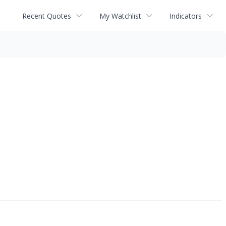
Recent Quotes
My Watchlist
Indicators