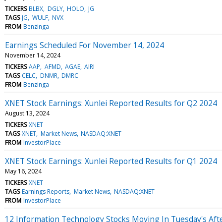
TICKERS
BLBX
DGLY
HOLO
JG
TAGS
JG
WULF
NVX
FROM
Benzinga
Earnings Scheduled For November 14, 2024
November 14, 2024
TICKERS
AAP
AFMD
AGAE
AIRI
TAGS
CELC
DNMR
DMRC
FROM
Benzinga
XNET Stock Earnings: Xunlei Reported Results for Q2 2024
August 13, 2024
TICKERS
XNET
TAGS
XNET
Market News
NASDAQ:XNET
FROM
InvestorPlace
XNET Stock Earnings: Xunlei Reported Results for Q1 2024
May 16, 2024
TICKERS
XNET
TAGS
Earnings Reports
Market News
NASDAQ:XNET
FROM
InvestorPlace
12 Information Technology Stocks Moving In Tuesday's Aft