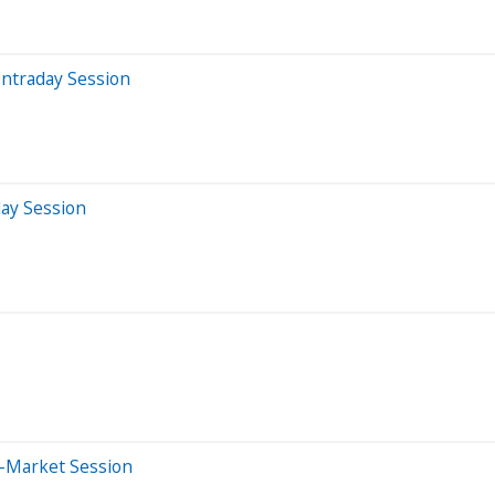
Intraday Session
day Session
e-Market Session