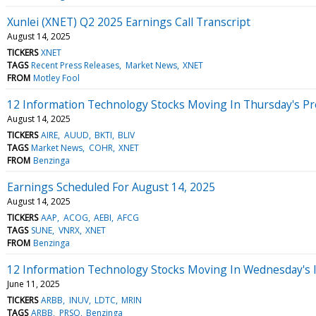
Xunlei (XNET) Q2 2025 Earnings Call Transcript
August 14, 2025
TICKERS
XNET
TAGS
Recent Press Releases
Market News
XNET
FROM
Motley Fool
12 Information Technology Stocks Moving In Thursday's P
August 14, 2025
TICKERS
AIRE
AUUD
BKTI
BLIV
TAGS
Market News
COHR
XNET
FROM
Benzinga
Earnings Scheduled For August 14, 2025
August 14, 2025
TICKERS
AAP
ACOG
AEBI
AFCG
TAGS
SUNE
VNRX
XNET
FROM
Benzinga
12 Information Technology Stocks Moving In Wednesday's 
June 11, 2025
TICKERS
ARBB
INUV
LDTC
MRIN
TAGS
ARBB
PRSO
Benzinga