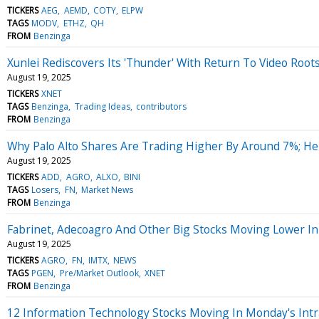
TICKERS
AEG
AEMD
COTY
ELPW
TAGS
MODV
ETHZ
QH
FROM
Benzinga
Xunlei Rediscovers Its 'Thunder' With Return To Video Root
August 19, 2025
TICKERS
XNET
TAGS
Benzinga
Trading Ideas
contributors
FROM
Benzinga
Why Palo Alto Shares Are Trading Higher By Around 7%; H
August 19, 2025
TICKERS
ADD
AGRO
ALXO
BINI
TAGS
Losers
FN
Market News
FROM
Benzinga
Fabrinet, Adecoagro And Other Big Stocks Moving Lower In
August 19, 2025
TICKERS
AGRO
FN
IMTX
NEWS
TAGS
PGEN
Pre/Market Outlook
XNET
FROM
Benzinga
12 Information Technology Stocks Moving In Monday's Intr