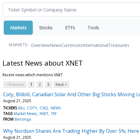
Markets
Stocks
ETFs
Tools
Overview
News
Currencies
International
Treasuries
MARKETS:
Latest News about XNET
Recent news which mentions XNET
< Previous
1
2
3
Next >
Coty, Bilibili, Canadian Solar And Other Big Stocks Moving
August 21, 2025
TICKERS
BILI
COTY
CSIQ
NEWS
TAGS
Market News
XNET
TEF
FROM
Benzinga
Why Nordson Shares Are Trading Higher By Over 5%; Here
August 21, 2025