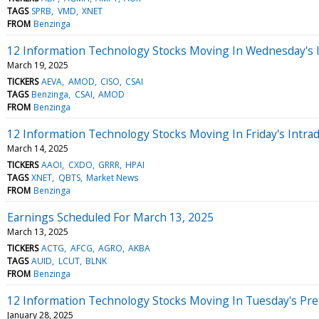
TAGS
SPRB
VMD
XNET
FROM
Benzinga
12 Information Technology Stocks Moving In Wednesday's 
March 19, 2025
TICKERS
AEVA
AMOD
CISO
CSAI
TAGS
Benzinga
CSAI
AMOD
FROM
Benzinga
12 Information Technology Stocks Moving In Friday's Intra
March 14, 2025
TICKERS
AAOI
CXDO
GRRR
HPAI
TAGS
XNET
QBTS
Market News
FROM
Benzinga
Earnings Scheduled For March 13, 2025
March 13, 2025
TICKERS
ACTG
AFCG
AGRO
AKBA
TAGS
AUID
LCUT
BLNK
FROM
Benzinga
12 Information Technology Stocks Moving In Tuesday's Pr
January 28, 2025