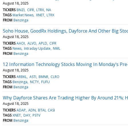
August 18, 2025
TICKERS
BNZI
CIFR
LTRX
NA
TAGS
Market News
XNET
LTRX
FROM
Benzinga
Soho House, GoodRx Holdings, Dayforce And Other Big St
August 18, 2025
TICKERS
AAOI
ALVO
APLD
CIFR
TAGS
News
Intraday Update
NWL
FROM
Benzinga
12 Information Technology Stocks Moving In Monday's Pre
August 18, 2025
TICKERS
ARBKL
ASTI
BMNR
CLRO
TAGS
Benzinga
NCTY
FUFU
FROM
Benzinga
Why Dayforce Shares Are Trading Higher By Around 21%; 
August 18, 2025
TICKERS
ADAP
ADN
BTAI
CASI
TAGS
XNET
DAY
PSTV
FROM
Benzinga