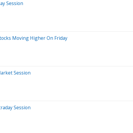
day Session
Stocks Moving Higher On Friday
Market Session
traday Session