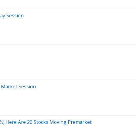
day Session
-Market Session
%; Here Are 20 Stocks Moving Premarket