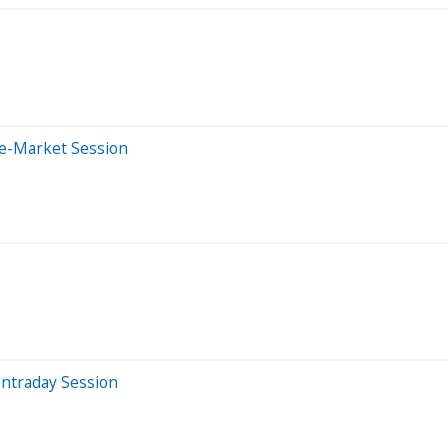
re-Market Session
Intraday Session