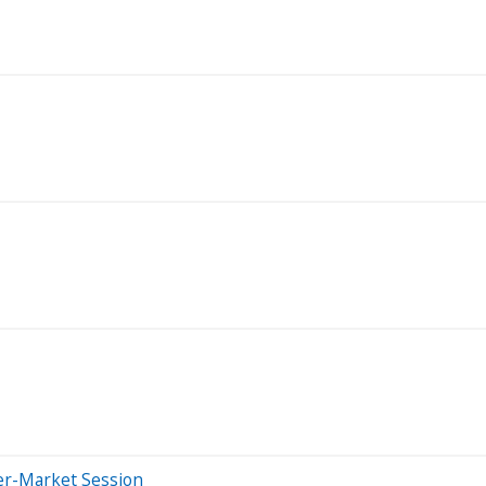
er-Market Session