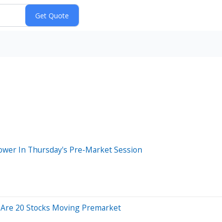
 Lower In Thursday's Pre-Market Session
 Are 20 Stocks Moving Premarket