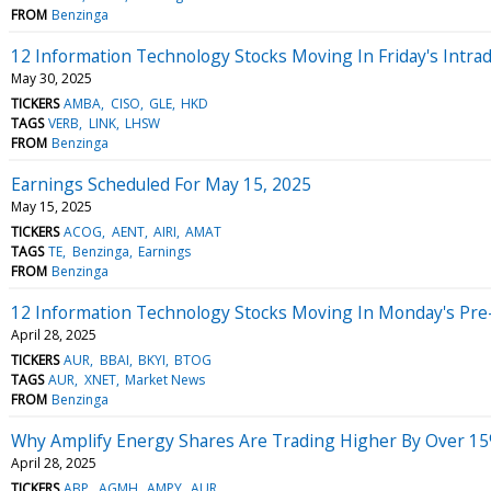
FROM
Benzinga
12 Information Technology Stocks Moving In Friday's Intra
May 30, 2025
TICKERS
AMBA
CISO
GLE
HKD
TAGS
VERB
LINK
LHSW
FROM
Benzinga
Earnings Scheduled For May 15, 2025
May 15, 2025
TICKERS
ACOG
AENT
AIRI
AMAT
TAGS
TE
Benzinga
Earnings
FROM
Benzinga
12 Information Technology Stocks Moving In Monday's Pre
April 28, 2025
TICKERS
AUR
BBAI
BKYI
BTOG
TAGS
AUR
XNET
Market News
FROM
Benzinga
Why Amplify Energy Shares Are Trading Higher By Over 15
April 28, 2025
TICKERS
ABP
AGMH
AMPY
AUR