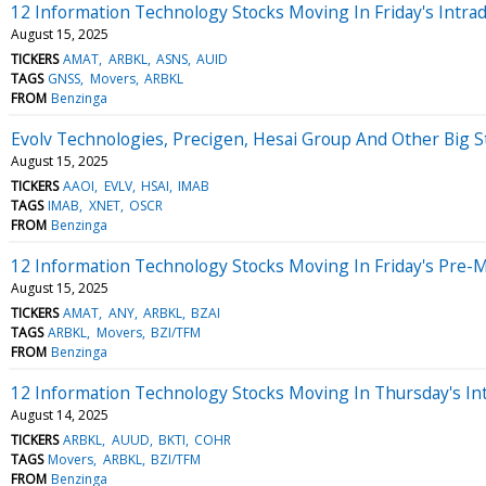
12 Information Technology Stocks Moving In Friday's Intra
August 15, 2025
TICKERS
AMAT
ARBKL
ASNS
AUID
TAGS
GNSS
Movers
ARBKL
FROM
Benzinga
Evolv Technologies, Precigen, Hesai Group And Other Big 
August 15, 2025
TICKERS
AAOI
EVLV
HSAI
IMAB
TAGS
IMAB
XNET
OSCR
FROM
Benzinga
12 Information Technology Stocks Moving In Friday's Pre-
August 15, 2025
TICKERS
AMAT
ANY
ARBKL
BZAI
TAGS
ARBKL
Movers
BZI/TFM
FROM
Benzinga
12 Information Technology Stocks Moving In Thursday's In
August 14, 2025
TICKERS
ARBKL
AUUD
BKTI
COHR
TAGS
Movers
ARBKL
BZI/TFM
FROM
Benzinga