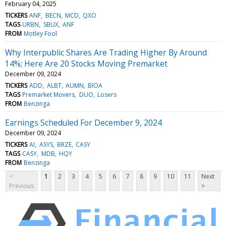
February 04, 2025
TICKERS
ANF
BECN
MCD
QXO
TAGS
URBN
SBUX
ANF
FROM
Motley Fool
Why Interpublic Shares Are Trading Higher By Around
14%; Here Are 20 Stocks Moving Premarket
December 09, 2024
TICKERS
ADD
ALBT
AUMN
BIOA
TAGS
Premarket Movers
DUO
Losers
FROM
Benzinga
Earnings Scheduled For December 9, 2024
December 09, 2024
TICKERS
AI
ASYS
BRZE
CASY
TAGS
CASY
MDB
HQY
FROM
Benzinga
<
1
2
3
4
5
6
7
8
9
10
11
Next
Previous
>