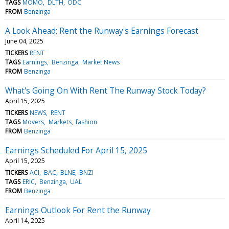
TAGS
MOMO
DLTH
ODC
FROM
Benzinga
A Look Ahead: Rent the Runway's Earnings Forecast
June 04, 2025
TICKERS
RENT
TAGS
Earnings
Benzinga
Market News
FROM
Benzinga
What's Going On With Rent The Runway Stock Today?
April 15, 2025
TICKERS
NEWS
RENT
TAGS
Movers
Markets
fashion
FROM
Benzinga
Earnings Scheduled For April 15, 2025
April 15, 2025
TICKERS
ACI
BAC
BLNE
BNZI
TAGS
ERIC
Benzinga
UAL
FROM
Benzinga
Earnings Outlook For Rent the Runway
April 14, 2025