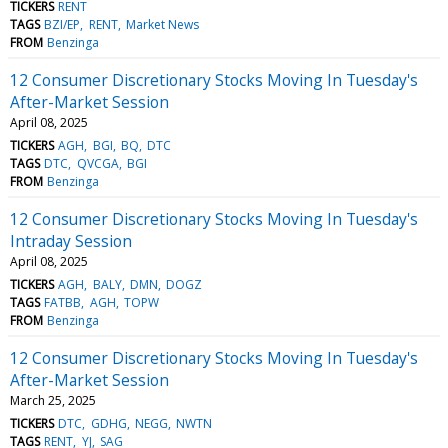
TICKERS
RENT
TAGS
BZI/EP
RENT
Market News
FROM
Benzinga
12 Consumer Discretionary Stocks Moving In Tuesday's
After-Market Session
April 08, 2025
TICKERS
AGH
BGI
BQ
DTC
TAGS
DTC
QVCGA
BGI
FROM
Benzinga
12 Consumer Discretionary Stocks Moving In Tuesday's
Intraday Session
April 08, 2025
TICKERS
AGH
BALY
DMN
DOGZ
TAGS
FATBB
AGH
TOPW
FROM
Benzinga
12 Consumer Discretionary Stocks Moving In Tuesday's
After-Market Session
March 25, 2025
TICKERS
DTC
GDHG
NEGG
NWTN
TAGS
RENT
YJ
SAG