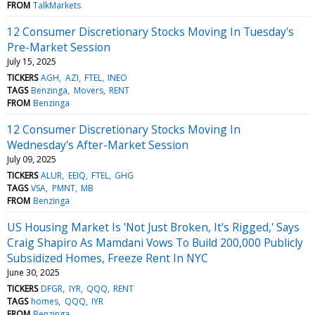
FROM
TalkMarkets
12 Consumer Discretionary Stocks Moving In Tuesday's
Pre-Market Session
July 15, 2025
TICKERS
AGH
AZI
FTEL
INEO
TAGS
Benzinga
Movers
RENT
FROM
Benzinga
12 Consumer Discretionary Stocks Moving In
Wednesday's After-Market Session
July 09, 2025
TICKERS
ALUR
EEIQ
FTEL
GHG
TAGS
VSA
PMNT
MB
FROM
Benzinga
US Housing Market Is 'Not Just Broken, It's Rigged,' Says
Craig Shapiro As Mamdani Vows To Build 200,000 Publicly
Subsidized Homes, Freeze Rent In NYC
June 30, 2025
TICKERS
DFGR
IYR
QQQ
RENT
TAGS
homes
QQQ
IYR
FROM
Benzinga