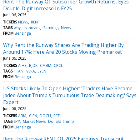
Rent The Runway Q1 Subscriber Growth Returns, Eyes
Double-Digit Increase In FY25
June 06, 2025
TICKERS
NEWS
RENT
TAGS
why it's moving
Earnings
News
FROM
Benzinga
Why Rent the Runway Shares Are Trading Higher By
Around 17%; Here Are 20 Stocks Moving Premarket
June 06, 2025
TICKERS
AIHS
BJDX
CMBM
CRCL
TAGS
TTAN
VERA
EYEN
FROM
Benzinga
US Stocks Likely To Open Higher: 'Traders Have Become
Jaded About Trump's Tumultuous Trade Dealmaking,' Says
Expert
June 06, 2025
TICKERS
ABM
CIEN
DOCU
FCEL
TAGS
SPY
Market News
Donald Trump
FROM
Benzinga
Rent the Runway RENT Q1 2025 Earnings Transcript