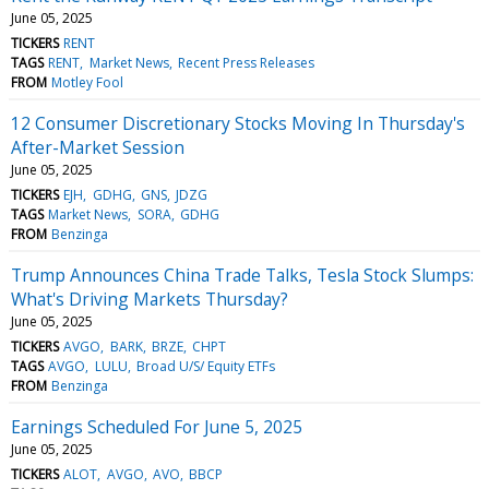
June 05, 2025
TICKERS
RENT
TAGS
RENT
Market News
Recent Press Releases
FROM
Motley Fool
12 Consumer Discretionary Stocks Moving In Thursday's
After-Market Session
June 05, 2025
TICKERS
EJH
GDHG
GNS
JDZG
TAGS
Market News
SORA
GDHG
FROM
Benzinga
Trump Announces China Trade Talks, Tesla Stock Slumps:
What's Driving Markets Thursday?
June 05, 2025
TICKERS
AVGO
BARK
BRZE
CHPT
TAGS
AVGO
LULU
Broad U/S/ Equity ETFs
FROM
Benzinga
Earnings Scheduled For June 5, 2025
June 05, 2025
TICKERS
ALOT
AVGO
AVO
BBCP