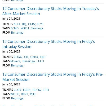
12 Consumer Discretionary Stocks Moving In Tuesday's
After-Market Session
June 24, 2025
TICKERS
ADD
BQ
CURV
FLYE
TAGS
ZCMD
WAFU
Benzinga
FROM
Benzinga
12 Consumer Discretionary Stocks Moving In Friday's
Intraday Session
June 06, 2025
TICKERS
CHGG
GIII
GPRO
IRBT
TAGS
Movers
Benzinga
LULU
FROM
Benzinga
12 Consumer Discretionary Stocks Moving In Friday's Pre-
Market Session
June 06, 2025
TICKERS
CURV
ECDA
GDHG
LTRY
TAGS
WOOF
RENT
VEEE
FROM
Benzinga