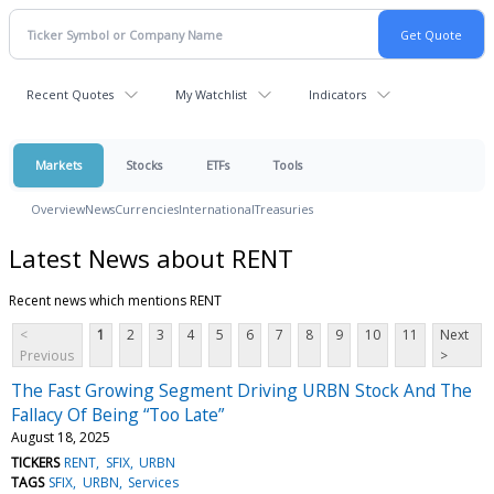
Recent Quotes
My Watchlist
Indicators
Markets
Stocks
ETFs
Tools
Overview
News
Currencies
International
Treasuries
Latest News about RENT
Recent news which mentions RENT
<
1
2
3
4
5
6
7
8
9
10
11
Next
Previous
>
The Fast Growing Segment Driving URBN Stock And The
Fallacy Of Being “Too Late”
August 18, 2025
TICKERS
RENT
SFIX
URBN
TAGS
SFIX
URBN
Services