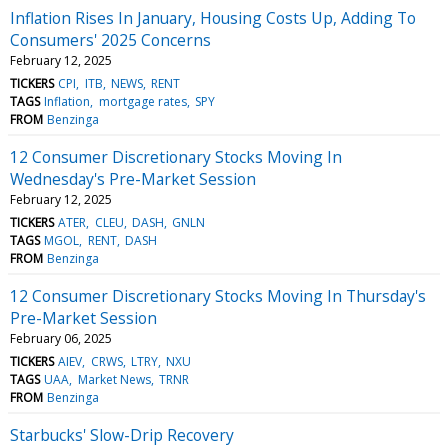
Inflation Rises In January, Housing Costs Up, Adding To
Consumers' 2025 Concerns
February 12, 2025
TICKERS
CPI
ITB
NEWS
RENT
TAGS
Inflation
mortgage rates
SPY
FROM
Benzinga
12 Consumer Discretionary Stocks Moving In
Wednesday's Pre-Market Session
February 12, 2025
TICKERS
ATER
CLEU
DASH
GNLN
TAGS
MGOL
RENT
DASH
FROM
Benzinga
12 Consumer Discretionary Stocks Moving In Thursday's
Pre-Market Session
February 06, 2025
TICKERS
AIEV
CRWS
LTRY
NXU
TAGS
UAA
Market News
TRNR
FROM
Benzinga
Starbucks' Slow-Drip Recovery