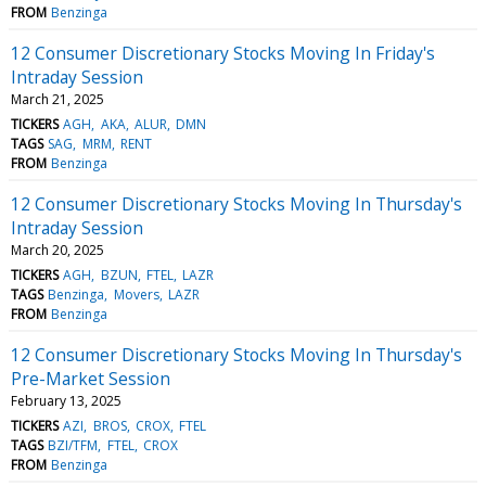
FROM
Benzinga
12 Consumer Discretionary Stocks Moving In Friday's
Intraday Session
March 21, 2025
TICKERS
AGH
AKA
ALUR
DMN
TAGS
SAG
MRM
RENT
FROM
Benzinga
12 Consumer Discretionary Stocks Moving In Thursday's
Intraday Session
March 20, 2025
TICKERS
AGH
BZUN
FTEL
LAZR
TAGS
Benzinga
Movers
LAZR
FROM
Benzinga
12 Consumer Discretionary Stocks Moving In Thursday's
Pre-Market Session
February 13, 2025
TICKERS
AZI
BROS
CROX
FTEL
TAGS
BZI/TFM
FTEL
CROX
FROM
Benzinga