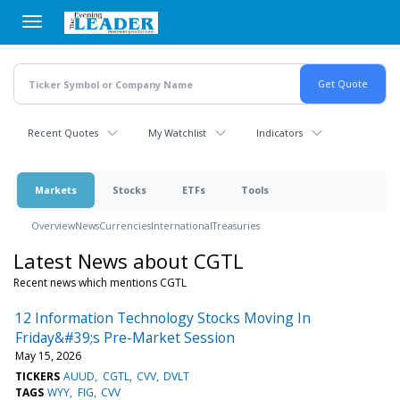
Skip
to
main
content
Recent Quotes
My Watchlist
Indicators
Markets
Stocks
ETFs
Tools
Overview
News
Currencies
International
Treasuries
Latest News about CGTL
Recent news which mentions CGTL
12 Information Technology Stocks Moving In
Friday&#39;s Pre-Market Session
May 15, 2026
TICKERS
AUUD
CGTL
CVV
DVLT
TAGS
WYY
FIG
CVV