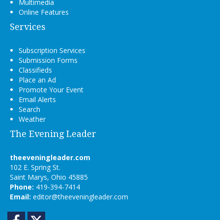
Multimedia
Online Features
Services
Subscription Services
Submission Forms
Classifieds
Place an Ad
Promote Your Event
Email Alerts
Search
Weather
The Evening Leader
theeveningleader.com
102 E. Spring St.
Saint Marys, Ohio 45885
Phone:
419-394-7414
Email:
editor@theeveningleader.com