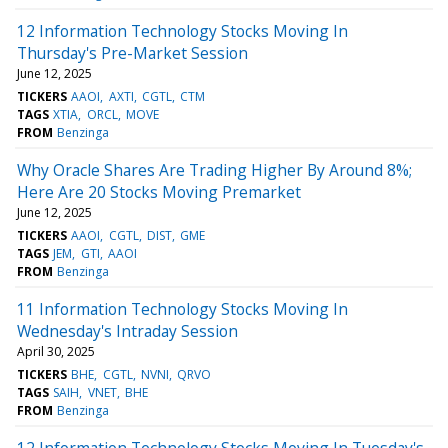
12 Information Technology Stocks Moving In
Thursday's Pre-Market Session
June 12, 2025
TICKERS
AAOI
AXTI
CGTL
CTM
TAGS
XTIA
ORCL
MOVE
FROM
Benzinga
Why Oracle Shares Are Trading Higher By Around 8%;
Here Are 20 Stocks Moving Premarket
June 12, 2025
TICKERS
AAOI
CGTL
DIST
GME
TAGS
JEM
GTI
AAOI
FROM
Benzinga
11 Information Technology Stocks Moving In
Wednesday's Intraday Session
April 30, 2025
TICKERS
BHE
CGTL
NVNI
QRVO
TAGS
SAIH
VNET
BHE
FROM
Benzinga
12 Information Technology Stocks Moving In Tuesday's