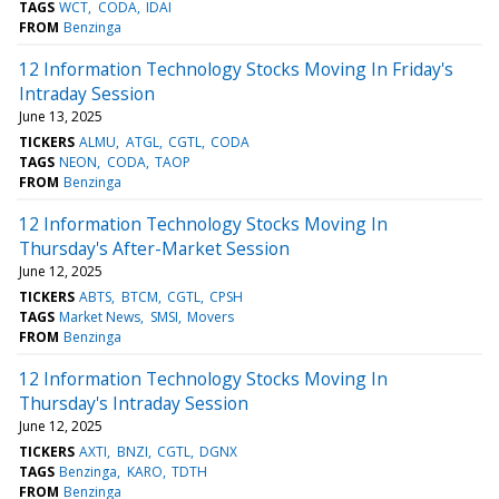
TAGS
WCT
CODA
IDAI
FROM
Benzinga
12 Information Technology Stocks Moving In Friday's
Intraday Session
June 13, 2025
TICKERS
ALMU
ATGL
CGTL
CODA
TAGS
NEON
CODA
TAOP
FROM
Benzinga
12 Information Technology Stocks Moving In
Thursday's After-Market Session
June 12, 2025
TICKERS
ABTS
BTCM
CGTL
CPSH
TAGS
Market News
SMSI
Movers
FROM
Benzinga
12 Information Technology Stocks Moving In
Thursday's Intraday Session
June 12, 2025
TICKERS
AXTI
BNZI
CGTL
DGNX
TAGS
Benzinga
KARO
TDTH
FROM
Benzinga