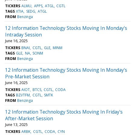
TICKERS
ALMU
APPS
ATGL
CGTL
TAGS
XTIA
SEDG
ATGL
FROM
Benzinga
12 Information Technology Stocks Moving In Monday's
Intraday Session
June 16, 2025
TICKERS
BNAI
CGTL
GLE
MINM
TAGS
GLE
NA
SONM
FROM
Benzinga
12 Information Technology Stocks Moving In Monday's
Pre-Market Session
June 16, 2025
TICKERS
AIOT
BTCS
CGTL
CODA
TAGS
BZI/TFM
CGTL
SMTK
FROM
Benzinga
12 Information Technology Stocks Moving In Friday's
After-Market Session
June 13, 2025
TICKERS
ARBK
CGTL
CODA
CYN