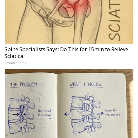
Spine Specialists Says: Do This for 15min to Relieve
Sciatica
SmoothSpine