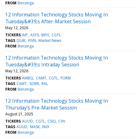
FROM
Benzinga
12 Information Technology Stocks Moving In
Tuesday&#39;s After-Market Session
May 12, 2026
TICKERS
AIP
ASYS
BKYI
CGTL
TAGS
QUIK
FIVN
Market News
FROM
Benzinga
12 Information Technology Stocks Moving In
Tuesday&#39;s Intraday Session
May 12, 2026
TICKERS
AMBQ
CAMT
CGTL
FORM
TAGS
CAMT
SOBR
RAL
FROM
Benzinga
12 Information Technology Stocks Moving In
Thursday's Pre-Market Session
August 21, 2025
TICKERS
AUUD
CGTL
CSIQ
CVV
TAGS
AUUD
MASK
NVX
FROM
Benzinga