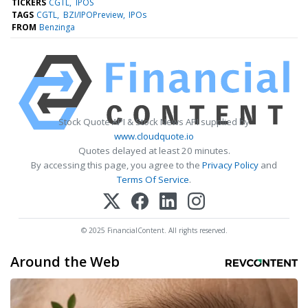
TICKERS
CGTL
IPOS
TAGS
CGTL
BZI/IPOPreview
IPOs
FROM
Benzinga
Stock Quote API & Stock News API supplied by
www.cloudquote.io
Quotes delayed at least 20 minutes.
By accessing this page, you agree to the
Privacy Policy
and
Terms Of Service
.
© 2025 FinancialContent. All rights reserved.
Around the Web