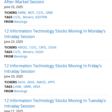
After-Market Session
June 23, 2025
TICKERS
AWRE
BKTI
CGTL
GREE
TAGS
CGTL
Movers
BZI/TFM
FROM
Benzinga
12 Information Technology Stocks Moving In Monday's
Intraday Session
June 23, 2025
TICKERS
AMOD
CGTL
CMTL
DGXX
TAGS
CGTL
Movers
DGXX
FROM
Benzinga
12 Information Technology Stocks Moving In Friday's
Intraday Session
June 20, 2025
TICKERS
AAOI
AEVA
AMOD
APPS
TAGS
LHSW
GRRR
AEVA
FROM
Benzinga
12 Information Technology Stocks Moving In Tuesday's
Intraday Session
June 17, 2025