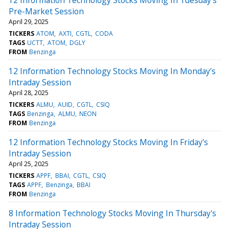
Pre-Market Session
April 29, 2025
TICKERS
ATOM
AXTI
CGTL
CODA
TAGS
UCTT
ATOM
DGLY
FROM
Benzinga
12 Information Technology Stocks Moving In Monday's
Intraday Session
April 28, 2025
TICKERS
ALMU
AUID
CGTL
CSIQ
TAGS
Benzinga
ALMU
NEON
FROM
Benzinga
12 Information Technology Stocks Moving In Friday's
Intraday Session
April 25, 2025
TICKERS
APPF
BBAI
CGTL
CSIQ
TAGS
APPF
Benzinga
BBAI
FROM
Benzinga
8 Information Technology Stocks Moving In Thursday's
Intraday Session