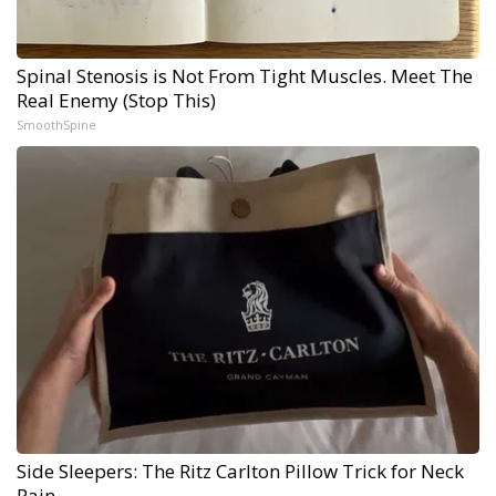
Spinal Stenosis is Not From Tight Muscles. Meet The
Real Enemy (Stop This)
SmoothSpine
Side Sleepers: The Ritz Carlton Pillow Trick for Neck
Pain