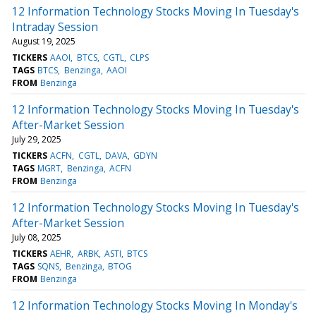
12 Information Technology Stocks Moving In Tuesday's
Intraday Session
August 19, 2025
TICKERS
AAOI
BTCS
CGTL
CLPS
TAGS
BTCS
Benzinga
AAOI
FROM
Benzinga
12 Information Technology Stocks Moving In Tuesday's
After-Market Session
July 29, 2025
TICKERS
ACFN
CGTL
DAVA
GDYN
TAGS
MGRT
Benzinga
ACFN
FROM
Benzinga
12 Information Technology Stocks Moving In Tuesday's
After-Market Session
July 08, 2025
TICKERS
AEHR
ARBK
ASTI
BTCS
TAGS
SQNS
Benzinga
BTOG
FROM
Benzinga
12 Information Technology Stocks Moving In Monday's