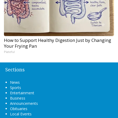
How to Support Healthy Digestion Just by Changing
Your Frying Pan
Plateful
Sections
News
Sports
Entertainment
Business
Announcements
Obituaries
Local Events