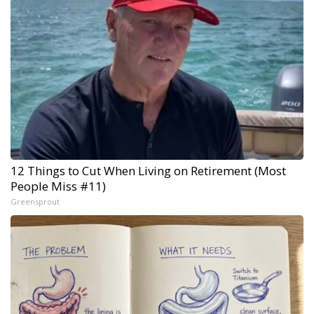
12 Things to Cut When Living on Retirement (Most
People Miss #11)
Greensprout