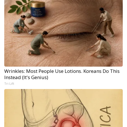
Wrinkles: Most People Use Lotions. Koreans Do This
Instead (It's Genius)
Tri Lift