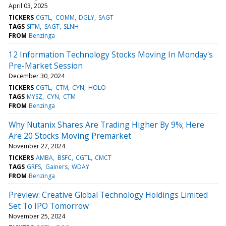
April 03, 2025
TICKERS
CGTL
COMM
DGLY
SAGT
TAGS
SITM
SAGT
SLNH
FROM
Benzinga
12 Information Technology Stocks Moving In Monday's
Pre-Market Session
December 30, 2024
TICKERS
CGTL
CTM
CYN
HOLO
TAGS
MYSZ
CYN
CTM
FROM
Benzinga
Why Nutanix Shares Are Trading Higher By 9%; Here
Are 20 Stocks Moving Premarket
November 27, 2024
TICKERS
AMBA
BSFC
CGTL
CMCT
TAGS
GRFS
Gainers
WDAY
FROM
Benzinga
Preview: Creative Global Technology Holdings Limited
Set To IPO Tomorrow
November 25, 2024