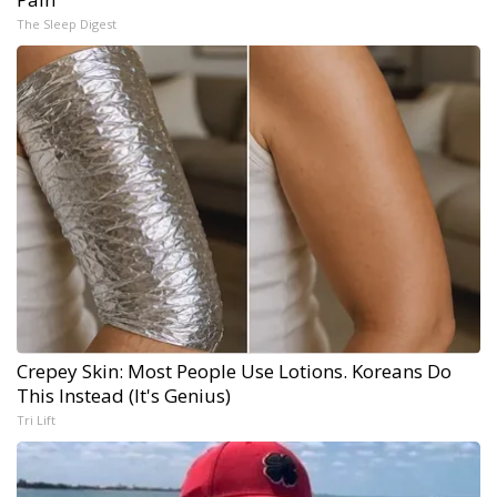
The Sleep Digest
Crepey Skin: Most People Use Lotions. Koreans Do
This Instead (It's Genius)
Tri Lift