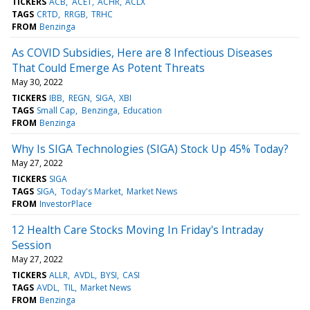
TICKERS
ACB
ACET
ACHR
ACLX
TAGS
CRTD
RRGB
TRHC
FROM
Benzinga
As COVID Subsidies, Here are 8 Infectious Diseases
That Could Emerge As Potent Threats
May 30, 2022
TICKERS
IBB
REGN
SIGA
XBI
TAGS
Small Cap
Benzinga
Education
FROM
Benzinga
Why Is SIGA Technologies (SIGA) Stock Up 45% Today?
May 27, 2022
TICKERS
SIGA
TAGS
SIGA
Today's Market
Market News
FROM
InvestorPlace
12 Health Care Stocks Moving In Friday's Intraday
Session
May 27, 2022
TICKERS
ALLR
AVDL
BYSI
CASI
TAGS
AVDL
TIL
Market News
FROM
Benzinga