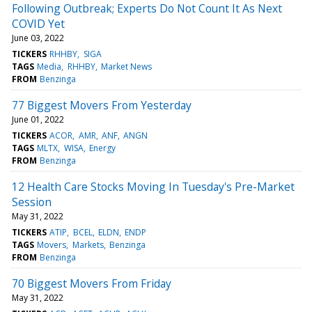
Following Outbreak; Experts Do Not Count It As Next
COVID Yet
June 03, 2022
TICKERS
RHHBY
SIGA
TAGS
Media
RHHBY
Market News
FROM
Benzinga
77 Biggest Movers From Yesterday
June 01, 2022
TICKERS
ACOR
AMR
ANF
ANGN
TAGS
MLTX
WISA
Energy
FROM
Benzinga
12 Health Care Stocks Moving In Tuesday's Pre-Market
Session
May 31, 2022
TICKERS
ATIP
BCEL
ELDN
ENDP
TAGS
Movers
Markets
Benzinga
FROM
Benzinga
70 Biggest Movers From Friday
May 31, 2022