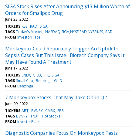
SIGA Stock Rises After Announcing $13 Million Worth of
Orders for Smallpox Drug
June 23, 2022
TICKERS
KSS
RAD
SIGA
TAGS
Today's Market
NASDAQ:SIGA,NYSE:RAD,NYSE:KSS
RAD
FROM
InvestorPlace
Monkeypox Could Reportedly Trigger An Uptick In
Sepsis Cases But This Israeli Biotech Company Says It
May Have Found A Treatment
June 17, 2022
TICKERS
ENLV
GILD
PFE
SIGA
TAGS
Small Cap
Benzinga
GILD
FROM
Benzinga
7 Monkeypox Stocks That May Take Off in Q2
June 09, 2022
TICKERS
ABT
BVNRY
CMRX
EBS
TAGS
BVNRY
TNXP
Hot Stocks
FROM
InvestorPlace
Diagnostic Companies Focus On Monkeypox Tests