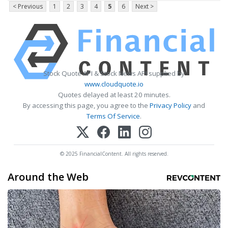
< Previous
1
2
3
4
5
6
Next >
Stock Quote API & Stock News API supplied by
www.cloudquote.io
Quotes delayed at least 20 minutes.
By accessing this page, you agree to the
Privacy Policy
and
Terms Of Service
.
© 2025 FinancialContent. All rights reserved.
Around the Web