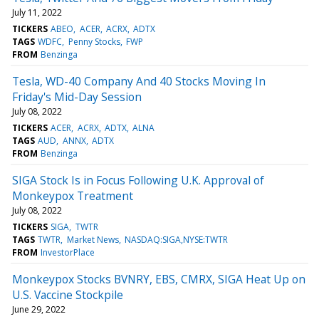
July 11, 2022
TICKERS
ABEO
ACER
ACRX
ADTX
TAGS
WDFC
Penny Stocks
FWP
FROM
Benzinga
Tesla, WD-40 Company And 40 Stocks Moving In
Friday's Mid-Day Session
July 08, 2022
TICKERS
ACER
ACRX
ADTX
ALNA
TAGS
AUD
ANNX
ADTX
FROM
Benzinga
SIGA Stock Is in Focus Following U.K. Approval of
Monkeypox Treatment
July 08, 2022
TICKERS
SIGA
TWTR
TAGS
TWTR
Market News
NASDAQ:SIGA,NYSE:TWTR
FROM
InvestorPlace
Monkeypox Stocks BVNRY, EBS, CMRX, SIGA Heat Up on
U.S. Vaccine Stockpile
June 29, 2022