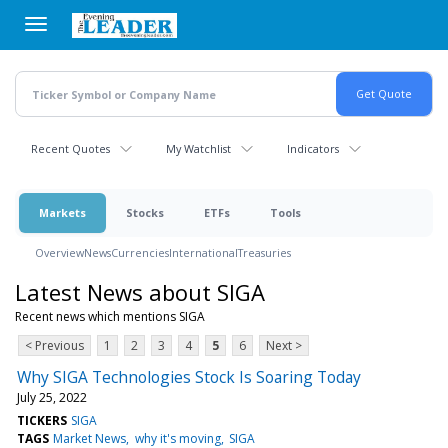
Skip
to
main
content
Recent Quotes
My Watchlist
Indicators
Markets
Stocks
ETFs
Tools
Overview
News
Currencies
International
Treasuries
Latest News about SIGA
Recent news which mentions SIGA
< Previous
1
2
3
4
5
6
Next >
Why SIGA Technologies Stock Is Soaring Today
July 25, 2022
TICKERS
SIGA
TAGS
Market News
why it's moving
SIGA