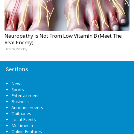
Neuropathy is Not From Low Vitamin B (Meet The
Real Enemy)
Health Weekly
Sections
News
Sports
Entertainment
Business
Announcements
Obituaries
Local Events
Multimedia
Online Features