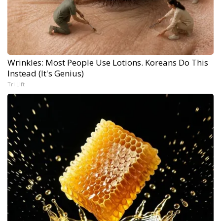
Wrinkles: Most People Use Lotions. Koreans Do This
Instead (It's Genius)
Tri Lift