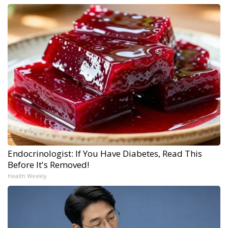
Endocrinologist: If You Have Diabetes, Read This
Before It's Removed!
Health Weekly