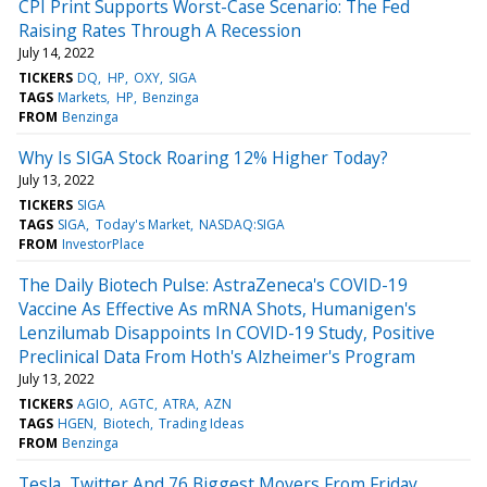
CPI Print Supports Worst-Case Scenario: The Fed
Raising Rates Through A Recession
July 14, 2022
TICKERS
DQ
HP
OXY
SIGA
TAGS
Markets
HP
Benzinga
FROM
Benzinga
Why Is SIGA Stock Roaring 12% Higher Today?
July 13, 2022
TICKERS
SIGA
TAGS
SIGA
Today's Market
NASDAQ:SIGA
FROM
InvestorPlace
The Daily Biotech Pulse: AstraZeneca's COVID-19
Vaccine As Effective As mRNA Shots, Humanigen's
Lenzilumab Disappoints In COVID-19 Study, Positive
Preclinical Data From Hoth's Alzheimer's Program
July 13, 2022
TICKERS
AGIO
AGTC
ATRA
AZN
TAGS
HGEN
Biotech
Trading Ideas
FROM
Benzinga
Tesla, Twitter And 76 Biggest Movers From Friday