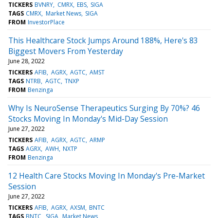
TICKERS
BVNRY
CMRX
EBS
SIGA
TAGS
CMRX
Market News
SIGA
FROM
InvestorPlace
This Healthcare Stock Jumps Around 188%, Here's 83
Biggest Movers From Yesterday
June 28, 2022
TICKERS
AFIB
AGRX
AGTC
AMST
TAGS
NTRB
AGTC
TNXP
FROM
Benzinga
Why Is NeuroSense Therapeutics Surging By 70%? 46
Stocks Moving In Monday's Mid-Day Session
June 27, 2022
TICKERS
AFIB
AGRX
AGTC
ARMP
TAGS
AGRX
AWH
NXTP
FROM
Benzinga
12 Health Care Stocks Moving In Monday's Pre-Market
Session
June 27, 2022
TICKERS
AFIB
AGRX
AXSM
BNTC
TAGS
BNTC
SIGA
Market News