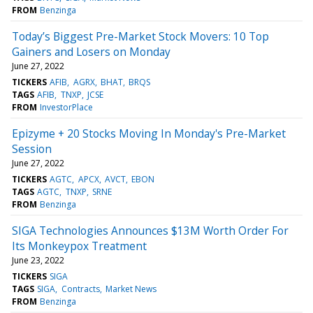
FROM
Benzinga
Today’s Biggest Pre-Market Stock Movers: 10 Top
Gainers and Losers on Monday
June 27, 2022
TICKERS
AFIB
AGRX
BHAT
BRQS
TAGS
AFIB
TNXP
JCSE
FROM
InvestorPlace
Epizyme + 20 Stocks Moving In Monday's Pre-Market
Session
June 27, 2022
TICKERS
AGTC
APCX
AVCT
EBON
TAGS
AGTC
TNXP
SRNE
FROM
Benzinga
SIGA Technologies Announces $13M Worth Order For
Its Monkeypox Treatment
June 23, 2022
TICKERS
SIGA
TAGS
SIGA
Contracts
Market News
FROM
Benzinga