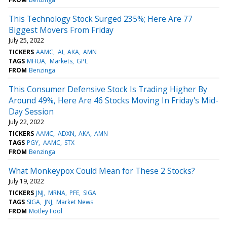
This Technology Stock Surged 235%; Here Are 77
Biggest Movers From Friday
July 25, 2022
TICKERS
AAMC
AI
AKA
AMN
TAGS
MHUA
Markets
GPL
FROM
Benzinga
This Consumer Defensive Stock Is Trading Higher By
Around 49%, Here Are 46 Stocks Moving In Friday's Mid-
Day Session
July 22, 2022
TICKERS
AAMC
ADXN
AKA
AMN
TAGS
PGY
AAMC
STX
FROM
Benzinga
What Monkeypox Could Mean for These 2 Stocks?
July 19, 2022
TICKERS
JNJ
MRNA
PFE
SIGA
TAGS
SIGA
JNJ
Market News
FROM
Motley Fool