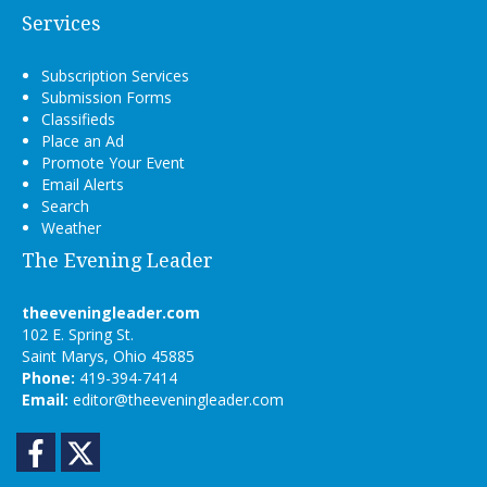
Services
Subscription Services
Submission Forms
Classifieds
Place an Ad
Promote Your Event
Email Alerts
Search
Weather
The Evening Leader
theeveningleader.com
102 E. Spring St.
Saint Marys, Ohio 45885
Phone:
419-394-7414
Email:
editor@theeveningleader.com
Facebook
Twitter