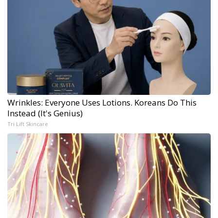
Wrinkles: Everyone Uses Lotions. Koreans Do This
Instead (It's Genius)
Tri Lift Skincare