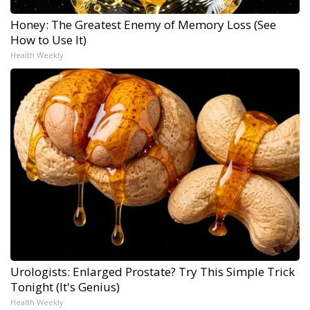
Honey: The Greatest Enemy of Memory Loss (See
How to Use It)
Health Weekly
Urologists: Enlarged Prostate? Try This Simple Trick
Tonight (It's Genius)
Health Weekly