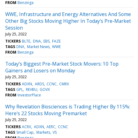
FROM
Benzinga
WWE, Infrastructure and Energy Alternatives And Some
Other Big Stocks Moving Higher In Today's Pre-Market
Session
July 25, 2022
TICKERS
BLTE
DNA
EBS
FAZE
TAGS
DNA
Market News
WWE
FROM
Benzinga
Today’s Biggest Pre-Market Stock Movers: 10 Top
Gainers and Losers on Monday
July 25, 2022
TICKERS
ADXN
ARDS
CCNC
CMRX
TAGS
GPL
REVBU
GOVX
FROM
InvestorPlace
Why Revelation Biosciences is Trading Higher By 115%:
Here's 22 Stocks Moving Premarket
July 25, 2022
TICKERS
ACRX
ADXN
AERC
CCNC
TAGS
Small Cap
Markets
VS
FROM
Benzinga