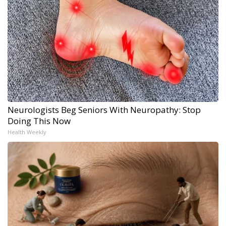
Neurologists Beg Seniors With Neuropathy: Stop
Doing This Now
Health Weekly