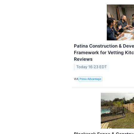
Patina Construction & Dev
Framework for Vetting Kit
Reviews
Today 16:23 EDT
VIA
Press Advantage