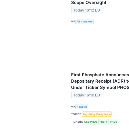
Scope Oversight
Today 16:12 EDT
VIA
AB Newswire
First Phosphate Announces
Depositary Receipt (ADR) 
Under Ticker Symbol PHO
Today 16:10 EDT
VIA
Newsfile
TOPICS
Regulatory Compliance
TICKERS
CSE:PHOS
FRSPF
PHOS