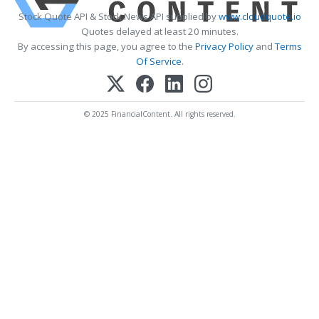
Stock Quote API & Stock News API supplied by
www.cloudquote.io
Quotes delayed at least 20 minutes.
By accessing this page, you agree to the
Privacy Policy
and
Terms
Of Service
.
© 2025 FinancialContent. All rights reserved.