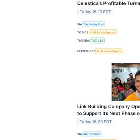
Celestica’s Profitable Turn
Today 16:10 EDT
VIA
The Motley Fool
TOPICS
Artificial Intelligence
TICKERS
TSX:CLS
EXPOSURES
Artificial Intelligence
Link Building Company Op
to Support Its Next Phase 
Today 16:09 EDT
VIA
AB Newswire