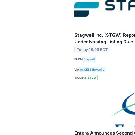
Stagwell Inc. (STGW) Repo
Under Nasdaq Listing Rule
Today 16:05 EDT
FROM
Stagwell
VIA
ACCESS Newswire
TICKERS
STGW
Entera Announces Second Q