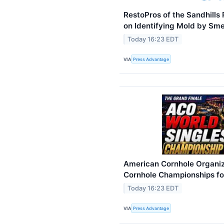
RestoPros of the Sandhill
on Identifying Mold by Sme
Today 16:23 EDT
VIA
Press Advantage
American Cornhole Organi
Cornhole Championships fo
Today 16:23 EDT
VIA
Press Advantage