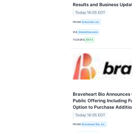
Results and Business Upda
Today 16:05 EDT
FROM
Entera Bio Ltd.
VIA
GlobeNewswire
TICKERS
ENTX
Braveheart Bio Announces C
Public Offering Including F
Option to Purchase Additio
Today 16:05 EDT
FROM
Braveheart Bio, Inc.