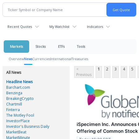
Recent Quotes
My Watchlist
Indicators
Markets
Stocks
ETFs
Tools
Overview
News
Currencies
International
Treasuries
<
1
2
3
4
5
All News
Previous
Headline News
Barchart.com
Benzinga
BreakingCrypto
Chartmill
Finterra
The Motley Fool
InvestorPlace
iSpecimen Inc. Announces C
Investor's Business Daily
Offering of Common Stock
MarketBeat
MarketMinute