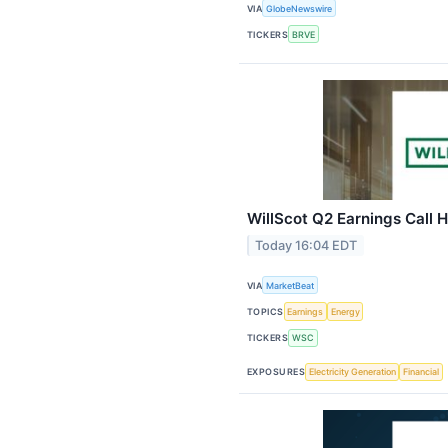
VIA
GlobeNewswire
TICKERS
BRVE
WillScot Q2 Earnings Call H
Today 16:04 EDT
VIA
MarketBeat
TOPICS
Earnings
Energy
TICKERS
WSC
EXPOSURES
Electricity Generation
Financial