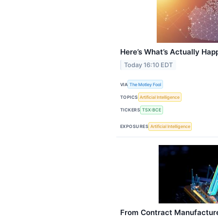
Here’s What’s Actually Hap
Today 16:10 EDT
VIA
The Motley Fool
TOPICS
Artificial Intelligence
TICKERS
TSX:BCE
EXPOSURES
Artificial Intelligence
From Contract Manufacture