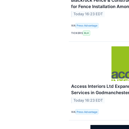
Blackrock Fence & Constru
for Fence Installation Am
Today 16:23 EDT
VIA
Press Advantage
TICKERS
BLK
Access Interiors Ltd Expan
Services in Godmancheste
Today 16:23 EDT
VIA
Press Advantage