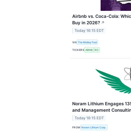
Airbnb vs. Coca-Cola: Whic
Buy in 2026?
↗
Today 16:15 EDT
VIA
The Motley Fool
TICKERS
ABNB
KO
Noram Lithium Engages 135
and Management Consultin
Today 16:15 EDT
FROM
Noram Lithium Corp.