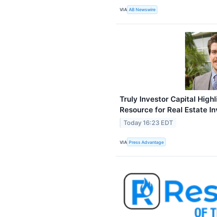
VIA
AB Newswire
Truly Investor Capital High
Resource for Real Estate I
Today 16:23 EDT
VIA
Press Advantage