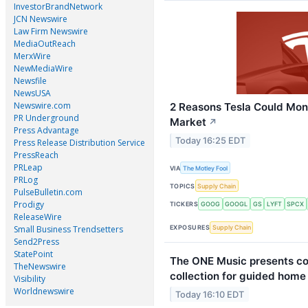
InvestorBrandNetwork
JCN Newswire
Law Firm Newswire
MediaOutReach
MerxWire
NewMediaWire
Newsfile
NewsUSA
Newswire.com
2 Reasons Tesla Could Mono
PR Underground
Market
↗
Press Advantage
Today 16:25 EDT
Press Release Distribution Service
PressReach
PRLeap
VIA
The Motley Fool
PRLog
TOPICS
Supply Chain
PulseBulletin.com
Prodigy
TICKERS
GOOG
GOOGL
GS
LYFT
SPCX
ReleaseWire
Small Business Trendsetters
EXPOSURES
Supply Chain
Send2Press
StatePoint
The ONE Music presents c
TheNewswire
collection for guided home
Visibility
Worldnewswire
Today 16:10 EDT