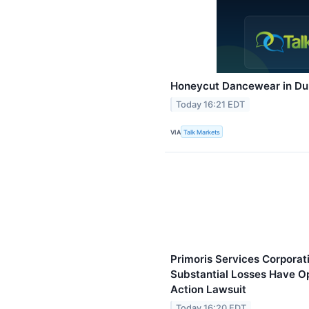
Honeycut Dancewear in Du
Today 16:21 EDT
VIA
Talk Markets
Primoris Services Corporat
Substantial Losses Have Op
Action Lawsuit
Today 16:20 EDT