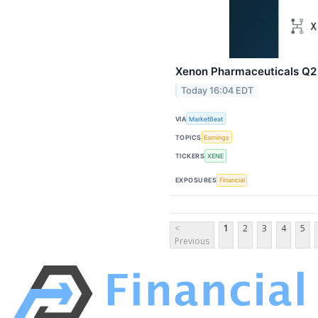
Xenon Pharmaceuticals Q2 E
Today 16:04 EDT
VIA
MarketBeat
TOPICS
Earnings
TICKERS
XENE
EXPOSURES
Financial
<
1
2
3
4
5
Previous