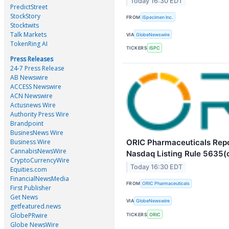
Today 16:30 EDT
PredictStreet
StockStory
FROM
iSpecimen Inc.
Stocktwits
Talk Markets
VIA
GlobeNewswire
TokenRing AI
TICKERS
ISPC
Press Releases
24-7 Press Release
AB Newswire
ACCESS Newswire
ACN Newswire
Actusnews Wire
Authority Press Wire
Brandpoint
BusinesNews Wire
ORIC Pharmaceuticals Repo
Business Wire
CannabisNewsWire
Nasdaq Listing Rule 5635(
CryptoCurrencyWire
Today 16:30 EDT
Equities.com
FinancialNewsMedia
FROM
ORIC Pharmaceuticals
First Publisher
Get News
VIA
GlobeNewswire
getfeatured.news
GlobePRwire
TICKERS
ORIC
Globe NewsWire