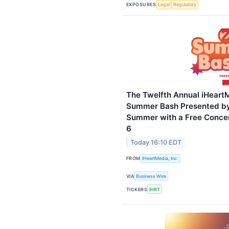
EXPOSURES
Legal
Regulatory
The Twelfth Annual iHeart
Summer Bash Presented by
Summer with a Free Concer
6
Today 16:10 EDT
FROM
iHeartMedia, Inc.
VIA
Business Wire
TICKERS
IHRT