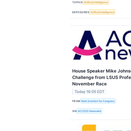
TOPICS
Artificial Intelligence
EXPOSURES
Artificial Intelligence
House Speaker Mike Johns
Challenge from LSUS Profe
November Race
Today 16:05 EDT
FROM
Matt Gromlich for Congress
VIA
ACCESS Newswire