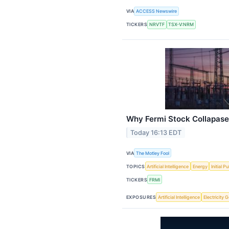
VIA
ACCESS Newswire
TICKERS
NRVTF
TSX-V:NRM
Why Fermi Stock Collapase
Today 16:13 EDT
VIA
The Motley Fool
TOPICS
Artificial Intelligence
Energy
Initial P
TICKERS
FRMI
EXPOSURES
Artificial Intelligence
Electricity 