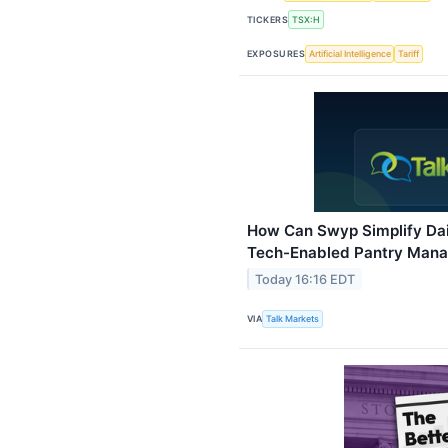
TICKERS
TSX:H
EXPOSURES
Artificial Intelligence
Tariff
How Can Swyp Simplify Dai
Tech-Enabled Pantry Mana
Today 16:16 EDT
VIA
Talk Markets