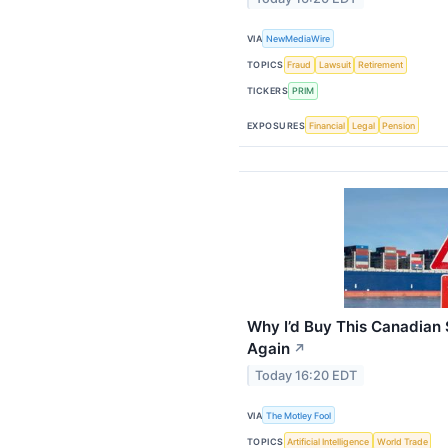
VIA
NewMediaWire
TOPICS
Fraud
Lawsuit
Retirement
TICKERS
PRIM
EXPOSURES
Financial
Legal
Pension
Why I’d Buy This Canadian 
Again
↗
Today 16:20 EDT
VIA
The Motley Fool
TOPICS
Artificial Intelligence
World Trade