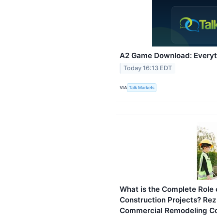
A2 Game Download: Everyt
Today 16:13 EDT
VIA
Talk Markets
What is the Complete Role 
Construction Projects? Rez
Commercial Remodeling Con