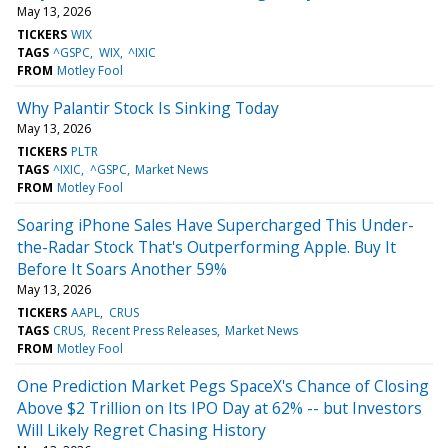
May 13, 2026
TICKERS
WIX
TAGS
^GSPC
WIX
^IXIC
FROM
Motley Fool
Why Palantir Stock Is Sinking Today
May 13, 2026
TICKERS
PLTR
TAGS
^IXIC
^GSPC
Market News
FROM
Motley Fool
Soaring iPhone Sales Have Supercharged This Under-
the-Radar Stock That's Outperforming Apple. Buy It
Before It Soars Another 59%
May 13, 2026
TICKERS
AAPL
CRUS
TAGS
CRUS
Recent Press Releases
Market News
FROM
Motley Fool
One Prediction Market Pegs SpaceX's Chance of Closing
Above $2 Trillion on Its IPO Day at 62% -- but Investors
Will Likely Regret Chasing History