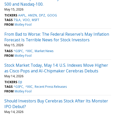
500 and Nasdaq-100.
May 15, 2026
TICKERS
AAPL
AMZN
DPZ
GOOG
TAGS
TSLA
VOO
MSFT
FROM
Motley Fool
From Bad to Worse: The Federal Reserve's May Inflation
Forecast Is Terrible News for Stock Investors
May 15, 2026
TAGS
^GSPC
^IXIC
Market News
FROM
Motley Fool
Stock Market Today, May 14: U.S. Indexes Move Higher
as Cisco Pops and AI-Chipmaker Cerebras Debuts
May 14, 2026
TICKERS
DJI
TAGS
^GSPC
^IXIC
Recent Press Releases
FROM
Motley Fool
Should Investors Buy Cerebras Stock After Its Monster
IPO Debut?
May 14, 2026