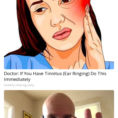
Doctor: If You Have Tinnitus (Ear Ringing) Do This
Immediately
Healthy Hearing Daily