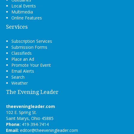
Local Events
Multimedia
Online Features
Services
Subscription Services
Submission Forms
Classifieds
Place an Ad
Promote Your Event
Email Alerts
Search
Weather
The Evening Leader
theeveningleader.com
102 E. Spring St.
Saint Marys, Ohio 45885
Phone:
419-394-7414
Email:
editor@theeveningleader.com