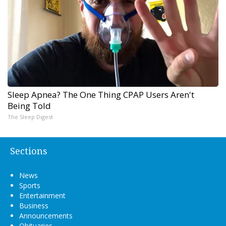
Sleep Apnea? The One Thing CPAP Users Aren't
Being Told
The Sleep Digest
Sections
News
Sports
Entertainment
Business
Announcements
Obituaries