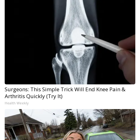
Surgeons: This Simple Trick Will End Knee Pain &
Arthritis Quickly (Try It)
Health Weekly