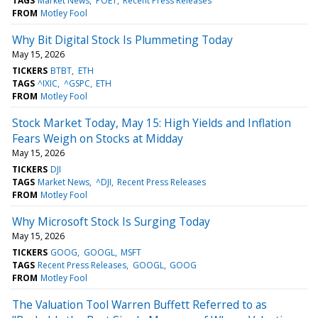
TAGS
Market News
POET
Recent Press Releases
FROM
Motley Fool
Why Bit Digital Stock Is Plummeting Today
May 15, 2026
TICKERS
BTBT
ETH
TAGS
^IXIC
^GSPC
ETH
FROM
Motley Fool
Stock Market Today, May 15: High Yields and Inflation
Fears Weigh on Stocks at Midday
May 15, 2026
TICKERS
DJI
TAGS
Market News
^DJI
Recent Press Releases
FROM
Motley Fool
Why Microsoft Stock Is Surging Today
May 15, 2026
TICKERS
GOOG
GOOGL
MSFT
TAGS
Recent Press Releases
GOOGL
GOOG
FROM
Motley Fool
The Valuation Tool Warren Buffett Referred to as