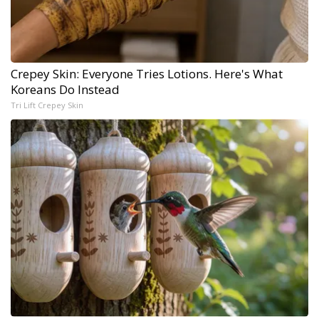
Crepey Skin: Everyone Tries Lotions. Here's What
Koreans Do Instead
Tri Lift Crepey Skin