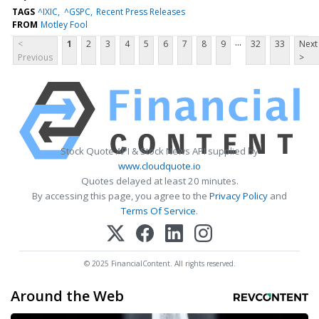
TAGS
^IXIC
^GSPC
Recent Press Releases
FROM
Motley Fool
...
<
1
2
3
4
5
6
7
8
9
32
33
Next
Previous
>
Stock Quote API & Stock News API supplied by
www.cloudquote.io
Quotes delayed at least 20 minutes.
By accessing this page, you agree to the
Privacy Policy
and
Terms Of Service
.
© 2025 FinancialContent. All rights reserved.
Around the Web