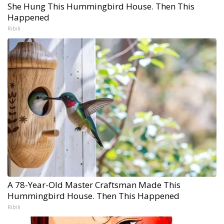
She Hung This Hummingbird House. Then This
Happened
Ribili
A 78-Year-Old Master Craftsman Made This
Hummingbird House. Then This Happened
Ribili