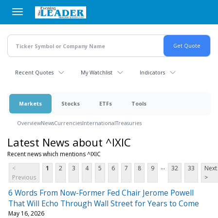
Skip
to
main
content
Recent Quotes
My Watchlist
Indicators
Markets
Stocks
ETFs
Tools
Overview
News
Currencies
International
Treasuries
Latest News about ^IXIC
Recent news which mentions ^IXIC
...
<
1
2
3
4
5
6
7
8
9
32
33
Next
Previous
>
6 Words From Now-Former Fed Chair Jerome Powell
That Will Echo Through Wall Street for Years to Come
May 16, 2026