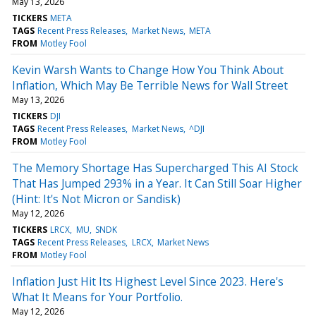
May 13, 2026
TICKERS
META
TAGS
Recent Press Releases
Market News
META
FROM
Motley Fool
Kevin Warsh Wants to Change How You Think About
Inflation, Which May Be Terrible News for Wall Street
May 13, 2026
TICKERS
DJI
TAGS
Recent Press Releases
Market News
^DJI
FROM
Motley Fool
The Memory Shortage Has Supercharged This AI Stock
That Has Jumped 293% in a Year. It Can Still Soar Higher
(Hint: It's Not Micron or Sandisk)
May 12, 2026
TICKERS
LRCX
MU
SNDK
TAGS
Recent Press Releases
LRCX
Market News
FROM
Motley Fool
Inflation Just Hit Its Highest Level Since 2023. Here's
What It Means for Your Portfolio.
May 12, 2026