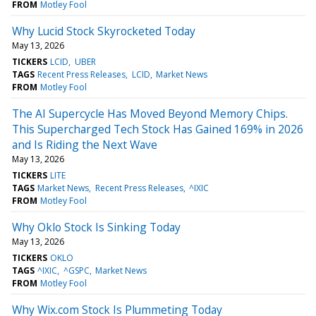
FROM
Motley Fool
Why Lucid Stock Skyrocketed Today
May 13, 2026
TICKERS
LCID
UBER
TAGS
Recent Press Releases
LCID
Market News
FROM
Motley Fool
The AI Supercycle Has Moved Beyond Memory Chips.
This Supercharged Tech Stock Has Gained 169% in 2026
and Is Riding the Next Wave
May 13, 2026
TICKERS
LITE
TAGS
Market News
Recent Press Releases
^IXIC
FROM
Motley Fool
Why Oklo Stock Is Sinking Today
May 13, 2026
TICKERS
OKLO
TAGS
^IXIC
^GSPC
Market News
FROM
Motley Fool
Why Wix.com Stock Is Plummeting Today