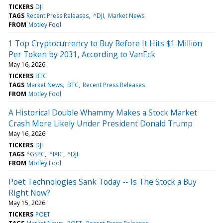
TICKERS
DJI
TAGS
Recent Press Releases
^DJI
Market News
FROM
Motley Fool
1 Top Cryptocurrency to Buy Before It Hits $1 Million
Per Token by 2031, According to VanEck
May 16, 2026
TICKERS
BTC
TAGS
Market News
BTC
Recent Press Releases
FROM
Motley Fool
A Historical Double Whammy Makes a Stock Market
Crash More Likely Under President Donald Trump
May 16, 2026
TICKERS
DJI
TAGS
^GSPC
^IXIC
^DJI
FROM
Motley Fool
Poet Technologies Sank Today -- Is The Stock a Buy
Right Now?
May 15, 2026
TICKERS
POET