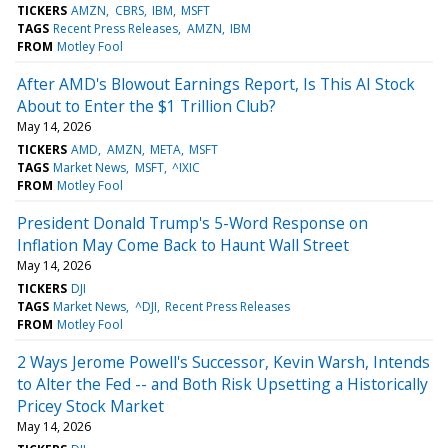
TICKERS
AMZN
CBRS
IBM
MSFT
TAGS
Recent Press Releases
AMZN
IBM
FROM
Motley Fool
After AMD's Blowout Earnings Report, Is This AI Stock
About to Enter the $1 Trillion Club?
May 14, 2026
TICKERS
AMD
AMZN
META
MSFT
TAGS
Market News
MSFT
^IXIC
FROM
Motley Fool
President Donald Trump's 5-Word Response on
Inflation May Come Back to Haunt Wall Street
May 14, 2026
TICKERS
DJI
TAGS
Market News
^DJI
Recent Press Releases
FROM
Motley Fool
2 Ways Jerome Powell's Successor, Kevin Warsh, Intends
to Alter the Fed -- and Both Risk Upsetting a Historically
Pricey Stock Market
May 14, 2026