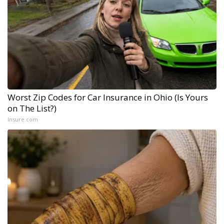
Worst Zip Codes for Car Insurance in Ohio (Is Yours
on The List?)
Insure.com