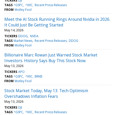
TICKERS
DJI
TAGS
^GSPC
^IXIC
Recent Press Releases
FROM
Motley Fool
Meet the AI Stock Running Rings Around Nvidia in 2026.
It Could Just Be Getting Started
May 14, 2026
TICKERS
DDOG
NVDA
TAGS
Market News
Recent Press Releases
DDOG
FROM
Motley Fool
Billionaire Marc Rowan Just Warned Stock Market
Investors. History Says Buy This Stock Now.
May 13, 2026
TICKERS
APO
TAGS
^GSPC
^IXIC
BRKB
FROM
Motley Fool
Stock Market Today, May 13: Tech Optimism
Overshadows Inflation Fears
May 13, 2026
TICKERS
DJI
TAGS
^GSPC
^IXIC
Recent Press Releases