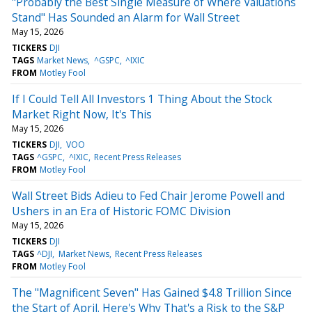
"Probably the Best Single Measure of Where Valuations
Stand" Has Sounded an Alarm for Wall Street
May 15, 2026
TICKERS
DJI
TAGS
Market News
^GSPC
^IXIC
FROM
Motley Fool
If I Could Tell All Investors 1 Thing About the Stock
Market Right Now, It's This
May 15, 2026
TICKERS
DJI
VOO
TAGS
^GSPC
^IXIC
Recent Press Releases
FROM
Motley Fool
Wall Street Bids Adieu to Fed Chair Jerome Powell and
Ushers in an Era of Historic FOMC Division
May 15, 2026
TICKERS
DJI
TAGS
^DJI
Market News
Recent Press Releases
FROM
Motley Fool
The "Magnificent Seven" Has Gained $4.8 Trillion Since
the Start of April. Here's Why That's a Risk to the S&P