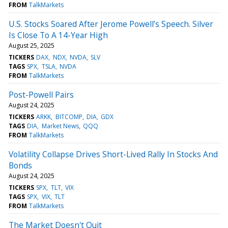
FROM
TalkMarkets
U.S. Stocks Soared After Jerome Powell’s Speech. Silver
Is Close To A 14-Year High
August 25, 2025
TICKERS
DAX
NDX
NVDA
SLV
TAGS
SPX
TSLA
NVDA
FROM
TalkMarkets
Post-Powell Pairs
August 24, 2025
TICKERS
ARKK
BITCOMP
DIA
GDX
TAGS
DIA
Market News
QQQ
FROM
TalkMarkets
Volatility Collapse Drives Short-Lived Rally In Stocks And
Bonds
August 24, 2025
TICKERS
SPX
TLT
VIX
TAGS
SPX
VIX
TLT
FROM
TalkMarkets
The Market Doesn't Quit