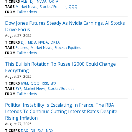
TICKERS
ALB
DJI
NVDA
OKTA
TAGS
Market News
Stocks / Equities
QQQ
FROM
TalkMarkets
Dow Jones Futures Steady As Nvidia Earnings, AI Stocks
Drive Focus
August 27, 2025
TICKERS
DJI
MDB
NVDA
OKTA
TAGS
Futures
Market News
Stocks / Equities
FROM
TalkMarkets
This Bullish Rotation To Russell 2000 Could Change
Everything
August 27, 2025
TICKERS
IWM
QQQ
RRR
SPX
TAGS
SYF
Market News
Stocks / Equities
FROM
TalkMarkets
Political Instability Is Escalating In France. The RBA
Intends To Continue Cutting Interest Rates Despite
Rising Inflation
August 27, 2025
TICKERS
DAX
DJI
FXA
NDX