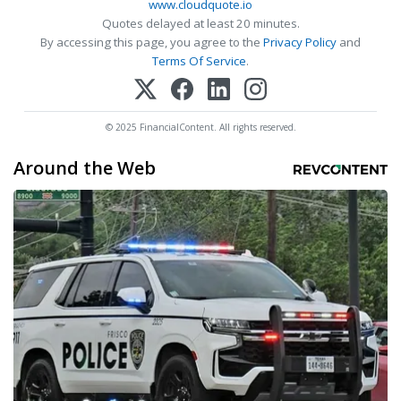
www.cloudquote.io
Quotes delayed at least 20 minutes.
By accessing this page, you agree to the
Privacy Policy
and
Terms Of Service
.
© 2025 FinancialContent. All rights reserved.
Around the Web