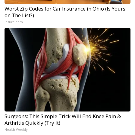
Worst Zip Codes for Car Insurance in Ohio (Is Yours
on The List?)
Insure.com
Surgeons: This Simple Trick Will End Knee Pain &
Arthritis Quickly (Try It)
Health Weekly