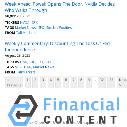
Week Ahead: Powell Opens The Door, Nvidia Decides
Who Walks Through
August 23, 2025
TICKERS
NVDA
SPX
TAGS
Market News
SPX
Stocks / Equities
FROM
TalkMarkets
Weekly Commentary: Discounting The Loss Of Fed
Independence
August 23, 2025
TICKERS
DAX
FXB
FXY
GLD
TAGS
SOX
DAX
Market News
FROM
TalkMarkets
...
<
1
2
3
4
5
6
7
8
9
32
33
Next
Previous
>
Stock Quote API & Stock News API supplied by