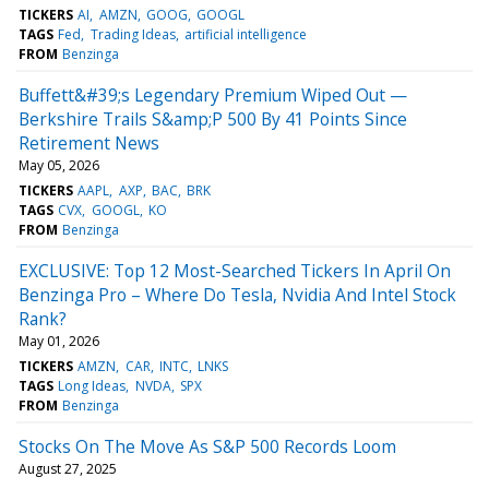
TICKERS
AI
AMZN
GOOG
GOOGL
TAGS
Fed
Trading Ideas
artificial intelligence
FROM
Benzinga
Buffett&#39;s Legendary Premium Wiped Out —
Berkshire Trails S&amp;P 500 By 41 Points Since
Retirement News
May 05, 2026
TICKERS
AAPL
AXP
BAC
BRK
TAGS
CVX
GOOGL
KO
FROM
Benzinga
EXCLUSIVE: Top 12 Most-Searched Tickers In April On
Benzinga Pro – Where Do Tesla, Nvidia And Intel Stock
Rank?
May 01, 2026
TICKERS
AMZN
CAR
INTC
LNKS
TAGS
Long Ideas
NVDA
SPX
FROM
Benzinga
Stocks On The Move As S&P 500 Records Loom
August 27, 2025