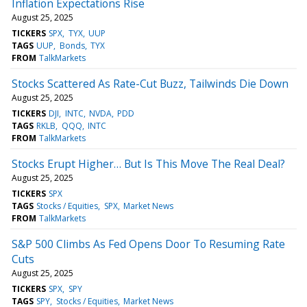
Inflation Expectations Rise
August 25, 2025
TICKERS
SPX
TYX
UUP
TAGS
UUP
Bonds
TYX
FROM
TalkMarkets
Stocks Scattered As Rate-Cut Buzz, Tailwinds Die Down
August 25, 2025
TICKERS
DJI
INTC
NVDA
PDD
TAGS
RKLB
QQQ
INTC
FROM
TalkMarkets
Stocks Erupt Higher… But Is This Move The Real Deal?
August 25, 2025
TICKERS
SPX
TAGS
Stocks / Equities
SPX
Market News
FROM
TalkMarkets
S&P 500 Climbs As Fed Opens Door To Resuming Rate
Cuts
August 25, 2025
TICKERS
SPX
SPY
TAGS
SPY
Stocks / Equities
Market News