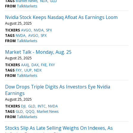
TAGS
Market News
NDX
GLD
FROM
TalkMarkets
Nvidia Stock Keeps Nasdaq Afloat As Earnings Loom
August 25, 2025
TICKERS
AVGO
NVDA
SPX
TAGS
NVDA
AVGO
SPX
FROM
TalkMarkets
Market Talk - Monday, Aug. 25
August 25, 2025
TICKERS
AAXJ
DAX
FXE
FXY
TAGS
FXY
UUP
NDX
FROM
TalkMarkets
Dow Drops Triple Digits As Investors Eye Nvidia
Earnings
August 25, 2025
TICKERS
DJI
GLD
INTC
NVDA
TAGS
GLD
QQQ
Market News
FROM
TalkMarkets
Stocks Slip As Late Selling Weighs On Indexes, As