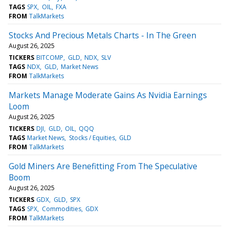
TAGS
SPX
OIL
FXA
FROM
TalkMarkets
Stocks And Precious Metals Charts - In The Green
August 26, 2025
TICKERS
BITCOMP
GLD
NDX
SLV
TAGS
NDX
GLD
Market News
FROM
TalkMarkets
Markets Manage Moderate Gains As Nvidia Earnings
Loom
August 26, 2025
TICKERS
DJI
GLD
OIL
QQQ
TAGS
Market News
Stocks / Equities
GLD
FROM
TalkMarkets
Gold Miners Are Benefitting From The Speculative
Boom
August 26, 2025
TICKERS
GDX
GLD
SPX
TAGS
SPX
Commodities
GDX
FROM
TalkMarkets