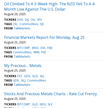
Oil Climbed To A 3-Week High. The NZD Fell To A 4-
Month Low Against The U.S. Dollar
August 26, 2025
TICKERS
DAX
DJI
OIL
SPX
TAGS
OIL
Commodities
DJI
FROM
TalkMarkets
Financial Markets Report For Monday, Aug 25
August 25, 2025
TICKERS
BITCOMP
BNO
DIA
FXB
TAGS
Commodities
IWM
FXE
FROM
TalkMarkets
My Precious… Metals
August 25, 2025
TICKERS
FXY
GDX
GLD
SILJ
TAGS
GDX
SILJ
Commodities
FROM
TalkMarkets
Stocks And Precious Metals Charts - Rate Cut Frenzy
August 25, 2025
TICKERS
BITCOMP
GLD
NDX
SLV