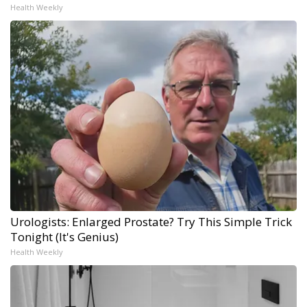
Health Weekly
Urologists: Enlarged Prostate? Try This Simple Trick
Tonight (It's Genius)
Health Weekly