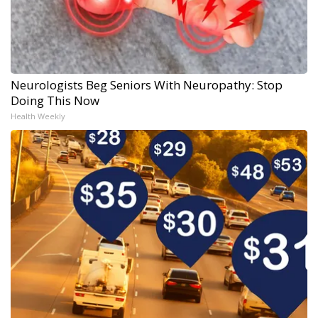
Neurologists Beg Seniors With Neuropathy: Stop
Doing This Now
Health Weekly