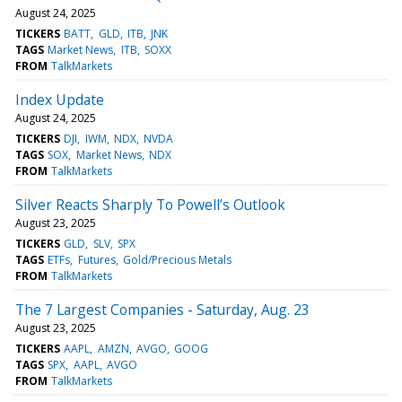
August 24, 2025
TICKERS
BATT
GLD
ITB
JNK
TAGS
Market News
ITB
SOXX
FROM
TalkMarkets
Index Update
August 24, 2025
TICKERS
DJI
IWM
NDX
NVDA
TAGS
SOX
Market News
NDX
FROM
TalkMarkets
Silver Reacts Sharply To Powell’s Outlook
August 23, 2025
TICKERS
GLD
SLV
SPX
TAGS
ETFs
Futures
Gold/Precious Metals
FROM
TalkMarkets
The 7 Largest Companies - Saturday, Aug. 23
August 23, 2025
TICKERS
AAPL
AMZN
AVGO
GOOG
TAGS
SPX
AAPL
AVGO
FROM
TalkMarkets