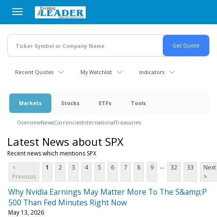
Skip
to
main
content
Recent Quotes
My Watchlist
Indicators
Markets
Stocks
ETFs
Tools
Overview
News
Currencies
International
Treasuries
Latest News about SPX
Recent news which mentions SPX
...
<
1
2
3
4
5
6
7
8
9
32
33
Next
Previous
>
Why Nvidia Earnings May Matter More To The S&amp;P
500 Than Fed Minutes Right Now
May 13, 2026