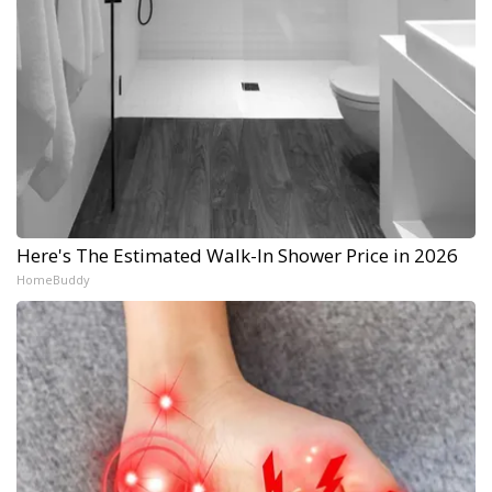
Here's The Estimated Walk-In Shower Price in 2026
HomeBuddy