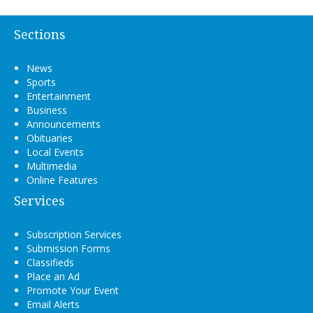
Sections
News
Sports
Entertainment
Business
Announcements
Obituaries
Local Events
Multimedia
Online Features
Services
Subscription Services
Submission Forms
Classifieds
Place an Ad
Promote Your Event
Email Alerts