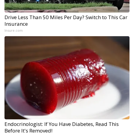
Drive Less Than 50 Miles Per Day? Switch to This Car
Insurance
Insure.com
Endocrinologist: If You Have Diabetes, Read This
Before It's Removed!