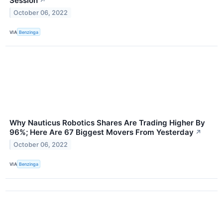
Session
↗
October 06, 2022
VIA
Benzinga
Why Nauticus Robotics Shares Are Trading Higher By
96%; Here Are 67 Biggest Movers From Yesterday
↗
October 06, 2022
VIA
Benzinga