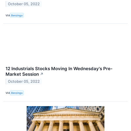
October 05, 2022
VIA
Benzinga
12 Industrials Stocks Moving In Wednesday's Pre-
Market Session
↗
October 05, 2022
VIA
Benzinga