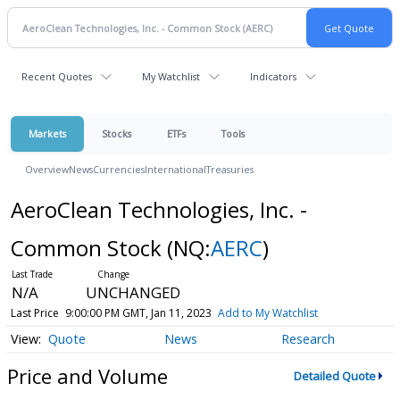
Recent Quotes
My Watchlist
Indicators
Markets
Stocks
ETFs
Tools
Overview
News
Currencies
International
Treasuries
AeroClean Technologies, Inc. -
Common Stock
(NQ:
AERC
)
N/A
UNCHANGED
Last Price
9:00:00 PM GMT, Jan 11, 2023
Add to My Watchlist
Quote
News
Research
Price and Volume
Detailed Quote