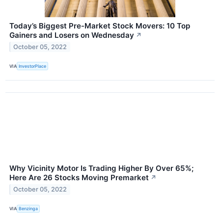
Today’s Biggest Pre-Market Stock Movers: 10 Top
Gainers and Losers on Wednesday
↗
October 05, 2022
VIA
InvestorPlace
Why Vicinity Motor Is Trading Higher By Over 65%;
Here Are 26 Stocks Moving Premarket
↗
October 05, 2022
VIA
Benzinga