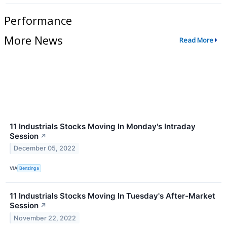
Performance
More News
Read More
11 Industrials Stocks Moving In Monday's Intraday
Session
↗
December 05, 2022
VIA
Benzinga
11 Industrials Stocks Moving In Tuesday's After-Market
Session
↗
November 22, 2022