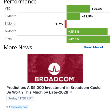
Performance
YTD
+20.3%
1 Month
+11.9%
3 Month
-1.7%
6 Month
+35.8%
1 Year
+42.8%
More News
Read More
Prediction: A $5,000 Investment in Broadcom Could
Be Worth This Much by Late-2028
↗
Today 11:20 EDT
VIA
The Motley Fool