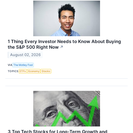
1 Thing Every Investor Needs to Know About Buying
the S&P 500 Right Now
↗
August 02, 2026
VIA
The Motley Fool
TOPICS
ETFs
Economy
Stocks
3 Top Tech Stocks for Long-Term Growth and