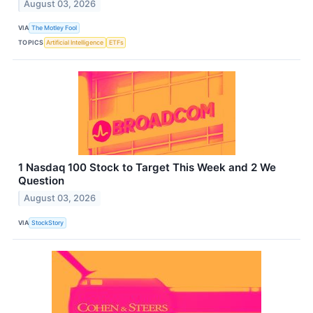
August 03, 2026
VIA
The Motley Fool
TOPICS
Artificial Intelligence
ETFs
1 Nasdaq 100 Stock to Target This Week and 2 We
Question
August 03, 2026
VIA
StockStory