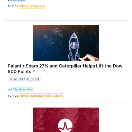
TOPICS
Artificial Intelligence
Palantir Soars 27% and Caterpillar Helps Lift the Dow
800 Points
↗
August 04, 2026
VIA
The Motley Fool
TOPICS
Artificial Intelligence
ETFs
Stocks