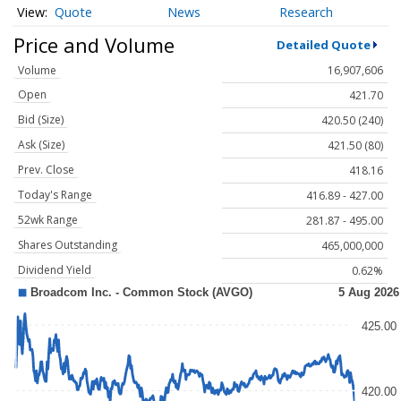
Quote
News
Research
Price and Volume
Detailed Quote
Volume
16,907,606
Open
421.70
Bid (Size)
420.50 (240)
Ask (Size)
421.50 (80)
Prev. Close
418.16
Today's Range
416.89 - 427.00
52wk Range
281.87 - 495.00
Shares Outstanding
465,000,000
Dividend Yield
0.62%