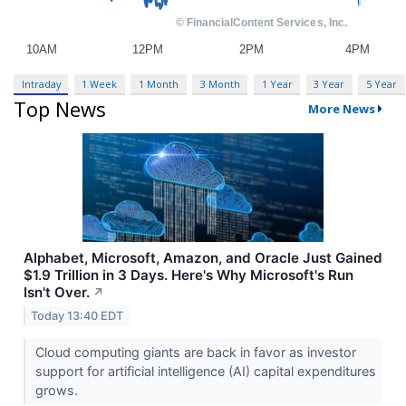
Intraday
1 Week
1 Month
3 Month
1 Year
3 Year
5 Year
Top News
More News
Alphabet, Microsoft, Amazon, and Oracle Just Gained
$1.9 Trillion in 3 Days. Here's Why Microsoft's Run
Isn't Over.
↗
Today 13:40 EDT
Cloud computing giants are back in favor as investor
support for artificial intelligence (AI) capital expenditures
grows.