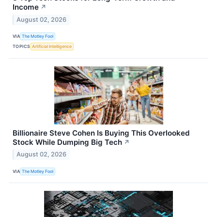
Income
↗
August 02, 2026
VIA
The Motley Fool
TOPICS
Artificial Intelligence
Billionaire Steve Cohen Is Buying This Overlooked
Stock While Dumping Big Tech
↗
August 02, 2026
VIA
The Motley Fool