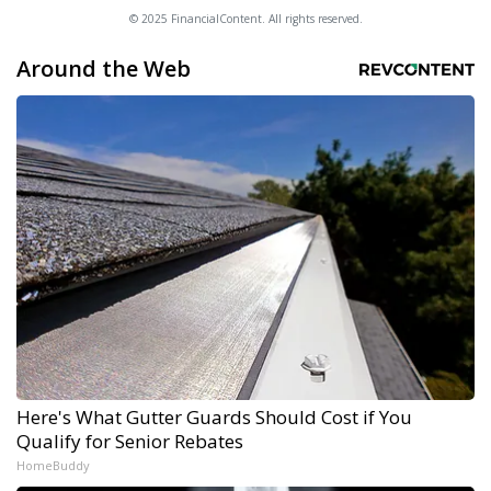
© 2025 FinancialContent. All rights reserved.
Around the Web
Here's What Gutter Guards Should Cost if You
Qualify for Senior Rebates
HomeBuddy