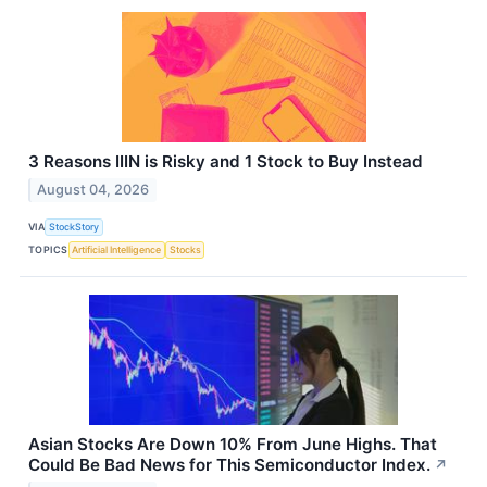
3 Reasons IIIN is Risky and 1 Stock to Buy Instead
August 04, 2026
VIA
StockStory
TOPICS
Artificial Intelligence
Stocks
Asian Stocks Are Down 10% From June Highs. That
Could Be Bad News for This Semiconductor Index.
↗