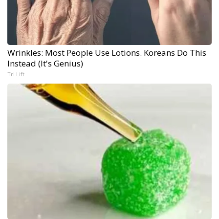
Wrinkles: Most People Use Lotions. Koreans Do This
Instead (It's Genius)
Tri Lift