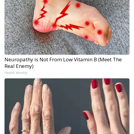
Neuropathy is Not From Low Vitamin B (Meet The
Real Enemy)
Health Weekly