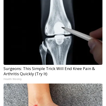
Surgeons: This Simple Trick Will End Knee Pain &
Arthritis Quickly (Try It)
Health Weekly