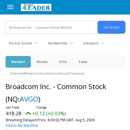
Skip
to
main
content
Recent Quotes
My Watchlist
Indicators
Markets
Stocks
ETFs
Tools
Overview
News
Currencies
International
Treasuries
Broadcom Inc. - Common Stock
(NQ:
AVGO
)
418.28
+0.12 (+0.03%)
Streaming Delayed Price
8:00:02 PM GMT, Aug 5, 2026
Add to My Watchlist