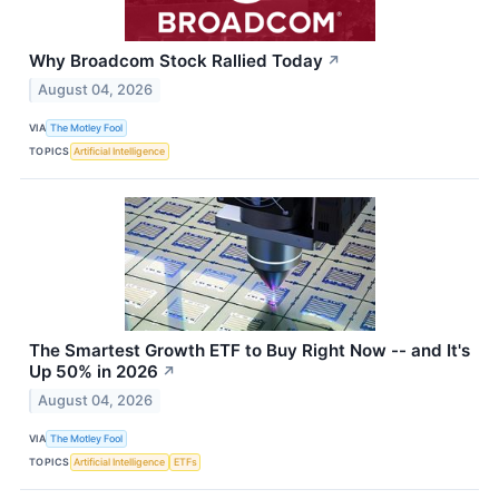
Why Broadcom Stock Rallied Today
↗
August 04, 2026
VIA
The Motley Fool
TOPICS
Artificial Intelligence
The Smartest Growth ETF to Buy Right Now -- and It's
Up 50% in 2026
↗
August 04, 2026
VIA
The Motley Fool
TOPICS
Artificial Intelligence
ETFs