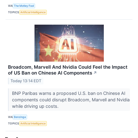
VIA
The Motley Fool
TOPICS
Artificial Intelligence
Broadcom, Marvell And Nvidia Could Feel the Impact
of US Ban on Chinese AI Components
↗
Today 13:14 EDT
BNP Paribas warns a proposed U.S. ban on Chinese AI
components could disrupt Broadcom, Marvell and Nvidia
while driving up costs.
VIA
Benzinga
TOPICS
Artificial Intelligence