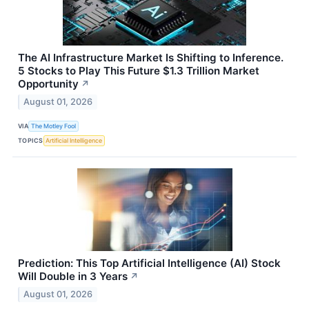
The AI Infrastructure Market Is Shifting to Inference.
5 Stocks to Play This Future $1.3 Trillion Market
Opportunity
↗
August 01, 2026
VIA
The Motley Fool
TOPICS
Artificial Intelligence
Prediction: This Top Artificial Intelligence (AI) Stock
Will Double in 3 Years
↗
August 01, 2026