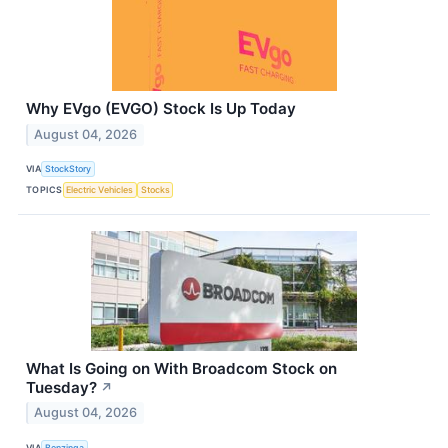
Why EVgo (EVGO) Stock Is Up Today
August 04, 2026
VIA
StockStory
TOPICS
Electric Vehicles
Stocks
What Is Going on With Broadcom Stock on
Tuesday?
↗
August 04, 2026
VIA
Benzinga