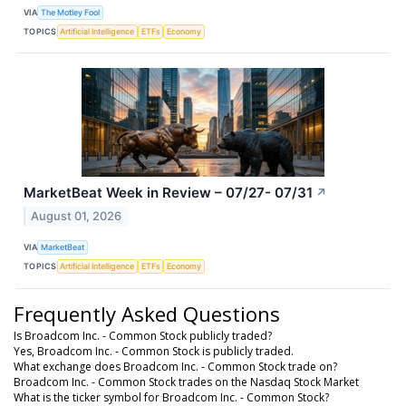
VIA
The Motley Fool
TOPICS
Artificial Intelligence
ETFs
Economy
MarketBeat Week in Review – 07/27- 07/31
↗
August 01, 2026
VIA
MarketBeat
TOPICS
Artificial Intelligence
ETFs
Economy
Frequently Asked Questions
Is Broadcom Inc. - Common Stock publicly traded?
Yes, Broadcom Inc. - Common Stock is publicly traded.
What exchange does Broadcom Inc. - Common Stock trade on?
Broadcom Inc. - Common Stock trades on the Nasdaq Stock Market
What is the ticker symbol for Broadcom Inc. - Common Stock?