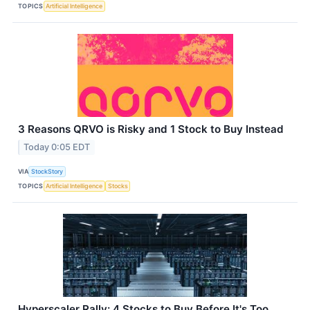
TOPICS
Artificial Intelligence
3 Reasons QRVO is Risky and 1 Stock to Buy Instead
Today 0:05 EDT
VIA
StockStory
TOPICS
Artificial Intelligence
Stocks
Hyperscaler Rally: 4 Stocks to Buy Before It's Too