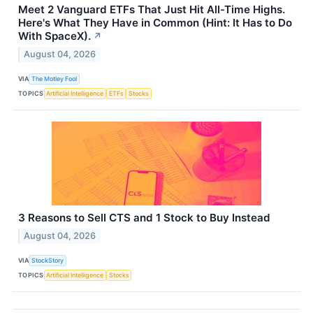
Meet 2 Vanguard ETFs That Just Hit All-Time Highs.
Here's What They Have in Common (Hint: It Has to Do
With SpaceX).
↗
August 04, 2026
VIA
The Motley Fool
TOPICS
Artificial Intelligence
ETFs
Stocks
3 Reasons to Sell CTS and 1 Stock to Buy Instead
August 04, 2026
VIA
StockStory
TOPICS
Artificial Intelligence
Stocks