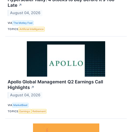
Late
↗
August 04, 2026
VIA
The Motley Fool
TOPICS
Artificial Intelligence
Apollo Global Management Q2 Earnings Call
Highlights
↗
August 04, 2026
VIA
MarketBeat
TOPICS
Earnings
Retirement