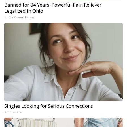
Banned for 84 Years; Powerful Pain Reliever
Legalized in Ohio
Triple Green Farms
Singles Looking for Serious Connections
Amoredate