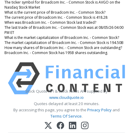
The ticker symbol for Broadcom Inc. - Common Stock is AVGO on the
Nasdaq Stock Market
What is the current price of Broadcom Inc. - Common Stock?
The current price of Broadcom Inc. - Common Stock is 418.28
When was Broadcom Inc. - Common Stock last traded?
The last trade of Broadcom Inc. - Common Stock was at 08/05/26 04:00
PM ET
What is the market capitalization of Broadcom Inc. - Common Stock?
The market capitalization of Broadcom Inc. - Common Stock is 194.50B
How many shares of Broadcom Inc. - Common Stock are outstanding?
Broadcom Inc. - Common Stock has 195B shares outstanding.
Stock Quote API & Stock News API supplied by
www.cloudquote.io
Quotes delayed at least 20 minutes.
By accessing this page, you agree to the
Privacy Policy
and
Terms Of Service
.