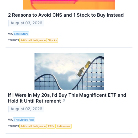
2 Reasons to Avoid CNS and 1 Stock to Buy Instead
August 03, 2026
VIA
StockStory
TOPICS
Artificial Intelligence
Stocks
If I Were in My 20s, I'd Buy This Magnificent ETF and
Hold It Until Retirement
↗
August 02, 2026
VIA
The Motley Fool
TOPICS
Artificial Intelligence
ETFs
Retirement