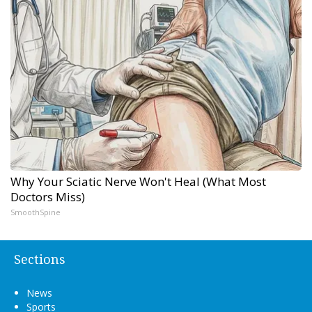
Why Your Sciatic Nerve Won't Heal (What Most
Doctors Miss)
SmoothSpine
Sections
News
Sports