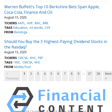
Warren Buffett's Top 10 Berkshire Bets Span Apple,
Coca-Cola, Finance And Oil
August 15, 2025
TICKERS
AAPL
AXP
BAC
BRK
TAGS
Education
oil stocks
CVX
FROM
Benzinga
Should You Buy the 3 Highest-Paying Dividend Stocks in
the Nasdaq?
August 15, 2025
TICKERS
CMCSA
KHC
PEP
TAGS
^IXIC
CMCSA
KHC
FROM
Motley Fool
...
<
1
2
3
4
5
6
7
8
9
27
28
Next
Previous
>
Stock Quote API & Stock News API supplied by