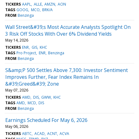
TICKERS
AAPL
ALLE
AMZN
AON
TAGS
GOOG
MCO
BRK/A
FROM
Benzinga
Wall Street&#39;s Most Accurate Analysts Spotlight On
3 Risk Off Stocks With Over 6% Dividend Yields
May 14, 2026
TICKERS
ENR
GIS
KHC
TAGS
Pro Project
ENR
Benzinga
FROM
Benzinga
S&amp;P 500 Settles Above 7,300: Investor Sentiment
Improves Further, Fear Index Remains In
&#39;Greed&#39; Zone
May 07, 2026
TICKERS
AMD
DIS
GWW
KHC
TAGS
AMD
MCD
DIS
FROM
Benzinga
Earnings Scheduled For May 6, 2026
May 06, 2026
TICKERS
ABTC
ACAD
ACNT
ACVA