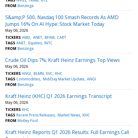
TAGS
NVGS
TRMB
RYZ
FROM
Benzinga
S&amp;P 500, Nasdaq 100 Smash Records As AMD
Jumps 16% On AI Hype: Stock Market Today
May 06, 2026
TICKERS
AMD
ANET
BFAM
CART
TAGS
ANET
Equities
INTC
FROM
Benzinga
Crude Oil Dips 7%; Kraft Heinz Earnings Top Views
May 06, 2026
TICKERS
ANGI
BLMN
EVC
KHC
TAGS
Commodities
Mid/Day Market Update
ANGI
FROM
Benzinga
Kraft Heinz (KHC) Q1 2026 Earnings Transcript
May 06, 2026
TICKERS
KHC
TAGS
Recent Press Releases
Market News
KHC
FROM
Motley Fool
Kraft Heinz Reports Q1 2026 Results: Full Earnings Call