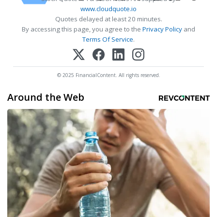
www.cloudquote.io
Quotes delayed at least 20 minutes.
By accessing this page, you agree to the
Privacy Policy
and
Terms Of Service
.
© 2025 FinancialContent. All rights reserved.
Around the Web