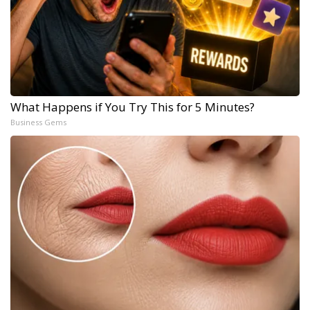
What Happens if You Try This for 5 Minutes?
Business Gems