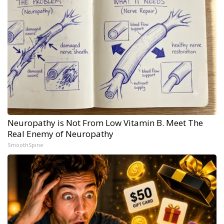
Neuropathy is Not From Low Vitamin B. Meet The
Real Enemy of Neuropathy
SmoothSpine