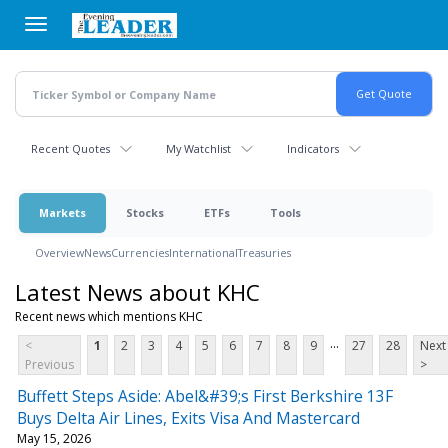
Skip
to
main
content
Recent Quotes
My Watchlist
Indicators
Markets
Stocks
ETFs
Tools
Overview
News
Currencies
International
Treasuries
Latest News about KHC
Recent news which mentions KHC
...
<
1
2
3
4
5
6
7
8
9
27
28
Next
Previous
>
Buffett Steps Aside: Abel&#39;s First Berkshire 13F
Buys Delta Air Lines, Exits Visa And Mastercard
May 15, 2026