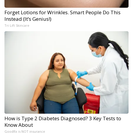
Forget Lotions for Wrinkles. Smart People Do This
Instead (It’s Genius!)
Tri Lift Skincare
How is Type 2 Diabetes Diagnosed? 3 Key Tests to
Know About
GoodRx is NOT insurance