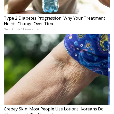
Type 2 Diabetes Progression: Why Your Treatment
Needs Change Over Time
GoodRx is NOT insurance
Crepey Skin: Most People Use Lotions. Koreans Do