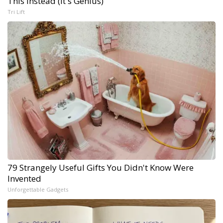
This Instead (It's Genius)
Tri Lift
79 Strangely Useful Gifts You Didn't Know Were
Invented
Unforgettable Gadgets