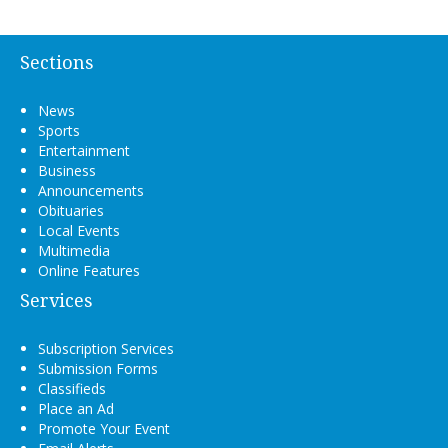
Sections
News
Sports
Entertainment
Business
Announcements
Obituaries
Local Events
Multimedia
Online Features
Services
Subscription Services
Submission Forms
Classifieds
Place an Ad
Promote Your Event