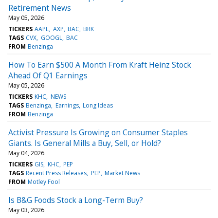
Retirement News
May 05, 2026
TICKERS
AAPL
AXP
BAC
BRK
TAGS
CVX
GOOGL
BAC
FROM
Benzinga
How To Earn $500 A Month From Kraft Heinz Stock
Ahead Of Q1 Earnings
May 05, 2026
TICKERS
KHC
NEWS
TAGS
Benzinga
Earnings
Long Ideas
FROM
Benzinga
Activist Pressure Is Growing on Consumer Staples
Giants. Is General Mills a Buy, Sell, or Hold?
May 04, 2026
TICKERS
GIS
KHC
PEP
TAGS
Recent Press Releases
PEP
Market News
FROM
Motley Fool
Is B&G Foods Stock a Long-Term Buy?
May 03, 2026