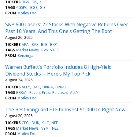
TICKERS
BGS
GIS
KHC
TAGS
^GSPC
BGS
GIS
FROM
Motley Fool
S&P 500 Losers: 22 Stocks With Negative Returns Over
Past 10 Years, And This One's Getting The Boot
August 26, 2025
TICKERS
APA
BAX
BIIB
BXP
TAGS
Market News
CVS
VTRS
FROM
Benzinga
Warren Buffett's Portfolio Includes 8 High-Yield
Dividend Stocks -- Here's My Top Pick
August 24, 2025
TICKERS
ALLY
BAC
BRK-A
BRK-B
TAGS
BRK/A
Recent Press Releases
ALLY
FROM
Motley Fool
The Best Vanguard ETF to Invest $1,000 In Right Now
August 20, 2025
TICKERS
CEG
DUK
KHC
NEE
TAGS
Market News
VYMI
NEE
FROM
Motley Fool