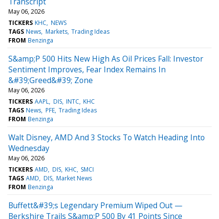
Transcript
May 06, 2026
TICKERS
KHC
NEWS
TAGS
News
Markets
Trading Ideas
FROM
Benzinga
S&amp;P 500 Hits New High As Oil Prices Fall: Investor
Sentiment Improves, Fear Index Remains In
&#39;Greed&#39; Zone
May 06, 2026
TICKERS
AAPL
DIS
INTC
KHC
TAGS
News
PFE
Trading Ideas
FROM
Benzinga
Walt Disney, AMD And 3 Stocks To Watch Heading Into
Wednesday
May 06, 2026
TICKERS
AMD
DIS
KHC
SMCI
TAGS
AMD
DIS
Market News
FROM
Benzinga
Buffett&#39;s Legendary Premium Wiped Out —
Berkshire Trails S&amp;P 500 By 41 Points Since