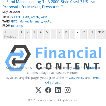
Is Semi Mania Leading To A 2000-Style Crash? US-Iran
Proposal Lifts Market, Pressures Oil
May 06, 2026
TICKERS
AAPL
AMD
AMZN
ARM
TAGS
$BTC
Market Summary
AAPL
FROM
Benzinga
...
<
1
2
3
4
5
6
7
8
9
32
33
Next
Previous
>
Stock Quote API & Stock News API supplied by
www.cloudquote.io
Quotes delayed at least 20 minutes.
By accessing this page, you agree to the
Privacy Policy
and
Terms
Of Service
.
© 2025 FinancialContent. All rights reserved.