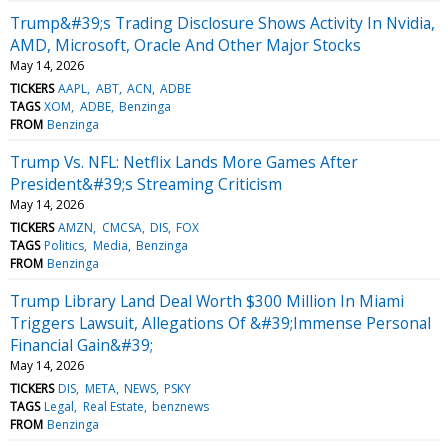
Trump&#39;s Trading Disclosure Shows Activity In Nvidia,
AMD, Microsoft, Oracle And Other Major Stocks
May 14, 2026
TICKERS
AAPL
ABT
ACN
ADBE
TAGS
XOM
ADBE
Benzinga
FROM
Benzinga
Trump Vs. NFL: Netflix Lands More Games After
President&#39;s Streaming Criticism
May 14, 2026
TICKERS
AMZN
CMCSA
DIS
FOX
TAGS
Politics
Media
Benzinga
FROM
Benzinga
Trump Library Land Deal Worth $300 Million In Miami
Triggers Lawsuit, Allegations Of &#39;Immense Personal
Financial Gain&#39;
May 14, 2026
TICKERS
DIS
META
NEWS
PSKY
TAGS
Legal
Real Estate
benznews
FROM
Benzinga