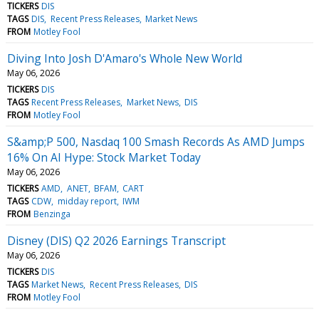
TICKERS
DIS
TAGS
DIS
Recent Press Releases
Market News
FROM
Motley Fool
Diving Into Josh D'Amaro's Whole New World
May 06, 2026
TICKERS
DIS
TAGS
Recent Press Releases
Market News
DIS
FROM
Motley Fool
S&amp;P 500, Nasdaq 100 Smash Records As AMD Jumps
16% On AI Hype: Stock Market Today
May 06, 2026
TICKERS
AMD
ANET
BFAM
CART
TAGS
CDW
midday report
IWM
FROM
Benzinga
Disney (DIS) Q2 2026 Earnings Transcript
May 06, 2026
TICKERS
DIS
TAGS
Market News
Recent Press Releases
DIS
FROM
Motley Fool