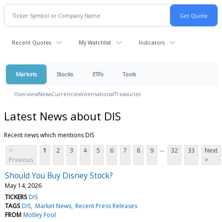
Recent Quotes
My Watchlist
Indicators
Markets
Stocks
ETFs
Tools
Overview
News
Currencies
International
Treasuries
Latest News about DIS
Recent news which mentions DIS
...
<
1
2
3
4
5
6
7
8
9
32
33
Next
Previous
>
Should You Buy Disney Stock?
May 14, 2026
TICKERS
DIS
TAGS
DIS
Market News
Recent Press Releases
FROM
Motley Fool