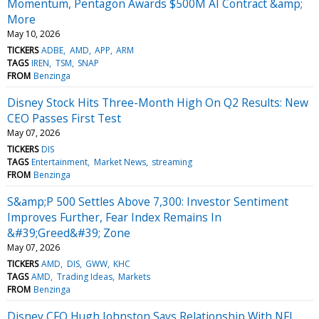
Momentum, Pentagon Awards $500M AI Contract &amp;
More
May 10, 2026
TICKERS
ADBE
AMD
APP
ARM
TAGS
IREN
TSM
SNAP
FROM
Benzinga
Disney Stock Hits Three-Month High On Q2 Results: New
CEO Passes First Test
May 07, 2026
TICKERS
DIS
TAGS
Entertainment
Market News
streaming
FROM
Benzinga
S&amp;P 500 Settles Above 7,300: Investor Sentiment
Improves Further, Fear Index Remains In
&#39;Greed&#39; Zone
May 07, 2026
TICKERS
AMD
DIS
GWW
KHC
TAGS
AMD
Trading Ideas
Markets
FROM
Benzinga
Disney CFO Hugh Johnston Says Relationship With NFL