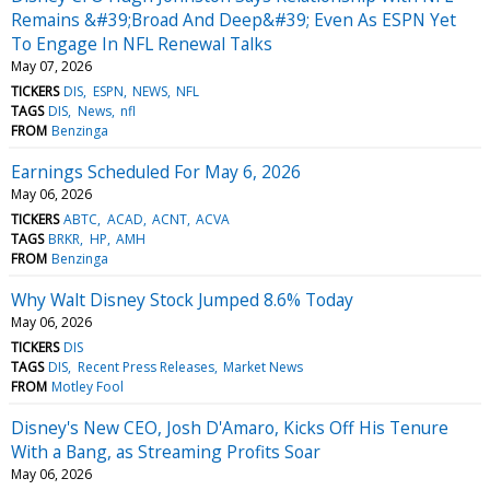
Remains &#39;Broad And Deep&#39; Even As ESPN Yet
To Engage In NFL Renewal Talks
May 07, 2026
TICKERS
DIS
ESPN
NEWS
NFL
TAGS
DIS
News
nfl
FROM
Benzinga
Earnings Scheduled For May 6, 2026
May 06, 2026
TICKERS
ABTC
ACAD
ACNT
ACVA
TAGS
BRKR
HP
AMH
FROM
Benzinga
Why Walt Disney Stock Jumped 8.6% Today
May 06, 2026
TICKERS
DIS
TAGS
DIS
Recent Press Releases
Market News
FROM
Motley Fool
Disney's New CEO, Josh D'Amaro, Kicks Off His Tenure
With a Bang, as Streaming Profits Soar
May 06, 2026