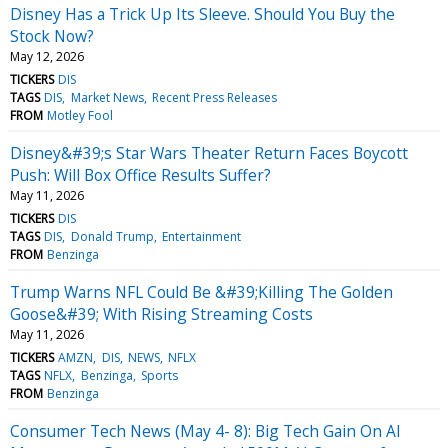
Disney Has a Trick Up Its Sleeve. Should You Buy the
Stock Now?
May 12, 2026
TICKERS
DIS
TAGS
DIS
Market News
Recent Press Releases
FROM
Motley Fool
Disney&#39;s Star Wars Theater Return Faces Boycott
Push: Will Box Office Results Suffer?
May 11, 2026
TICKERS
DIS
TAGS
DIS
Donald Trump
Entertainment
FROM
Benzinga
Trump Warns NFL Could Be &#39;Killing The Golden
Goose&#39; With Rising Streaming Costs
May 11, 2026
TICKERS
AMZN
DIS
NEWS
NFLX
TAGS
NFLX
Benzinga
Sports
FROM
Benzinga
Consumer Tech News (May 4- 8): Big Tech Gain On AI