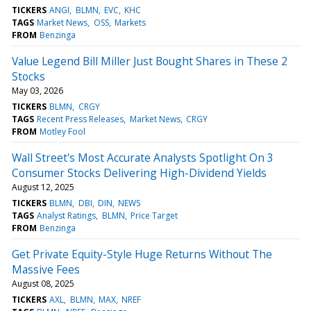
TICKERS
ANGI
BLMN
EVC
KHC
TAGS
Market News
OSS
Markets
FROM
Benzinga
Value Legend Bill Miller Just Bought Shares in These 2
Stocks
May 03, 2026
TICKERS
BLMN
CRGY
TAGS
Recent Press Releases
Market News
CRGY
FROM
Motley Fool
Wall Street's Most Accurate Analysts Spotlight On 3
Consumer Stocks Delivering High-Dividend Yields
August 12, 2025
TICKERS
BLMN
DBI
DIN
NEWS
TAGS
Analyst Ratings
BLMN
Price Target
FROM
Benzinga
Get Private Equity-Style Huge Returns Without The
Massive Fees
August 08, 2025
TICKERS
AXL
BLMN
MAX
NREF