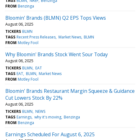
TAGS
BLMN
NREF
Benzinga
FROM
Benzinga
Bloomin' Brands (BLMN) Q2 EPS Tops Views
August 06, 2025
TICKERS
BLMN
TAGS
Recent Press Releases
Market News
BLMN
FROM
Motley Fool
Why Bloomin' Brands Stock Went Sour Today
August 06, 2025
TICKERS
BLMN
EAT
TAGS
EAT
BLMN
Market News
FROM
Motley Fool
Bloomin' Brands Restaurant Margin Squeeze & Guidance
Cut Lowers Stock By 22%
August 06, 2025
TICKERS
BLMN
NEWS
TAGS
Earnings
why it's moving
Benzinga
FROM
Benzinga
Earnings Scheduled For August 6, 2025