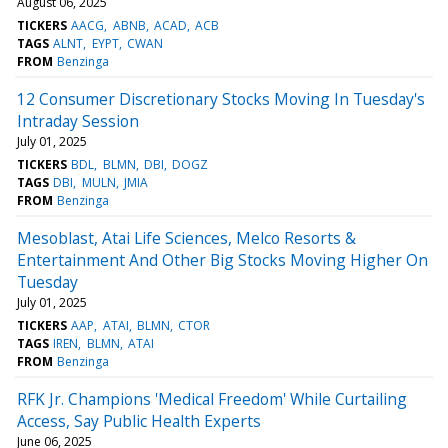
August 06, 2025
TICKERS
AACG
ABNB
ACAD
ACB
TAGS
ALNT
EYPT
CWAN
FROM
Benzinga
12 Consumer Discretionary Stocks Moving In Tuesday's
Intraday Session
July 01, 2025
TICKERS
BDL
BLMN
DBI
DOGZ
TAGS
DBI
MULN
JMIA
FROM
Benzinga
Mesoblast, Atai Life Sciences, Melco Resorts &
Entertainment And Other Big Stocks Moving Higher On
Tuesday
July 01, 2025
TICKERS
AAP
ATAI
BLMN
CTOR
TAGS
IREN
BLMN
ATAI
FROM
Benzinga
RFK Jr. Champions 'Medical Freedom' While Curtailing
Access, Say Public Health Experts
June 06, 2025