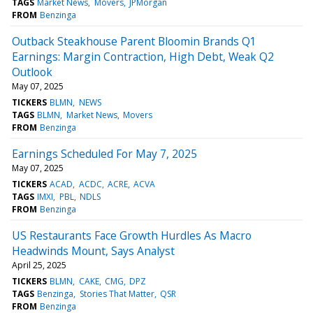
TAGS
Market News
Movers
JPMorgan
FROM
Benzinga
Outback Steakhouse Parent Bloomin Brands Q1
Earnings: Margin Contraction, High Debt, Weak Q2
Outlook
May 07, 2025
TICKERS
BLMN
NEWS
TAGS
BLMN
Market News
Movers
FROM
Benzinga
Earnings Scheduled For May 7, 2025
May 07, 2025
TICKERS
ACAD
ACDC
ACRE
ACVA
TAGS
IMXI
PBL
NDLS
FROM
Benzinga
US Restaurants Face Growth Hurdles As Macro
Headwinds Mount, Says Analyst
April 25, 2025
TICKERS
BLMN
CAKE
CMG
DPZ
TAGS
Benzinga
Stories That Matter
QSR
FROM
Benzinga