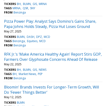
TICKERS
BH
BLMN
GIS
MRNA
TAGS
MRNA
QSR
SNY
FROM
Benzinga
Pizza Power Play: Analyst Says Domino's Gains Share,
Papa Johns Holds Steady, Pizza Hut Loses Ground
May 27, 2025
TICKERS
BLMN
DASH
DPZ
MCD
TAGS
Benzinga
Equities
MCD
FROM
Benzinga
RFK Jr.'s 'Make America Healthy Again' Report Stirs GOP,
Farmers Over Glyphosate Concerns Ahead Of Release
May 22, 2025
TICKERS
BH
BLMN
GIS
NEWS
TAGS
BH
Market News
PEP
FROM
Benzinga
Bloomin' Brands Invests For Longer-Term Growth, Will
Do 'Fewer Things Better'
May 12, 2025
TICKERS
BLMN