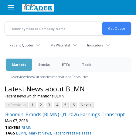
Skip
to
main
content
Recent Quotes
My Watchlist
Indicators
Markets
Stocks
ETFs
Tools
Overview
News
Currencies
International
Treasuries
Latest News about BLMN
Recent news which mentions BLMN
< Previous
1
2
3
4
5
6
Next >
Bloomin' Brands (BLMN) Q1 2026 Earnings Transcript
May 07, 2026
TICKERS
BLMN
TAGS
BLMN
Market News
Recent Press Releases