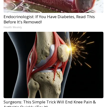
Endocrinologist: If You Have Diabetes, Read This
Before It's Removed!
Health Weekly
Surgeons: This Simple Trick Will End Knee Pain &