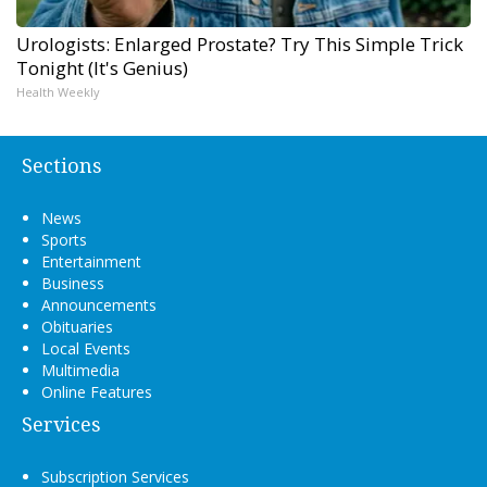
Urologists: Enlarged Prostate? Try This Simple Trick
Tonight (It's Genius)
Health Weekly
Sections
News
Sports
Entertainment
Business
Announcements
Obituaries
Local Events
Multimedia
Online Features
Services
Subscription Services