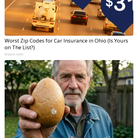
Worst Zip Codes for Car Insurance in Ohio (Is Yours
on The List?)
Insure.com