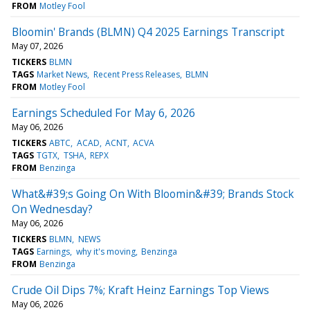
FROM
Motley Fool
Bloomin' Brands (BLMN) Q4 2025 Earnings Transcript
May 07, 2026
TICKERS
BLMN
TAGS
Market News
Recent Press Releases
BLMN
FROM
Motley Fool
Earnings Scheduled For May 6, 2026
May 06, 2026
TICKERS
ABTC
ACAD
ACNT
ACVA
TAGS
TGTX
TSHA
REPX
FROM
Benzinga
What&#39;s Going On With Bloomin&#39; Brands Stock
On Wednesday?
May 06, 2026
TICKERS
BLMN
NEWS
TAGS
Earnings
why it's moving
Benzinga
FROM
Benzinga
Crude Oil Dips 7%; Kraft Heinz Earnings Top Views
May 06, 2026