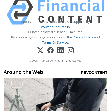
Stock Quote API & Stock News API supplied by
www.cloudquote.io
Quotes delayed at least 20 minutes.
By accessing this page, you agree to the
Privacy Policy
and
Terms Of Service
.
© 2025 FinancialContent. All rights reserved.
Around the Web