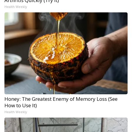
Arthritis Quickly (Try It)
Health Weekly
Honey: The Greatest Enemy of Memory Loss (See
How to Use It)
Health Weekly