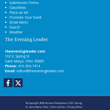
Submission Forms
Classifieds
Place an Ad
Promote Your Event
Email Alerts
Search
Weather
The Evening Leader
theeveningleader.com
102 E. Spring St.
Saint Marys, Ohio 45885
Phone:
419-394-7414
Email:
editor@theeveningleader.com
Facebook
Twitter
© Copyright 2026
Horizon Publications
102 E. Spring
St., Saint Marys, Ohio
|
Terms of Use
|
Privacy Policy