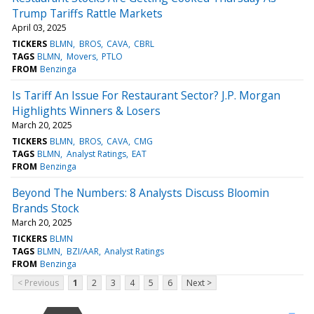
Trump Tariffs Rattle Markets
April 03, 2025
TICKERS
BLMN
BROS
CAVA
CBRL
TAGS
BLMN
Movers
PTLO
FROM
Benzinga
Is Tariff An Issue For Restaurant Sector? J.P. Morgan
Highlights Winners & Losers
March 20, 2025
TICKERS
BLMN
BROS
CAVA
CMG
TAGS
BLMN
Analyst Ratings
EAT
FROM
Benzinga
Beyond The Numbers: 8 Analysts Discuss Bloomin
Brands Stock
March 20, 2025
TICKERS
BLMN
TAGS
BLMN
BZI/AAR
Analyst Ratings
FROM
Benzinga
< Previous
1
2
3
4
5
6
Next >