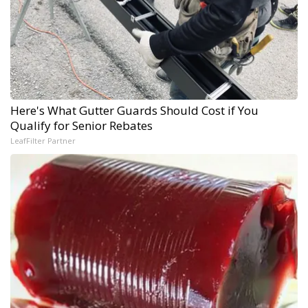
Here's What Gutter Guards Should Cost if You
Qualify for Senior Rebates
LeafFilter Partner