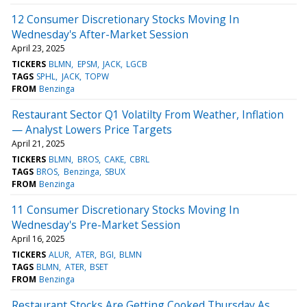
12 Consumer Discretionary Stocks Moving In
Wednesday's After-Market Session
April 23, 2025
TICKERS
BLMN
EPSM
JACK
LGCB
TAGS
SPHL
JACK
TOPW
FROM
Benzinga
Restaurant Sector Q1 Volatilty From Weather, Inflation
— Analyst Lowers Price Targets
April 21, 2025
TICKERS
BLMN
BROS
CAKE
CBRL
TAGS
BROS
Benzinga
SBUX
FROM
Benzinga
11 Consumer Discretionary Stocks Moving In
Wednesday's Pre-Market Session
April 16, 2025
TICKERS
ALUR
ATER
BGI
BLMN
TAGS
BLMN
ATER
BSET
FROM
Benzinga
Restaurant Stocks Are Getting Cooked Thursday As