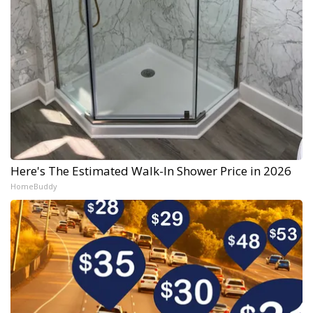
Here's The Estimated Walk-In Shower Price in 2026
HomeBuddy