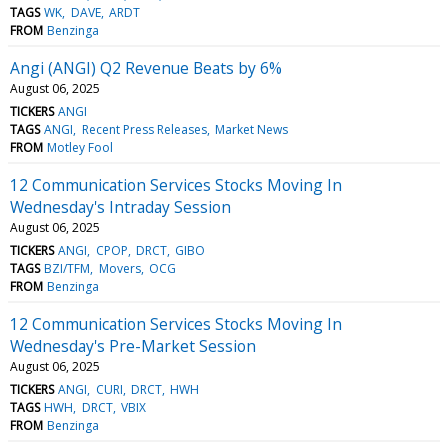
TAGS
WK
DAVE
ARDT
FROM
Benzinga
Angi (ANGI) Q2 Revenue Beats by 6%
August 06, 2025
TICKERS
ANGI
TAGS
ANGI
Recent Press Releases
Market News
FROM
Motley Fool
12 Communication Services Stocks Moving In
Wednesday's Intraday Session
August 06, 2025
TICKERS
ANGI
CPOP
DRCT
GIBO
TAGS
BZI/TFM
Movers
OCG
FROM
Benzinga
12 Communication Services Stocks Moving In
Wednesday's Pre-Market Session
August 06, 2025
TICKERS
ANGI
CURI
DRCT
HWH
TAGS
HWH
DRCT
VBIX
FROM
Benzinga