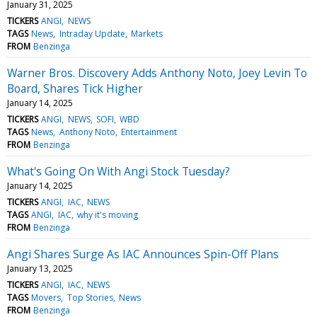
January 31, 2025
TICKERS
ANGI
NEWS
TAGS
News
Intraday Update
Markets
FROM
Benzinga
Warner Bros. Discovery Adds Anthony Noto, Joey Levin To
Board, Shares Tick Higher
January 14, 2025
TICKERS
ANGI
NEWS
SOFI
WBD
TAGS
News
Anthony Noto
Entertainment
FROM
Benzinga
What's Going On With Angi Stock Tuesday?
January 14, 2025
TICKERS
ANGI
IAC
NEWS
TAGS
ANGI
IAC
why it's moving
FROM
Benzinga
Angi Shares Surge As IAC Announces Spin-Off Plans
January 13, 2025
TICKERS
ANGI
IAC
NEWS
TAGS
Movers
Top Stories
News
FROM
Benzinga