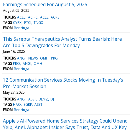
Earnings Scheduled For August 5, 2025
August 05, 2025
TICKERS
ACEL
ACHC
ACLS
ACRE
TAGS
CYRX
FTCI
TNGX
FROM
Benzinga
This Sarepta Therapeutics Analyst Turns Bearish; Here
Are Top 5 Downgrades For Monday
June 16, 2025
TICKERS
ANGI
NEWS
OMH
PKG
TAGS
PRO
ANGI
OMH
FROM
Benzinga
12 Communication Services Stocks Moving In Tuesday's
Pre-Market Session
May 27, 2025
TICKERS
ANGI
ASST
BLMZ
DJT
TAGS
HAO
SGRP
ASST
FROM
Benzinga
Apple's AI-Powered Home Services Strategy Could Upend
Yelp, Angi, Alphabet: Insider Says Trust, Data And UX Key