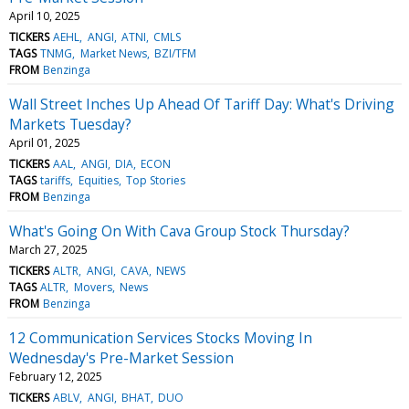
April 10, 2025
TICKERS
AEHL
ANGI
ATNI
CMLS
TAGS
TNMG
Market News
BZI/TFM
FROM
Benzinga
Wall Street Inches Up Ahead Of Tariff Day: What's Driving
Markets Tuesday?
April 01, 2025
TICKERS
AAL
ANGI
DIA
ECON
TAGS
tariffs
Equities
Top Stories
FROM
Benzinga
What's Going On With Cava Group Stock Thursday?
March 27, 2025
TICKERS
ALTR
ANGI
CAVA
NEWS
TAGS
ALTR
Movers
News
FROM
Benzinga
12 Communication Services Stocks Moving In
Wednesday's Pre-Market Session
February 12, 2025
TICKERS
ABLV
ANGI
BHAT
DUO