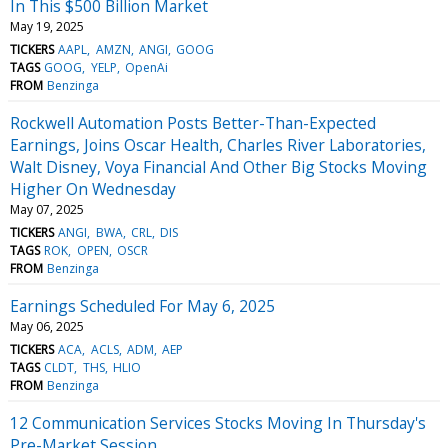
In This $500 Billion Market
May 19, 2025
TICKERS
AAPL
AMZN
ANGI
GOOG
TAGS
GOOG
YELP
OpenAi
FROM
Benzinga
Rockwell Automation Posts Better-Than-Expected
Earnings, Joins Oscar Health, Charles River Laboratories,
Walt Disney, Voya Financial And Other Big Stocks Moving
Higher On Wednesday
May 07, 2025
TICKERS
ANGI
BWA
CRL
DIS
TAGS
ROK
OPEN
OSCR
FROM
Benzinga
Earnings Scheduled For May 6, 2025
May 06, 2025
TICKERS
ACA
ACLS
ADM
AEP
TAGS
CLDT
THS
HLIO
FROM
Benzinga
12 Communication Services Stocks Moving In Thursday's
Pre-Market Session