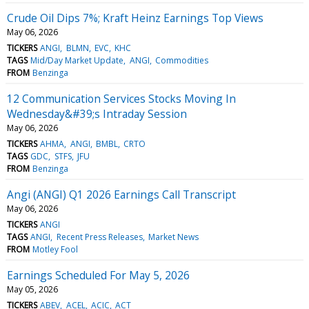
Crude Oil Dips 7%; Kraft Heinz Earnings Top Views
May 06, 2026
TICKERS
ANGI
BLMN
EVC
KHC
TAGS
Mid/Day Market Update
ANGI
Commodities
FROM
Benzinga
12 Communication Services Stocks Moving In
Wednesday&#39;s Intraday Session
May 06, 2026
TICKERS
AHMA
ANGI
BMBL
CRTO
TAGS
GDC
STFS
JFU
FROM
Benzinga
Angi (ANGI) Q1 2026 Earnings Call Transcript
May 06, 2026
TICKERS
ANGI
TAGS
ANGI
Recent Press Releases
Market News
FROM
Motley Fool
Earnings Scheduled For May 5, 2026
May 05, 2026
TICKERS
ABEV
ACEL
ACIC
ACT