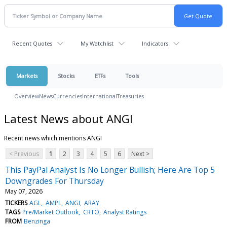
Recent Quotes
My Watchlist
Indicators
Markets
Stocks
ETFs
Tools
Overview
News
Currencies
International
Treasuries
Latest News about ANGI
Recent news which mentions ANGI
< Previous
1
2
3
4
5
6
Next >
This PayPal Analyst Is No Longer Bullish; Here Are Top 5
Downgrades For Thursday
May 07, 2026
TICKERS
AGL
AMPL
ANGI
ARAY
TAGS
Pre/Market Outlook
CRTO
Analyst Ratings
FROM
Benzinga