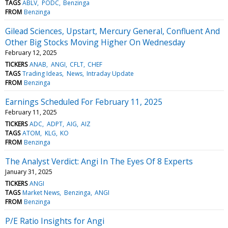
TAGS
ABLV
PODC
Benzinga
FROM
Benzinga
Gilead Sciences, Upstart, Mercury General, Confluent And
Other Big Stocks Moving Higher On Wednesday
February 12, 2025
TICKERS
ANAB
ANGI
CFLT
CHEF
TAGS
Trading Ideas
News
Intraday Update
FROM
Benzinga
Earnings Scheduled For February 11, 2025
February 11, 2025
TICKERS
ADC
ADPT
AIG
AIZ
TAGS
ATOM
KLG
KO
FROM
Benzinga
The Analyst Verdict: Angi In The Eyes Of 8 Experts
January 31, 2025
TICKERS
ANGI
TAGS
Market News
Benzinga
ANGI
FROM
Benzinga
P/E Ratio Insights for Angi