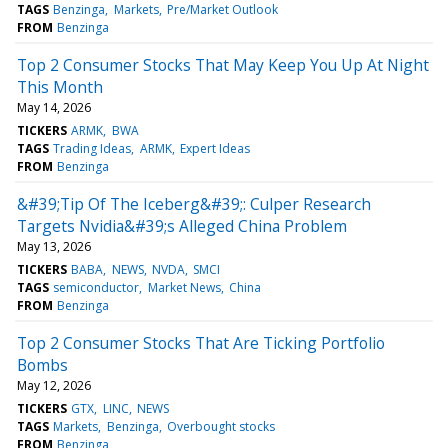
TAGS
Benzinga
Markets
Pre/Market Outlook
FROM
Benzinga
Top 2 Consumer Stocks That May Keep You Up At Night
This Month
May 14, 2026
TICKERS
ARMK
BWA
TAGS
Trading Ideas
ARMK
Expert Ideas
FROM
Benzinga
&#39;Tip Of The Iceberg&#39;: Culper Research
Targets Nvidia&#39;s Alleged China Problem
May 13, 2026
TICKERS
BABA
NEWS
NVDA
SMCI
TAGS
semiconductor
Market News
China
FROM
Benzinga
Top 2 Consumer Stocks That Are Ticking Portfolio
Bombs
May 12, 2026
TICKERS
GTX
LINC
NEWS
TAGS
Markets
Benzinga
Overbought stocks
FROM
Benzinga