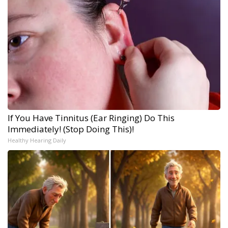
If You Have Tinnitus (Ear Ringing) Do This
Immediately! (Stop Doing This)!
Healthy Hearing Daily