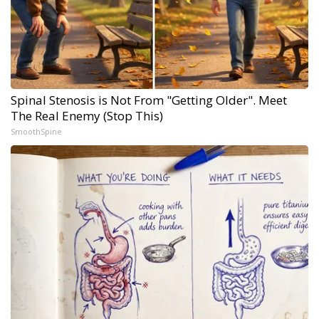
Spinal Stenosis is Not From "Getting Older". Meet
The Real Enemy (Stop This)
SmoothSpine