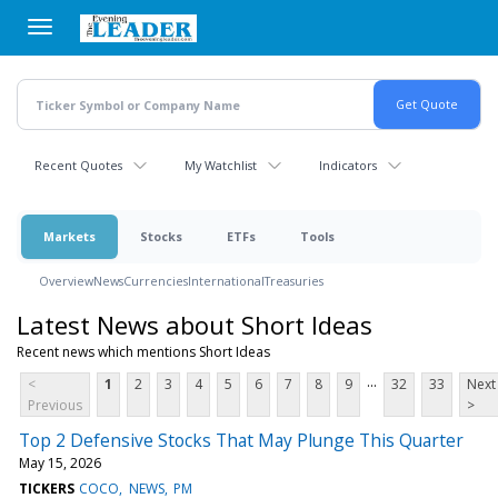
Skip
to
main
content
Recent Quotes
My Watchlist
Indicators
Markets
Stocks
ETFs
Tools
Overview
News
Currencies
International
Treasuries
Latest News about Short Ideas
Recent news which mentions Short Ideas
...
<
1
2
3
4
5
6
7
8
9
32
33
Next
Previous
>
Top 2 Defensive Stocks That May Plunge This Quarter
May 15, 2026
TICKERS
COCO
NEWS
PM