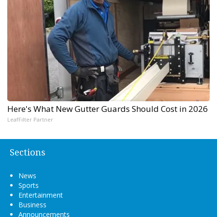
Here's What New Gutter Guards Should Cost in 2026
LeafFilter Partner
Sections
News
Sports
Entertainment
Business
Announcements