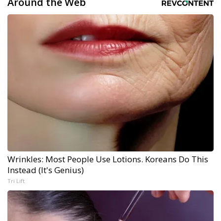
Around the Web
Wrinkles: Most People Use Lotions. Koreans Do This
Instead (It's Genius)
Tri Lift