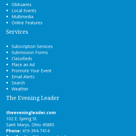
Obituaries
Local Events
Multimedia
Online Features
Services
Subscription Services
Submission Forms
Classifieds
Place an Ad
Promote Your Event
Email Alerts
Search
Weather
The Evening Leader
theeveningleader.com
102 E. Spring St.
Saint Marys, Ohio 45885
Phone:
419-394-7414