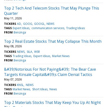
Top 2 Tech And Telecom Stocks That May Plunge This
Quarter
May 11, 2026
TICKERS
AD
GOOG
GOOGL
NEWS
TAGS
Expert Ideas
communication services
Trading Ideas
FROM
Benzinga
Top 2 Real Estate Stocks That May Collapse This Month
May 08, 2026
TICKERS
NEWS
SILA
WSR
TAGS
Trading Ideas
Expert Ideas
Market News
FROM
Benzinga
&#39;Notorious For Not Paying&#39;: The Bear Cave
Targets Kinsale Capital&#39;s Claim Denial Tactics
May 07, 2026
TICKERS
KNSL
NEWS
TAGS
Market News
Short Ideas
News
FROM
Benzinga
Top 2 Materials Stocks That May Keep You Up At Night