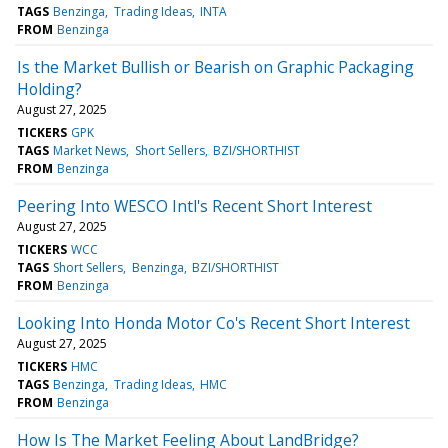
TAGS
Benzinga
Trading Ideas
INTA
FROM
Benzinga
Is the Market Bullish or Bearish on Graphic Packaging
Holding?
August 27, 2025
TICKERS
GPK
TAGS
Market News
Short Sellers
BZI/SHORTHIST
FROM
Benzinga
Peering Into WESCO Intl's Recent Short Interest
August 27, 2025
TICKERS
WCC
TAGS
Short Sellers
Benzinga
BZI/SHORTHIST
FROM
Benzinga
Looking Into Honda Motor Co's Recent Short Interest
August 27, 2025
TICKERS
HMC
TAGS
Benzinga
Trading Ideas
HMC
FROM
Benzinga
How Is The Market Feeling About LandBridge?