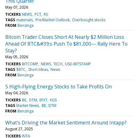
This Quarter
May 07, 2026
TICKERS
NEWS
PCT
RS
TAGS
materials
Pre/Market Outlook
Overbought stocks
FROM
Benzinga
Bitcoin Trader Closes Short At Nearly $2 Million Loss
Ahead Of BTC&#39;s Push To $81,000— Rally Here To
Stay?
May 05, 2026
TICKERS
BITCOMP
NEWS
TECH
USD-BITSTAMP
TAGS
$BTC
Short Ideas
News
FROM
Benzinga
5 High-Flying Energy Stocks to Take Profits On
May 04, 2026
TICKERS
BE
DTM
EFXT
KGS
TAGS
Market News
BE
DTM
FROM
Benzinga
What's Driving the Market Sentiment Around Intapp?
August 27, 2025
TICKERS
INTA