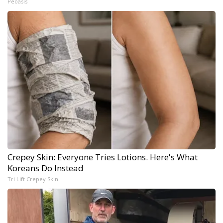
Peoasis
Crepey Skin: Everyone Tries Lotions. Here's What
Koreans Do Instead
Tri Lift Crepey Skin