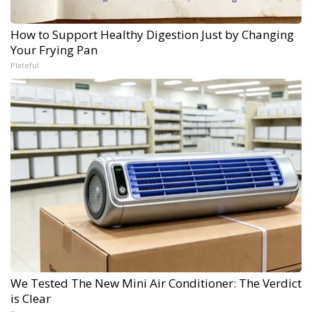
How to Support Healthy Digestion Just by Changing
Your Frying Pan
Plateful
We Tested The New Mini Air Conditioner: The Verdict
is Clear