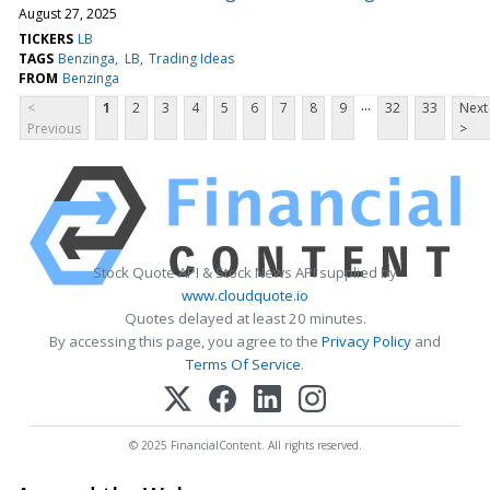
August 27, 2025
TICKERS
LB
TAGS
Benzinga
LB
Trading Ideas
FROM
Benzinga
...
<
1
2
3
4
5
6
7
8
9
32
33
Next
Previous
>
Stock Quote API & Stock News API supplied by
www.cloudquote.io
Quotes delayed at least 20 minutes.
By accessing this page, you agree to the
Privacy Policy
and
Terms Of Service
.
© 2025 FinancialContent. All rights reserved.