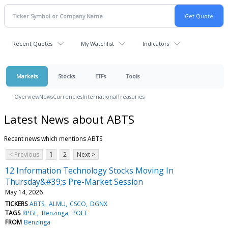
Recent Quotes
My Watchlist
Indicators
Markets
Stocks
ETFs
Tools
Overview
News
Currencies
International
Treasuries
Latest News about ABTS
Recent news which mentions ABTS
< Previous
1
2
Next >
12 Information Technology Stocks Moving In
Thursday&#39;s Pre-Market Session
May 14, 2026
TICKERS
ABTS
ALMU
CSCO
DGNX
TAGS
RPGL
Benzinga
POET
FROM
Benzinga