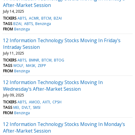
After-Market Session
July 14, 2025
TICKERS
ABTS
ACMR
BTCM
BZAI
TAGS
BZAI
ABTS
Benzinga
FROM
Benzinga
12 Information Technology Stocks Moving In Friday's
Intraday Session
July 11, 2025
TICKERS
ABTS
BMNR
BTCM
BTOG
TAGS
WOLF
MASK
ZEPP
FROM
Benzinga
12 Information Technology Stocks Moving In
Wednesday's After-Market Session
July 09, 2025
TICKERS
ABTS
AMOD
AXTI
CPSH
TAGS
MEI
DVLT
SMSI
FROM
Benzinga
12 Information Technology Stocks Moving In Monday's
After-Market Session