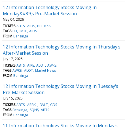
12 Information Technology Stocks Moving In
Monday&#39;s Pre-Market Session
May 04, 2026
TICKERS
ABTS
AIOS
BB
BZAI
TAGS
BB
IMTE
AIOS
FROM
Benzinga
12 Information Technology Stocks Moving In Thursday's
After-Market Session
July 17, 2025
TICKERS
ABTS
AIRE
ALOT
AWRE
TAGS
AWRE
ALOT
Market News
FROM
Benzinga
12 Information Technology Stocks Moving In Tuesday's
Pre-Market Session
July 15, 2025
TICKERS
ABTS
ARBKL
DVLT
GDS
TAGS
Benzinga
SQNS
ABTS
FROM
Benzinga
11 Information Technology Stocks Moving In Monday's