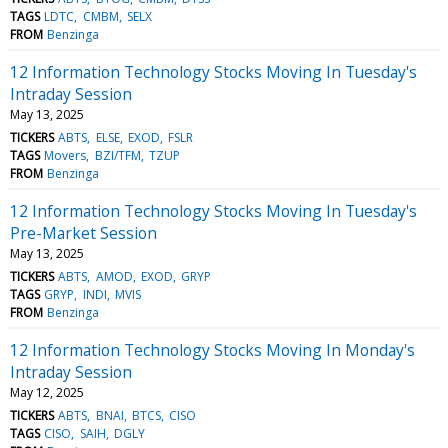
TAGS
LDTC
CMBM
SELX
FROM
Benzinga
12 Information Technology Stocks Moving In Tuesday's
Intraday Session
May 13, 2025
TICKERS
ABTS
ELSE
EXOD
FSLR
TAGS
Movers
BZI/TFM
TZUP
FROM
Benzinga
12 Information Technology Stocks Moving In Tuesday's
Pre-Market Session
May 13, 2025
TICKERS
ABTS
AMOD
EXOD
GRYP
TAGS
GRYP
INDI
MVIS
FROM
Benzinga
12 Information Technology Stocks Moving In Monday's
Intraday Session
May 12, 2025
TICKERS
ABTS
BNAI
BTCS
CISO
TAGS
CISO
SAIH
DGLY