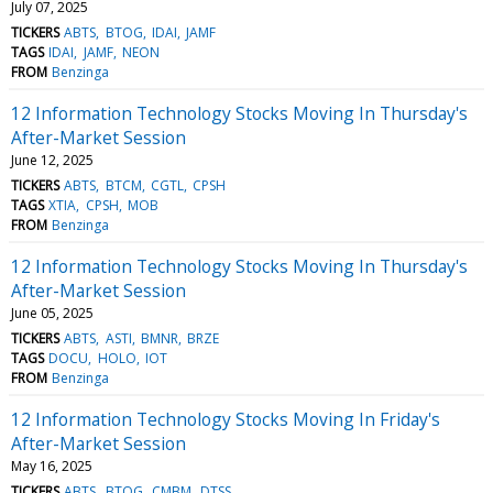
July 07, 2025
TICKERS
ABTS
BTOG
IDAI
JAMF
TAGS
IDAI
JAMF
NEON
FROM
Benzinga
12 Information Technology Stocks Moving In Thursday's
After-Market Session
June 12, 2025
TICKERS
ABTS
BTCM
CGTL
CPSH
TAGS
XTIA
CPSH
MOB
FROM
Benzinga
12 Information Technology Stocks Moving In Thursday's
After-Market Session
June 05, 2025
TICKERS
ABTS
ASTI
BMNR
BRZE
TAGS
DOCU
HOLO
IOT
FROM
Benzinga
12 Information Technology Stocks Moving In Friday's
After-Market Session
May 16, 2025
TICKERS
ABTS
BTOG
CMBM
DTSS