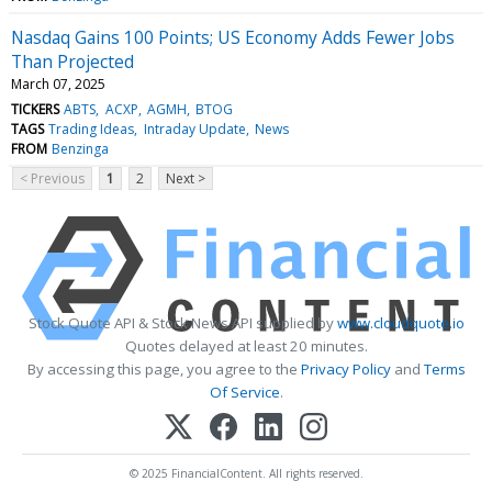
Nasdaq Gains 100 Points; US Economy Adds Fewer Jobs
Than Projected
March 07, 2025
TICKERS
ABTS
ACXP
AGMH
BTOG
TAGS
Trading Ideas
Intraday Update
News
FROM
Benzinga
< Previous
1
2
Next >
Stock Quote API & Stock News API supplied by
www.cloudquote.io
Quotes delayed at least 20 minutes.
By accessing this page, you agree to the
Privacy Policy
and
Terms
Of Service
.
© 2025 FinancialContent. All rights reserved.