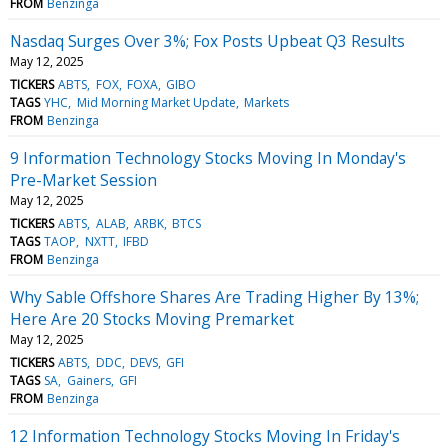
FROM
Benzinga
Nasdaq Surges Over 3%; Fox Posts Upbeat Q3 Results
May 12, 2025
TICKERS
ABTS
FOX
FOXA
GIBO
TAGS
YHC
Mid Morning Market Update
Markets
FROM
Benzinga
9 Information Technology Stocks Moving In Monday's
Pre-Market Session
May 12, 2025
TICKERS
ABTS
ALAB
ARBK
BTCS
TAGS
TAOP
NXTT
IFBD
FROM
Benzinga
Why Sable Offshore Shares Are Trading Higher By 13%;
Here Are 20 Stocks Moving Premarket
May 12, 2025
TICKERS
ABTS
DDC
DEVS
GFI
TAGS
SA
Gainers
GFI
FROM
Benzinga
12 Information Technology Stocks Moving In Friday's