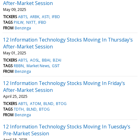
After-Market Session
May 09, 2025
TICKERS
ABTS
ARBK
ASTI
IFBD
TAGS
PXLW
NXTT
IFBD
FROM
Benzinga
12 Information Technology Stocks Moving In Thursday's
After-Market Session
May 01, 2025
TICKERS
ABTS
AOSL
BBAI
BZAI
TAGS
RBBN
Market News
GSIT
FROM
Benzinga
12 Information Technology Stocks Moving In Friday's
After-Market Session
April 25, 2025
TICKERS
ABTS
ATOM
BLND
BTOG
TAGS
TDTH
BLND
BTOG
FROM
Benzinga
12 Information Technology Stocks Moving In Tuesday's
Pre-Market Session
April 15, 2025