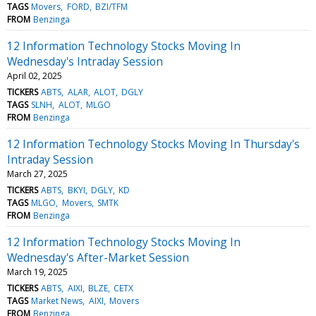
TAGS
Movers
FORD
BZI/TFM
FROM
Benzinga
12 Information Technology Stocks Moving In
Wednesday's Intraday Session
April 02, 2025
TICKERS
ABTS
ALAR
ALOT
DGLY
TAGS
SLNH
ALOT
MLGO
FROM
Benzinga
12 Information Technology Stocks Moving In Thursday's
Intraday Session
March 27, 2025
TICKERS
ABTS
BKYI
DGLY
KD
TAGS
MLGO
Movers
SMTK
FROM
Benzinga
12 Information Technology Stocks Moving In
Wednesday's After-Market Session
March 19, 2025
TICKERS
ABTS
AIXI
BLZE
CETX
TAGS
Market News
AIXI
Movers
FROM
Benzinga