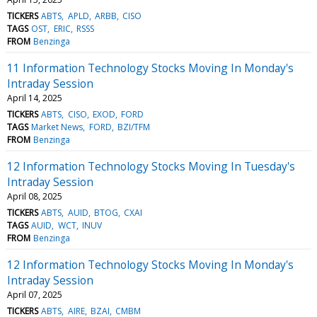
TICKERS
ABTS
APLD
ARBB
CISO
TAGS
OST
ERIC
RSSS
FROM
Benzinga
11 Information Technology Stocks Moving In Monday's
Intraday Session
April 14, 2025
TICKERS
ABTS
CISO
EXOD
FORD
TAGS
Market News
FORD
BZI/TFM
FROM
Benzinga
12 Information Technology Stocks Moving In Tuesday's
Intraday Session
April 08, 2025
TICKERS
ABTS
AUID
BTOG
CXAI
TAGS
AUID
WCT
INUV
FROM
Benzinga
12 Information Technology Stocks Moving In Monday's
Intraday Session
April 07, 2025
TICKERS
ABTS
AIRE
BZAI
CMBM