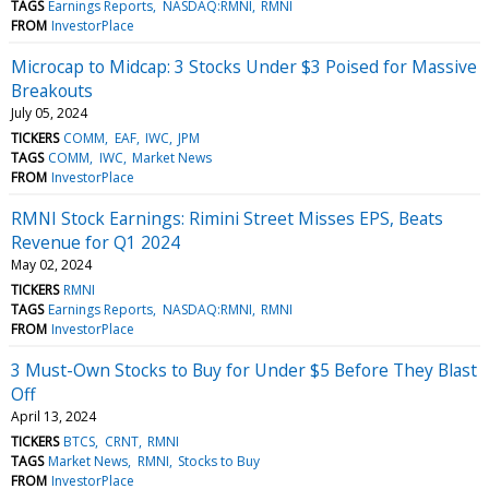
TAGS
Earnings Reports
NASDAQ:RMNI
RMNI
FROM
InvestorPlace
Microcap to Midcap: 3 Stocks Under $3 Poised for Massive
Breakouts
July 05, 2024
TICKERS
COMM
EAF
IWC
JPM
TAGS
COMM
IWC
Market News
FROM
InvestorPlace
RMNI Stock Earnings: Rimini Street Misses EPS, Beats
Revenue for Q1 2024
May 02, 2024
TICKERS
RMNI
TAGS
Earnings Reports
NASDAQ:RMNI
RMNI
FROM
InvestorPlace
3 Must-Own Stocks to Buy for Under $5 Before They Blast
Off
April 13, 2024
TICKERS
BTCS
CRNT
RMNI
TAGS
Market News
RMNI
Stocks to Buy
FROM
InvestorPlace