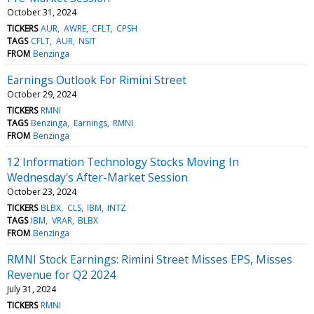
October 31, 2024
TICKERS
AUR
AWRE
CFLT
CPSH
TAGS
CFLT
AUR
NSIT
FROM
Benzinga
Earnings Outlook For Rimini Street
October 29, 2024
TICKERS
RMNI
TAGS
Benzinga
Earnings
RMNI
FROM
Benzinga
12 Information Technology Stocks Moving In
Wednesday's After-Market Session
October 23, 2024
TICKERS
BLBX
CLS
IBM
INTZ
TAGS
IBM
VRAR
BLBX
FROM
Benzinga
RMNI Stock Earnings: Rimini Street Misses EPS, Misses
Revenue for Q2 2024
July 31, 2024
TICKERS
RMNI