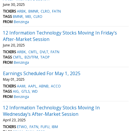
June 30, 2025
TICKERS
ARBK
BMNR
CLRO
FATN
TAGS
BMNR
MEI
CLRO
FROM
Benzinga
12 Information Technology Stocks Moving In Friday's
After-Market Session
June 20, 2025
TICKERS
ARBK
CMTL
DVLT
FATN
TAGS
CMTL
BZI/TFM
TAOP
FROM
Benzinga
Earnings Scheduled For May 1, 2025
May 01, 2025
TICKERS
AAMI
AAPL
ABNB
ACCO
TAGS
AIG
GTLS
WD
FROM
Benzinga
12 Information Technology Stocks Moving In
Wednesday's After-Market Session
April 23, 2025
TICKERS
ETWO
FATN
FUFU
IBM