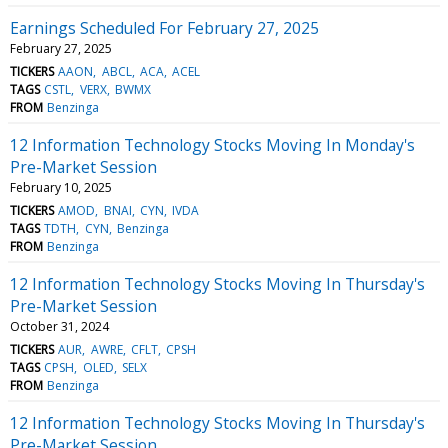
Earnings Scheduled For February 27, 2025
February 27, 2025
TICKERS
AAON
ABCL
ACA
ACEL
TAGS
CSTL
VERX
BWMX
FROM
Benzinga
12 Information Technology Stocks Moving In Monday's
Pre-Market Session
February 10, 2025
TICKERS
AMOD
BNAI
CYN
IVDA
TAGS
TDTH
CYN
Benzinga
FROM
Benzinga
12 Information Technology Stocks Moving In Thursday's
Pre-Market Session
October 31, 2024
TICKERS
AUR
AWRE
CFLT
CPSH
TAGS
CPSH
OLED
SELX
FROM
Benzinga
12 Information Technology Stocks Moving In Thursday's
Pre-Market Session