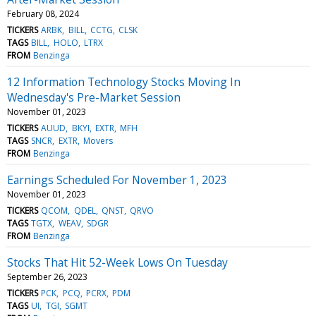
February 08, 2024
TICKERS
ARBK
BILL
CCTG
CLSK
TAGS
BILL
HOLO
LTRX
FROM
Benzinga
12 Information Technology Stocks Moving In
Wednesday's Pre-Market Session
November 01, 2023
TICKERS
AUUD
BKYI
EXTR
MFH
TAGS
SNCR
EXTR
Movers
FROM
Benzinga
Earnings Scheduled For November 1, 2023
November 01, 2023
TICKERS
QCOM
QDEL
QNST
QRVO
TAGS
TGTX
WEAV
SDGR
FROM
Benzinga
Stocks That Hit 52-Week Lows On Tuesday
September 26, 2023
TICKERS
PCK
PCQ
PCRX
PDM
TAGS
UI
TGI
SGMT