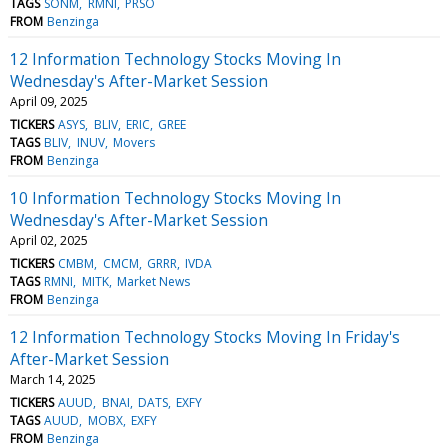
TAGS
SONM
RMNI
PRSO
FROM
Benzinga
12 Information Technology Stocks Moving In
Wednesday's After-Market Session
April 09, 2025
TICKERS
ASYS
BLIV
ERIC
GREE
TAGS
BLIV
INUV
Movers
FROM
Benzinga
10 Information Technology Stocks Moving In
Wednesday's After-Market Session
April 02, 2025
TICKERS
CMBM
CMCM
GRRR
IVDA
TAGS
RMNI
MITK
Market News
FROM
Benzinga
12 Information Technology Stocks Moving In Friday's
After-Market Session
March 14, 2025
TICKERS
AUUD
BNAI
DATS
EXFY
TAGS
AUUD
MOBX
EXFY
FROM
Benzinga