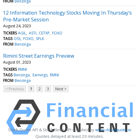
FROM
Benzinga
12 Information Technology Stocks Moving In Thursday's
Pre-Market Session
August 24, 2023
TICKERS
AGIL
ASTI
CETXP
FOXO
TAGS
OSS
FOXO
SPLK
FROM
Benzinga
Rimini Street Earnings Preview
August 01, 2023
TICKERS
RMNI
TAGS
Benzinga
Earnings
RMNI
FROM
Benzinga
< Previous
1
2
3
Next >
Stock Quote API & Stock News API supplied by
www.cloudquote.io
Quotes delayed at least 20 minutes.