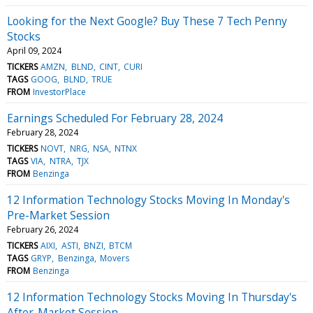
Looking for the Next Google? Buy These 7 Tech Penny
Stocks
April 09, 2024
TICKERS
AMZN
BLND
CINT
CURI
TAGS
GOOG
BLND
TRUE
FROM
InvestorPlace
Earnings Scheduled For February 28, 2024
February 28, 2024
TICKERS
NOVT
NRG
NSA
NTNX
TAGS
VIA
NTRA
TJX
FROM
Benzinga
12 Information Technology Stocks Moving In Monday's
Pre-Market Session
February 26, 2024
TICKERS
AIXI
ASTI
BNZI
BTCM
TAGS
GRYP
Benzinga
Movers
FROM
Benzinga
12 Information Technology Stocks Moving In Thursday's
After-Market Session