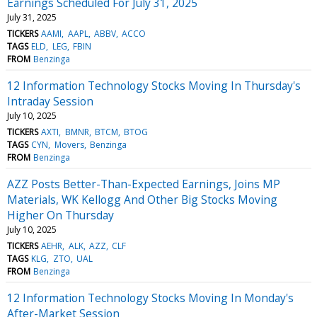
Earnings Scheduled For July 31, 2025
July 31, 2025
TICKERS
AAMI
AAPL
ABBV
ACCO
TAGS
ELD
LEG
FBIN
FROM
Benzinga
12 Information Technology Stocks Moving In Thursday's
Intraday Session
July 10, 2025
TICKERS
AXTI
BMNR
BTCM
BTOG
TAGS
CYN
Movers
Benzinga
FROM
Benzinga
AZZ Posts Better-Than-Expected Earnings, Joins MP
Materials, WK Kellogg And Other Big Stocks Moving
Higher On Thursday
July 10, 2025
TICKERS
AEHR
ALK
AZZ
CLF
TAGS
KLG
ZTO
UAL
FROM
Benzinga
12 Information Technology Stocks Moving In Monday's
After-Market Session