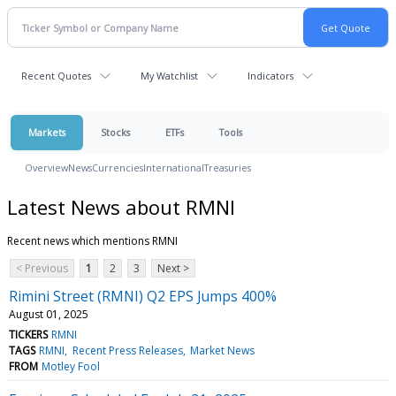
Recent Quotes
My Watchlist
Indicators
Markets
Stocks
ETFs
Tools
Overview
News
Currencies
International
Treasuries
Latest News about RMNI
Recent news which mentions RMNI
< Previous
1
2
3
Next >
Rimini Street (RMNI) Q2 EPS Jumps 400%
August 01, 2025
TICKERS
RMNI
TAGS
RMNI
Recent Press Releases
Market News
FROM
Motley Fool