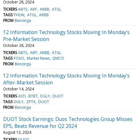
October 28, 2024
TICKERS
ABTS
AIFF
ARBB
ATGL
TAGS
PHUN
ATGL
ARBB
FROM
Benzinga
12 Information Technology Stocks Moving In Monday's
Pre-Market Session
October 28, 2024
TICKERS
ABTS
AIFF
ARBB
ATGL
TAGS
FOXO
Market News
QMCO
FROM
Benzinga
12 Information Technology Stocks Moving In Monday's
After-Market Session
October 14, 2024
TICKERS
ASTI
BTBT
DGLY
DUOT
TAGS
DGLY
ZPTA
DUOT
FROM
Benzinga
DUOT Stock Earnings: Duos Technologies Group Misses
EPS, Beats Revenue for Q2 2024
August 13, 2024
TICKERS
DUOT