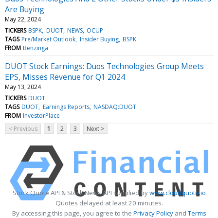
Are Buying
May 22, 2024
TICKERS
BSPK
DUOT
NEWS
OCUP
TAGS
Pre/Market Outlook
Insider Buying
BSPK
FROM
Benzinga
DUOT Stock Earnings: Duos Technologies Group Meets
EPS, Misses Revenue for Q1 2024
May 13, 2024
TICKERS
DUOT
TAGS
DUOT
Earnings Reports
NASDAQ:DUOT
FROM
InvestorPlace
< Previous
1
2
3
Next >
Stock Quote API & Stock News API supplied by
www.cloudquote.io
Quotes delayed at least 20 minutes.
By accessing this page, you agree to the
Privacy Policy
and
Terms