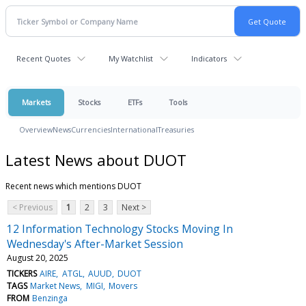
Recent Quotes
My Watchlist
Indicators
Markets
Stocks
ETFs
Tools
Overview
News
Currencies
International
Treasuries
Latest News about DUOT
Recent news which mentions DUOT
< Previous
1
2
3
Next >
12 Information Technology Stocks Moving In
Wednesday's After-Market Session
August 20, 2025
TICKERS
AIRE
ATGL
AUUD
DUOT
TAGS
Market News
MIGI
Movers
FROM
Benzinga