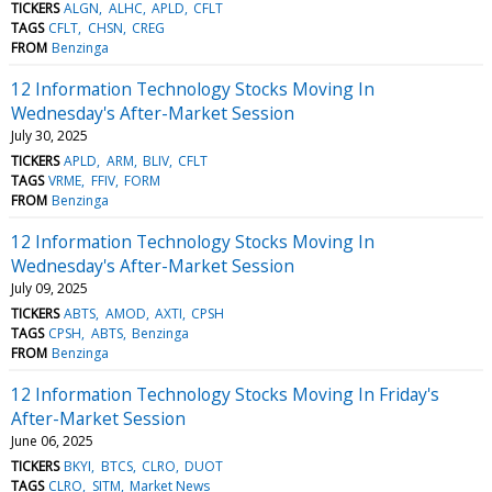
TICKERS
ALGN
ALHC
APLD
CFLT
TAGS
CFLT
CHSN
CREG
FROM
Benzinga
12 Information Technology Stocks Moving In
Wednesday's After-Market Session
July 30, 2025
TICKERS
APLD
ARM
BLIV
CFLT
TAGS
VRME
FFIV
FORM
FROM
Benzinga
12 Information Technology Stocks Moving In
Wednesday's After-Market Session
July 09, 2025
TICKERS
ABTS
AMOD
AXTI
CPSH
TAGS
CPSH
ABTS
Benzinga
FROM
Benzinga
12 Information Technology Stocks Moving In Friday's
After-Market Session
June 06, 2025
TICKERS
BKYI
BTCS
CLRO
DUOT
TAGS
CLRO
SITM
Market News