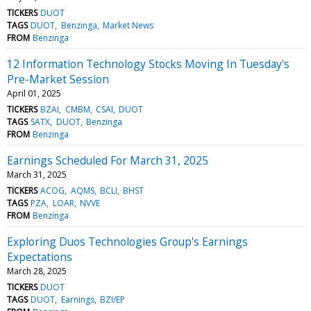
TICKERS
DUOT
TAGS
DUOT
Benzinga
Market News
FROM
Benzinga
12 Information Technology Stocks Moving In Tuesday's
Pre-Market Session
April 01, 2025
TICKERS
BZAI
CMBM
CSAI
DUOT
TAGS
SATX
DUOT
Benzinga
FROM
Benzinga
Earnings Scheduled For March 31, 2025
March 31, 2025
TICKERS
ACOG
AQMS
BCLI
BHST
TAGS
PZA
LOAR
NVVE
FROM
Benzinga
Exploring Duos Technologies Group's Earnings
Expectations
March 28, 2025
TICKERS
DUOT
TAGS
DUOT
Earnings
BZI/EP