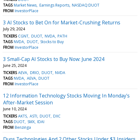
TAGS
Market News
Earnings Reports
NASDAQ:DUOT
FROM
InvestorPlace
3 AI Stocks to Bet On for Market-Crushing Returns
July 29, 2024
TICKERS
CGNT
DUOT
NVDA
PATH
TAGS
NVDA
DUOT
Stocks to Buy
FROM
InvestorPlace
3 Small-Cap AI Stocks to Buy Now: June 2024
June 25, 2024
TICKERS
AEVA
DRIO
DUOT
NVDA
TAGS
NVDA
AEVA
DUOT
FROM
InvestorPlace
12 Information Technology Stocks Moving In Monday's
After-Market Session
June 10, 2024
TICKERS
AKTS
ASTI
DUOT
DXC
TAGS
DUOT
SMX
IDAI
FROM
Benzinga
Duos Technologies And 2 Other Stocks Under $3 Insiders