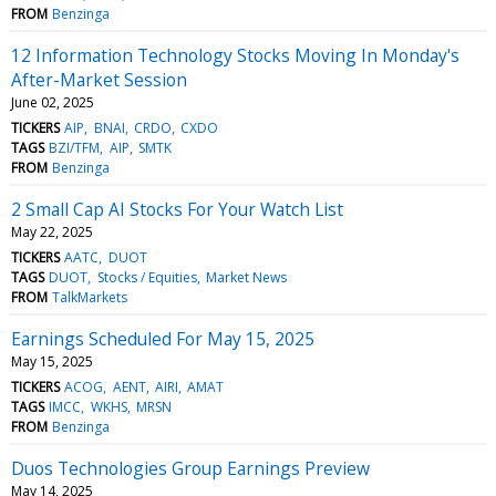
FROM
Benzinga
12 Information Technology Stocks Moving In Monday's
After-Market Session
June 02, 2025
TICKERS
AIP
BNAI
CRDO
CXDO
TAGS
BZI/TFM
AIP
SMTK
FROM
Benzinga
2 Small Cap AI Stocks For Your Watch List
May 22, 2025
TICKERS
AATC
DUOT
TAGS
DUOT
Stocks / Equities
Market News
FROM
TalkMarkets
Earnings Scheduled For May 15, 2025
May 15, 2025
TICKERS
ACOG
AENT
AIRI
AMAT
TAGS
IMCC
WKHS
MRSN
FROM
Benzinga
Duos Technologies Group Earnings Preview
May 14, 2025