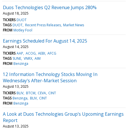
Duos Technologies Q2 Revenue Jumps 280%
August 18, 2025
TICKERS
DUOT
TAGS
DUOT
Recent Press Releases
Market News
FROM
Motley Fool
Earnings Scheduled For August 14, 2025
August 14, 2025
TICKERS
AAP
ACOG
AEBI
AFCG
TAGS
SUNE
VNRX
AIM
FROM
Benzinga
12 Information Technology Stocks Moving In
Wednesday's After-Market Session
August 13, 2025
TICKERS
BLIV
BTCM
CEVA
CINT
TAGS
Benzinga
BLIV
CINT
FROM
Benzinga
A Look at Duos Technologies Group's Upcoming Earnings
Report
August 13, 2025