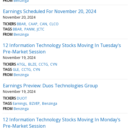
FROM
Benzinga
Earnings Scheduled For November 20, 2024
November 20, 2024
TICKERS
BBAR
CAAP
CAN
CLCO
TAGS
BBAR
PANW
JCTC
FROM
Benzinga
12 Information Technology Stocks Moving In Tuesday's
Pre-Market Session
November 19, 2024
TICKERS
ATGL
BLZE
CCTG
CYN
TAGS
GLE
CCTG
CYN
FROM
Benzinga
Earnings Preview: Duos Technologies Group
November 19, 2024
TICKERS
DUOT
TAGS
Earnings
BZI/EP
Benzinga
FROM
Benzinga
12 Information Technology Stocks Moving In Monday's
Pre-Market Session