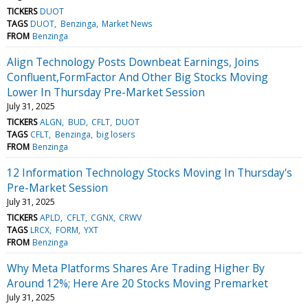
TICKERS
DUOT
TAGS
DUOT
Benzinga
Market News
FROM
Benzinga
Align Technology Posts Downbeat Earnings, Joins
Confluent,FormFactor And Other Big Stocks Moving
Lower In Thursday Pre-Market Session
July 31, 2025
TICKERS
ALGN
BUD
CFLT
DUOT
TAGS
CFLT
Benzinga
big losers
FROM
Benzinga
12 Information Technology Stocks Moving In Thursday's
Pre-Market Session
July 31, 2025
TICKERS
APLD
CFLT
CGNX
CRWV
TAGS
LRCX
FORM
YXT
FROM
Benzinga
Why Meta Platforms Shares Are Trading Higher By
Around 12%; Here Are 20 Stocks Moving Premarket
July 31, 2025