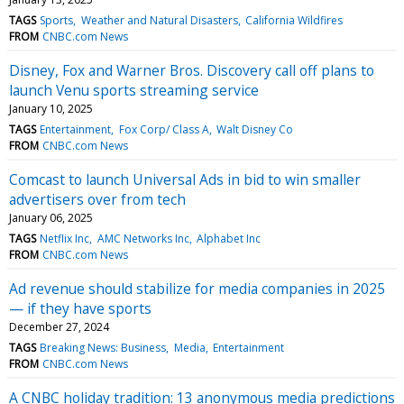
TAGS
Sports
Weather and Natural Disasters
California Wildfires
FROM
CNBC.com News
Disney, Fox and Warner Bros. Discovery call off plans to
launch Venu sports streaming service
January 10, 2025
TAGS
Entertainment
Fox Corp/ Class A
Walt Disney Co
FROM
CNBC.com News
Comcast to launch Universal Ads in bid to win smaller
advertisers over from tech
January 06, 2025
TAGS
Netflix Inc
AMC Networks Inc
Alphabet Inc
FROM
CNBC.com News
Ad revenue should stabilize for media companies in 2025
— if they have sports
December 27, 2024
TAGS
Breaking News: Business
Media
Entertainment
FROM
CNBC.com News
A CNBC holiday tradition: 13 anonymous media predictions