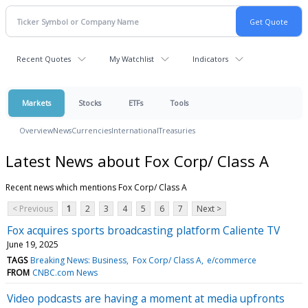
Recent Quotes
My Watchlist
Indicators
Markets
Stocks
ETFs
Tools
Overview
News
Currencies
International
Treasuries
Latest News about Fox Corp/ Class A
Recent news which mentions Fox Corp/ Class A
< Previous
1
2
3
4
5
6
7
Next >
Fox acquires sports broadcasting platform Caliente TV
June 19, 2025
TAGS
Breaking News: Business
Fox Corp/ Class A
e/commerce
FROM
CNBC.com News
Video podcasts are having a moment at media upfronts