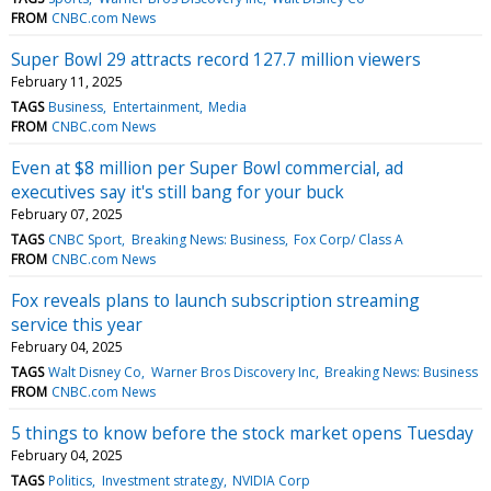
FROM
CNBC.com News
Super Bowl 29 attracts record 127.7 million viewers
February 11, 2025
TAGS
Business
Entertainment
Media
FROM
CNBC.com News
Even at $8 million per Super Bowl commercial, ad
executives say it's still bang for your buck
February 07, 2025
TAGS
CNBC Sport
Breaking News: Business
Fox Corp/ Class A
FROM
CNBC.com News
Fox reveals plans to launch subscription streaming
service this year
February 04, 2025
TAGS
Walt Disney Co
Warner Bros Discovery Inc
Breaking News: Business
FROM
CNBC.com News
5 things to know before the stock market opens Tuesday
February 04, 2025
TAGS
Politics
Investment strategy
NVIDIA Corp