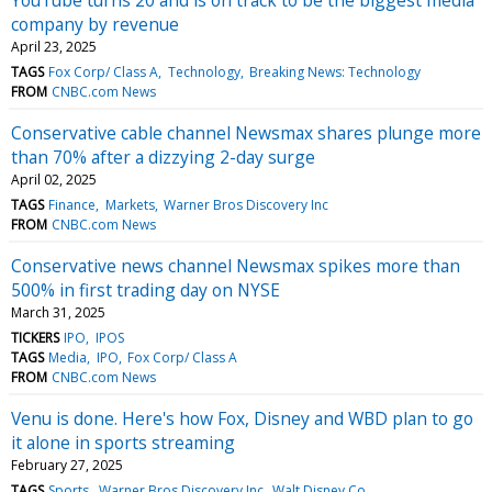
company by revenue
April 23, 2025
TAGS
Fox Corp/ Class A
Technology
Breaking News: Technology
FROM
CNBC.com News
Conservative cable channel Newsmax shares plunge more
than 70% after a dizzying 2-day surge
April 02, 2025
TAGS
Finance
Markets
Warner Bros Discovery Inc
FROM
CNBC.com News
Conservative news channel Newsmax spikes more than
500% in first trading day on NYSE
March 31, 2025
TICKERS
IPO
IPOS
TAGS
Media
IPO
Fox Corp/ Class A
FROM
CNBC.com News
Venu is done. Here's how Fox, Disney and WBD plan to go
it alone in sports streaming
February 27, 2025
TAGS
Sports
Warner Bros Discovery Inc
Walt Disney Co