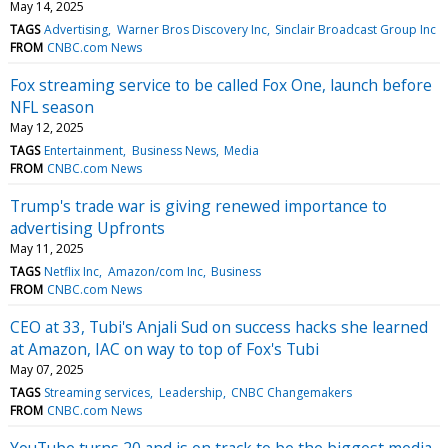
May 14, 2025
TAGS
Advertising
Warner Bros Discovery Inc
Sinclair Broadcast Group Inc
FROM
CNBC.com News
Fox streaming service to be called Fox One, launch before
NFL season
May 12, 2025
TAGS
Entertainment
Business News
Media
FROM
CNBC.com News
Trump's trade war is giving renewed importance to
advertising Upfronts
May 11, 2025
TAGS
Netflix Inc
Amazon/com Inc
Business
FROM
CNBC.com News
CEO at 33, Tubi's Anjali Sud on success hacks she learned
at Amazon, IAC on way to top of Fox's Tubi
May 07, 2025
TAGS
Streaming services
Leadership
CNBC Changemakers
FROM
CNBC.com News
YouTube turns 20 and is on track to be the biggest media