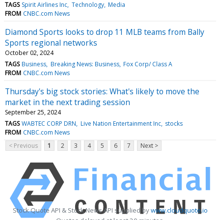
TAGS
Spirit Airlines Inc
Technology
Media
FROM
CNBC.com News
Diamond Sports looks to drop 11 MLB teams from Bally
Sports regional networks
October 02, 2024
TAGS
Business
Breaking News: Business
Fox Corp/ Class A
FROM
CNBC.com News
Thursday's big stock stories: What's likely to move the
market in the next trading session
September 25, 2024
TAGS
WABTEC CORP DRN
Live Nation Entertainment Inc
stocks
FROM
CNBC.com News
< Previous
1
2
3
4
5
6
7
Next >
Stock Quote API & Stock News API supplied by
www.cloudquote.io