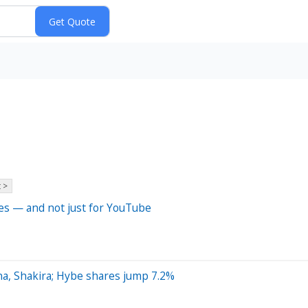
 >
hes — and not just for YouTube
na, Shakira; Hybe shares jump 7.2%