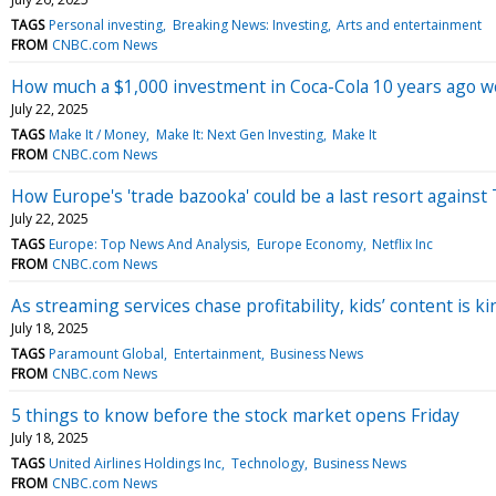
TAGS
Personal investing
Breaking News: Investing
Arts and entertainment
FROM
CNBC.com News
How much a $1,000 investment in Coca-Cola 10 years ago 
July 22, 2025
TAGS
Make It / Money
Make It: Next Gen Investing
Make It
FROM
CNBC.com News
How Europe's 'trade bazooka' could be a last resort against 
July 22, 2025
TAGS
Europe: Top News And Analysis
Europe Economy
Netflix Inc
FROM
CNBC.com News
As streaming services chase profitability, kids’ content is ki
July 18, 2025
TAGS
Paramount Global
Entertainment
Business News
FROM
CNBC.com News
5 things to know before the stock market opens Friday
July 18, 2025
TAGS
United Airlines Holdings Inc
Technology
Business News
FROM
CNBC.com News