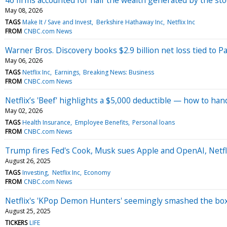
May 08, 2026
TAGS
Make It / Save and Invest
Berkshire Hathaway Inc
Netflix Inc
FROM
CNBC.com News
Warner Bros. Discovery books $2.9 billion net loss tied to P
May 06, 2026
TAGS
Netflix Inc
Earnings
Breaking News: Business
FROM
CNBC.com News
Netflix’s 'Beef' highlights a $5,000 deductible — how to ha
May 02, 2026
TAGS
Health Insurance
Employee Benefits
Personal loans
FROM
CNBC.com News
Trump fires Fed's Cook, Musk sues Apple and OpenAI, Netfl
August 26, 2025
TAGS
Investing
Netflix Inc
Economy
FROM
CNBC.com News
Netflix's 'KPop Demon Hunters' seemingly smashed the box of
August 25, 2025
TICKERS
LIFE