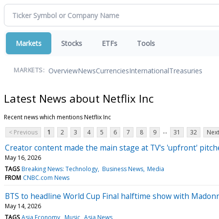
Markets
Stocks
ETFs
Tools
Overview
News
Currencies
International
Treasuries
MARKETS:
Latest News about Netflix Inc
Recent news which mentions Netflix Inc
...
< Previous
1
2
3
4
5
6
7
8
9
31
32
Next
Creator content made the main stage at TV's 'upfront' pitc
May 16, 2026
TAGS
Breaking News: Technology
Business News
Media
FROM
CNBC.com News
BTS to headline World Cup Final halftime show with Madon
May 14, 2026
TAGS
Asia Economy
Music
Asia News