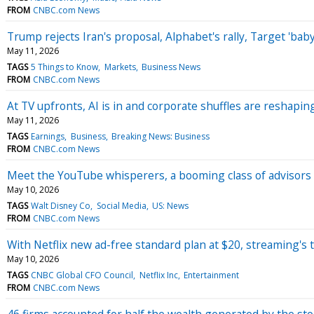
FROM
CNBC.com News
Trump rejects Iran's proposal, Alphabet's rally, Target 'b
May 11, 2026
TAGS
5 Things to Know
Markets
Business News
FROM
CNBC.com News
At TV upfronts, AI is in and corporate shuffles are reshapin
May 11, 2026
TAGS
Earnings
Business
Breaking News: Business
FROM
CNBC.com News
Meet the YouTube whisperers, a booming class of advisors 
May 10, 2026
TAGS
Walt Disney Co
Social Media
US: News
FROM
CNBC.com News
With Netflix new ad-free standard plan at $20, streaming's t
May 10, 2026
TAGS
CNBC Global CFO Council
Netflix Inc
Entertainment
FROM
CNBC.com News
46 firms accounted for half the wealth generated by the st