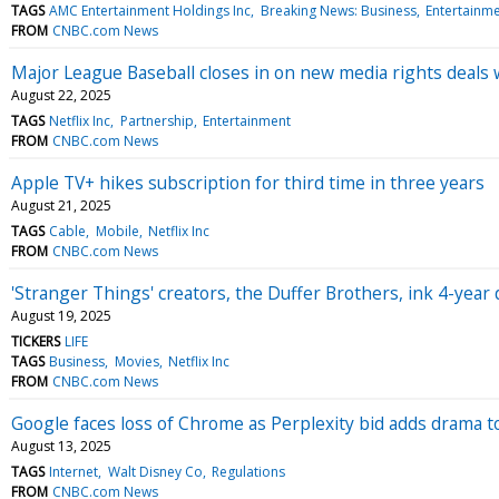
TAGS
AMC Entertainment Holdings Inc
Breaking News: Business
Entertainm
FROM
CNBC.com News
Major League Baseball closes in on new media rights deals 
August 22, 2025
TAGS
Netflix Inc
Partnership
Entertainment
FROM
CNBC.com News
Apple TV+ hikes subscription for third time in three years
August 21, 2025
TAGS
Cable
Mobile
Netflix Inc
FROM
CNBC.com News
'Stranger Things' creators, the Duffer Brothers, ink 4-yea
August 19, 2025
TICKERS
LIFE
TAGS
Business
Movies
Netflix Inc
FROM
CNBC.com News
Google faces loss of Chrome as Perplexity bid adds drama 
August 13, 2025
TAGS
Internet
Walt Disney Co
Regulations
FROM
CNBC.com News