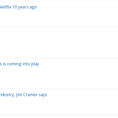
etflix 10 years ago
s is coming into play
ndustry, Jim Cramer says