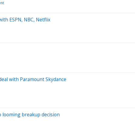
ent
with ESPN, NBC, Netflix
r deal with Paramount Skydance
to looming breakup decision