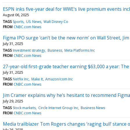
ESPN inks five-year deal for WWE's live premium events in
August 06, 2025
TAGS
Sports
US: News
Walt Disney Co
FROM
CNBC.com News
Figma IPO surge 'can't be the new norm' on Wall Street, Ji
July 31, 2025
TAGS
Investment strategy
Business
Meta Platforms Inc
FROM
CNBC.com News
27-year-old first-grade teacher earning $63,000 a year: The 
July 31, 2025
TAGS
Netflix Inc
Make It
Amazon/com Inc
FROM
CNBC.com News
Jim Cramer explains why he's hesitant to recommend Figma
July 29, 2025
TAGS
Stock markets
Circle Internet Group Inc
Business News
FROM
CNBC.com News
Media trailblazer Tom Rogers changes ‘raging bull’ stance 
July 26, 2025