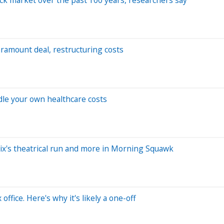
aramount deal, restructuring costs
ndle your own healthcare costs
ix's theatrical run and more in Morning Squawk
fice. Here's why it's likely a one-off