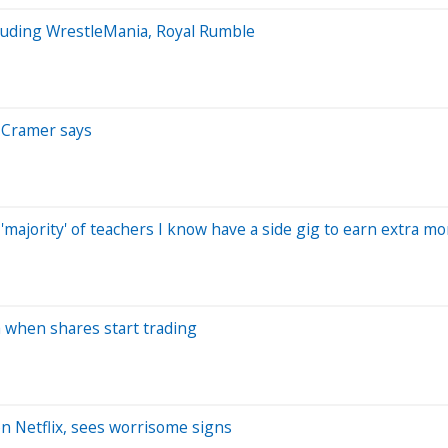
cluding WrestleMania, Royal Rumble
m Cramer says
'majority' of teachers I know have a side gig to earn extra m
 when shares start trading
on Netflix, sees worrisome signs