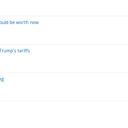
would be worth now
Trump's tariffs
ng