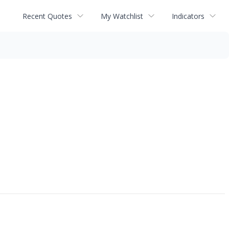
Recent Quotes
My Watchlist
Indicators