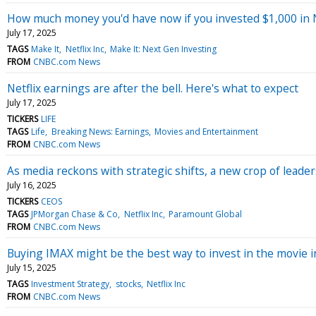
How much money you'd have now if you invested $1,000 in N
July 17, 2025
TAGS
Make It
Netflix Inc
Make It: Next Gen Investing
FROM
CNBC.com News
Netflix earnings are after the bell. Here's what to expect
July 17, 2025
TICKERS
LIFE
TAGS
Life
Breaking News: Earnings
Movies and Entertainment
FROM
CNBC.com News
As media reckons with strategic shifts, a new crop of leader
July 16, 2025
TICKERS
CEOS
TAGS
JPMorgan Chase & Co
Netflix Inc
Paramount Global
FROM
CNBC.com News
Buying IMAX might be the best way to invest in the movie i
July 15, 2025
TAGS
Investment Strategy
stocks
Netflix Inc
FROM
CNBC.com News