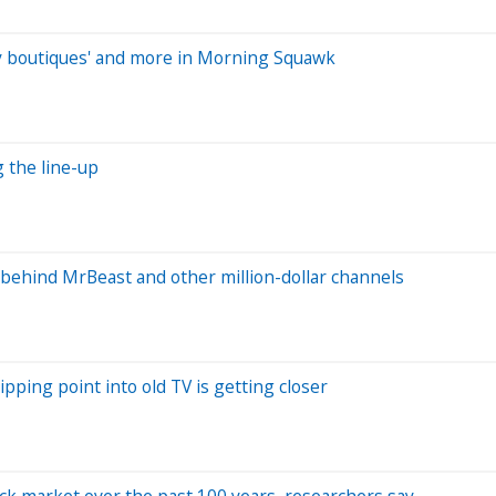
aby boutiques' and more in Morning Squawk
g the line-up
behind MrBeast and other million-dollar channels
ipping point into old TV is getting closer
ock market over the past 100 years, researchers say