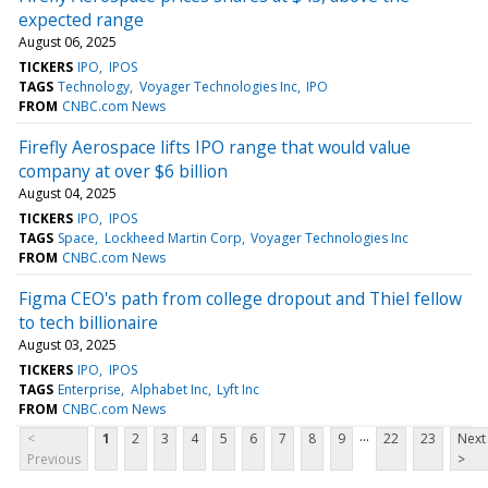
expected range
August 06, 2025
TICKERS
IPO
IPOS
TAGS
Technology
Voyager Technologies Inc
IPO
FROM
CNBC.com News
Firefly Aerospace lifts IPO range that would value
company at over $6 billion
August 04, 2025
TICKERS
IPO
IPOS
TAGS
Space
Lockheed Martin Corp
Voyager Technologies Inc
FROM
CNBC.com News
Figma CEO's path from college dropout and Thiel fellow
to tech billionaire
August 03, 2025
TICKERS
IPO
IPOS
TAGS
Enterprise
Alphabet Inc
Lyft Inc
FROM
CNBC.com News
...
<
1
2
3
4
5
6
7
8
9
22
23
Next
Previous
>