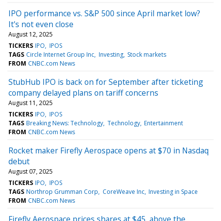
IPO performance vs. S&P 500 since April market low?
It's not even close
August 12, 2025
TICKERS
IPO
IPOS
TAGS
Circle Internet Group Inc
Investing
Stock markets
FROM
CNBC.com News
StubHub IPO is back on for September after ticketing
company delayed plans on tariff concerns
August 11, 2025
TICKERS
IPO
IPOS
TAGS
Breaking News: Technology
Technology
Entertainment
FROM
CNBC.com News
Rocket maker Firefly Aerospace opens at $70 in Nasdaq
debut
August 07, 2025
TICKERS
IPO
IPOS
TAGS
Northrop Grumman Corp
CoreWeave Inc
Investing in Space
FROM
CNBC.com News
Firefly Aerospace prices shares at $45, above the