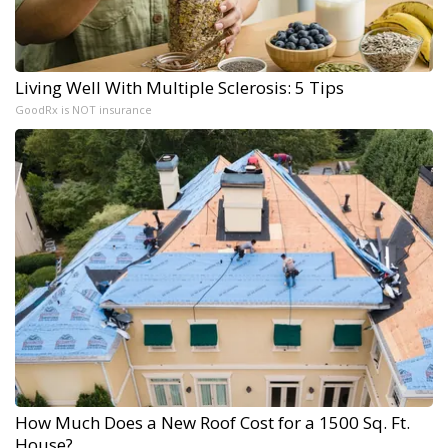
Living Well With Multiple Sclerosis: 5 Tips
GoodRx is NOT insurance
How Much Does a New Roof Cost for a 1500 Sq. Ft.
House?