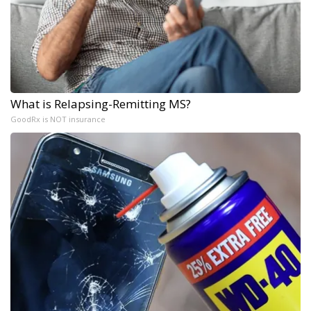
What is Relapsing-Remitting MS?
GoodRx is NOT insurance