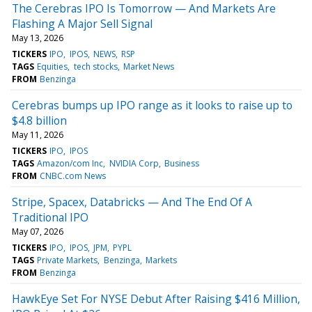
The Cerebras IPO Is Tomorrow — And Markets Are
Flashing A Major Sell Signal
May 13, 2026
TICKERS
IPO
IPOS
NEWS
RSP
TAGS
Equities
tech stocks
Market News
FROM
Benzinga
Cerebras bumps up IPO range as it looks to raise up to
$4.8 billion
May 11, 2026
TICKERS
IPO
IPOS
TAGS
Amazon/com Inc
NVIDIA Corp
Business
FROM
CNBC.com News
Stripe, Spacex, Databricks — And The End Of A
Traditional IPO
May 07, 2026
TICKERS
IPO
IPOS
JPM
PYPL
TAGS
Private Markets
Benzinga
Markets
FROM
Benzinga
HawkEye Set For NYSE Debut After Raising $416 Million,