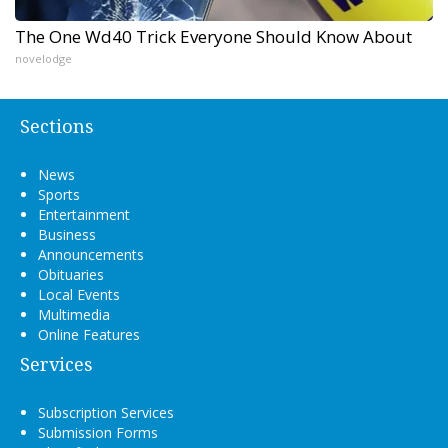
The One Wd40 Trick Everyone Should Know About
novelodge
Sections
News
Sports
Entertainment
Business
Announcements
Obituaries
Local Events
Multimedia
Online Features
Services
Subscription Services
Submission Forms