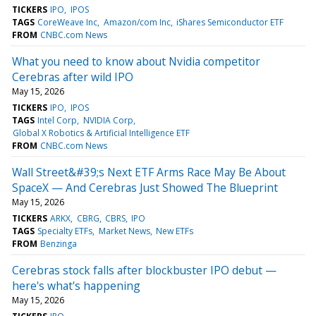
TICKERS
IPO
IPOS
TAGS
CoreWeave Inc
Amazon/com Inc
iShares Semiconductor ETF
FROM
CNBC.com News
What you need to know about Nvidia competitor
Cerebras after wild IPO
May 15, 2026
TICKERS
IPO
IPOS
TAGS
Intel Corp
NVIDIA Corp
Global X Robotics & Artificial Intelligence ETF
FROM
CNBC.com News
Wall Street&#39;s Next ETF Arms Race May Be About
SpaceX — And Cerebras Just Showed The Blueprint
May 15, 2026
TICKERS
ARKX
CBRG
CBRS
IPO
TAGS
Specialty ETFs
Market News
New ETFs
FROM
Benzinga
Cerebras stock falls after blockbuster IPO debut —
here's what's happening
May 15, 2026