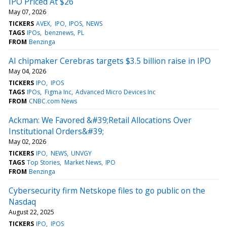
IPO Priced At $26
May 07, 2026
TICKERS
AVEX
IPO
IPOS
NEWS
TAGS
IPOs
benznews
PL
FROM
Benzinga
AI chipmaker Cerebras targets $3.5 billion raise in IPO
May 04, 2026
TICKERS
IPO
IPOS
TAGS
IPOs
Figma Inc
Advanced Micro Devices Inc
FROM
CNBC.com News
Ackman: We Favored &#39;Retail Allocations Over
Institutional Orders&#39;
May 02, 2026
TICKERS
IPO
NEWS
UNVGY
TAGS
Top Stories
Market News
IPO
FROM
Benzinga
Cybersecurity firm Netskope files to go public on the
Nasdaq
August 22, 2025
TICKERS
IPO
IPOS