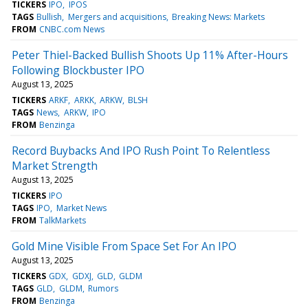
TICKERS
IPO
IPOS
TAGS
Bullish
Mergers and acquisitions
Breaking News: Markets
FROM
CNBC.com News
Peter Thiel-Backed Bullish Shoots Up 11% After-Hours
Following Blockbuster IPO
August 13, 2025
TICKERS
ARKF
ARKK
ARKW
BLSH
TAGS
News
ARKW
IPO
FROM
Benzinga
Record Buybacks And IPO Rush Point To Relentless
Market Strength
August 13, 2025
TICKERS
IPO
TAGS
IPO
Market News
FROM
TalkMarkets
Gold Mine Visible From Space Set For An IPO
August 13, 2025
TICKERS
GDX
GDXJ
GLD
GLDM
TAGS
GLD
GLDM
Rumors
FROM
Benzinga