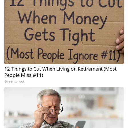
12 Things to Cut When Living on Retirement (Most
People Miss #11)
Greensprout