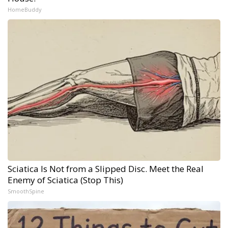
HomeBuddy
Sciatica Is Not from a Slipped Disc. Meet the Real
Enemy of Sciatica (Stop This)
SmoothSpine