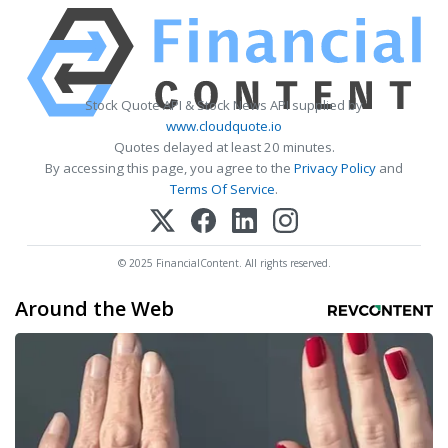
Stock Quote API & Stock News API supplied by
www.cloudquote.io
Quotes delayed at least 20 minutes.
By accessing this page, you agree to the
Privacy Policy
and
Terms Of Service
.
© 2025 FinancialContent. All rights reserved.
Around the Web