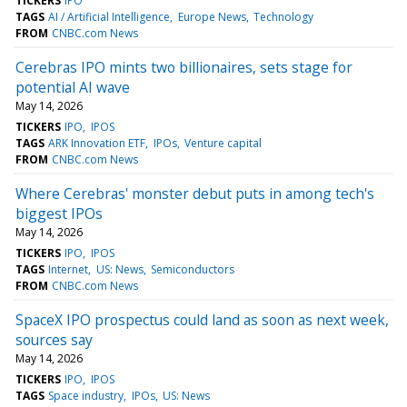
TICKERS
IPO
TAGS
AI / Artificial Intelligence
Europe News
Technology
FROM
CNBC.com News
Cerebras IPO mints two billionaires, sets stage for
potential AI wave
May 14, 2026
TICKERS
IPO
IPOS
TAGS
ARK Innovation ETF
IPOs
Venture capital
FROM
CNBC.com News
Where Cerebras' monster debut puts in among tech's
biggest IPOs
May 14, 2026
TICKERS
IPO
IPOS
TAGS
Internet
US: News
Semiconductors
FROM
CNBC.com News
SpaceX IPO prospectus could land as soon as next week,
sources say
May 14, 2026
TICKERS
IPO
IPOS
TAGS
Space industry
IPOs
US: News