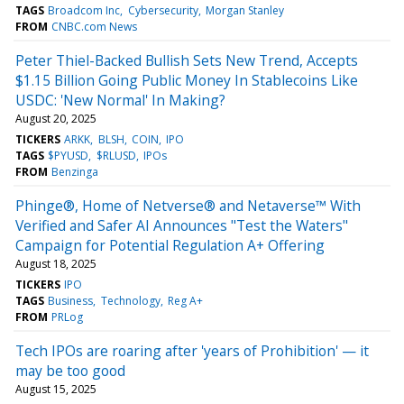
TAGS
Broadcom Inc
Cybersecurity
Morgan Stanley
FROM
CNBC.com News
Peter Thiel-Backed Bullish Sets New Trend, Accepts
$1.15 Billion Going Public Money In Stablecoins Like
USDC: 'New Normal' In Making?
August 20, 2025
TICKERS
ARKK
BLSH
COIN
IPO
TAGS
$PYUSD
$RLUSD
IPOs
FROM
Benzinga
Phinge®, Home of Netverse® and Netaverse™ With
Verified and Safer AI Announces "Test the Waters"
Campaign for Potential Regulation A+ Offering
August 18, 2025
TICKERS
IPO
TAGS
Business
Technology
Reg A+
FROM
PRLog
Tech IPOs are roaring after 'years of Prohibition' — it
may be too good
August 15, 2025