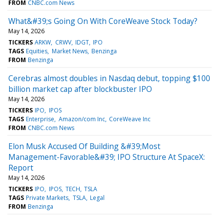
FROM
CNBC.com News
What&#39;s Going On With CoreWeave Stock Today?
May 14, 2026
TICKERS
ARKW
CRWV
IDGT
IPO
TAGS
Equities
Market News
Benzinga
FROM
Benzinga
Cerebras almost doubles in Nasdaq debut, topping $100
billion market cap after blockbuster IPO
May 14, 2026
TICKERS
IPO
IPOS
TAGS
Enterprise
Amazon/com Inc
CoreWeave Inc
FROM
CNBC.com News
Elon Musk Accused Of Building &#39;Most
Management-Favorable&#39; IPO Structure At SpaceX:
Report
May 14, 2026
TICKERS
IPO
IPOS
TECH
TSLA
TAGS
Private Markets
TSLA
Legal
FROM
Benzinga