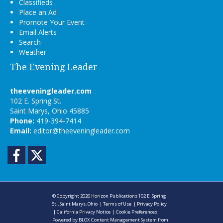
Classifieds
Place an Ad
Promote Your Event
Email Alerts
Search
Weather
The Evening Leader
theeveningleader.com
102 E. Spring St.
Saint Marys, Ohio 45885
Phone:
419-394-7414
Email:
editor@theeveningleader.com
Facebook
Twitter
© Copyright 2026
Horizon Publications
102 E. Spring
St., Saint Marys, Ohio
|
Terms of Use
|
Privacy Policy
|
California Privacy Notice
|
Cookie Preferences
Powered by
BLOX Content Management System
from