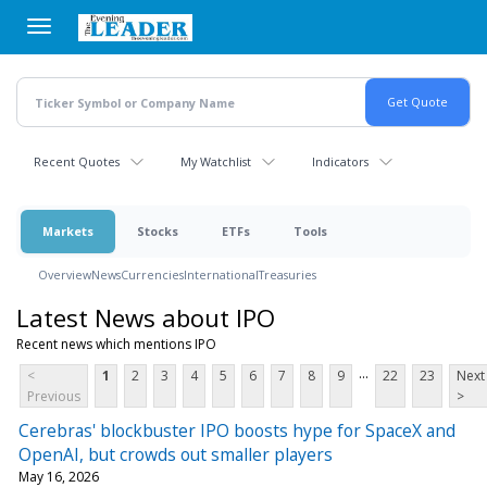
Skip
to
main
content
Recent Quotes
My Watchlist
Indicators
Markets
Stocks
ETFs
Tools
Overview
News
Currencies
International
Treasuries
Latest News about IPO
Recent news which mentions IPO
...
<
1
2
3
4
5
6
7
8
9
22
23
Next
Previous
>
Cerebras' blockbuster IPO boosts hype for SpaceX and
OpenAI, but crowds out smaller players
May 16, 2026