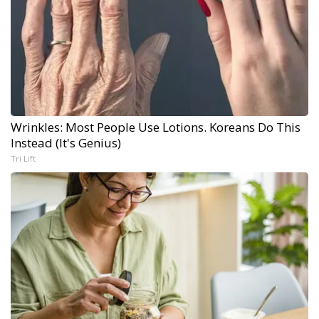
Wrinkles: Most People Use Lotions. Koreans Do This
Instead (It's Genius)
Tri Lift