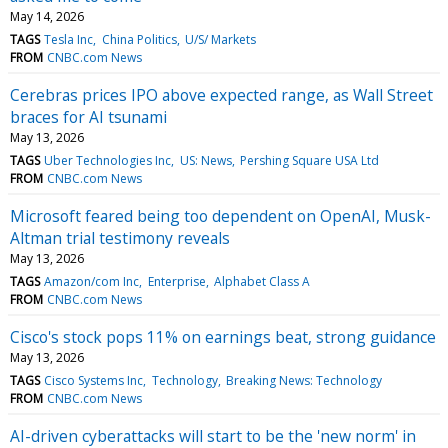
May 14, 2026
TAGS
Tesla Inc
China Politics
U/S/ Markets
FROM
CNBC.com News
Cerebras prices IPO above expected range, as Wall Street
braces for AI tsunami
May 13, 2026
TAGS
Uber Technologies Inc
US: News
Pershing Square USA Ltd
FROM
CNBC.com News
Microsoft feared being too dependent on OpenAI, Musk-
Altman trial testimony reveals
May 13, 2026
TAGS
Amazon/com Inc
Enterprise
Alphabet Class A
FROM
CNBC.com News
Cisco's stock pops 11% on earnings beat, strong guidance
May 13, 2026
TAGS
Cisco Systems Inc
Technology
Breaking News: Technology
FROM
CNBC.com News
AI-driven cyberattacks will start to be the 'new norm' in