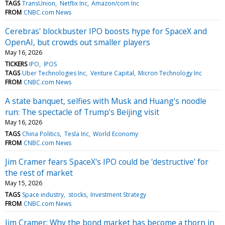
TAGS
TransUnion
Netflix Inc
Amazon/com Inc
FROM
CNBC.com News
Cerebras' blockbuster IPO boosts hype for SpaceX and
OpenAI, but crowds out smaller players
May 16, 2026
TICKERS
IPO
IPOS
TAGS
Uber Technologies Inc
Venture Capital
Micron Technology Inc
FROM
CNBC.com News
A state banquet, selfies with Musk and Huang's noodle
run: The spectacle of Trump's Beijing visit
May 16, 2026
TAGS
China Politics
Tesla Inc
World Economy
FROM
CNBC.com News
Jim Cramer fears SpaceX's IPO could be 'destructive' for
the rest of market
May 15, 2026
TAGS
Space industry
stocks
Investment Strategy
FROM
CNBC.com News
Jim Cramer: Why the bond market has become a thorn in