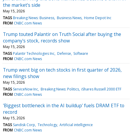
the market's side
May 15, 2026
TAGS
Breaking News: Business
Business News
Home Depot Inc
FROM
CNBC.com News
Trump touted Palantir on Truth Social after buying the
company's stock, records show
May 15, 2026
TAGS
Palantir Technologies Inc
Defense
Software
FROM
CNBC.com News
Trump went big on tech stocks in first quarter of 2026,
new filings show
May 15, 2026
TAGS
ServiceNow Inc
Breaking News: Politics
iShares Russell 2000 ETF
FROM
CNBC.com News
'Biggest bottleneck in the AI buildup' fuels DRAM ETF to
record
May 15, 2026
TAGS
Sandisk Corp
Technology
Artificial intelligence
FROM
CNBC.com News