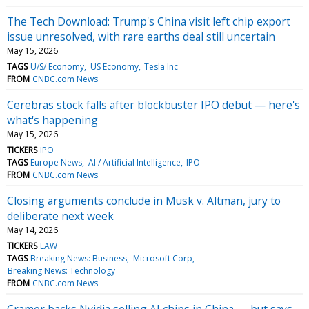
The Tech Download: Trump's China visit left chip export
issue unresolved, with rare earths deal still uncertain
May 15, 2026
TAGS
U/S/ Economy
US Economy
Tesla Inc
FROM
CNBC.com News
Cerebras stock falls after blockbuster IPO debut — here's
what's happening
May 15, 2026
TICKERS
IPO
TAGS
Europe News
AI / Artificial Intelligence
IPO
FROM
CNBC.com News
Closing arguments conclude in Musk v. Altman, jury to
deliberate next week
May 14, 2026
TICKERS
LAW
TAGS
Breaking News: Business
Microsoft Corp
Breaking News: Technology
FROM
CNBC.com News
Cramer backs Nvidia selling AI chips in China — but says