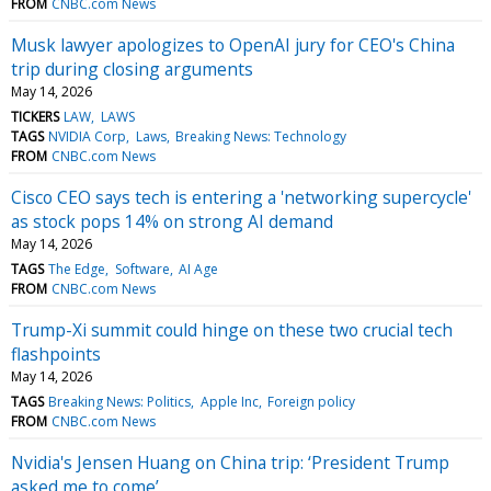
FROM
CNBC.com News
Musk lawyer apologizes to OpenAI jury for CEO's China
trip during closing arguments
May 14, 2026
TICKERS
LAW
LAWS
TAGS
NVIDIA Corp
Laws
Breaking News: Technology
FROM
CNBC.com News
Cisco CEO says tech is entering a 'networking supercycle'
as stock pops 14% on strong AI demand
May 14, 2026
TAGS
The Edge
Software
AI Age
FROM
CNBC.com News
Trump-Xi summit could hinge on these two crucial tech
flashpoints
May 14, 2026
TAGS
Breaking News: Politics
Apple Inc
Foreign policy
FROM
CNBC.com News
Nvidia's Jensen Huang on China trip: ‘President Trump
asked me to come’