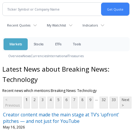
Recent Quotes
My Watchlist
Indicators
Markets
Stocks
ETFs
Tools
Overview
News
Currencies
International
Treasuries
Latest News about Breaking News:
Technology
Recent news which mentions Breaking News: Technology
...
<
1
2
3
4
5
6
7
8
9
32
33
Next
Previous
>
Creator content made the main stage at TV's 'upfront'
pitches — and not just for YouTube
May 16, 2026