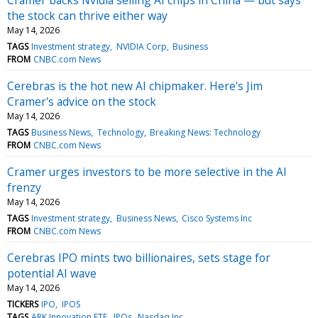
the stock can thrive either way
May 14, 2026
TAGS
Investment strategy
NVIDIA Corp
Business
FROM
CNBC.com News
Cerebras is the hot new AI chipmaker. Here's Jim
Cramer's advice on the stock
May 14, 2026
TAGS
Business News
Technology
Breaking News: Technology
FROM
CNBC.com News
Cramer urges investors to be more selective in the AI
frenzy
May 14, 2026
TAGS
Investment strategy
Business News
Cisco Systems Inc
FROM
CNBC.com News
Cerebras IPO mints two billionaires, sets stage for
potential AI wave
May 14, 2026
TICKERS
IPO
IPOS
TAGS
ARK Innovation ETF
IPOs
Nasdaq Inc