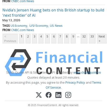
FROM
CNBC.com News
Nvidia's Jensen Huang bets on this British startup to build
'next frontier' of AI
May 13, 2026
TAGS
US Economy
U/S/ Economy
US: News
FROM
CNBC.com News
...
<
1
2
3
4
5
6
7
8
9
32
33
Next
Previous
>
Stock Quote API & Stock News API supplied by
www.cloudquote.io
Quotes delayed at least 20 minutes.
By accessing this page, you agree to the
Privacy Policy
and
Terms
Of Service
.
© 2025 FinancialContent. All rights reserved.