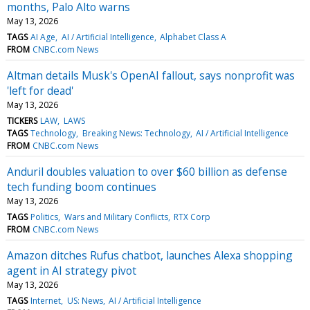
months, Palo Alto warns
May 13, 2026
TAGS
AI Age
AI / Artificial Intelligence
Alphabet Class A
FROM
CNBC.com News
Altman details Musk's OpenAI fallout, says nonprofit was
'left for dead'
May 13, 2026
TICKERS
LAW
LAWS
TAGS
Technology
Breaking News: Technology
AI / Artificial Intelligence
FROM
CNBC.com News
Anduril doubles valuation to over $60 billion as defense
tech funding boom continues
May 13, 2026
TAGS
Politics
Wars and Military Conflicts
RTX Corp
FROM
CNBC.com News
Amazon ditches Rufus chatbot, launches Alexa shopping
agent in AI strategy pivot
May 13, 2026
TAGS
Internet
US: News
AI / Artificial Intelligence