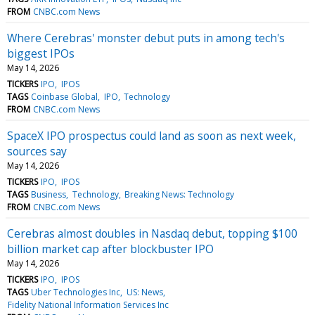
FROM
CNBC.com News
Where Cerebras' monster debut puts in among tech's
biggest IPOs
May 14, 2026
TICKERS
IPO
IPOS
TAGS
Coinbase Global
IPO
Technology
FROM
CNBC.com News
SpaceX IPO prospectus could land as soon as next week,
sources say
May 14, 2026
TICKERS
IPO
IPOS
TAGS
Business
Technology
Breaking News: Technology
FROM
CNBC.com News
Cerebras almost doubles in Nasdaq debut, topping $100
billion market cap after blockbuster IPO
May 14, 2026
TICKERS
IPO
IPOS
TAGS
Uber Technologies Inc
US: News
Fidelity National Information Services Inc