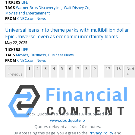
TICKERS
LIFE
TAGS
Warner Bros Discovery Inc
Walt Disney Co
Movies and Entertainment
FROM
CNBC.com News
Universal leans into theme parks with multibillion dollar
Epic Universe, even as economic uncertainty looms
May 22, 2025
TICKERS
LIFE
TAGS
Movies
Business
Business News
FROM
CNBC.com News
...
<
1
2
3
4
5
6
7
8
9
17
18
Next
Previous
>
Stock Quote API & Stock News API supplied by
www.cloudquote.io
Quotes delayed at least 20 minutes.
By accessing this page, you agree to the
Privacy Policy
and