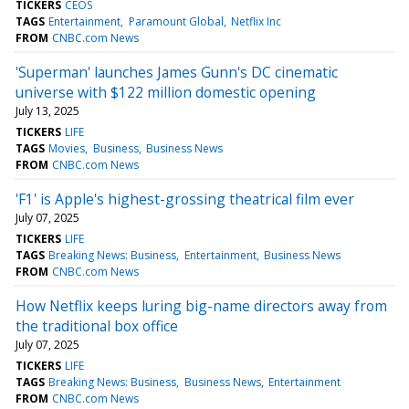
TICKERS
CEOS
TAGS
Entertainment
Paramount Global
Netflix Inc
FROM
CNBC.com News
'Superman' launches James Gunn's DC cinematic
universe with $122 million domestic opening
July 13, 2025
TICKERS
LIFE
TAGS
Movies
Business
Business News
FROM
CNBC.com News
'F1' is Apple's highest-grossing theatrical film ever
July 07, 2025
TICKERS
LIFE
TAGS
Breaking News: Business
Entertainment
Business News
FROM
CNBC.com News
How Netflix keeps luring big-name directors away from
the traditional box office
July 07, 2025
TICKERS
LIFE
TAGS
Breaking News: Business
Business News
Entertainment
FROM
CNBC.com News