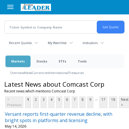
Skip
to
main
content
Recent Quotes
My Watchlist
Indicators
Markets
Stocks
ETFs
Tools
Overview
News
Currencies
International
Treasuries
Latest News about Comcast Corp
Recent news which mentions Comcast Corp
...
<
1
2
3
4
5
6
7
8
9
17
18
Next
Previous
>
Versant reports first-quarter revenue decline, with
bright spots in platforms and licensing
May 14, 2026