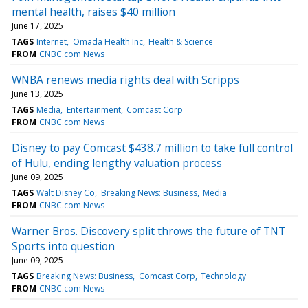
mental health, raises $40 million
June 17, 2025
TAGS
Internet
Omada Health Inc
Health & Science
FROM
CNBC.com News
WNBA renews media rights deal with Scripps
June 13, 2025
TAGS
Media
Entertainment
Comcast Corp
FROM
CNBC.com News
Disney to pay Comcast $438.7 million to take full control
of Hulu, ending lengthy valuation process
June 09, 2025
TAGS
Walt Disney Co
Breaking News: Business
Media
FROM
CNBC.com News
Warner Bros. Discovery split throws the future of TNT
Sports into question
June 09, 2025
TAGS
Breaking News: Business
Comcast Corp
Technology
FROM
CNBC.com News