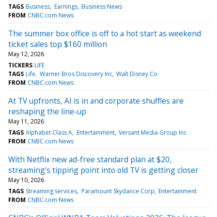
TAGS
Business
Earnings
Business News
FROM
CNBC.com News
The summer box office is off to a hot start as weekend
ticket sales top $160 million
May 12, 2026
TICKERS
LIFE
TAGS
Life
Warner Bros Discovery Inc
Walt Disney Co
FROM
CNBC.com News
At TV upfronts, AI is in and corporate shuffles are
reshaping the line-up
May 11, 2026
TAGS
Alphabet Class A
Entertainment
Versant Media Group Inc
FROM
CNBC.com News
With Netflix new ad-free standard plan at $20,
streaming's tipping point into old TV is getting closer
May 10, 2026
TAGS
Streaming services
Paramount Skydance Corp
Entertainment
FROM
CNBC.com News