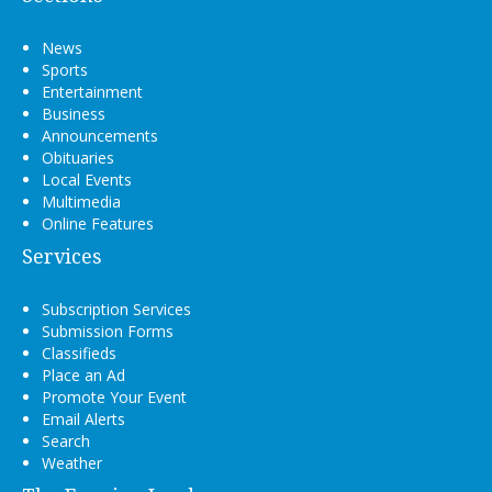
News
Sports
Entertainment
Business
Announcements
Obituaries
Local Events
Multimedia
Online Features
Services
Subscription Services
Submission Forms
Classifieds
Place an Ad
Promote Your Event
Email Alerts
Search
Weather