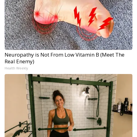
Neuropathy is Not From Low Vitamin B (Meet The
Real Enemy)
Health Weekly