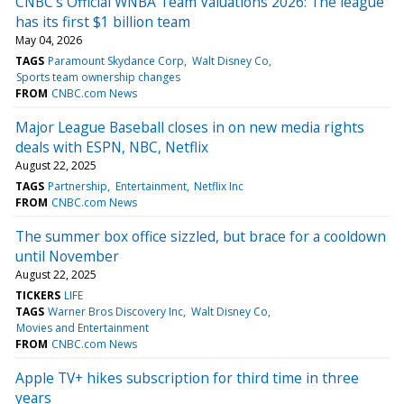
CNBC's Official WNBA Team Valuations 2026: The league
has its first $1 billion team
May 04, 2026
TAGS
Paramount Skydance Corp
Walt Disney Co
Sports team ownership changes
FROM
CNBC.com News
Major League Baseball closes in on new media rights
deals with ESPN, NBC, Netflix
August 22, 2025
TAGS
Partnership
Entertainment
Netflix Inc
FROM
CNBC.com News
The summer box office sizzled, but brace for a cooldown
until November
August 22, 2025
TICKERS
LIFE
TAGS
Warner Bros Discovery Inc
Walt Disney Co
Movies and Entertainment
FROM
CNBC.com News
Apple TV+ hikes subscription for third time in three
years