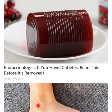
Endocrinologist: If You Have Diabetes, Read This
Before It's Removed!
Health Weekly