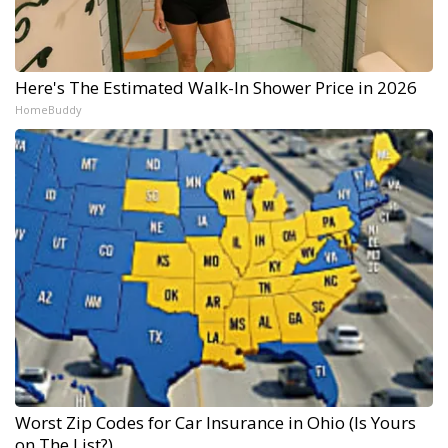
Here's The Estimated Walk-In Shower Price in 2026
HomeBuddy
Worst Zip Codes for Car Insurance in Ohio (Is Yours
on The List?)