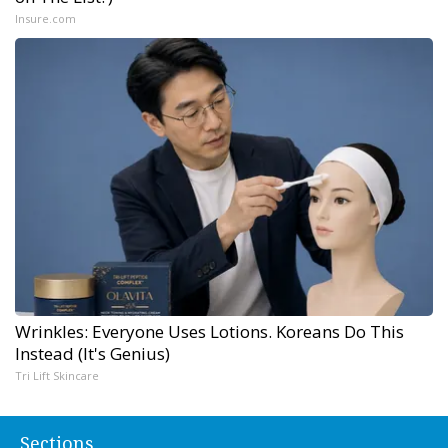
Insure.com
Wrinkles: Everyone Uses Lotions. Koreans Do This
Instead (It's Genius)
Tri Lift Skincare
Sections