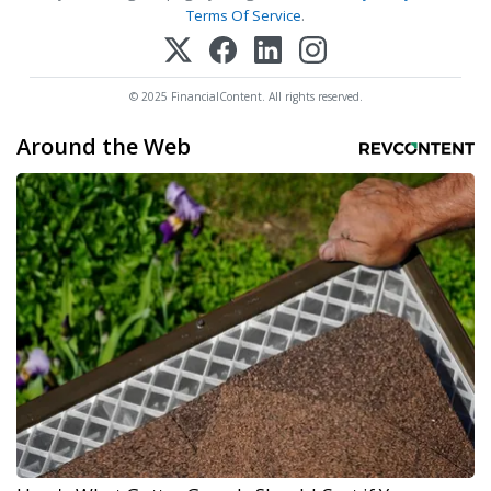
Terms Of Service
.
© 2025 FinancialContent. All rights reserved.
Around the Web