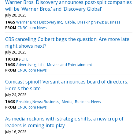
Warner Bros. Discovery announces post-split companies
will be 'Warner Bros.' and 'Discovery Global'
July 28, 2025
TAGS
Warner Bros Discovery Inc
Cable
Breaking News: Business
FROM
CNBC.com News
CBS canceling Colbert begs the question: Are more late
night shows next?
July 26, 2025
TICKERS
LIFE
TAGS
Advertising
Life
Movies and Entertainment
FROM
CNBC.com News
Comcast spinoff Versant announces board of directors.
Here's the slate
July 24, 2025
TAGS
Breaking News: Business
Media
Business News
FROM
CNBC.com News
As media reckons with strategic shifts, a new crop of
leaders is coming into play
July 16, 2025