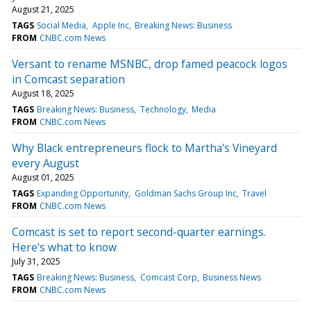
August 21, 2025
TAGS
Social Media
Apple Inc
Breaking News: Business
FROM
CNBC.com News
Versant to rename MSNBC, drop famed peacock logos
in Comcast separation
August 18, 2025
TAGS
Breaking News: Business
Technology
Media
FROM
CNBC.com News
Why Black entrepreneurs flock to Martha's Vineyard
every August
August 01, 2025
TAGS
Expanding Opportunity
Goldman Sachs Group Inc
Travel
FROM
CNBC.com News
Comcast is set to report second-quarter earnings.
Here's what to know
July 31, 2025
TAGS
Breaking News: Business
Comcast Corp
Business News
FROM
CNBC.com News