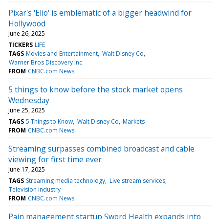
Pixar's 'Elio' is emblematic of a bigger headwind for
Hollywood
June 26, 2025
TICKERS
LIFE
TAGS
Movies and Entertainment
Walt Disney Co
Warner Bros Discovery Inc
FROM
CNBC.com News
5 things to know before the stock market opens
Wednesday
June 25, 2025
TAGS
5 Things to Know
Walt Disney Co
Markets
FROM
CNBC.com News
Streaming surpasses combined broadcast and cable
viewing for first time ever
June 17, 2025
TAGS
Streaming media technology
Live stream services
Television industry
FROM
CNBC.com News
Pain management startup Sword Health expands into