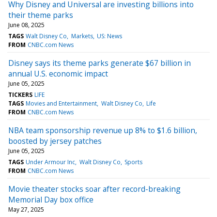
Why Disney and Universal are investing billions into
their theme parks
June 08, 2025
TAGS
Walt Disney Co
Markets
US: News
FROM
CNBC.com News
Disney says its theme parks generate $67 billion in
annual U.S. economic impact
June 05, 2025
TICKERS
LIFE
TAGS
Movies and Entertainment
Walt Disney Co
Life
FROM
CNBC.com News
NBA team sponsorship revenue up 8% to $1.6 billion,
boosted by jersey patches
June 05, 2025
TAGS
Under Armour Inc
Walt Disney Co
Sports
FROM
CNBC.com News
Movie theater stocks soar after record-breaking
Memorial Day box office
May 27, 2025