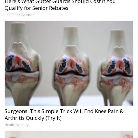
Here's What Gutter Guards Should Cost if You
Qualify for Senior Rebates
LeafFilter Partner
Surgeons: This Simple Trick Will End Knee Pain &
Arthritis Quickly (Try It)
Health Weekly