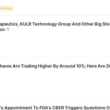
S
Earnings
apeutics, KULR Technology Group And Other Big Sto
ion
↗
hares Are Trading Higher By Around 10%; Here Are 
's Appointment To FDA's CBER Triggers Questions O