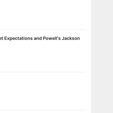
et Expectations and Powell's Jackson