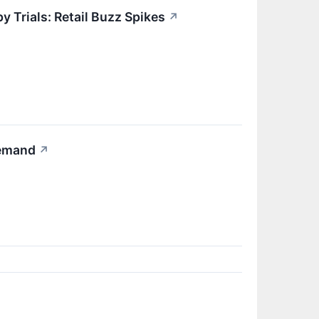
 Trials: Retail Buzz Spikes
↗
Demand
↗