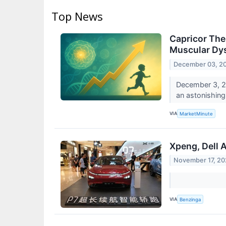
Top News
Capricor The
Muscular Dys
December 03, 2
December 3, 2
an astonishing
VIA
MarketMinute
Xpeng, Dell 
November 17, 2
VIA
Benzinga