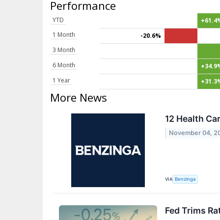
Performance
YTD
+61.4
1 Month
-20.6%
3 Month
6 Month
+34.9
1 Year
+31.3
More News
12 Health Ca
November 04, 2
VIA
Benzinga
Fed Trims Ra