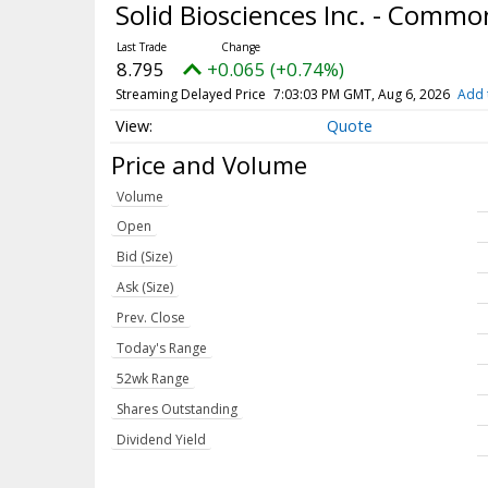
Solid Biosciences Inc. - Comm
8.795
+0.065 (+0.74%)
Streaming Delayed Price
7:03:03 PM GMT, Aug 6, 2026
Add 
Quote
Price and Volume
Volume
Open
Bid (Size)
Ask (Size)
Prev. Close
Today's Range
52wk Range
Shares Outstanding
Dividend Yield