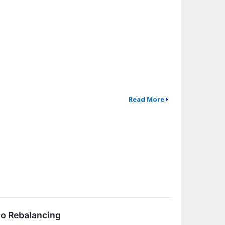
Read More
io Rebalancing