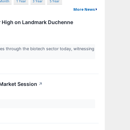
 Month
1 Year
3 Year
5 Year
More News
r High on Landmark Duchenne
 through the biotech sector today, witnessing
-Market Session
↗