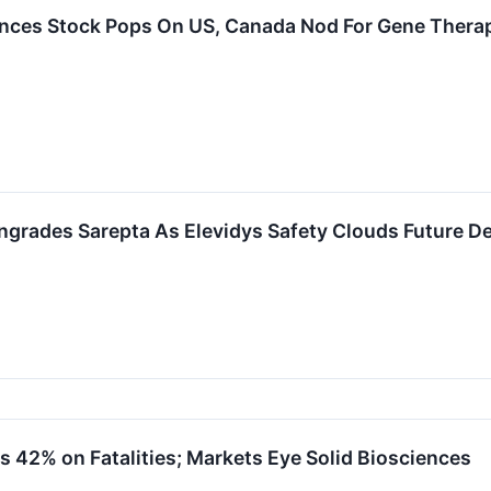
ences Stock Pops On US, Canada Nod For Gene Therapy
grades Sarepta As Elevidys Safety Clouds Future 
s 42% on Fatalities; Markets Eye Solid Biosciences