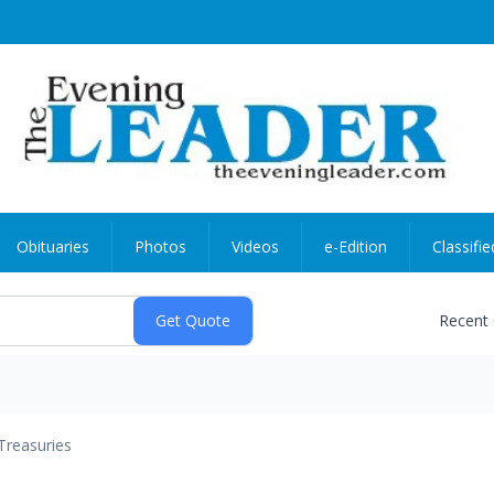
Obituaries
Photos
Videos
e-Edition
Classifie
Recent
Treasuries