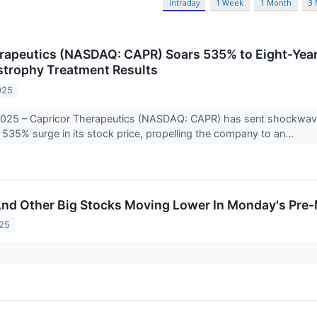
Intraday
1 Week
1 Month
3
rapeutics (NASDAQ: CAPR) Soars 535% to Eight-Yea
trophy Treatment Results
025
025 – Capricor Therapeutics (NASDAQ: CAPR) has sent shockwaves
 535% surge in its stock price, propelling the company to an...
And Other Big Stocks Moving Lower In Monday's Pre
025