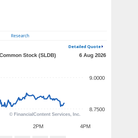
Research
Detailed Quote