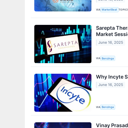
VIA
TOPIC
MarketBeat
Sarepta Ther
Market Sess
June 16, 2025
VIA
Benzinga
Why Incyte S
June 16, 2025
VIA
Benzinga
Vinay Prasad