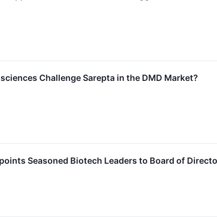
osciences Challenge Sarepta in the DMD Market?
points Seasoned Biotech Leaders to Board of Direct