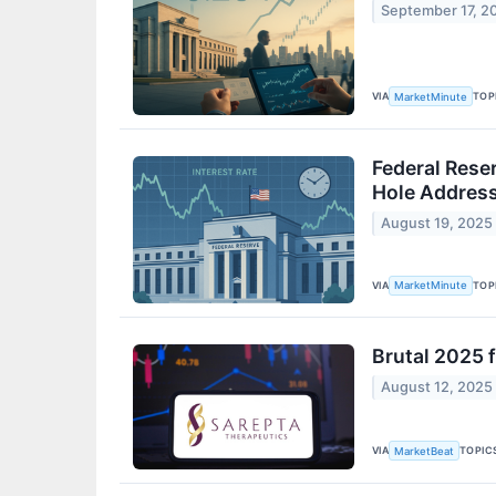
September 17, 2
VIA
TOP
MarketMinute
Federal Rese
Hole Addres
August 19, 2025
VIA
TOP
MarketMinute
Brutal 2025 
August 12, 2025
VIA
TOPIC
MarketBeat