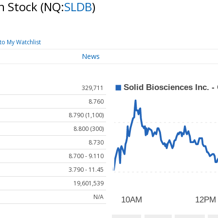
on Stock
(NQ:
SLDB
)
to My Watchlist
News
329,711
8.760
8.790 (1,100)
8.800 (300)
8.730
8.700 - 9.110
3.790 - 11.45
19,601,539
N/A