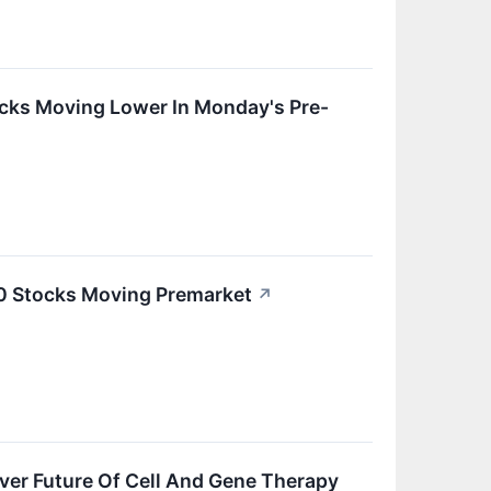
cks Moving Lower In Monday's Pre-
20 Stocks Moving Premarket
↗
ver Future Of Cell And Gene Therapy