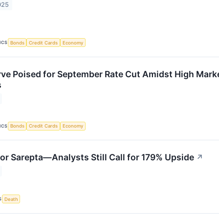
025
ICS
Bonds
Credit Cards
Economy
rve Poised for September Rate Cut Amidst High Mark
s
ICS
Bonds
Credit Cards
Economy
for Sarepta—Analysts Still Call for 179% Upside
↗
S
Death