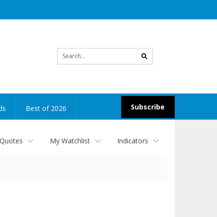
Site
search
Subscribe
ds
Best of 2026
 Quotes
My Watchlist
Indicators