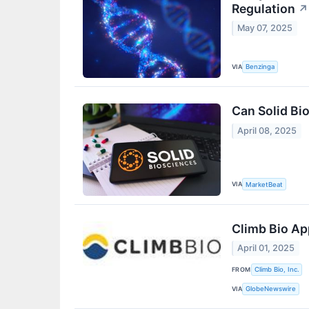
Regulation
↗
May 07, 2025
VIA
Benzinga
Can Solid Bi
April 08, 2025
VIA
MarketBeat
Climb Bio Ap
April 01, 2025
FROM
Climb Bio, Inc.
VIA
GlobeNewswire