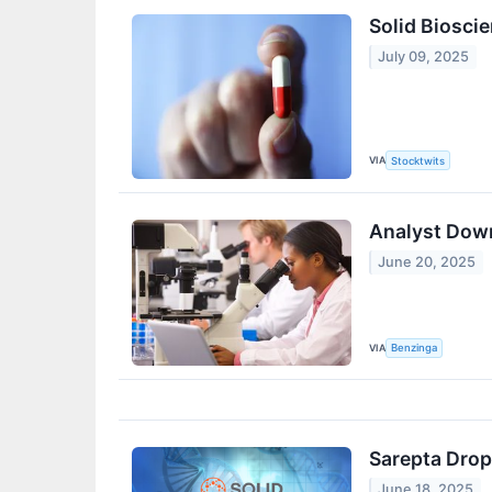
Solid Biosci
July 09, 2025
VIA
Stocktwits
Analyst Down
June 20, 2025
VIA
Benzinga
Sarepta Drop
June 18, 2025