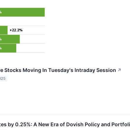
%
+22.2%
%
%
re Stocks Moving In Tuesday's Intraday Session
↗
025
tes by 0.25%: A New Era of Dovish Policy and Portfol