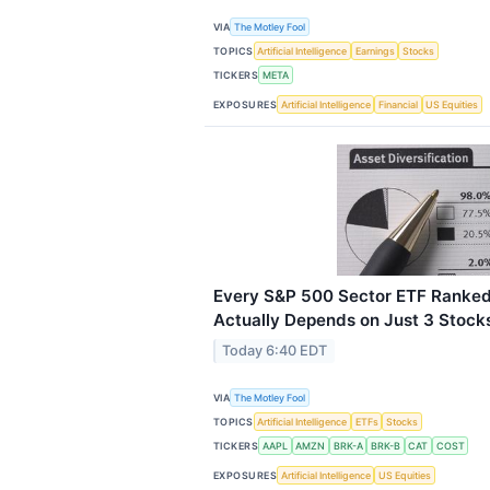
VIA
The Motley Fool
TOPICS
Artificial Intelligence
Earnings
Stocks
TICKERS
META
EXPOSURES
Artificial Intelligence
Financial
US Equities
Every S&P 500 Sector ETF Ranked
Actually Depends on Just 3 Stock
Today 6:40 EDT
VIA
The Motley Fool
TOPICS
Artificial Intelligence
ETFs
Stocks
TICKERS
AAPL
AMZN
BRK-A
BRK-B
CAT
COST
EXPOSURES
Artificial Intelligence
US Equities