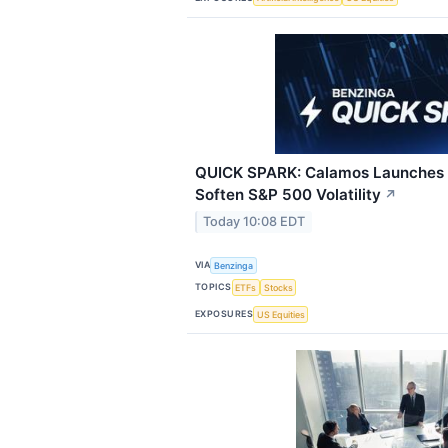
QUICK SPARK: Calamos Launches 
Soften S&P 500 Volatility
↗
Today 10:08 EDT
VIA
Benzinga
TOPICS
ETFs
Stocks
EXPOSURES
US Equities