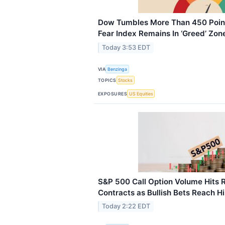
Dow Tumbles More Than 450 Points
Fear Index Remains In ‘Greed’ Zon
Today 3:53 EDT
VIA
Benzinga
TOPICS
Stocks
EXPOSURES
US Equities
S&P 500 Call Option Volume Hits R
Contracts as Bullish Bets Reach Hi
Today 2:22 EDT