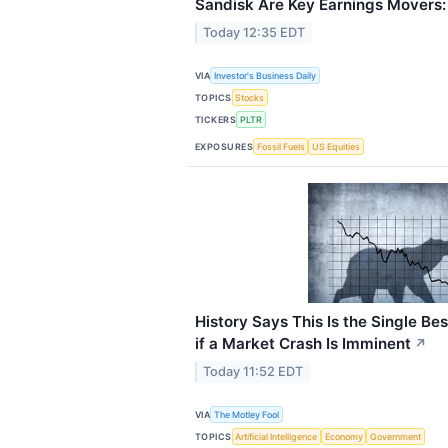
Sandisk Are Key Earnings Movers
Today 12:35 EDT
VIA
Investor's Business Daily
TOPICS
Stocks
TICKERS
PLTR
EXPOSURES
Fossil Fuels
US Equities
History Says This Is the Single Bes
if a Market Crash Is Imminent
↗
Today 11:52 EDT
VIA
The Motley Fool
TOPICS
Artificial Intelligence
Economy
Government