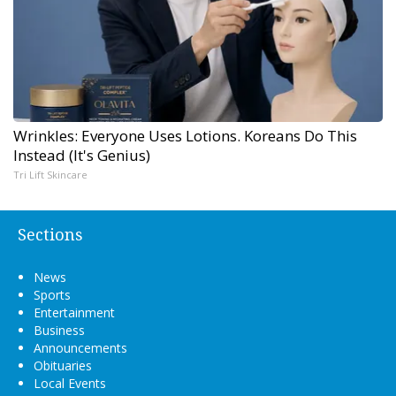
Wrinkles: Everyone Uses Lotions. Koreans Do This
Instead (It's Genius)
Tri Lift Skincare
Sections
News
Sports
Entertainment
Business
Announcements
Obituaries
Local Events