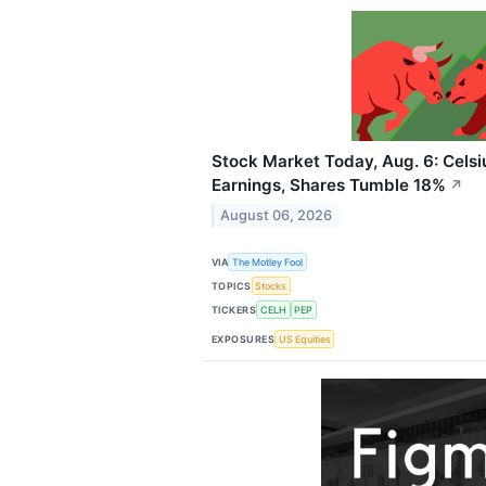
Stock Market Today, Aug. 6: Celsi
Earnings, Shares Tumble 18%
↗
August 06, 2026
VIA
The Motley Fool
TOPICS
Stocks
TICKERS
CELH
PEP
EXPOSURES
US Equities