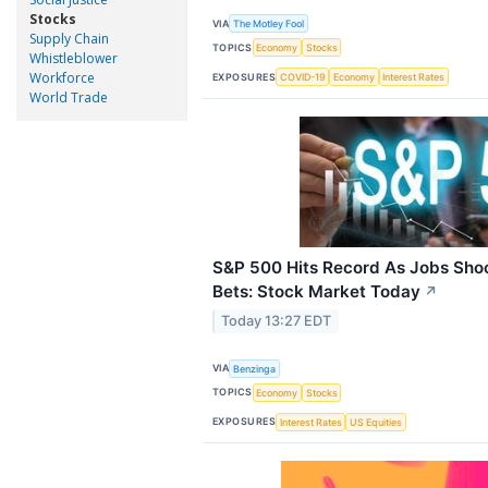
Stocks
VIA
The Motley Fool
Supply Chain
TOPICS
Economy
Stocks
Whistleblower
Workforce
EXPOSURES
COVID-19
Economy
Interest Rates
World Trade
S&P 500 Hits Record As Jobs Sho
Bets: Stock Market Today
↗
Today 13:27 EDT
VIA
Benzinga
TOPICS
Economy
Stocks
EXPOSURES
Interest Rates
US Equities