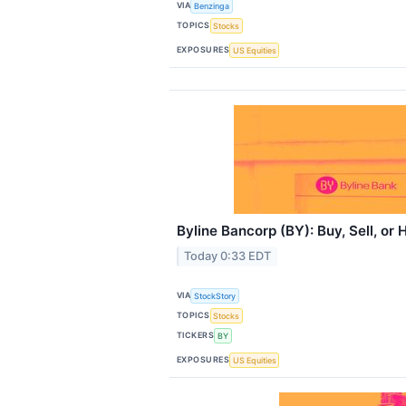
VIA
Benzinga
TOPICS
Stocks
EXPOSURES
US Equities
Byline Bancorp (BY): Buy, Sell, or
Today 0:33 EDT
VIA
StockStory
TOPICS
Stocks
TICKERS
BY
EXPOSURES
US Equities