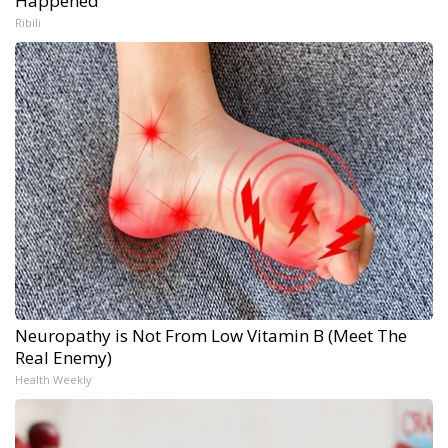
Happened
Ribili
Neuropathy is Not From Low Vitamin B (Meet The
Real Enemy)
Health Weekly