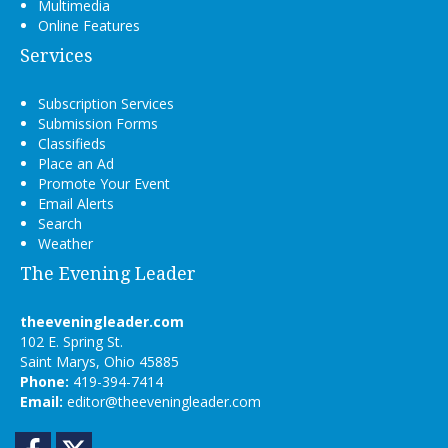
Multimedia
Online Features
Services
Subscription Services
Submission Forms
Classifieds
Place an Ad
Promote Your Event
Email Alerts
Search
Weather
The Evening Leader
theeveningleader.com
102 E. Spring St.
Saint Marys, Ohio 45885
Phone:
419-394-7414
Email:
editor@theeveningleader.com