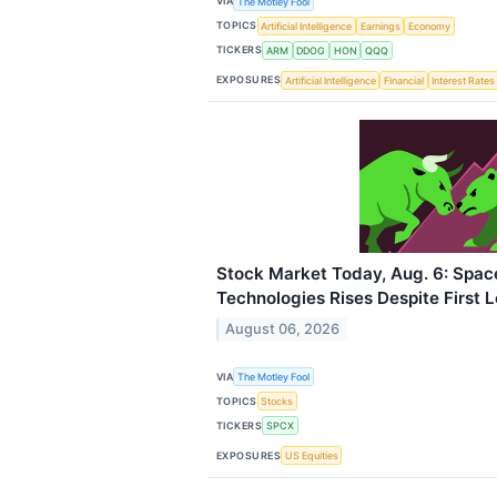
VIA
The Motley Fool
TOPICS
Artificial Intelligence
Earnings
Economy
TICKERS
ARM
DDOG
HON
QQQ
EXPOSURES
Artificial Intelligence
Financial
Interest Rates
Stock Market Today, Aug. 6: Spac
Technologies Rises Despite First 
August 06, 2026
VIA
The Motley Fool
TOPICS
Stocks
TICKERS
SPCX
EXPOSURES
US Equities