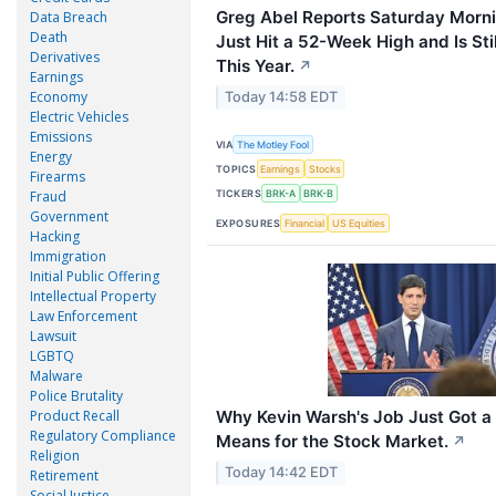
Greg Abel Reports Saturday Morni
Data Breach
Death
Just Hit a 52-Week High and Is St
Derivatives
This Year.
↗
Earnings
Economy
Today 14:58 EDT
Electric Vehicles
Emissions
VIA
The Motley Fool
Energy
TOPICS
Earnings
Stocks
Firearms
TICKERS
Fraud
BRK-A
BRK-B
Government
EXPOSURES
Financial
US Equities
Hacking
Immigration
Initial Public Offering
Intellectual Property
Law Enforcement
Lawsuit
LGBTQ
Malware
Police Brutality
Why Kevin Warsh's Job Just Got a 
Product Recall
Regulatory Compliance
Means for the Stock Market.
↗
Religion
Today 14:42 EDT
Retirement
Social Justice