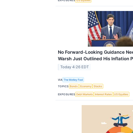
EXPOSURES
US Equities
No Forward-Looking Guidance Nee
Warsh Just Outlined His Inflation 
Today 4:26 EDT
VIA
The Motley Fool
TOPICS
Bonds
Economy
Stocks
EXPOSURES
Debt Markets
Interest Rates
US Equities