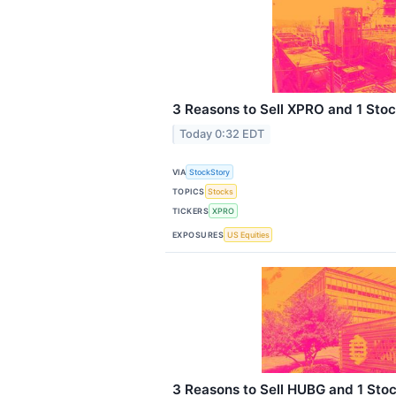
3 Reasons to Sell XPRO and 1 Stoc
Today 0:32 EDT
VIA
StockStory
TOPICS
Stocks
TICKERS
XPRO
EXPOSURES
US Equities
3 Reasons to Sell HUBG and 1 Stoc