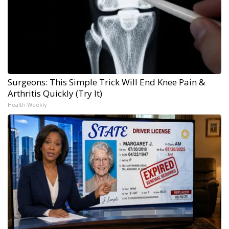
Surgeons: This Simple Trick Will End Knee Pain &
Arthritis Quickly (Try It)
Health Weekly