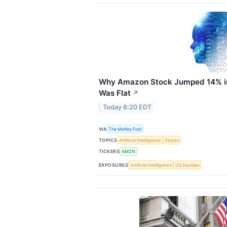
Why Amazon Stock Jumped 14% in
Was Flat
↗
Today 6:20 EDT
VIA
The Motley Fool
TOPICS
Artificial Intelligence
Stocks
TICKERS
AMZN
EXPOSURES
Artificial Intelligence
US Equities