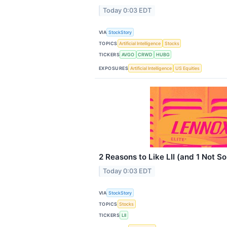
Today 0:03 EDT
VIA
StockStory
TOPICS
Artificial Intelligence
Stocks
TICKERS
AVGO
CRWD
HUBG
EXPOSURES
Artificial Intelligence
US Equities
2 Reasons to Like LII (and 1 Not S
Today 0:03 EDT
VIA
StockStory
TOPICS
Stocks
TICKERS
LII