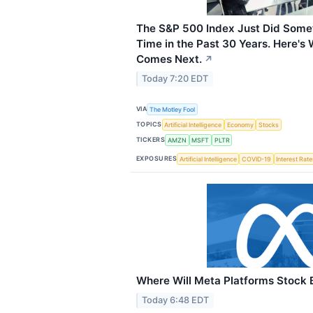
The S&P 500 Index Just Did Somet
Time in the Past 30 Years. Here's
Comes Next.
↗
Today 7:20 EDT
VIA
The Motley Fool
TOPICS
Artificial Intelligence
Economy
Stocks
TICKERS
AMZN
MSFT
PLTR
EXPOSURES
Artificial Intelligence
COVID-19
Interest Rat
Where Will Meta Platforms Stock B
Today 6:48 EDT