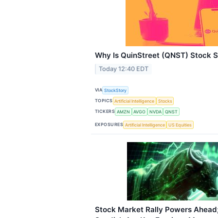
Why Is QuinStreet (QNST) Stock 
Today 12:40 EDT
VIA
StockStory
TOPICS
Artificial Intelligence
Stocks
TICKERS
AMZN
AVGO
NVDA
QNST
EXPOSURES
Artificial Intelligence
US Equities
Stock Market Rally Powers Ahead; 