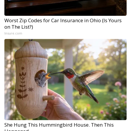
Worst Zip Codes for Car Insurance in Ohio (Is Yours
on The List?)
Insure.com
She Hung This Hummingbird House. Then This