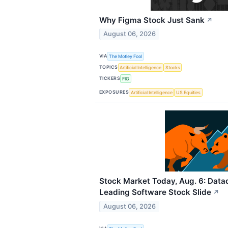
Why Figma Stock Just Sank
↗
August 06, 2026
VIA
The Motley Fool
TOPICS
Artificial Intelligence
Stocks
TICKERS
FIG
EXPOSURES
Artificial Intelligence
US Equities
Stock Market Today, Aug. 6: Dat
Leading Software Stock Slide
↗
August 06, 2026