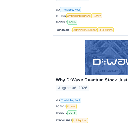
VIA
The Motley Fool
TOPICS
Artificial Intelligence
Stocks
TICKERS
SOUN
EXPOSURES
Artificial Intelligence
US Equities
Why D-Wave Quantum Stock Just 
August 06, 2026
VIA
The Motley Fool
TOPICS
Stocks
TICKERS
QBTS
EXPOSURES
US Equities