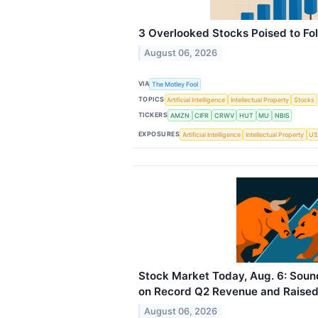
3 Overlooked Stocks Poised to Fo
August 06, 2026
VIA
The Motley Fool
TOPICS
Artificial Intelligence
Intellectual Property
Stocks
TICKERS
AMZN
CIFR
CRWV
HUT
MU
NBIS
EXPOSURES
Artificial Intelligence
Intellectual Property
US
Stock Market Today, Aug. 6: Sou
on Record Q2 Revenue and Raise
August 06, 2026