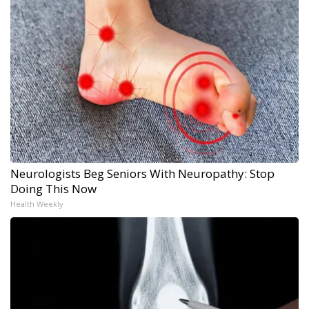
Neurologists Beg Seniors With Neuropathy: Stop
Doing This Now
Health Weekly