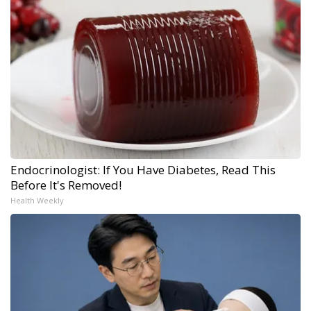
Endocrinologist: If You Have Diabetes, Read This
Before It's Removed!
Health Weekly