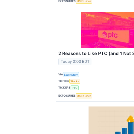
EXPOSURES
US Equities
2 Reasons to Like PTC (and 1 Not
Today 0:03 EDT
VIA
StockStory
TOPICS
Stocks
TICKERS
PTC
EXPOSURES
US Equities