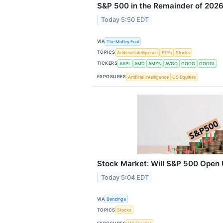
S&P 500 in the Remainder of 202
Today 5:50 EDT
VIA
The Motley Fool
TOPICS
Artificial Intelligence
ETFs
Stocks
TICKERS
AAPL
AMD
AMZN
AVGO
GOOG
GOOGL
EXPOSURES
Artificial Intelligence
US Equities
Stock Market: Will S&P 500 Open
Today 5:04 EDT
VIA
Benzinga
TOPICS
Stocks