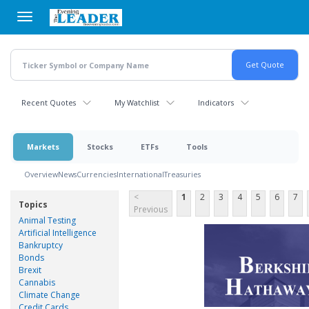
Skip
to
main
content
Recent Quotes
My Watchlist
Indicators
Markets
Stocks
ETFs
Tools
Overview
News
Currencies
International
Treasuries
<
1
2
3
4
5
6
7
Topics
Previous
Animal Testing
Artificial Intelligence
Bankruptcy
Bonds
Brexit
Cannabis
Climate Change
Credit Cards