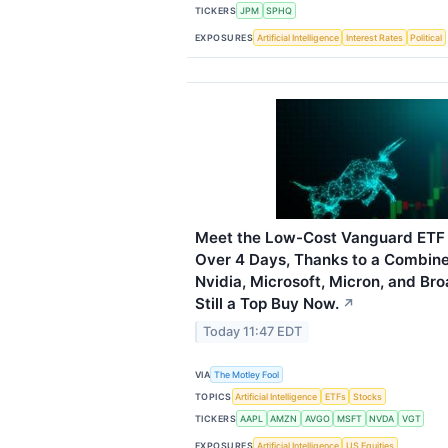
TICKERS
JPM
SPHQ
EXPOSURES
Artificial Intelligence
Interest Rates
Political
Meet the Low-Cost Vanguard ETF 
Over 4 Days, Thanks to a Combin
Nvidia, Microsoft, Micron, and Br
Still a Top Buy Now.
↗
Today 11:47 EDT
VIA
The Motley Fool
TOPICS
Artificial Intelligence
ETFs
Stocks
TICKERS
AAPL
AMZN
AVGO
MSFT
NVDA
VGT
EXPOSURES
Artificial Intelligence
US Equities