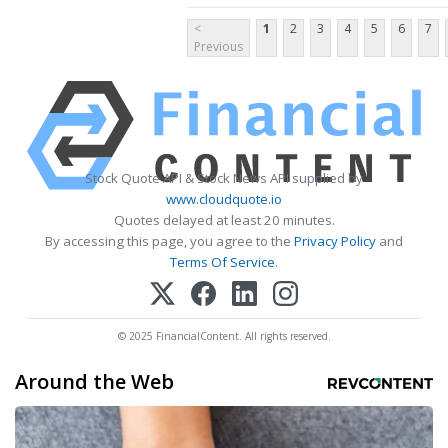
<
1
2
3
4
5
6
7
Previous
Stock Quote API & Stock News API supplied by
www.cloudquote.io
Quotes delayed at least 20 minutes.
By accessing this page, you agree to the
Privacy Policy
and
Terms Of Service
.
© 2025 FinancialContent. All rights reserved.
Around the Web