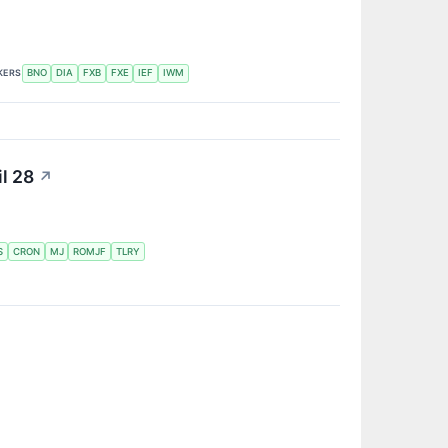
KERS
BNO
DIA
FXB
FXE
IEF
IWM
l 28
↗
S
CRON
MJ
ROMJF
TLRY