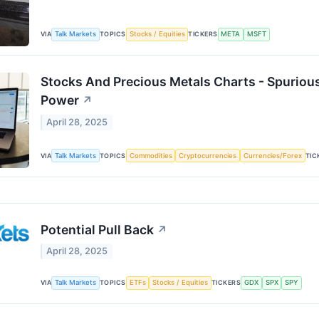
VIA
Talk Markets
TOPICS
Stocks / Equities
TICKERS
META
MSFT
Stocks And Precious Metals Charts - Spurious
Power
↗
April 28, 2025
VIA
Talk Markets
TOPICS
Commodities
Cryptocurrencies
Currencies/Forex
TIC
Potential Pull Back
↗
April 28, 2025
VIA
Talk Markets
TOPICS
ETFs
Stocks / Equities
TICKERS
GDX
SPX
SPY