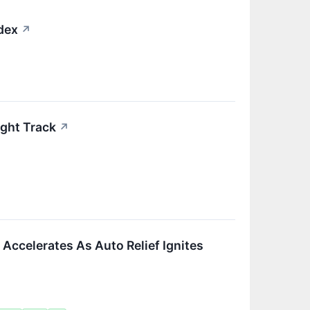
ndex
↗
ight Track
↗
Accelerates As Auto Relief Ignites