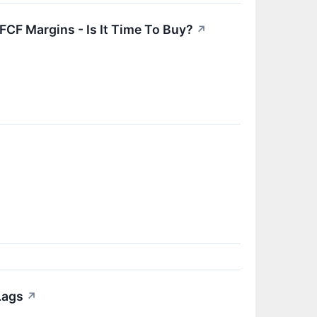
CF Margins - Is It Time To Buy?
↗
Lags
↗