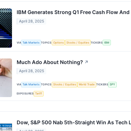
IBM Generates Strong Q1 Free Cash Flow And F
April 28, 2025
VIA
Talk Markets
TOPICS
Options
Stocks / Equities
TICKERS
IBM
Much Ado About Nothing?
↗
April 28, 2025
VIA
Talk Markets
TOPICS
Stocks / Equities
World Trade
TICKERS
SPY
EXPOSURES
Tariff
Dow, S&P 500 Nab 5th-Straight Win As Tech 