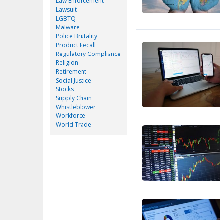
Law Enforcement
Lawsuit
LGBTQ
Malware
Police Brutality
Product Recall
Regulatory Compliance
Religion
Retirement
Social Justice
Stocks
Supply Chain
Whistleblower
Workforce
World Trade