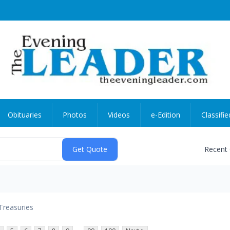
Obituaries
Photos
Videos
e-Edition
Classifie
Recent
Treasuries