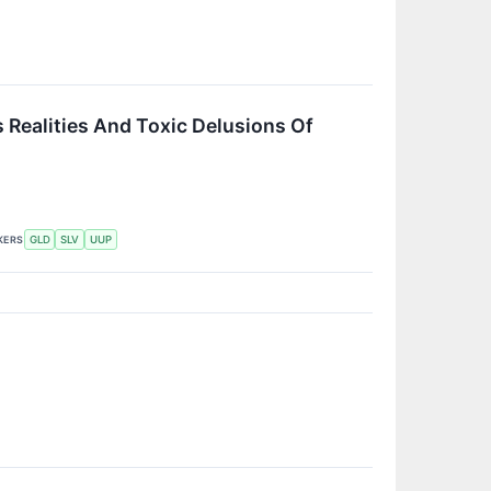
 Realities And Toxic Delusions Of
KERS
GLD
SLV
UUP