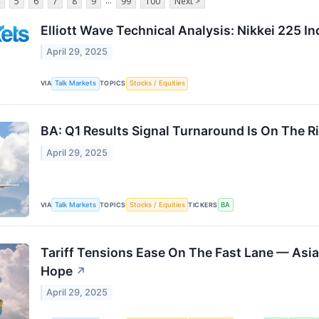
...
5
6
7
8
9
99
100
Next >
Elliott Wave Technical Analysis: Nikkei 225 I
April 29, 2025
VIA
Talk Markets
TOPICS
Stocks / Equities
BA: Q1 Results Signal Turnaround Is On The R
April 29, 2025
VIA
Talk Markets
TOPICS
Stocks / Equities
TICKERS
BA
Tariff Tensions Ease On The Fast Lane — Asia 
Hope
↗
April 29, 2025