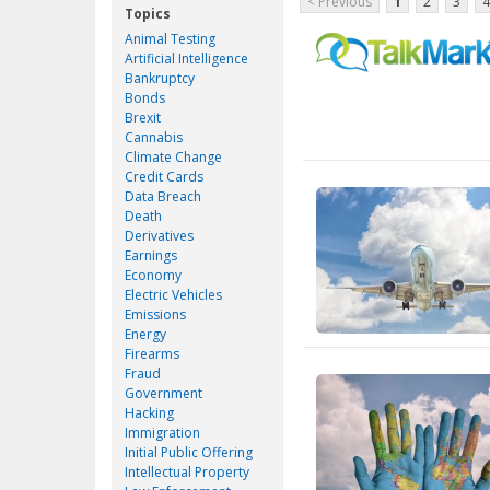
< Previous
1
2
3
4
Topics
Animal Testing
Artificial Intelligence
Bankruptcy
Bonds
Brexit
Cannabis
Climate Change
Credit Cards
Data Breach
Death
Derivatives
Earnings
Economy
Electric Vehicles
Emissions
Energy
Firearms
Fraud
Government
Hacking
Immigration
Initial Public Offering
Intellectual Property