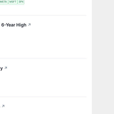
META
MSFT
SPX
 6-Year High
↗
ay
↗
8
↗