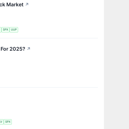
ock Market
↗
Y
SPX
UUP
 For 2025?
↗
LV
SPX