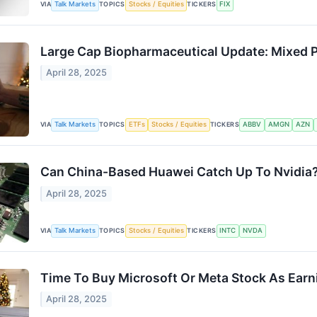
VIA
Talk Markets
TOPICS
Stocks / Equities
TICKERS
FIX
Large Cap Biopharmaceutical Update: Mixed 
April 28, 2025
VIA
Talk Markets
TOPICS
ETFs
Stocks / Equities
TICKERS
ABBV
AMGN
AZN
Can China-Based Huawei Catch Up To Nvidia
April 28, 2025
VIA
Talk Markets
TOPICS
Stocks / Equities
TICKERS
INTC
NVDA
Time To Buy Microsoft Or Meta Stock As Ear
April 28, 2025