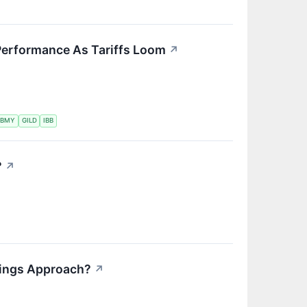
Performance As Tariffs Loom
↗
BMY
GILD
IBB
?
↗
nings Approach?
↗