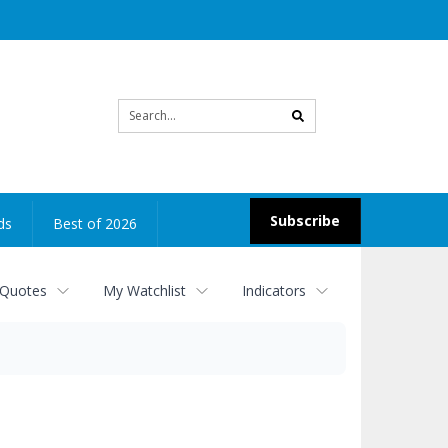
Site
search
Subscribe
ds
Best of 2026
 Quotes
My Watchlist
Indicators