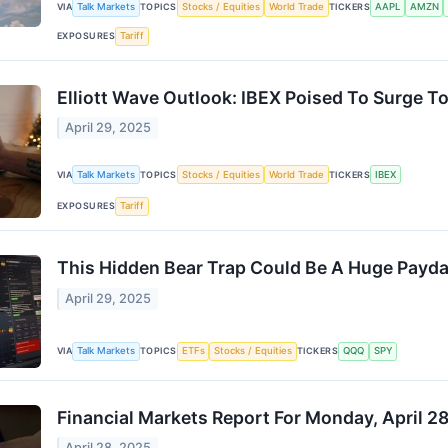
VIA
Talk Markets
TOPICS
Stocks / Equities
World Trade
TICKERS
AAPL
AMZN
EXPOSURES
Tariff
Elliott Wave Outlook: IBEX Poised To Surge To
April 29, 2025
VIA
Talk Markets
TOPICS
Stocks / Equities
World Trade
TICKERS
IBEX
EXPOSURES
Tariff
This Hidden Bear Trap Could Be A Huge Payd
April 29, 2025
VIA
Talk Markets
TOPICS
ETFs
Stocks / Equities
TICKERS
QQQ
SPY
Financial Markets Report For Monday, April 2
April 28, 2025