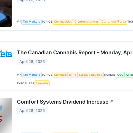
VIA
Talk Markets
TOPICS
Commodities
Cryptocurrencies
Currencies/Forex
TIC
The Canadian Cannabis Report - Monday, Apri
April 28, 2025
VIA
Talk Markets
TOPICS
Cannabis
ETFs
Stocks / Equities
TICKERS
CGC
CNB
EXPOSURES
Cannabis
Comfort Systems Dividend Increase
↗
April 28, 2025