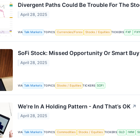
Divergent Paths Could Be Trouble For The St
April 28, 2025
VIA
Talk Markets
TOPICS
Currencies/Forex
Stocks / Equities
TICKERS
FXF
FX
SoFi Stock: Missed Opportunity Or Smart Buy
April 28, 2025
VIA
Talk Markets
TOPICS
Stocks / Equities
TICKERS
SOFI
We're In A Holding Pattern - And That’s OK
↗
April 28, 2025
VIA
Talk Markets
TOPICS
Commodities
Stocks / Equities
TICKERS
GLD
IWM
S