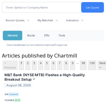
Recent Quotes
My Watchlist
Indicators
Markets
Stocks
ETFs
Tools
Overview
News
Currencies
International
Treasuries
Articles published by Chartmill
...
<
1
2
3
4
5
6
7
8
9
99
100
Next
Previous
>
M&T Bank (NYSE:MTB) Flashes a High-Quality
Breakout Setup
↗
August 08, 2026
VIA
Chartmill
TICKERS
MTB