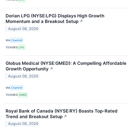
Dorian LPG (NYSE:LPG) Displays High Growth
Momentum and a Breakout Setup
↗
August 08, 2026
VIA
Chartmill
TICKERS
LPG
Globus Medical (NYSE:GMED): A Compelling Affordable
Growth Opportunity
↗
August 08, 2026
VIA
Chartmill
TICKERS
GMED
Royal Bank of Canada (NYSE:RY) Boasts Top-Rated
Trend and Breakout Setup
↗
August 08, 2026