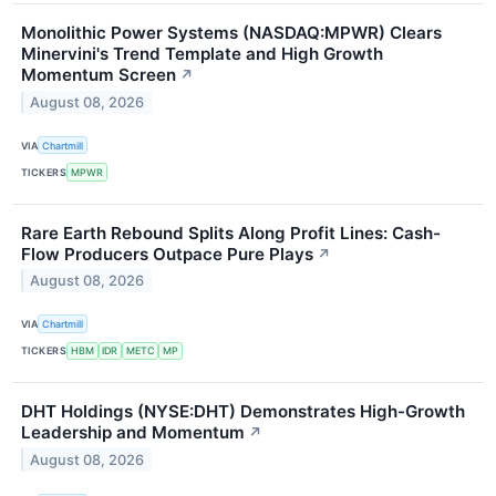
Monolithic Power Systems (NASDAQ:MPWR) Clears
Minervini's Trend Template and High Growth
Momentum Screen
↗
August 08, 2026
VIA
Chartmill
TICKERS
MPWR
Rare Earth Rebound Splits Along Profit Lines: Cash-
Flow Producers Outpace Pure Plays
↗
August 08, 2026
VIA
Chartmill
TICKERS
HBM
IDR
METC
MP
DHT Holdings (NYSE:DHT) Demonstrates High-Growth
Leadership and Momentum
↗
August 08, 2026