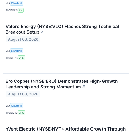
VIA
Chartmill
TICKERS
RY
Valero Energy (NYSE:VLO) Flashes Strong Technical
Breakout Setup
↗
August 08, 2026
VIA
Chartmill
TICKERS
VLO
Ero Copper (NYSE:ERO) Demonstrates High-Growth
Leadership and Strong Momentum
↗
August 08, 2026
VIA
Chartmill
TICKERS
ERO
nVent Electric (NYSE:NVT): Affordable Growth Through