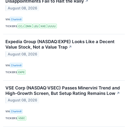
Disappointments Fail to Halt the Rally
↗
August 08, 2026
VIA
Chartmill
TICKERS
CCJ
DNN
LEU
NXE
UUUU
Expedia Group (NASDAQ:EXPE) Looks Like a Decent
Value Stock, Not a Value Trap
↗
August 08, 2026
VIA
Chartmill
TICKERS
EXPE
VSE Corp (NASDAQ:VSEC) Passes Minervini Trend and
High-Growth Screen, But Setup Rating Remains Low
↗
August 08, 2026
VIA
Chartmill
TICKERS
VSEC