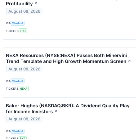
Profitability
↗
August 08, 2026
VIA
Chartmill
TICKERS
TDC
NEXA Resources (NYSE:NEXA) Passes Both Minervini
Trend Template and High Growth Momentum Screen
↗
August 08, 2026
VIA
Chartmill
TICKERS
NEXA
Baker Hughes (NASDAQ:BKR): A Dividend Quality Play
for Income Investors
↗
August 08, 2026
VIA
Chartmill
TICKERS
BKR