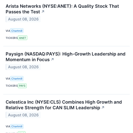
Arista Networks (NYSE:ANET): A Quality Stock That
Passes the Test
↗
August 08, 2026
VIA
Chartmill
TICKERS
ANET
Paysign (NASDAQ:PAYS): High-Growth Leadership and
Momentum in Focus
↗
August 08, 2026
VIA
Chartmill
TICKERS
PAYS
Celestica Inc (NYSE:CLS) Combines High Growth and
Relative Strength for CAN SLIM Leadership
↗
August 08, 2026
VIA
Chartmill