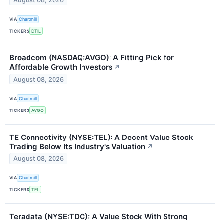
August 08, 2026
VIA
Chartmill
TICKERS
DTIL
Broadcom (NASDAQ:AVGO): A Fitting Pick for
Affordable Growth Investors
↗
August 08, 2026
VIA
Chartmill
TICKERS
AVGO
TE Connectivity (NYSE:TEL): A Decent Value Stock
Trading Below Its Industry's Valuation
↗
August 08, 2026
VIA
Chartmill
TICKERS
TEL
Teradata (NYSE:TDC): A Value Stock With Strong