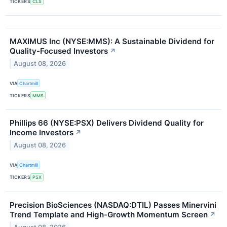
TICKERS
CLS
MAXIMUS Inc (NYSE:MMS): A Sustainable Dividend for
Quality-Focused Investors
↗
August 08, 2026
VIA
Chartmill
TICKERS
MMS
Phillips 66 (NYSE:PSX) Delivers Dividend Quality for
Income Investors
↗
August 08, 2026
VIA
Chartmill
TICKERS
PSX
Precision BioSciences (NASDAQ:DTIL) Passes Minervini
Trend Template and High-Growth Momentum Screen
↗