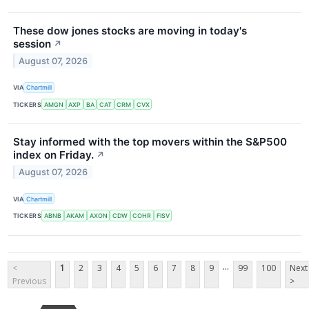
These dow jones stocks are moving in today's
session
↗
August 07, 2026
VIA
Chartmill
TICKERS
AMGN
AXP
BA
CAT
CRM
CVX
Stay informed with the top movers within the S&P500
index on Friday.
↗
August 07, 2026
VIA
Chartmill
TICKERS
ABNB
AKAM
AXON
CDW
COHR
FISV
...
<
1
2
3
4
5
6
7
8
9
99
100
Next
Previous
>