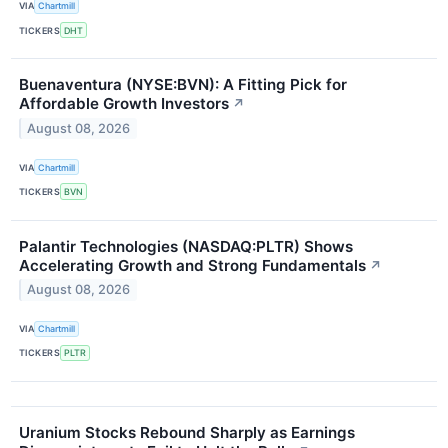
VIA
Chartmill
TICKERS
DHT
Buenaventura (NYSE:BVN): A Fitting Pick for
Affordable Growth Investors
↗
August 08, 2026
VIA
Chartmill
TICKERS
BVN
Palantir Technologies (NASDAQ:PLTR) Shows
Accelerating Growth and Strong Fundamentals
↗
August 08, 2026
VIA
Chartmill
TICKERS
PLTR
Uranium Stocks Rebound Sharply as Earnings