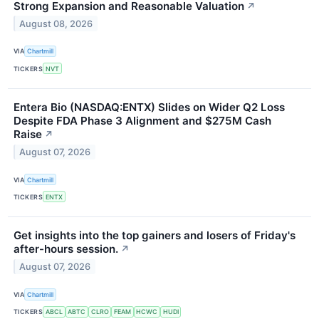
Strong Expansion and Reasonable Valuation
↗
August 08, 2026
VIA
Chartmill
TICKERS
NVT
Entera Bio (NASDAQ:ENTX) Slides on Wider Q2 Loss
Despite FDA Phase 3 Alignment and $275M Cash
Raise
↗
August 07, 2026
VIA
Chartmill
TICKERS
ENTX
Get insights into the top gainers and losers of Friday's
after-hours session.
↗
August 07, 2026
VIA
Chartmill
TICKERS
ABCL
ABTC
CLRO
FEAM
HCWC
HUDI