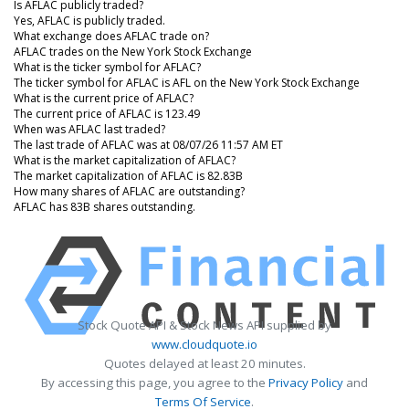
Is AFLAC publicly traded?
Yes, AFLAC is publicly traded.
What exchange does AFLAC trade on?
AFLAC trades on the New York Stock Exchange
What is the ticker symbol for AFLAC?
The ticker symbol for AFLAC is AFL on the New York Stock Exchange
What is the current price of AFLAC?
The current price of AFLAC is 123.49
When was AFLAC last traded?
The last trade of AFLAC was at 08/07/26 11:57 AM ET
What is the market capitalization of AFLAC?
The market capitalization of AFLAC is 82.83B
How many shares of AFLAC are outstanding?
AFLAC has 83B shares outstanding.
Stock Quote API & Stock News API supplied by
www.cloudquote.io
Quotes delayed at least 20 minutes.
By accessing this page, you agree to the
Privacy Policy
and
Terms Of Service
.