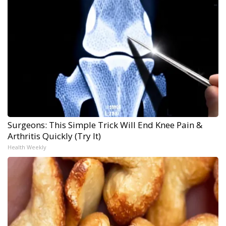
Surgeons: This Simple Trick Will End Knee Pain &
Arthritis Quickly (Try It)
Health Weekly