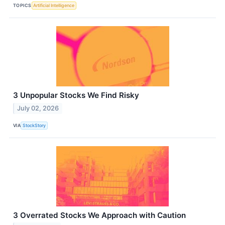
TOPICS
Artificial Intelligence
3 Unpopular Stocks We Find Risky
July 02, 2026
VIA
StockStory
3 Overrated Stocks We Approach with Caution