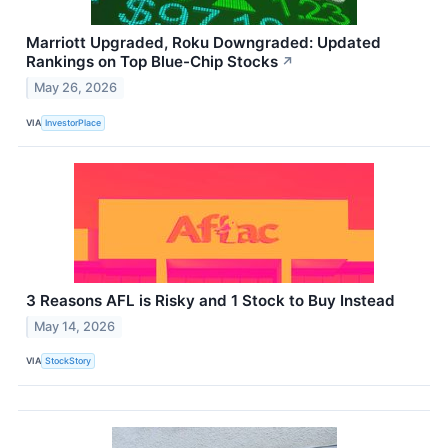
Marriott Upgraded, Roku Downgraded: Updated
Rankings on Top Blue-Chip Stocks
↗
May 26, 2026
VIA
InvestorPlace
3 Reasons AFL is Risky and 1 Stock to Buy Instead
May 14, 2026
VIA
StockStory