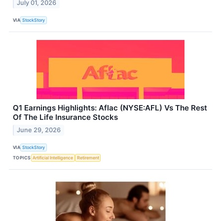
July 01, 2026
VIA
StockStory
Q1 Earnings Highlights: Aflac (NYSE:AFL) Vs The Rest
Of The Life Insurance Stocks
June 29, 2026
VIA
StockStory
TOPICS
Artificial Intelligence
Retirement