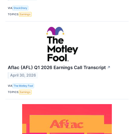
VIA
StockStory
TOPICS
Earnings
Aflac (AFL) Q1 2026 Earnings Call Transcript
↗
April 30, 2026
VIA
The Motley Fool
TOPICS
Earnings