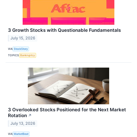
3 Growth Stocks with Questionable Fundamentals
July 15, 2026
VIA
StockStory
TOPICS
Bankruptcy
3 Overlooked Stocks Positioned for the Next Market
Rotation
↗
July 13, 2026
VIA
MarketBeat