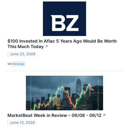
$100 Invested In Aflac 5 Years Ago Would Be Worth
This Much Today
↗
June 22, 2026
VIA
Benzinga
MarketBeat Week in Review – 06/08 - 06/12
↗
June 13, 2026