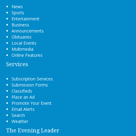
News
Sports
Entertainment
Business
Announcements
Obituaries
Local Events
Multimedia
Online Features
Services
Subscription Services
Submission Forms
Classifieds
Place an Ad
Promote Your Event
Email Alerts
Search
Weather
The Evening Leader