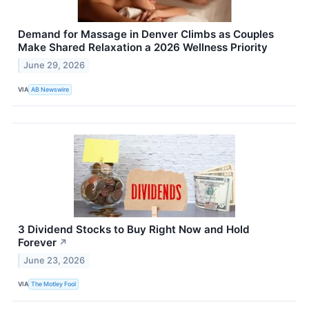
Demand for Massage in Denver Climbs as Couples
Make Shared Relaxation a 2026 Wellness Priority
June 29, 2026
VIA
AB Newswire
3 Dividend Stocks to Buy Right Now and Hold
Forever
↗
June 23, 2026
VIA
The Motley Fool