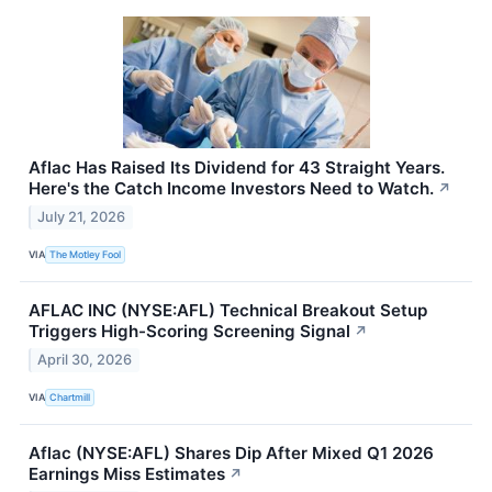
Aflac Has Raised Its Dividend for 43 Straight Years.
Here's the Catch Income Investors Need to Watch.
↗
July 21, 2026
VIA
The Motley Fool
AFLAC INC (NYSE:AFL) Technical Breakout Setup
Triggers High-Scoring Screening Signal
↗
April 30, 2026
VIA
Chartmill
Aflac (NYSE:AFL) Shares Dip After Mixed Q1 2026
Earnings Miss Estimates
↗