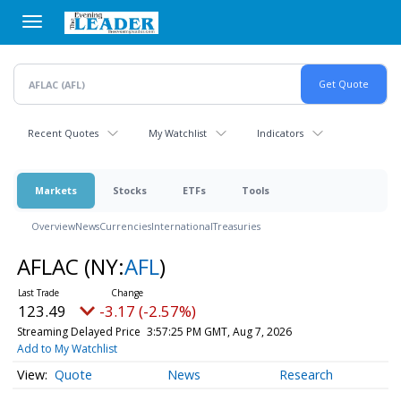
Skip
to
main
content
Recent Quotes
My Watchlist
Indicators
Markets
Stocks
ETFs
Tools
Overview
News
Currencies
International
Treasuries
AFLAC
(NY:
AFL
)
123.49
-3.17 (-2.57%)
Streaming Delayed Price
3:57:25 PM GMT, Aug 7, 2026
Add to My Watchlist
Quote
News
Research