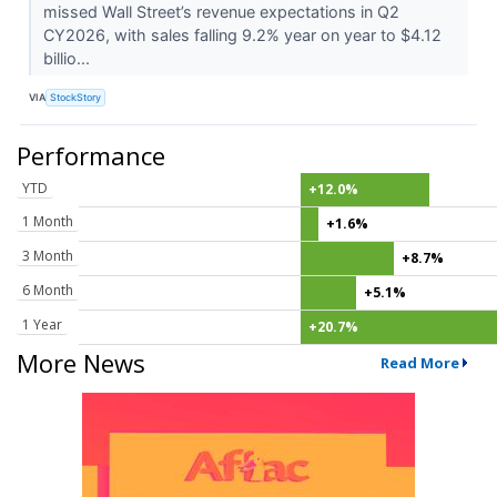
missed Wall Street’s revenue expectations in Q2
CY2026, with sales falling 9.2% year on year to $4.12
billio...
VIA
StockStory
Performance
YTD
+12.0%
1 Month
+1.6%
3 Month
+8.7%
6 Month
+5.1%
1 Year
+20.7%
More News
Read More