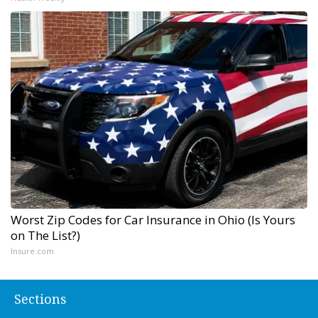
Worst Zip Codes for Car Insurance in Ohio (Is Yours
on The List?)
Insure.com
Sections