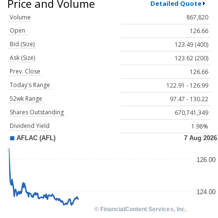
Price and Volume
Detailed Quote
Volume
867,820
Open
126.66
Bid (Size)
123.49 (400)
Ask (Size)
123.62 (200)
Prev. Close
126.66
Today's Range
122.91 - 126.99
52wk Range
97.47 - 130.22
Shares Outstanding
670,741,349
Dividend Yield
1.98%