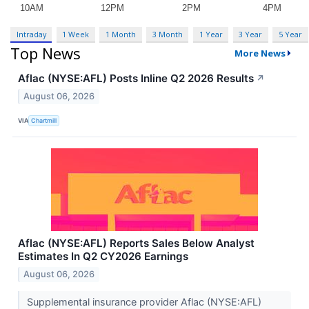
Intraday
1 Week
1 Month
3 Month
1 Year
3 Year
5 Year
Top News
More News
Aflac (NYSE:AFL) Posts Inline Q2 2026 Results
↗
August 06, 2026
VIA
Chartmill
Aflac (NYSE:AFL) Reports Sales Below Analyst
Estimates In Q2 CY2026 Earnings
August 06, 2026
Supplemental insurance provider Aflac (NYSE:AFL)