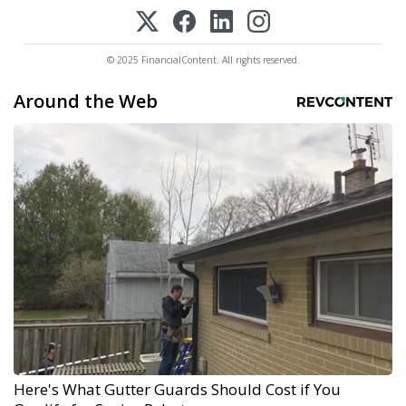
© 2025 FinancialContent. All rights reserved.
Around the Web
Here's What Gutter Guards Should Cost if You