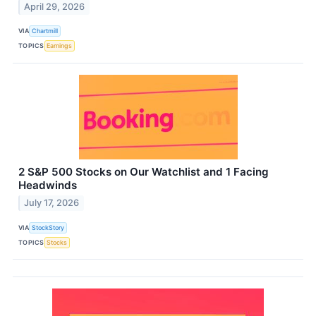
April 29, 2026
VIA
Chartmill
TOPICS
Earnings
2 S&P 500 Stocks on Our Watchlist and 1 Facing
Headwinds
July 17, 2026
VIA
StockStory
TOPICS
Stocks