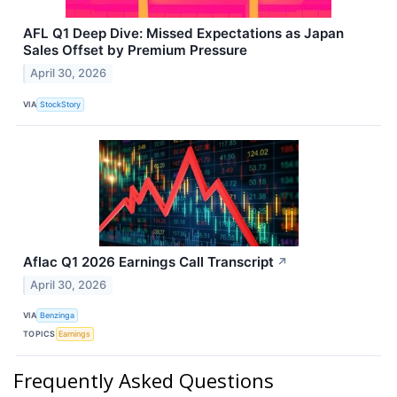
AFL Q1 Deep Dive: Missed Expectations as Japan
Sales Offset by Premium Pressure
April 30, 2026
VIA
StockStory
Aflac Q1 2026 Earnings Call Transcript
↗
April 30, 2026
VIA
Benzinga
TOPICS
Earnings
Frequently Asked Questions