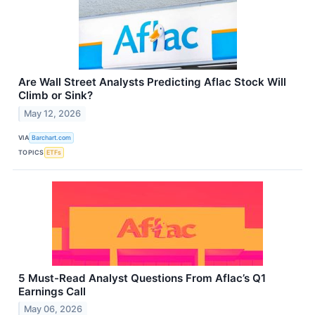
Are Wall Street Analysts Predicting Aflac Stock Will
Climb or Sink?
May 12, 2026
VIA
Barchart.com
TOPICS
ETFs
5 Must-Read Analyst Questions From Aflac’s Q1
Earnings Call
May 06, 2026