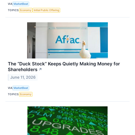
VIA
MarketBeat
TOPICS
Economy
Initial Public Offering
The “Duck Stock” Keeps Quietly Making Money for
Shareholders
↗
June 11, 2026
VIA
MarketBeat
TOPICS
Economy