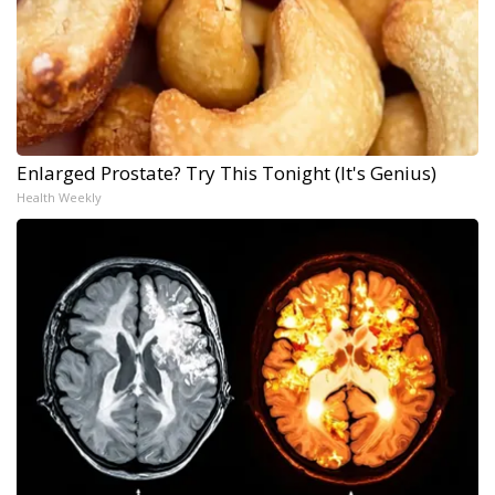
Enlarged Prostate? Try This Tonight (It's Genius)
Health Weekly