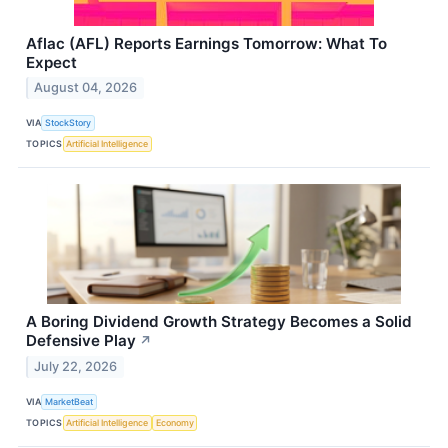
Aflac (AFL) Reports Earnings Tomorrow: What To
Expect
August 04, 2026
VIA
StockStory
TOPICS
Artificial Intelligence
A Boring Dividend Growth Strategy Becomes a Solid
Defensive Play
↗
July 22, 2026
VIA
MarketBeat
TOPICS
Artificial Intelligence
Economy