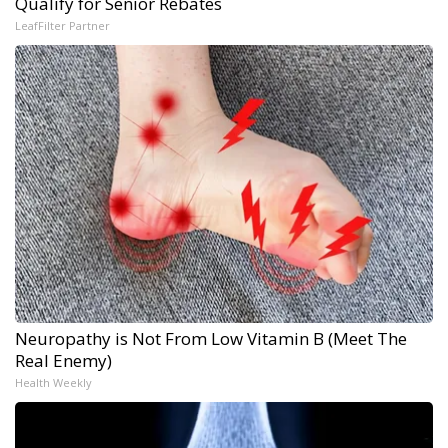
Qualify for Senior Rebates
LeafFilter Partner
Neuropathy is Not From Low Vitamin B (Meet The
Real Enemy)
Health Weekly