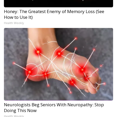
Honey: The Greatest Enemy of Memory Loss (See
How to Use It)
Health Weekly
Neurologists Beg Seniors With Neuropathy: Stop
Doing This Now
Health Weekly