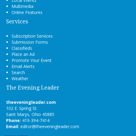
Local Events
Multimedia
Online Features
Services
Subscription Services
Submission Forms
Classifieds
Place an Ad
Promote Your Event
Email Alerts
Search
Weather
The Evening Leader
theeveningleader.com
102 E. Spring St.
Saint Marys, Ohio 45885
Phone:
419-394-7414
Email:
editor@theeveningleader.com