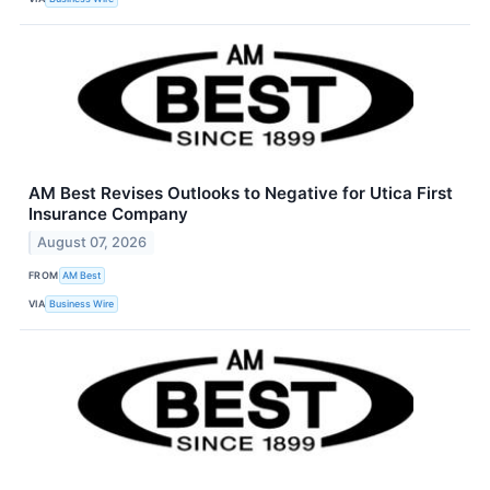
AM Best Revises Outlooks to Negative for Utica First
Insurance Company
August 07, 2026
FROM
AM Best
VIA
Business Wire