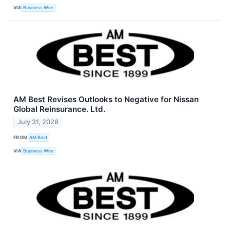
VIA
Business Wire
AM Best Revises Outlooks to Negative for Nissan
Global Reinsurance. Ltd.
July 31, 2026
FROM
AM Best
VIA
Business Wire