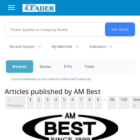
Skip
to
main
content
Recent Quotes
My Watchlist
Indicators
Markets
Stocks
ETFs
Tools
Overview
News
Currencies
International
Treasuries
Articles published by AM Best
...
<
1
2
3
4
5
6
7
8
9
99
100
Nex
Previous
>