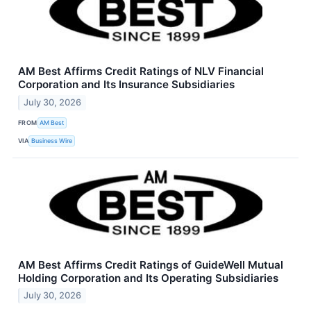
AM Best Affirms Credit Ratings of NLV Financial
Corporation and Its Insurance Subsidiaries
July 30, 2026
FROM
AM Best
VIA
Business Wire
AM Best Affirms Credit Ratings of GuideWell Mutual
Holding Corporation and Its Operating Subsidiaries
July 30, 2026