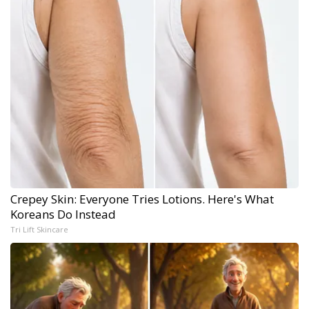
Crepey Skin: Everyone Tries Lotions. Here's What
Koreans Do Instead
Tri Lift Skincare