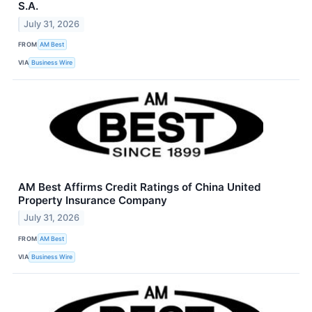
S.A.
July 31, 2026
FROM
AM Best
VIA
Business Wire
AM Best Affirms Credit Ratings of China United
Property Insurance Company
July 31, 2026
FROM
AM Best
VIA
Business Wire