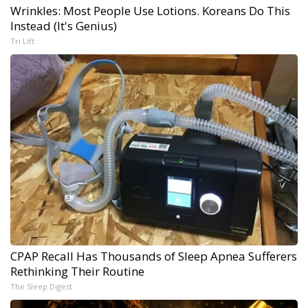
Wrinkles: Most People Use Lotions. Koreans Do This
Instead (It's Genius)
Tri Lift
CPAP Recall Has Thousands of Sleep Apnea Sufferers
Rethinking Their Routine
The Sleep Digest