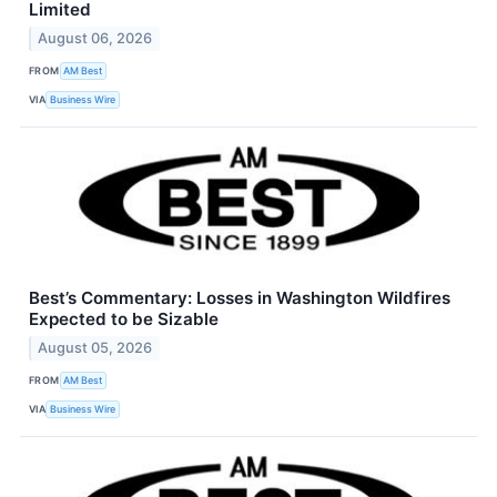
Limited
August 06, 2026
FROM
AM Best
VIA
Business Wire
Best’s Commentary: Losses in Washington Wildfires
Expected to be Sizable
August 05, 2026
FROM
AM Best
VIA
Business Wire