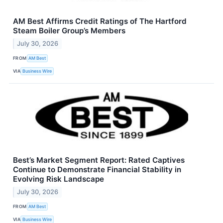
AM Best Affirms Credit Ratings of The Hartford
Steam Boiler Group’s Members
July 30, 2026
FROM
AM Best
VIA
Business Wire
Best’s Market Segment Report: Rated Captives
Continue to Demonstrate Financial Stability in
Evolving Risk Landscape
July 30, 2026
FROM
AM Best
VIA
Business Wire