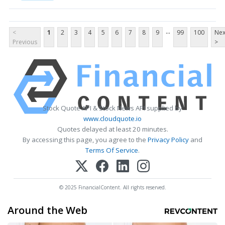
...
<
1
2
3
4
5
6
7
8
9
99
100
Nex
Previous
>
Stock Quote API & Stock News API supplied by
www.cloudquote.io
Quotes delayed at least 20 minutes.
By accessing this page, you agree to the
Privacy Policy
and
Terms Of Service
.
© 2025 FinancialContent. All rights reserved.
Around the Web