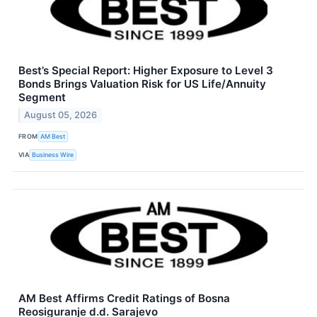
Best’s Special Report: Higher Exposure to Level 3
Bonds Brings Valuation Risk for US Life/Annuity
Segment
August 05, 2026
FROM
AM Best
VIA
Business Wire
AM Best Affirms Credit Ratings of Bosna
Reosiguranje d.d. Sarajevo