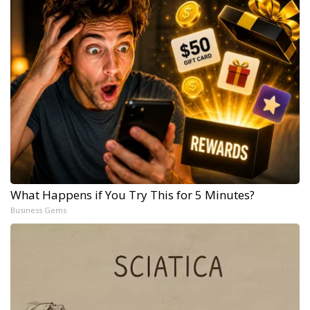
What Happens if You Try This for 5 Minutes?
Business Gems