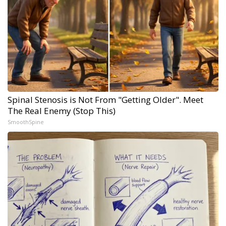
Spinal Stenosis is Not From "Getting Older". Meet
The Real Enemy (Stop This)
SmoothSpine