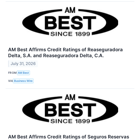
AM Best Affirms Credit Ratings of Reaseguradora
Delta, S.A. and Reaseguradora Delta, C.A.
July 31, 2026
FROM
AM Best
VIA
Business Wire
AM Best Affirms Credit Ratings of Seguros Reservas