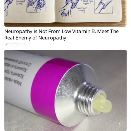
Neuropathy is Not From Low Vitamin B. Meet The
Real Enemy of Neuropathy
SmoothSpine