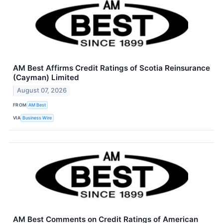
AM Best Affirms Credit Ratings of Scotia Reinsurance
(Cayman) Limited
August 07, 2026
FROM
AM Best
VIA
Business Wire
AM Best Comments on Credit Ratings of American