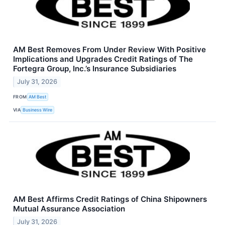
AM Best Removes From Under Review With Positive
Implications and Upgrades Credit Ratings of The
Fortegra Group, Inc.’s Insurance Subsidiaries
July 31, 2026
FROM
AM Best
VIA
Business Wire
AM Best Affirms Credit Ratings of China Shipowners
Mutual Assurance Association
July 31, 2026