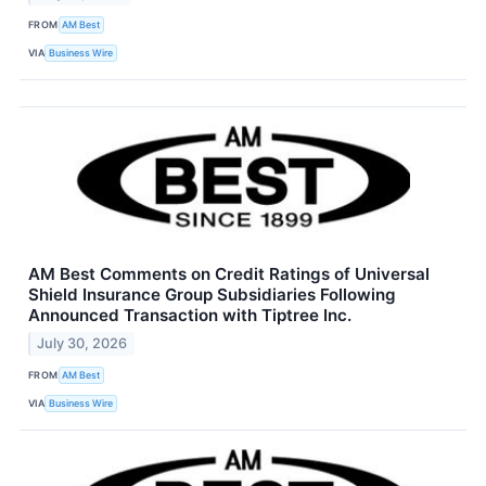
FROM
AM Best
VIA
Business Wire
AM Best Comments on Credit Ratings of Universal
Shield Insurance Group Subsidiaries Following
Announced Transaction with Tiptree Inc.
July 30, 2026
FROM
AM Best
VIA
Business Wire