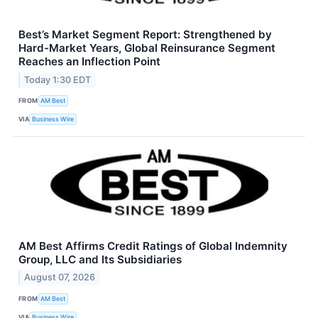
Best’s Market Segment Report: Strengthened by
Hard-Market Years, Global Reinsurance Segment
Reaches an Inflection Point
Today 1:30 EDT
FROM
AM Best
VIA
Business Wire
AM Best Affirms Credit Ratings of Global Indemnity
Group, LLC and Its Subsidiaries
August 07, 2026
FROM
AM Best
VIA
Business Wire