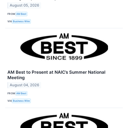
August 05, 2026
FROM
AM Best
VIA
Business Wire
AM Best to Present at NAIC’s Summer National
Meeting
August 04, 2026
FROM
AM Best
VIA
Business Wire