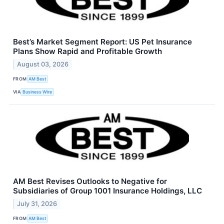
Best’s Market Segment Report: US Pet Insurance
Plans Show Rapid and Profitable Growth
August 03, 2026
FROM
AM Best
VIA
Business Wire
AM Best Revises Outlooks to Negative for
Subsidiaries of Group 1001 Insurance Holdings, LLC
July 31, 2026
FROM
AM Best