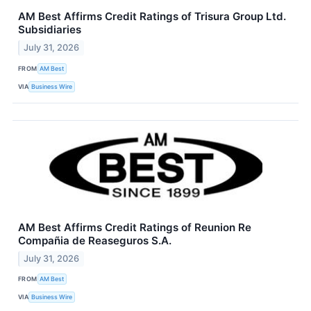
AM Best Affirms Credit Ratings of Trisura Group Ltd.
Subsidiaries
July 31, 2026
FROM
AM Best
VIA
Business Wire
AM Best Affirms Credit Ratings of Reunion Re
Compañia de Reaseguros S.A.
July 31, 2026
FROM
AM Best
VIA
Business Wire