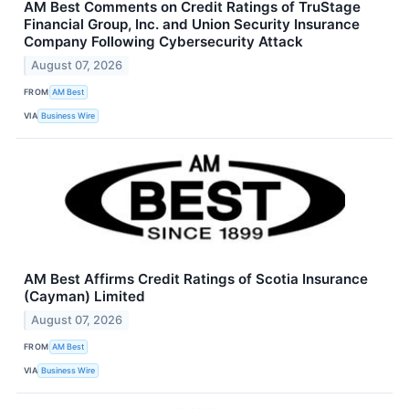
AM Best Comments on Credit Ratings of TruStage
Financial Group, Inc. and Union Security Insurance
Company Following Cybersecurity Attack
August 07, 2026
FROM
AM Best
VIA
Business Wire
AM Best Affirms Credit Ratings of Scotia Insurance
(Cayman) Limited
August 07, 2026
FROM
AM Best
VIA
Business Wire