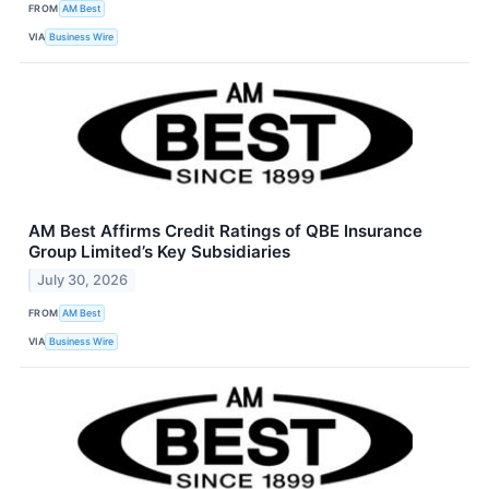
FROM
AM Best
VIA
Business Wire
AM Best Affirms Credit Ratings of QBE Insurance
Group Limited’s Key Subsidiaries
July 30, 2026
FROM
AM Best
VIA
Business Wire