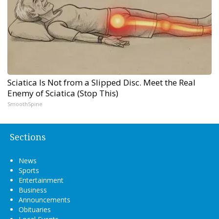
Sciatica Is Not from a Slipped Disc. Meet the Real
Enemy of Sciatica (Stop This)
SmoothSpine
Sections
News
Sports
Entertainment
Business
Announcements
Obituaries