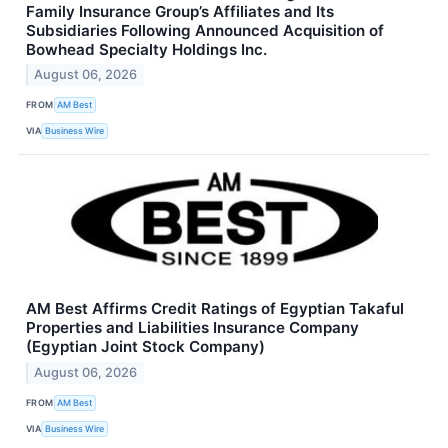
Family Insurance Group’s Affiliates and Its
Subsidiaries Following Announced Acquisition of
Bowhead Specialty Holdings Inc.
August 06, 2026
FROM
AM Best
VIA
Business Wire
AM Best Affirms Credit Ratings of Egyptian Takaful
Properties and Liabilities Insurance Company
(Egyptian Joint Stock Company)
August 06, 2026
FROM
AM Best
VIA
Business Wire