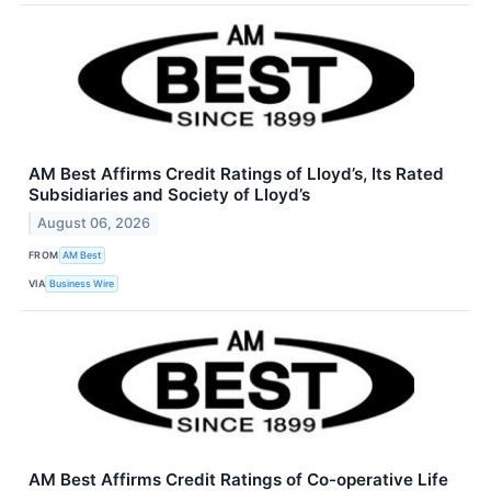
AM Best Affirms Credit Ratings of Lloyd’s, Its Rated
Subsidiaries and Society of Lloyd’s
August 06, 2026
FROM
AM Best
VIA
Business Wire
AM Best Affirms Credit Ratings of Co-operative Life