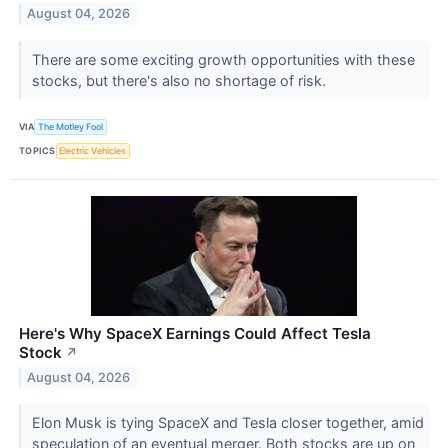
August 04, 2026
There are some exciting growth opportunities with these
stocks, but there's also no shortage of risk.
VIA
The Motley Fool
TOPICS
Electric Vehicles
Here's Why SpaceX Earnings Could Affect Tesla
Stock
↗
August 04, 2026
Elon Musk is tying SpaceX and Tesla closer together, amid
speculation of an eventual merger. Both stocks are up on