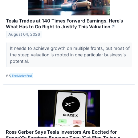
Tesla Trades at 140 Times Forward Earnings. Here's
What Has to Go Right to Justify This Valuation
↗
August 04, 2026
It needs to achieve growth on multiple fronts, but most of
the steep valuation is rooted in one particular business's
potential.
VIA
The Motley Fool
Ross Gerber Says Tesla Investors Are Excited for
SpaceX's Earnings Because They 'Get Elon Twice a