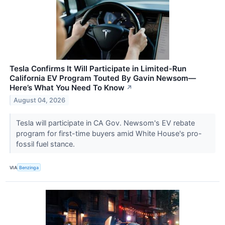
Tesla Confirms It Will Participate in Limited-Run
California EV Program Touted By Gavin Newsom—
Here’s What You Need To Know
↗
August 04, 2026
Tesla will participate in CA Gov. Newsom's EV rebate
program for first-time buyers amid White House's pro-
fossil fuel stance.
VIA
Benzinga