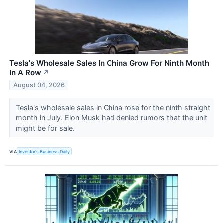
Tesla's Wholesale Sales In China Grow For Ninth Month
In A Row
↗
August 04, 2026
Tesla's wholesale sales in China rose for the ninth straight
month in July. Elon Musk had denied rumors that the unit
might be for sale.
VIA
Investor's Business Daily