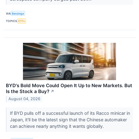
VIA
Benzinga
TOPICS
ETFs
BYD's Bold Move Could Open It Up to New Markets. But
Is the Stock a Buy?
↗
August 04, 2026
If BYD pulls off a successful launch of its Racco minicar in
Japan, it'll be the latest sign that the Chinese automaker
can achieve nearly anything it wants globally.