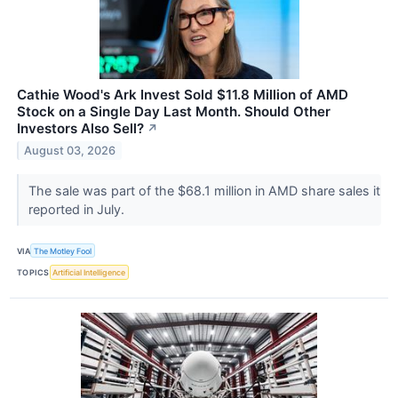
Cathie Wood's Ark Invest Sold $11.8 Million of AMD
Stock on a Single Day Last Month. Should Other
Investors Also Sell?
↗
August 03, 2026
The sale was part of the $68.1 million in AMD share sales it
reported in July.
VIA
The Motley Fool
TOPICS
Artificial Intelligence