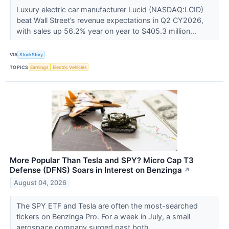
Luxury electric car manufacturer Lucid (NASDAQ:LCID)
beat Wall Street’s revenue expectations in Q2 CY2026,
with sales up 56.2% year on year to $405.3 million...
VIA
StockStory
TOPICS
Earnings
Electric Vehicles
More Popular Than Tesla and SPY? Micro Cap T3
Defense (DFNS) Soars in Interest on Benzinga
↗
August 04, 2026
The SPY ETF and Tesla are often the most-searched
tickers on Benzinga Pro. For a week in July, a small
aerospace company surged past both.