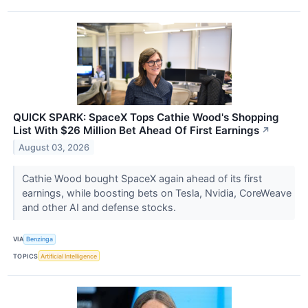
QUICK SPARK: SpaceX Tops Cathie Wood's Shopping
List With $26 Million Bet Ahead Of First Earnings
↗
August 03, 2026
Cathie Wood bought SpaceX again ahead of its first
earnings, while boosting bets on Tesla, Nvidia, CoreWeave
and other AI and defense stocks.
VIA
Benzinga
TOPICS
Artificial Intelligence