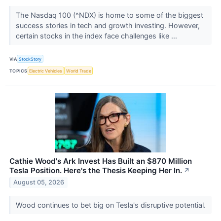
The Nasdaq 100 (^NDX) is home to some of the biggest
success stories in tech and growth investing. However,
certain stocks in the index face challenges like ...
VIA
StockStory
TOPICS
Electric Vehicles
World Trade
Cathie Wood's Ark Invest Has Built an $870 Million
Tesla Position. Here's the Thesis Keeping Her In.
↗
August 05, 2026
Wood continues to bet big on Tesla's disruptive potential.