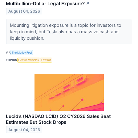
Multibillion-Dollar Legal Exposure?
↗
August 04, 2026
Mounting litigation exposure is a topic for investors to
keep in mind, but Tesla also has a massive cash and
liquidity cushion.
VIA
The Motley Fool
TOPICS
Electric Vehicles
Lawsuit
Lucid’s (NASDAQ:LCID) Q2 CY2026 Sales Beat
Estimates But Stock Drops
August 04, 2026