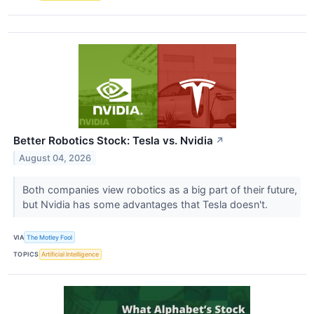
Better Robotics Stock: Tesla vs. Nvidia
↗
August 04, 2026
Both companies view robotics as a big part of their future,
but Nvidia has some advantages that Tesla doesn't.
VIA
The Motley Fool
TOPICS
Artificial Intelligence