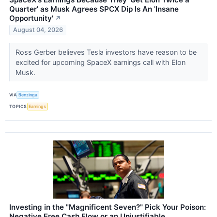
Quarter' as Musk Agrees SPCX Dip Is An 'Insane
Opportunity'
↗
August 04, 2026
Ross Gerber believes Tesla investors have reason to be
excited for upcoming SpaceX earnings call with Elon
Musk.
VIA
Benzinga
TOPICS
Earnings
Investing in the "Magnificent Seven?" Pick Your Poison:
Negative Free Cash Flow or an Unjustifiable