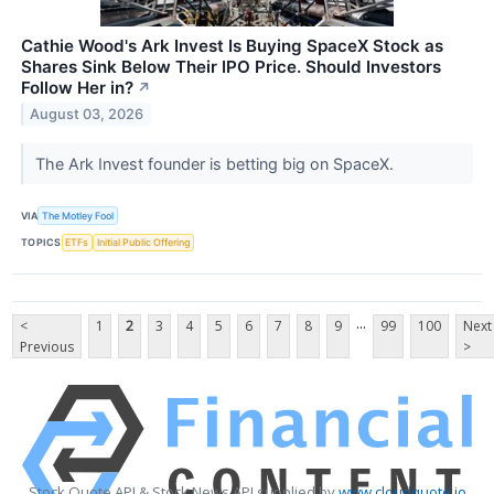
Cathie Wood's Ark Invest Is Buying SpaceX Stock as
Shares Sink Below Their IPO Price. Should Investors
Follow Her in?
↗
August 03, 2026
The Ark Invest founder is betting big on SpaceX.
VIA
The Motley Fool
TOPICS
ETFs
Initial Public Offering
...
<
1
2
3
4
5
6
7
8
9
99
100
Next
Previous
>
Stock Quote API & Stock News API supplied by
www.cloudquote.io