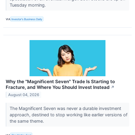
Tuesday morning.
VIA
Investor's Business Daily
Why the "Magnificent Seven" Trade Is Starting to
Fracture, and Where You Should Invest Instead
↗
August 04, 2026
The Magnificent Seven was never a durable investment
approach, destined to stop working like earlier versions of
the same theme.