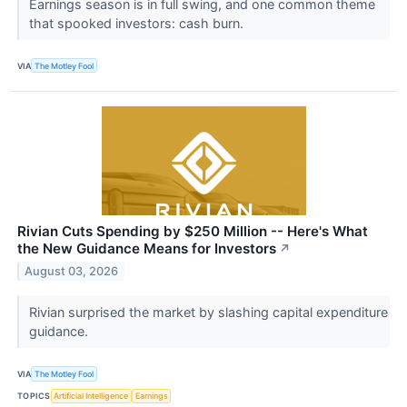
Earnings season is in full swing, and one common theme
that spooked investors: cash burn.
VIA
The Motley Fool
Rivian Cuts Spending by $250 Million -- Here's What
the New Guidance Means for Investors
↗
August 03, 2026
Rivian surprised the market by slashing capital expenditure
guidance.
VIA
The Motley Fool
TOPICS
Artificial Intelligence
Earnings