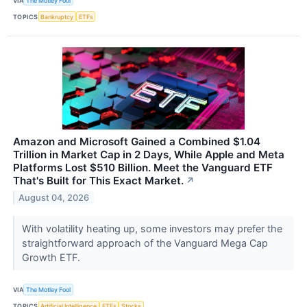
VIA
The Motley Fool
TOPICS
Bankruptcy
ETFs
Amazon and Microsoft Gained a Combined $1.04
Trillion in Market Cap in 2 Days, While Apple and Meta
Platforms Lost $510 Billion. Meet the Vanguard ETF
That's Built for This Exact Market.
↗
August 04, 2026
With volatility heating up, some investors may prefer the
straightforward approach of the Vanguard Mega Cap
Growth ETF.
VIA
The Motley Fool
TOPICS
Artificial Intelligence
ETFs
Stocks