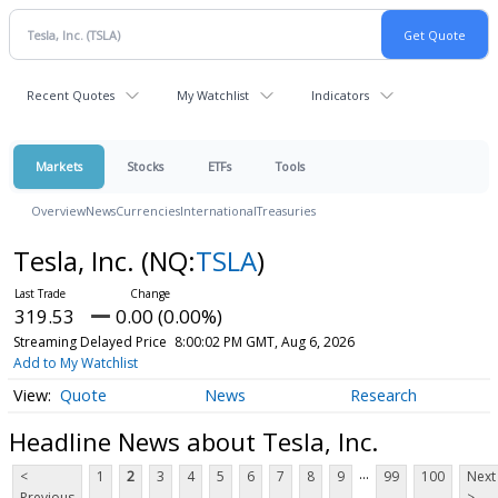
Recent Quotes
My Watchlist
Indicators
Markets
Stocks
ETFs
Tools
Overview
News
Currencies
International
Treasuries
Tesla, Inc.
(NQ:
TSLA
)
319.53
0.00 (0.00%)
Streaming Delayed Price
8:00:02 PM GMT, Aug 6, 2026
Add to My Watchlist
Quote
News
Research
Headline News about Tesla, Inc.
...
<
1
2
3
4
5
6
7
8
9
99
100
Next
Previous
>