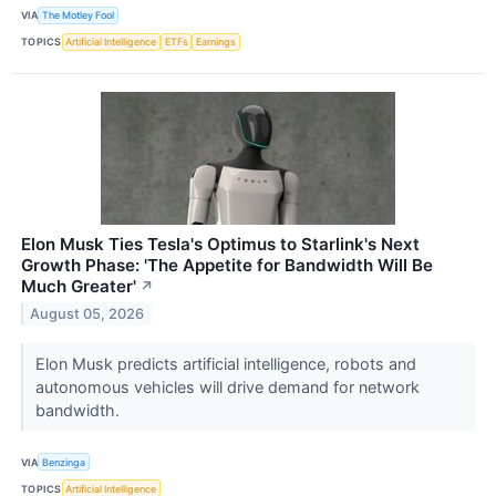
VIA
The Motley Fool
TOPICS
Artificial Intelligence
ETFs
Earnings
Elon Musk Ties Tesla's Optimus to Starlink's Next
Growth Phase: 'The Appetite for Bandwidth Will Be
Much Greater'
↗
August 05, 2026
Elon Musk predicts artificial intelligence, robots and
autonomous vehicles will drive demand for network
bandwidth.
VIA
Benzinga
TOPICS
Artificial Intelligence