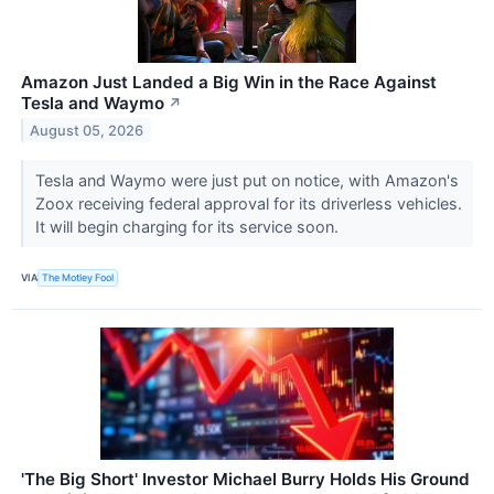
Amazon Just Landed a Big Win in the Race Against
Tesla and Waymo
↗
August 05, 2026
Tesla and Waymo were just put on notice, with Amazon's
Zoox receiving federal approval for its driverless vehicles.
It will begin charging for its service soon.
VIA
The Motley Fool
'The Big Short' Investor Michael Burry Holds His Ground