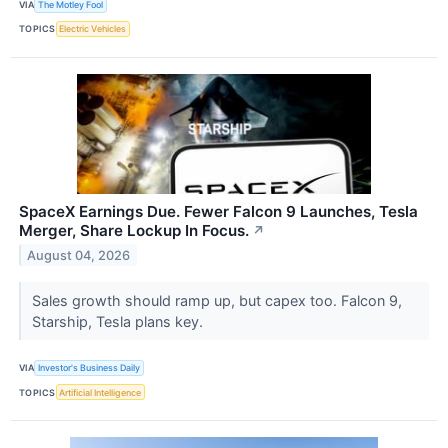
VIA
The Motley Fool
TOPICS
Electric Vehicles
SpaceX Earnings Due. Fewer Falcon 9 Launches, Tesla
Merger, Share Lockup In Focus.
↗
August 04, 2026
Sales growth should ramp up, but capex too. Falcon 9,
Starship, Tesla plans key.
VIA
Investor's Business Daily
TOPICS
Artificial Intelligence