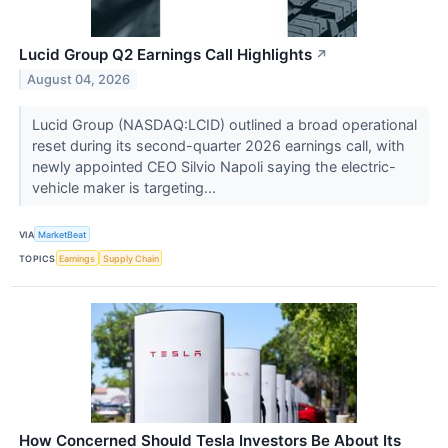
Lucid Group Q2 Earnings Call Highlights
↗
August 04, 2026
Lucid Group (NASDAQ:LCID) outlined a broad operational
reset during its second-quarter 2026 earnings call, with
newly appointed CEO Silvio Napoli saying the electric-
vehicle maker is targeting...
VIA
MarketBeat
TOPICS
Earnings
Supply Chain
How Concerned Should Tesla Investors Be About Its