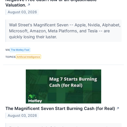
Valuation.
↗
August 03, 2026
Wall Street's Magnificent Seven -- Apple, Nvidia, Alphabet,
Microsoft, Amazon, Meta Platforms, and Tesla -- are
quickly losing their luster.
VIA
The Motley Fool
TOPICS
Artificial Intelligence
The Magnificent Seven Start Burning Cash (for Real)
↗
August 03, 2026