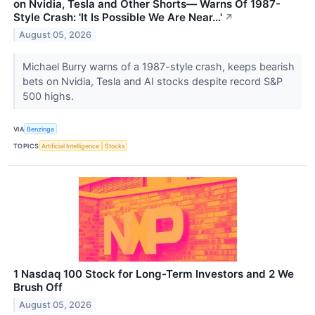
on Nvidia, Tesla and Other Shorts— Warns Of 1987-
Style Crash: 'It Is Possible We Are Near...'
↗
August 05, 2026
Michael Burry warns of a 1987-style crash, keeps bearish
bets on Nvidia, Tesla and AI stocks despite record S&P
500 highs.
VIA
Benzinga
TOPICS
Artificial Intelligence
Stocks
1 Nasdaq 100 Stock for Long-Term Investors and 2 We
Brush Off
August 05, 2026