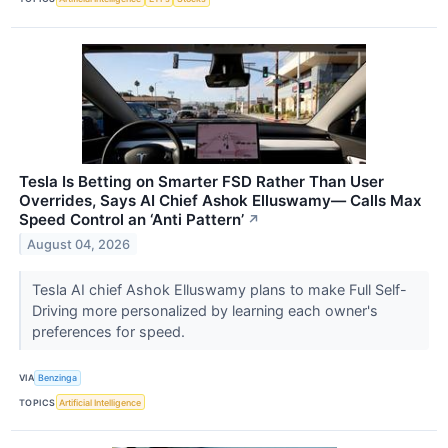
Tesla Is Betting on Smarter FSD Rather Than User
Overrides, Says AI Chief Ashok Elluswamy— Calls Max
Speed Control an ‘Anti Pattern’
↗
August 04, 2026
Tesla AI chief Ashok Elluswamy plans to make Full Self-
Driving more personalized by learning each owner's
preferences for speed.
VIA
Benzinga
TOPICS
Artificial Intelligence