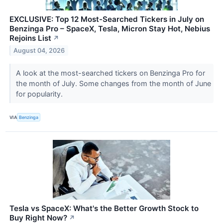
EXCLUSIVE: Top 12 Most-Searched Tickers in July on
Benzinga Pro – SpaceX, Tesla, Micron Stay Hot, Nebius
Rejoins List
↗
August 04, 2026
A look at the most-searched tickers on Benzinga Pro for
the month of July. Some changes from the month of June
for popularity.
VIA
Benzinga
Tesla vs SpaceX: What's the Better Growth Stock to
Buy Right Now?
↗