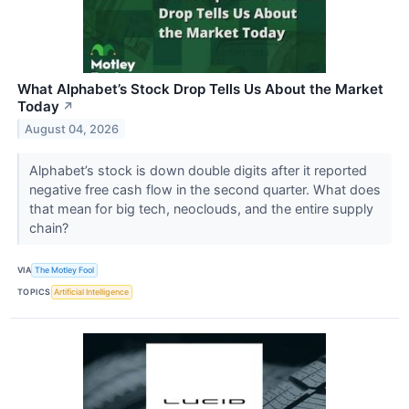
What Alphabet’s Stock Drop Tells Us About the Market
Today
↗
August 04, 2026
Alphabet’s stock is down double digits after it reported
negative free cash flow in the second quarter. What does
that mean for big tech, neoclouds, and the entire supply
chain?
VIA
The Motley Fool
TOPICS
Artificial Intelligence