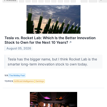
Tesla vs. Rocket Lab: Which Is the Better Innovation
Stock to Own for the Next 10 Years?
↗
August 05, 2026
Tesla has the bigger name, but I think Rocket Lab is the
smarter long-term innovation stock to own today.
VIA
The Motley Fool
TOPICS
Artificial Intelligence
Earnings