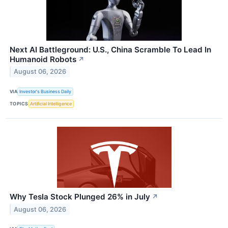
Next AI Battleground: U.S., China Scramble To Lead In
Humanoid Robots
↗
August 06, 2026
VIA
Investor's Business Daily
TOPICS
Artificial Intelligence
Why Tesla Stock Plunged 26% in July
↗
August 06, 2026