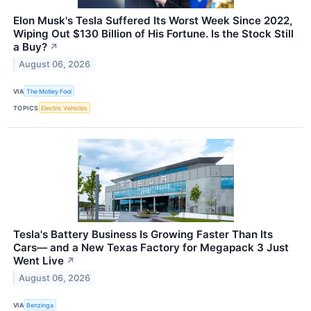
Elon Musk's Tesla Suffered Its Worst Week Since 2022,
Wiping Out $130 Billion of His Fortune. Is the Stock Still
a Buy?
↗
August 06, 2026
VIA
The Motley Fool
TOPICS
Electric Vehicles
Tesla's Battery Business Is Growing Faster Than Its
Cars— and a New Texas Factory for Megapack 3 Just
Went Live
↗
August 06, 2026
VIA
Benzinga