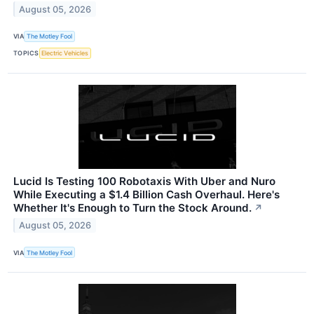
August 05, 2026
VIA
The Motley Fool
TOPICS
Electric Vehicles
Lucid Is Testing 100 Robotaxis With Uber and Nuro
While Executing a $1.4 Billion Cash Overhaul. Here's
Whether It's Enough to Turn the Stock Around.
↗
August 05, 2026
VIA
The Motley Fool