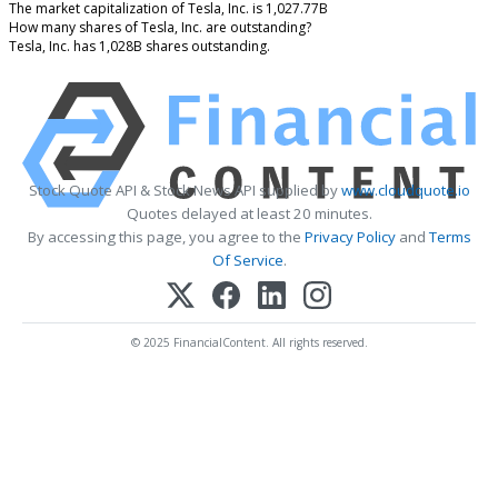
The market capitalization of Tesla, Inc. is 1,027.77B
How many shares of Tesla, Inc. are outstanding?
Tesla, Inc. has 1,028B shares outstanding.
Stock Quote API & Stock News API supplied by
www.cloudquote.io
Quotes delayed at least 20 minutes.
By accessing this page, you agree to the
Privacy Policy
and
Terms
Of Service
.
© 2025 FinancialContent. All rights reserved.