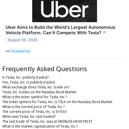
Uber Aims to Build the World's Largest Autonomous
Vehicle Platform. Can It Compete With Tesla?
↗
August 05, 2026
VIA
The Motley Fool
Frequently Asked Questions
Is Tesla, Inc. publicly traded?
Yes, Tesla, Inc. is publicly traded.
What exchange does Tesla, Inc. trade on?
Tesla, Inc. trades on the Nasdaq Stock Market
What is the ticker symbol for Tesla, Inc.?
The ticker symbol for Tesla, Inc. is TSLA on the Nasdaq Stock Market
What is the current price of Tesla, Inc.?
The current price of Tesla, Inc. is 319.53
When was Tesla, Inc. last traded?
The last trade of Tesla, Inc. was at 08/06/26 04:00 PM ET
What is the market capitalization of Tesla, Inc.?