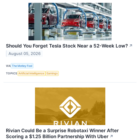
Should You Forget Tesla Stock Near a 52-Week Low?
↗
August 05, 2026
VIA
The Motley Fool
TOPICS
Artificial Intelligence
Earnings
Rivian Could Be a Surprise Robotaxi Winner After
Scoring a $1.25 Billion Partnership With Uber
↗