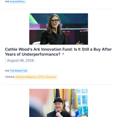
VIA
InvestorPlace
Cathie Wood's Ark Innovation Fund: Is It Still a Buy After
Years of Underperformance?
↗
August 06, 2026
VIA
The Motley Fool
TOPICS
Artificial Intelligence
ETFs
Economy