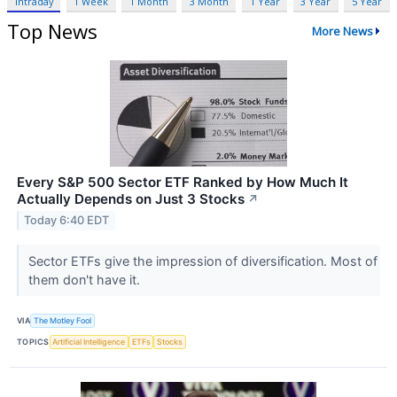
Intraday
1 Week
1 Month
3 Month
1 Year
3 Year
5 Year
Top News
More News
Every S&P 500 Sector ETF Ranked by How Much It
Actually Depends on Just 3 Stocks
↗
Today 6:40 EDT
Sector ETFs give the impression of diversification. Most of
them don't have it.
VIA
The Motley Fool
TOPICS
Artificial Intelligence
ETFs
Stocks