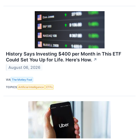
History Says Investing $400 per Month in This ETF
Could Set You Up for Life. Here's How.
↗
August 06, 2026
VIA
The Motley Fool
TOPICS
Artificial Intelligence
ETFs