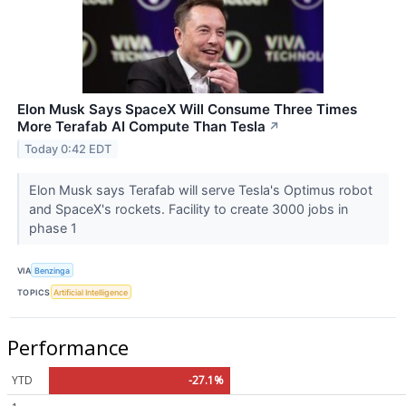
Elon Musk Says SpaceX Will Consume Three Times
More Terafab AI Compute Than Tesla
↗
Today 0:42 EDT
Elon Musk says Terafab will serve Tesla's Optimus robot
and SpaceX's rockets. Facility to create 3000 jobs in
phase 1
VIA
Benzinga
TOPICS
Artificial Intelligence
Performance
YTD
-27.1%