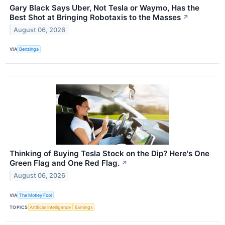
Gary Black Says Uber, Not Tesla or Waymo, Has the
Best Shot at Bringing Robotaxis to the Masses
↗
August 06, 2026
VIA
Benzinga
Thinking of Buying Tesla Stock on the Dip? Here's One
Green Flag and One Red Flag.
↗
August 06, 2026
VIA
The Motley Fool
TOPICS
Artificial Intelligence
Earnings