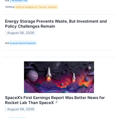
VIA
The Motley Fool
TOPICS
Artificial Intelligence
Electric Vehicles
Energy Storage Prevents Waste, But Investment and
Policy Challenges Remain
August 06, 2026
VIA
Investor Brand Network
SpaceX’s First Earnings Report Was Better News for
Rocket Lab Than SpaceX
↗
August 06, 2026