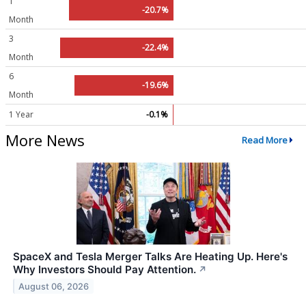
1
-20.7%
Month
3
-22.4%
Month
6
-19.6%
Month
1 Year
-0.1%
More News
Read More
SpaceX and Tesla Merger Talks Are Heating Up. Here's
Why Investors Should Pay Attention.
↗
August 06, 2026