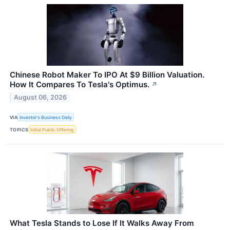
Chinese Robot Maker To IPO At $9 Billion Valuation.
How It Compares To Tesla's Optimus.
↗
August 06, 2026
VIA
Investor's Business Daily
TOPICS
Initial Public Offering
What Tesla Stands to Lose If It Walks Away From