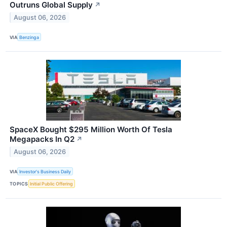
Outruns Global Supply
↗
August 06, 2026
VIA
Benzinga
SpaceX Bought $295 Million Worth Of Tesla
Megapacks In Q2
↗
August 06, 2026
VIA
Investor's Business Daily
TOPICS
Initial Public Offering