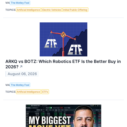
VIA
The Motley Fool
TOPICS
Artificial Intelligence
Electric Vehicles
Initial Public Offering
ARKQ vs BOTZ: Which Robotics ETF Is the Better Buy in
2026?
↗
August 06, 2026
VIA
The Motley Fool
TOPICS
Artificial Intelligence
ETFs