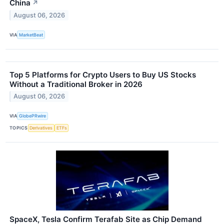
China
↗
August 06, 2026
VIA
MarketBeat
Top 5 Platforms for Crypto Users to Buy US Stocks
Without a Traditional Broker in 2026
August 06, 2026
VIA
GlobePRwire
TOPICS
Derivatives
ETFs
SpaceX, Tesla Confirm Terafab Site as Chip Demand