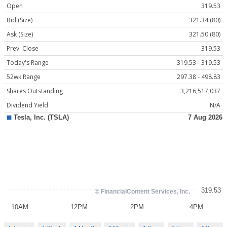
Open
319.53
Bid (Size)
321.34 (80)
Ask (Size)
321.50 (80)
Prev. Close
319.53
Today's Range
319.53 - 319.53
52wk Range
297.38 - 498.83
Shares Outstanding
3,216,517,037
Dividend Yield
N/A