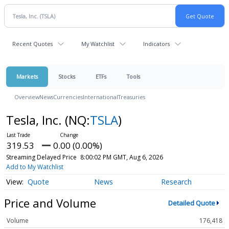
Recent Quotes
My Watchlist
Indicators
Markets
Stocks
ETFs
Tools
Overview
News
Currencies
International
Treasuries
Tesla, Inc.
(NQ:
TSLA
)
319.53
0.00 (0.00%)
Streaming Delayed Price
8:00:02 PM GMT, Aug 6, 2026
Add to My Watchlist
Quote
News
Research
Price and Volume
Detailed Quote
Volume
176,418