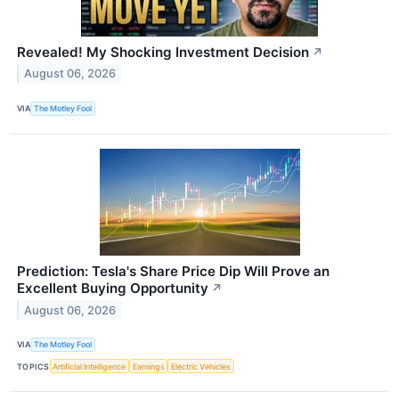
Revealed! My Shocking Investment Decision
↗
August 06, 2026
VIA
The Motley Fool
Prediction: Tesla's Share Price Dip Will Prove an
Excellent Buying Opportunity
↗
August 06, 2026
VIA
The Motley Fool
TOPICS
Artificial Intelligence
Earnings
Electric Vehicles