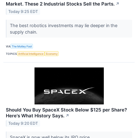
Market. These 2 Industrial Stocks Sell the Parts.
↗
Today 9:25 EDT
The best robotics investments may lie deeper in the
supply chain.
VIA
The Motley Fool
TOPICS
Artificial Intelligence
Economy
Should You Buy SpaceX Stock Below $125 per Share?
Here's What History Says.
↗
Today 9:20 EDT
SpaceX is now well below its IPO price.