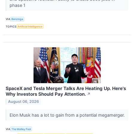
phase 1
VIA
Benzinga
TOPICS
Artificial Intelligence
SpaceX and Tesla Merger Talks Are Heating Up. Here's
Why Investors Should Pay Attention.
↗
August 06, 2026
Elon Musk has a lot to gain from a potential megamerger.
VIA
The Motley Fool