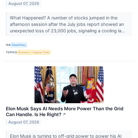
August 07, 2026
What Happened? A number of stocks jumped in the
afternoon session after the July jobs report showed an
unexpected loss of 23,000 jobs, signaling a cooling la...
VIA
StockStory
TOPICS
Economy
Supply Chain
Elon Musk Says AI Needs More Power Than the Grid
Can Handle. Is He Right?
↗
August 07, 2026
Elon Musk is turning to off-grid power to power his AI