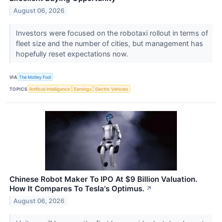
August 06, 2026
Investors were focused on the robotaxi rollout in terms of
fleet size and the number of cities, but management has
hopefully reset expectations now.
VIA
The Motley Fool
TOPICS
Artificial Intelligence
Earnings
Electric Vehicles
Chinese Robot Maker To IPO At $9 Billion Valuation.
How It Compares To Tesla's Optimus.
↗
August 06, 2026