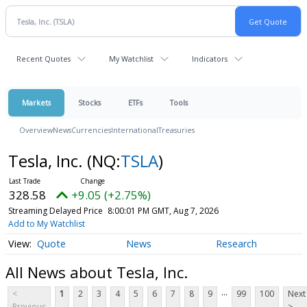
Recent Quotes
My Watchlist
Indicators
Markets
Stocks
ETFs
Tools
Overview
News
Currencies
International
Treasuries
Tesla, Inc.
(NQ:
TSLA
)
328.58
+9.05 (+2.75%)
Streaming Delayed Price
8:00:01 PM GMT, Aug 7, 2026
Add to My Watchlist
Quote
News
Research
All News about Tesla, Inc.
...
<
1
2
3
4
5
6
7
8
9
99
100
Next
Previous
>