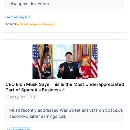
disappoint investors.
VIA
The Motley Fool
TOPICS
Artificial Intelligence
Earnings
CEO Elon Musk Says This Is the Most Underappreciated
Part of SpaceX's Business
↗
Today 3:25 EDT
Musk recently addressed Wall Street analysts on SpaceX's
second-quarter earnings call.
VIA
The Motley Fool