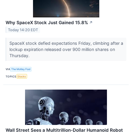
Why SpaceX Stock Just Gained 15.8%
↗
Today 14:20 EDT
SpaceX stock defied expectations Friday, climbing after a
lockup expiration released over 900 million shares on
Thursday.
VIA
The Motley Fool
TOPICS
Stocks
Wall Street Sees a Multitrillion-Dollar Humanoid Robot