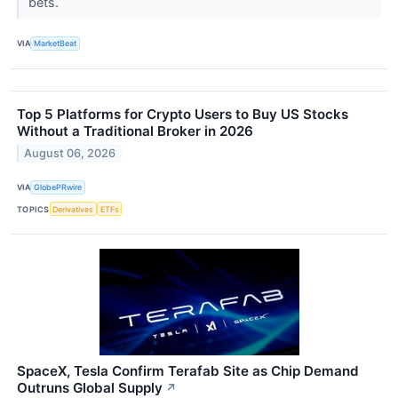
bets.
VIA
MarketBeat
Top 5 Platforms for Crypto Users to Buy US Stocks
Without a Traditional Broker in 2026
August 06, 2026
VIA
GlobePRwire
TOPICS
Derivatives
ETFs
SpaceX, Tesla Confirm Terafab Site as Chip Demand
Outruns Global Supply
↗