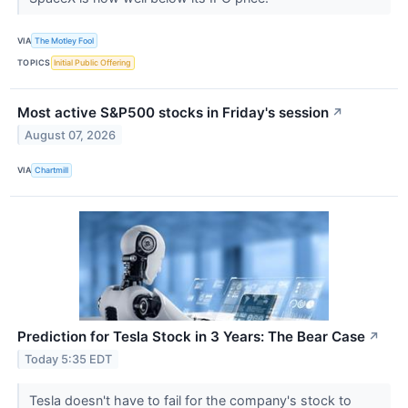
VIA
The Motley Fool
TOPICS
Initial Public Offering
Most active S&P500 stocks in Friday's session
↗
August 07, 2026
VIA
Chartmill
Prediction for Tesla Stock in 3 Years: The Bear Case
↗
Today 5:35 EDT
Tesla doesn't have to fail for the company's stock to