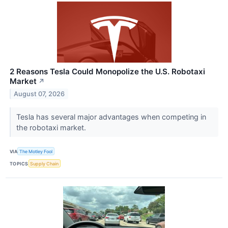
2 Reasons Tesla Could Monopolize the U.S. Robotaxi
Market
↗
August 07, 2026
Tesla has several major advantages when competing in
the robotaxi market.
VIA
The Motley Fool
TOPICS
Supply Chain