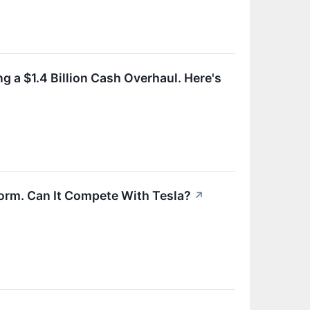
g a $1.4 Billion Cash Overhaul. Here's
form. Can It Compete With Tesla?
↗