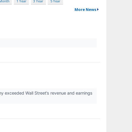
 Month
1 Year
3 Year
5 Year
More News
ny exceeded Wall Street’s revenue and earnings