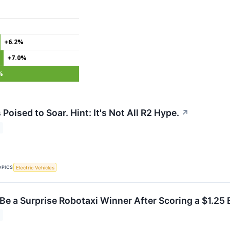
+6.2%
+7.0%
%
 Poised to Soar. Hint: It's Not All R2 Hype.
↗
OPICS
Electric Vehicles
Be a Surprise Robotaxi Winner After Scoring a $1.25 