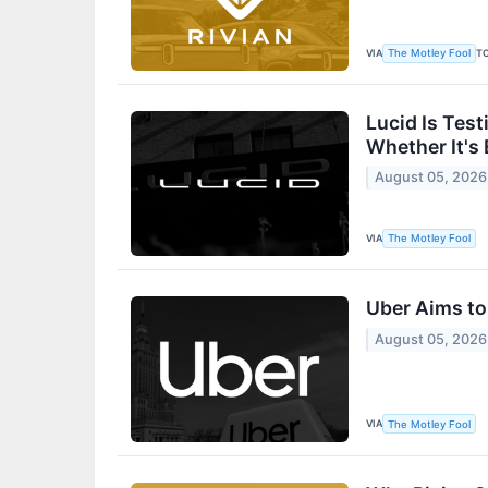
VIA
T
The Motley Fool
Lucid Is Tes
Whether It's
August 05, 2026
VIA
The Motley Fool
Uber Aims to
August 05, 2026
VIA
The Motley Fool