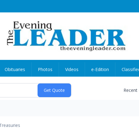
Obituaries
Photos
Videos
e-Edition
Classifie
Recent
Treasuries