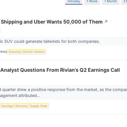
Intraday
1 Week
1 Month
3
Is Shipping and Uber Wants 50,000 of Them
↗
ic SUV could generate tailwinds for both companies.
OPICS
Economy
Electric Vehicles
Analyst Questions From Rivian’s Q2 Earnings Call
d quarter drew a positive response from the market, as the compa
agement attributed...
S
Earnings
Economy
Supply Chain