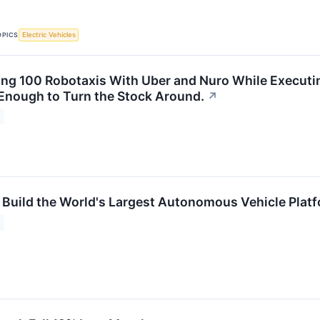
OPICS
Electric Vehicles
ting 100 Robotaxis With Uber and Nuro While Executin
 Enough to Turn the Stock Around.
↗
 Build the World's Largest Autonomous Vehicle Plat