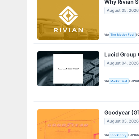
Why Rivian S
August 05, 2026
VIA
T
The Motley Fool
Lucid Group 
August 04, 2026
VIA
TOPIC
MarketBeat
Goodyear (GT
August 03, 2026
VIA
TOPIC
StockStory