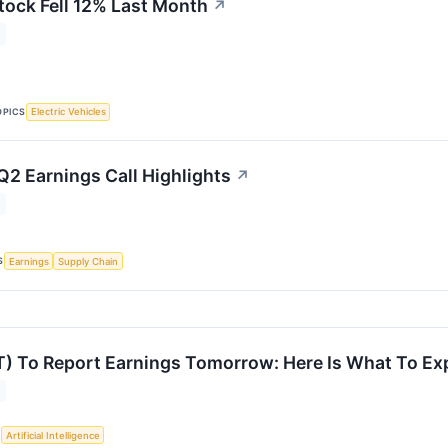
tock Fell 12% Last Month
↗
OPICS
Electric Vehicles
Q2 Earnings Call Highlights
↗
S
Earnings
Supply Chain
) To Report Earnings Tomorrow: Here Is What To Ex
S
Artificial Intelligence