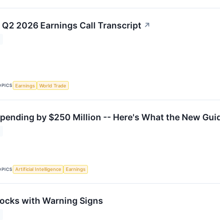
) Q2 2026 Earnings Call Transcript
↗
OPICS
Earnings
World Trade
Spending by $250 Million -- Here's What the New Gui
OPICS
Artificial Intelligence
Earnings
ocks with Warning Signs