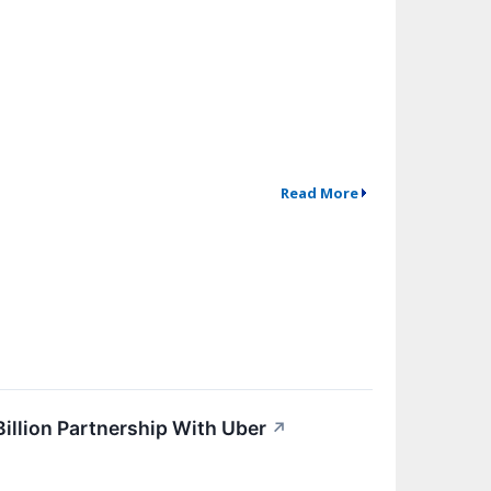
Read More
Billion Partnership With Uber
↗