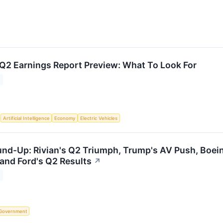
 Q2 Earnings Report Preview: What To Look For
S
Artificial Intelligence
Economy
Electric Vehicles
d-Up: Rivian's Q2 Triumph, Trump's AV Push, Boein
and Ford's Q2 Results
↗
Government