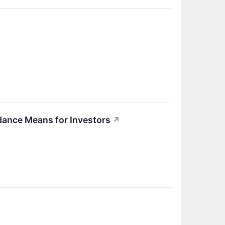
dance Means for Investors
↗