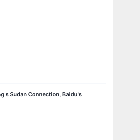
g's Sudan Connection, Baidu's