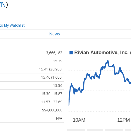
VN
)
to My Watchlist
News
13,666,182
15.39
15.41 (30,900)
15.46 (1,600)
15.56
15.30 - 15.87
11.57 - 22.69
994,000,000
N/A