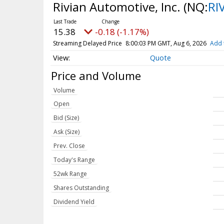
Rivian Automotive, Inc.
(NQ:
RI
15.38
-0.18 (-1.17%)
Streaming Delayed Price
8:00:03 PM GMT, Aug 6, 2026
Add 
Quote
Price and Volume
Volume
Open
Bid (Size)
Ask (Size)
Prev. Close
Today's Range
52wk Range
Shares Outstanding
Dividend Yield