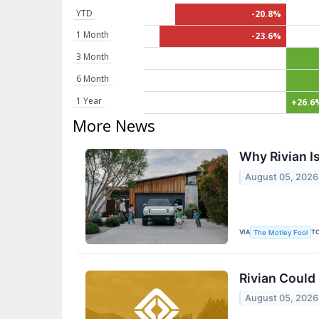
YTD
-20.8%
1 Month
-23.6%
3 Month
6 Month
1 Year
+26.6
More News
Why Rivian Is
August 05, 2026
VIA
T
The Motley Fool
Rivian Could 
August 05, 2026