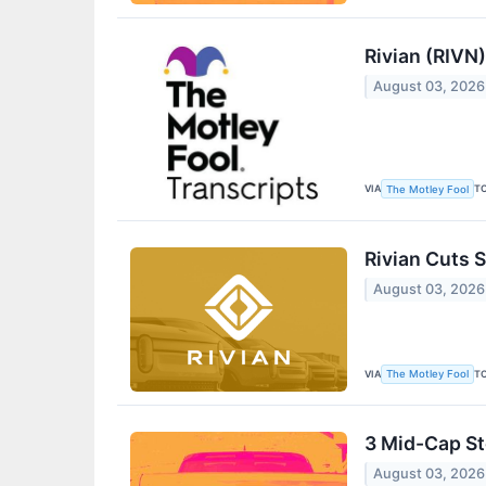
Rivian (RIVN
August 03, 2026
VIA
T
The Motley Fool
Rivian Cuts 
August 03, 2026
VIA
T
The Motley Fool
3 Mid-Cap St
August 03, 2026