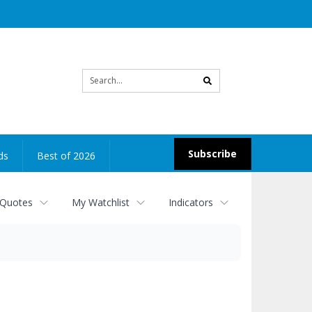
Site
search
Subscribe
ds
Best of 2026
 Quotes
My Watchlist
Indicators