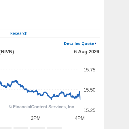
Research
Detailed Quote