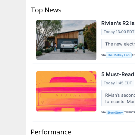
Top News
Rivian's R2 
Today 13:00 EDT
The new electr
VIA
T
The Motley Fool
5 Must-Read 
Today 1:45 EDT
Rivian’s secon
forecasts. Man
VIA
TOPIC
StockStory
Performance