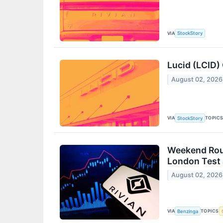
VIA
StockStory
Lucid (LCID)
August 02, 2026
VIA
TOPIC
StockStory
Weekend Roun
London Test 
August 02, 2026
VIA
TOPICS
Benzinga