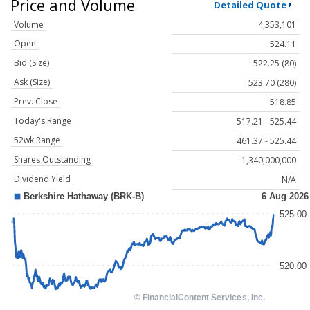
Price and Volume
Detailed Quote
Volume
4,353,101
Open
524.11
Bid (Size)
522.25 (80)
Ask (Size)
523.70 (280)
Prev. Close
518.85
Today's Range
517.21 - 525.44
52wk Range
461.37 - 525.44
Shares Outstanding
1,340,000,000
Dividend Yield
N/A