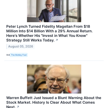
Peter Lynch Turned Fidelity Magellan From $18
Million Into $14 Billion With a 29% Annual Return.
Here's Whether His "Invest in What You Know"
Strategy Still Works Today.
↗
August 05, 2026
VIA
The Motley Fool
Warren Buffett Just Issued a Blunt Warning About the
Stock Market. History Is Clear About What Comes
Next.
↗