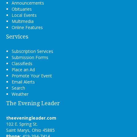
Announcements
Obituaries
Local Events
Multimedia
Online Features
Services
Subscription Services
Submission Forms
Classifieds
Place an Ad
Promote Your Event
Email Alerts
Search
Weather
The Evening Leader
theeveningleader.com
102 E. Spring St.
Saint Marys, Ohio 45885
Phone:
419-394-7414