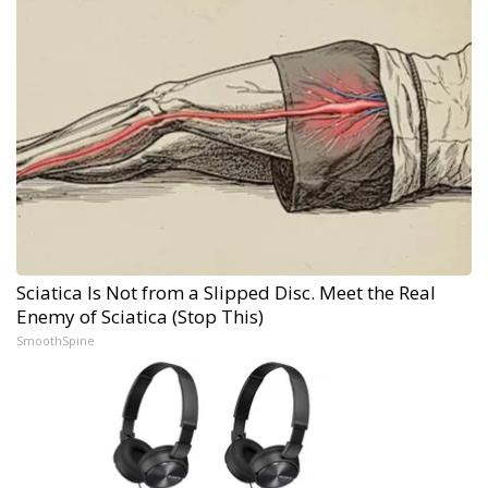
Sciatica Is Not from a Slipped Disc. Meet the Real
Enemy of Sciatica (Stop This)
SmoothSpine