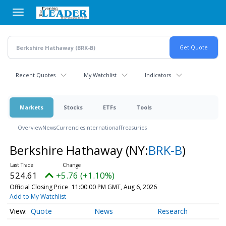
Skip
to
main
content
Recent Quotes
My Watchlist
Indicators
Markets
Stocks
ETFs
Tools
Overview
News
Currencies
International
Treasuries
Berkshire Hathaway
(NY:
BRK-B
)
524.61
+5.76 (+1.10%)
Official Closing Price
11:00:00 PM GMT, Aug 6, 2026
Add to My Watchlist
Quote
News
Research