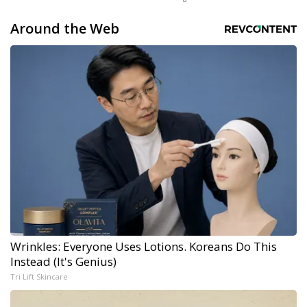
Around the Web
Wrinkles: Everyone Uses Lotions. Koreans Do This
Instead (It's Genius)
Tri Lift Skincare