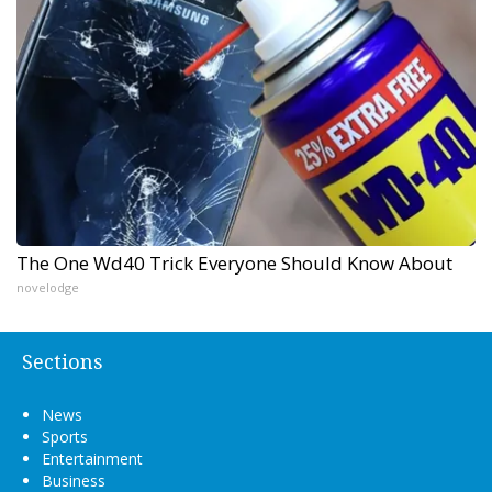
The One Wd40 Trick Everyone Should Know About
novelodge
Sections
News
Sports
Entertainment
Business