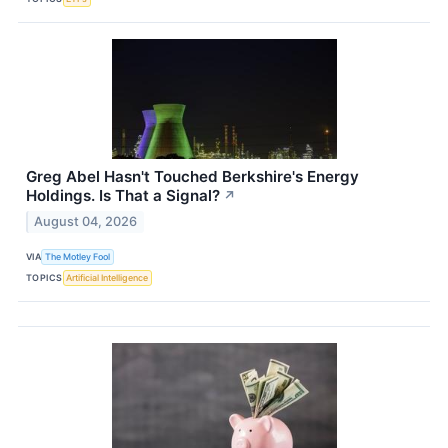
Greg Abel Hasn't Touched Berkshire's Energy
Holdings. Is That a Signal?
↗
August 04, 2026
VIA
The Motley Fool
TOPICS
Artificial Intelligence