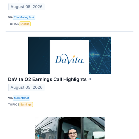
August 05, 2026
VIA
The Motley Fool
TOPICS
Stocks
DaVita Q2 Earnings Call Highlights
↗
August 05, 2026
VIA
MarketBeat
TOPICS
Earnings