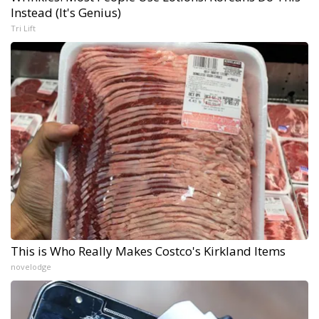
Instead (It's Genius)
Tri Lift
This is Who Really Makes Costco's Kirkland Items
novelodge