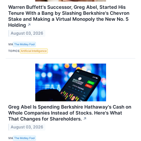
Warren Buffett's Successor, Greg Abel, Started His
Tenure With a Bang by Slashing Berkshire's Chevron
Stake and Making a Virtual Monopoly the New No. 5
Holding
↗
August 03, 2026
VIA
The Motley Fool
TOPICS
Artificial Intelligence
Greg Abel Is Spending Berkshire Hathaway's Cash on
Whole Companies Instead of Stocks. Here's What
That Changes for Shareholders.
↗
August 03, 2026
VIA
The Motley Fool