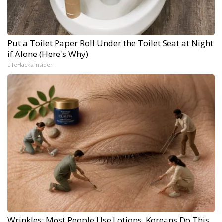
Put a Toilet Paper Roll Under the Toilet Seat at Night
if Alone (Here's Why)
LifeHacks Insider
Wrinkles: Most People Use Lotions. Koreans Do This