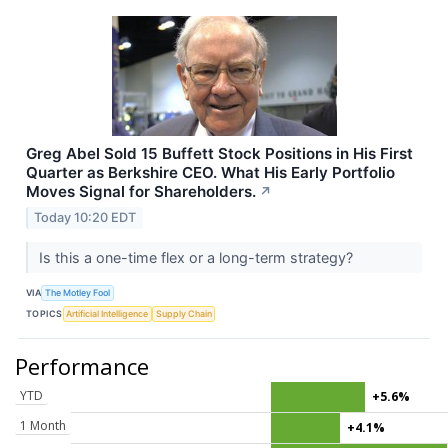
Greg Abel Sold 15 Buffett Stock Positions in His First
Quarter as Berkshire CEO. What His Early Portfolio
Moves Signal for Shareholders.
↗
Today 10:20 EDT
Is this a one-time flex or a long-term strategy?
VIA
The Motley Fool
TOPICS
Artificial Intelligence
Supply Chain
Performance
YTD
+5.6%
1 Month
+4.1%