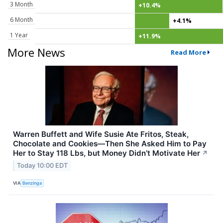
3 Month
+10.4%
6 Month
+4.1%
1 Year
+11.9%
More News
Read More
Warren Buffett and Wife Susie Ate Fritos, Steak,
Chocolate and Cookies—Then She Asked Him to Pay
Her to Stay 118 Lbs, but Money Didn’t Motivate Her
↗
Today 10:00 EDT
VIA
Benzinga