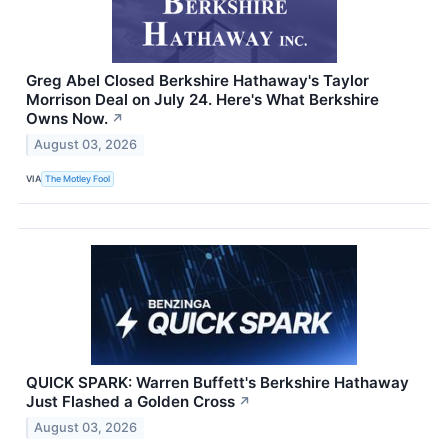
Greg Abel Closed Berkshire Hathaway's Taylor
Morrison Deal on July 24. Here's What Berkshire
Owns Now.
↗
August 03, 2026
VIA
The Motley Fool
QUICK SPARK: Warren Buffett's Berkshire Hathaway
Just Flashed a Golden Cross
↗
August 03, 2026