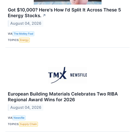
Got $10,000? Here's How I'd Split It Across These 5
Energy Stocks.
↗
August 04, 2026
VIA
The Motley Fool
TOPICS
Energy
European Building Materials Celebrates Two RIBA
Regional Award Wins for 2026
August 04, 2026
VIA
Newsfile
TOPICS
Supply Chain