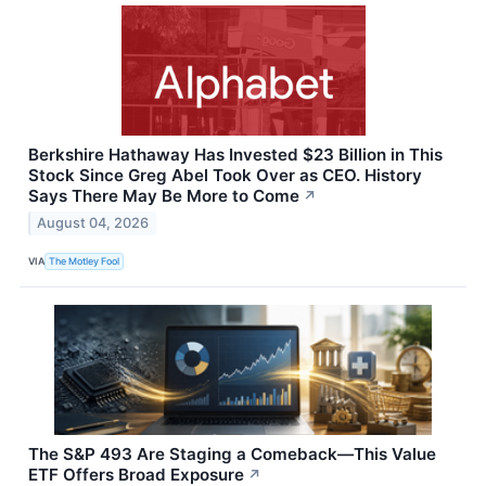
Berkshire Hathaway Has Invested $23 Billion in This
Stock Since Greg Abel Took Over as CEO. History
Says There May Be More to Come
↗
August 04, 2026
VIA
The Motley Fool
The S&P 493 Are Staging a Comeback—This Value
ETF Offers Broad Exposure
↗