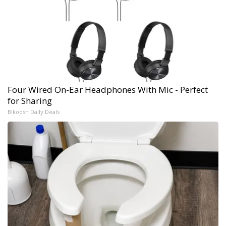
Four Wired On-Ear Headphones With Mic - Perfect
for Sharing
Bikoosh Daily Deals