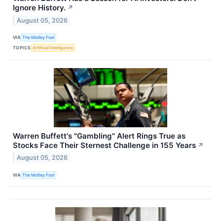
Ignore History.
↗
August 05, 2026
VIA
The Motley Fool
TOPICS
Artificial Intelligence
Warren Buffett's "Gambling" Alert Rings True as
Stocks Face Their Sternest Challenge in 155 Years
↗
August 05, 2026
VIA
The Motley Fool