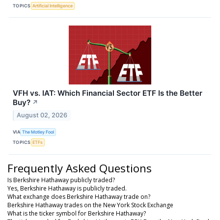
TOPICS
Artificial Intelligence
VFH vs. IAT: Which Financial Sector ETF Is the Better
Buy?
↗
August 02, 2026
VIA
The Motley Fool
TOPICS
ETFs
Frequently Asked Questions
Is Berkshire Hathaway publicly traded?
Yes, Berkshire Hathaway is publicly traded.
What exchange does Berkshire Hathaway trade on?
Berkshire Hathaway trades on the New York Stock Exchange
What is the ticker symbol for Berkshire Hathaway?