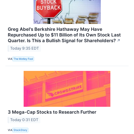
Greg Abel's Berkshire Hathaway May Have
Repurchased Up to $11 Billion of Its Own Stock Last
Quarter. Is This a Bullish Signal for Shareholders?
↗
Today 9:35 EDT
VIA
The Motley Fool
3 Mega-Cap Stocks to Research Further
Today 0:31 EDT
VIA
StockStory