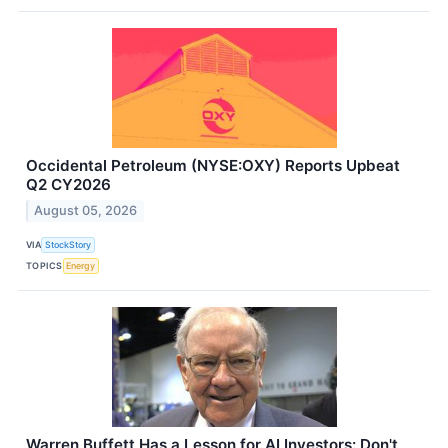
Occidental Petroleum (NYSE:OXY) Reports Upbeat
Q2 CY2026
August 05, 2026
VIA
StockStory
TOPICS
Energy
Warren Buffett Has a Lesson for AI Investors: Don't