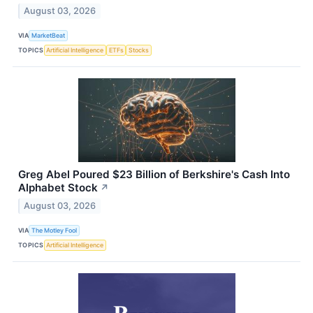
August 03, 2026
VIA
MarketBeat
TOPICS
Artificial Intelligence
ETFs
Stocks
Greg Abel Poured $23 Billion of Berkshire's Cash Into
Alphabet Stock
↗
August 03, 2026
VIA
The Motley Fool
TOPICS
Artificial Intelligence