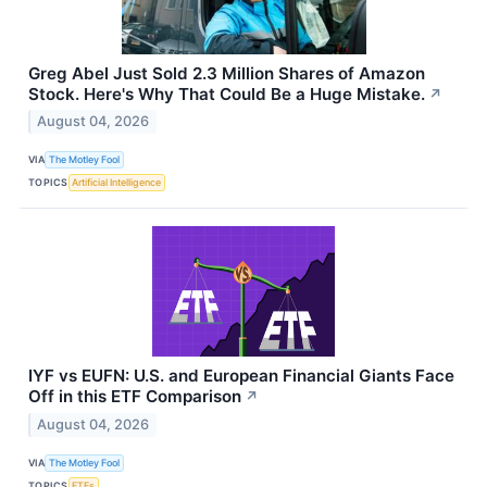
Greg Abel Just Sold 2.3 Million Shares of Amazon
Stock. Here's Why That Could Be a Huge Mistake.
↗
August 04, 2026
VIA
The Motley Fool
TOPICS
Artificial Intelligence
IYF vs EUFN: U.S. and European Financial Giants Face
Off in this ETF Comparison
↗
August 04, 2026
VIA
The Motley Fool
TOPICS
ETFs