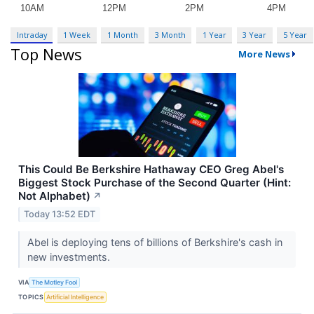
Intraday
1 Week
1 Month
3 Month
1 Year
3 Year
5 Year
Top News
More News
This Could Be Berkshire Hathaway CEO Greg Abel's
Biggest Stock Purchase of the Second Quarter (Hint:
Not Alphabet)
↗
Today 13:52 EDT
Abel is deploying tens of billions of Berkshire's cash in
new investments.
VIA
The Motley Fool
TOPICS
Artificial Intelligence