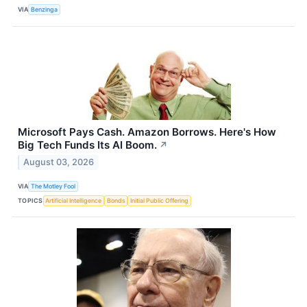
VIA
Benzinga
Microsoft Pays Cash. Amazon Borrows. Here's How
Big Tech Funds Its AI Boom.
↗
August 03, 2026
VIA
The Motley Fool
TOPICS
Artificial Intelligence
Bonds
Initial Public Offering