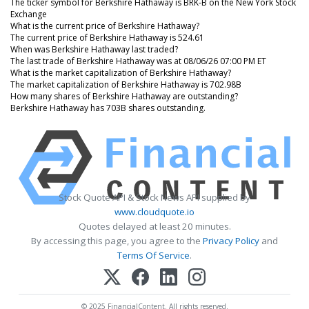
The ticker symbol for Berkshire Hathaway is BRK-B on the New York Stock
Exchange
What is the current price of Berkshire Hathaway?
The current price of Berkshire Hathaway is 524.61
When was Berkshire Hathaway last traded?
The last trade of Berkshire Hathaway was at 08/06/26 07:00 PM ET
What is the market capitalization of Berkshire Hathaway?
The market capitalization of Berkshire Hathaway is 702.98B
How many shares of Berkshire Hathaway are outstanding?
Berkshire Hathaway has 703B shares outstanding.
Stock Quote API & Stock News API supplied by
www.cloudquote.io
Quotes delayed at least 20 minutes.
By accessing this page, you agree to the
Privacy Policy
and
Terms Of Service
.
© 2025 FinancialContent. All rights reserved.