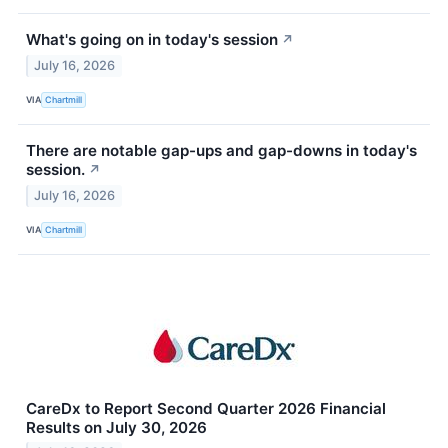
What's going on in today's session
↗
July 16, 2026
VIA
Chartmill
There are notable gap-ups and gap-downs in today's
session.
↗
July 16, 2026
VIA
Chartmill
CareDx to Report Second Quarter 2026 Financial
Results on July 30, 2026