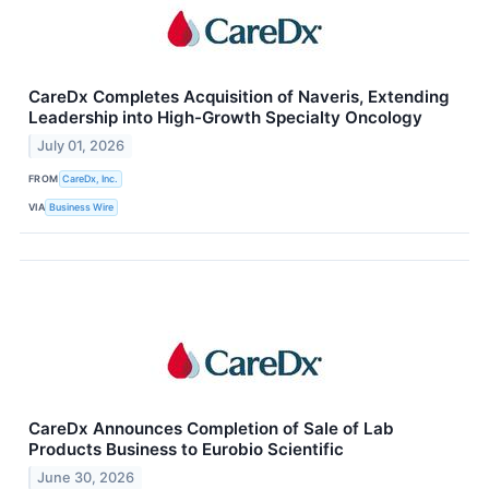
CareDx Completes Acquisition of Naveris, Extending
Leadership into High-Growth Specialty Oncology
July 01, 2026
FROM
CareDx, Inc.
VIA
Business Wire
CareDx Announces Completion of Sale of Lab
Products Business to Eurobio Scientific
June 30, 2026