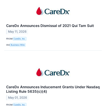
CareDx Announces Dismissal of 2021 Qui Tam Suit
May 11, 2026
FROM
CareDx, Inc.
VIA
Business Wire
CareDx Announces Inducement Grants Under Nasdaq
Listing Rule 5635(c)(4)
May 01, 2026
FROM
CareDx, Inc.