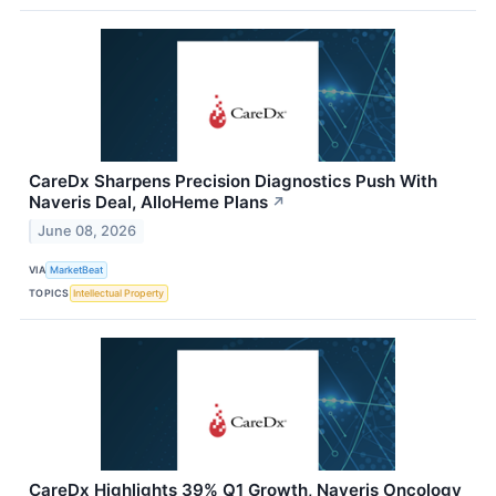
CareDx Sharpens Precision Diagnostics Push With
Naveris Deal, AlloHeme Plans
↗
June 08, 2026
VIA
MarketBeat
TOPICS
Intellectual Property
CareDx Highlights 39% Q1 Growth, Naveris Oncology