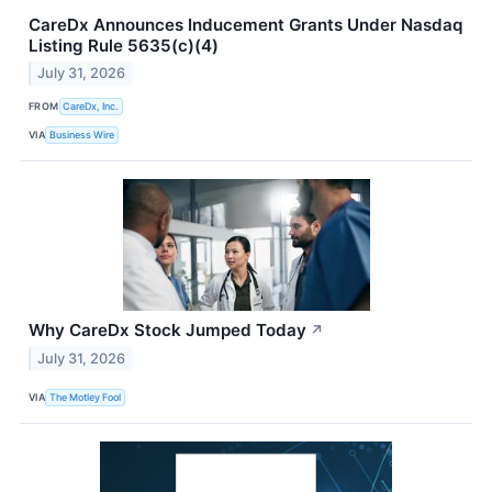
CareDx Announces Inducement Grants Under Nasdaq
Listing Rule 5635(c)(4)
July 31, 2026
FROM
CareDx, Inc.
VIA
Business Wire
Why CareDx Stock Jumped Today
↗
July 31, 2026
VIA
The Motley Fool