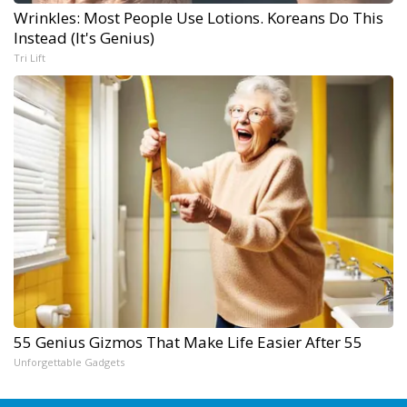
Wrinkles: Most People Use Lotions. Koreans Do This
Instead (It's Genius)
Tri Lift
55 Genius Gizmos That Make Life Easier After 55
Unforgettable Gadgets