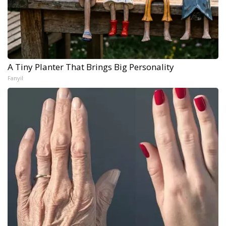
A Tiny Planter That Brings Big Personality
Fanyil