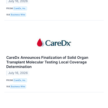
July 16, 2026
FROM
CareDx, Inc.
VIA
Business Wire
CareDx Announces Finalization of Solid Organ
Transplant Molecular Testing Local Coverage
Determination
July 16, 2026
FROM
CareDx, Inc.
VIA
Business Wire