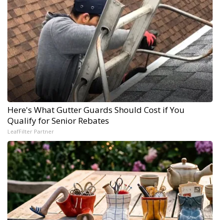
Here's What Gutter Guards Should Cost if You
Qualify for Senior Rebates
LeafFilter Partner