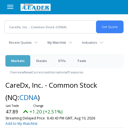
Skip
to
main
content
Recent Quotes
My Watchlist
Indicators
Markets
Stocks
ETFs
Tools
Overview
News
Currencies
International
Treasuries
CareDx, Inc. - Common Stock
(NQ:
CDNA
)
47.89
+1.20 (+2.51%)
Streaming Delayed Price
6:43:43 PM GMT, Aug 10, 2026
Add to My Watchlist