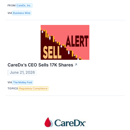
FROM
CareDx, Inc.
VIA
Business Wire
CareDx's CEO Sells 17K Shares
↗
June 21, 2026
VIA
The Motley Fool
TOPICS
Regulatory Compliance