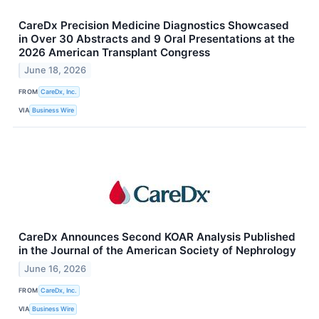
CareDx Precision Medicine Diagnostics Showcased
in Over 30 Abstracts and 9 Oral Presentations at the
2026 American Transplant Congress
June 18, 2026
FROM
CareDx, Inc.
VIA
Business Wire
CareDx Announces Second KOAR Analysis Published
in the Journal of the American Society of Nephrology
June 16, 2026
FROM
CareDx, Inc.
VIA
Business Wire