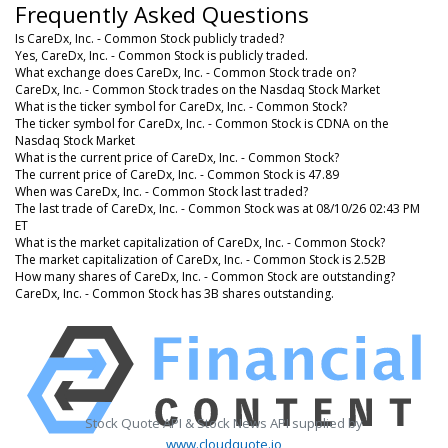
Frequently Asked Questions
Is CareDx, Inc. - Common Stock publicly traded?
Yes, CareDx, Inc. - Common Stock is publicly traded.
What exchange does CareDx, Inc. - Common Stock trade on?
CareDx, Inc. - Common Stock trades on the Nasdaq Stock Market
What is the ticker symbol for CareDx, Inc. - Common Stock?
The ticker symbol for CareDx, Inc. - Common Stock is CDNA on the
Nasdaq Stock Market
What is the current price of CareDx, Inc. - Common Stock?
The current price of CareDx, Inc. - Common Stock is 47.89
When was CareDx, Inc. - Common Stock last traded?
The last trade of CareDx, Inc. - Common Stock was at 08/10/26 02:43 PM
ET
What is the market capitalization of CareDx, Inc. - Common Stock?
The market capitalization of CareDx, Inc. - Common Stock is 2.52B
How many shares of CareDx, Inc. - Common Stock are outstanding?
CareDx, Inc. - Common Stock has 3B shares outstanding.
Stock Quote API & Stock News API supplied by
www.cloudquote.io