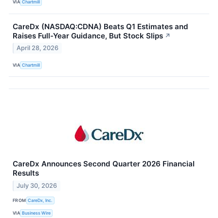
VIA
Chartmill
CareDx (NASDAQ:CDNA) Beats Q1 Estimates and
Raises Full-Year Guidance, But Stock Slips
↗
April 28, 2026
VIA
Chartmill
CareDx Announces Second Quarter 2026 Financial
Results
July 30, 2026
FROM
CareDx, Inc.
VIA
Business Wire