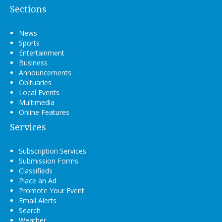
Sections
News
Sports
Entertainment
Business
Announcements
Obituaries
Local Events
Multimedia
Online Features
Services
Subscription Services
Submission Forms
Classifieds
Place an Ad
Promote Your Event
Email Alerts
Search
Weather