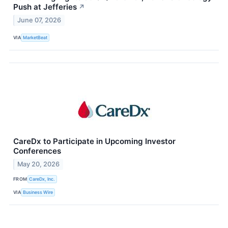
Push at Jefferies
↗
June 07, 2026
VIA
MarketBeat
CareDx to Participate in Upcoming Investor
Conferences
May 20, 2026
FROM
CareDx, Inc.
VIA
Business Wire