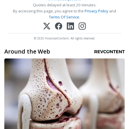
Quotes delayed at least 20 minutes.
By accessing this page, you agree to the
Privacy Policy
and
Terms Of Service
.
© 2025 FinancialContent. All rights reserved.
Around the Web