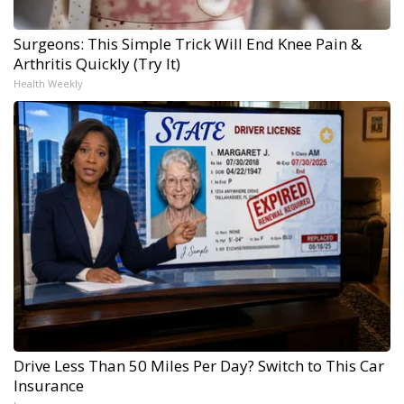
Surgeons: This Simple Trick Will End Knee Pain &
Arthritis Quickly (Try It)
Health Weekly
Drive Less Than 50 Miles Per Day? Switch to This Car
Insurance