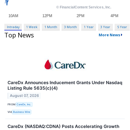
Intraday
1 Week
1 Month
3 Month
1 Year
3 Year
5 Year
Top News
More News
CareDx Announces Inducement Grants Under Nasdaq
Listing Rule 5635(c)(4)
August 07, 2026
FROM
CareDx, Inc.
VIA
Business Wire
CareDx (NASDAQ:CDNA) Posts Accelerating Growth