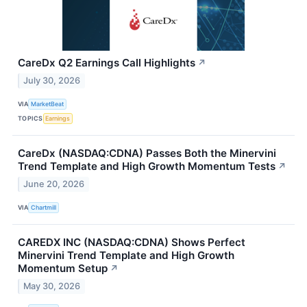
CareDx Q2 Earnings Call Highlights
↗
July 30, 2026
VIA
MarketBeat
TOPICS
Earnings
CareDx (NASDAQ:CDNA) Passes Both the Minervini
Trend Template and High Growth Momentum Tests
↗
June 20, 2026
VIA
Chartmill
CAREDX INC (NASDAQ:CDNA) Shows Perfect
Minervini Trend Template and High Growth
Momentum Setup
↗
May 30, 2026