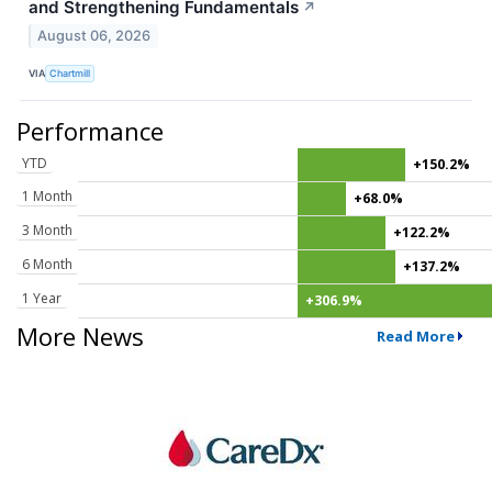
and Strengthening Fundamentals
↗
August 06, 2026
VIA
Chartmill
Performance
YTD
+150.2%
1 Month
+68.0%
3 Month
+122.2%
6 Month
+137.2%
1 Year
+306.9%
More News
Read More