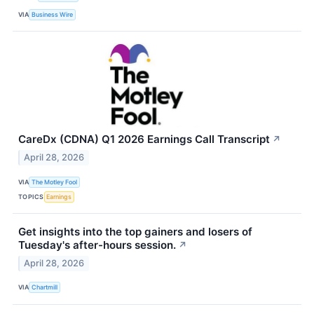
VIA
Business Wire
CareDx (CDNA) Q1 2026 Earnings Call Transcript
↗
April 28, 2026
VIA
The Motley Fool
TOPICS
Earnings
Get insights into the top gainers and losers of
Tuesday's after-hours session.
↗
April 28, 2026
VIA
Chartmill