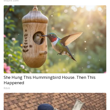
Insure.com
She Hung This Hummingbird House. Then This
Happened
Ribili