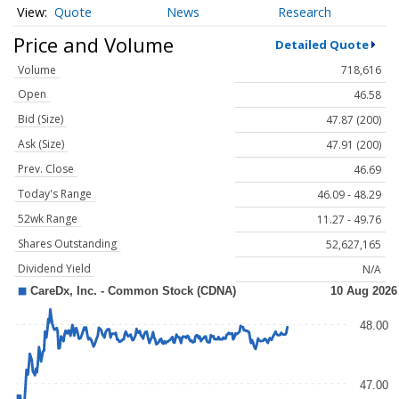
Quote
News
Research
Price and Volume
Detailed Quote
Volume
718,616
Open
46.58
Bid (Size)
47.87 (200)
Ask (Size)
47.91 (200)
Prev. Close
46.69
Today's Range
46.09 - 48.29
52wk Range
11.27 - 49.76
Shares Outstanding
52,627,165
Dividend Yield
N/A