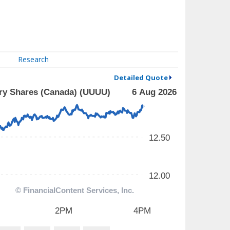
Research
Detailed Quote