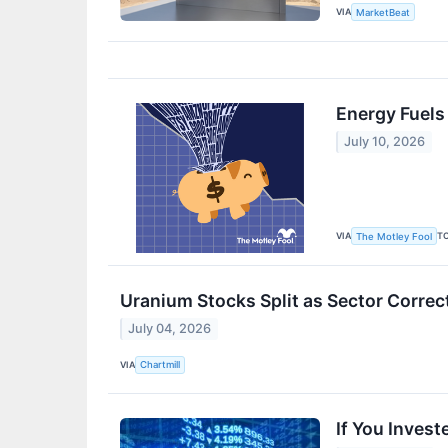
VIA
MarketBeat
Energy Fuel
July 10, 2026
VIA
T
The Motley Fool
Uranium Stocks Split as Sector Corre
July 04, 2026
VIA
Chartmill
If You Inves