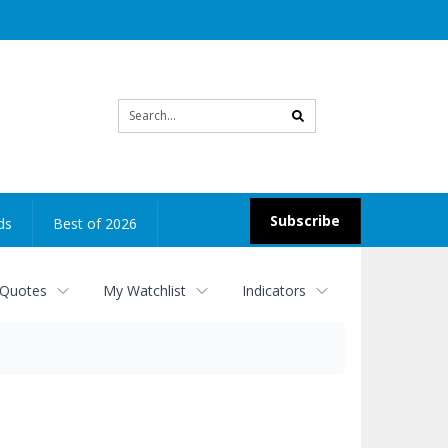
Site
search
Subscribe
ds
Best of 2026
 Quotes
My Watchlist
Indicators