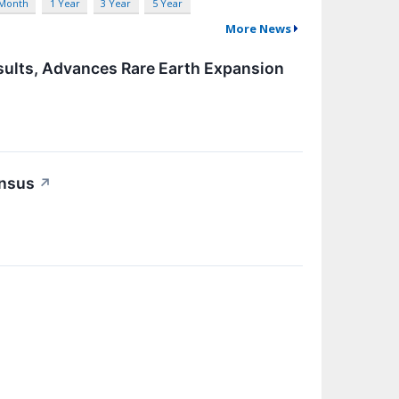
 Month
1 Year
3 Year
5 Year
More News
sults, Advances Rare Earth Expansion
ensus
↗