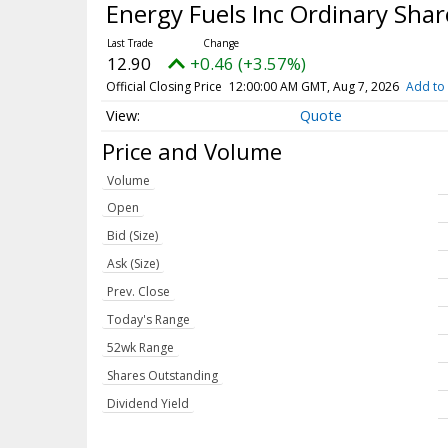
Energy Fuels Inc Ordinary Sha
12.90
+0.46 (+3.57%)
Official Closing Price
12:00:00 AM GMT, Aug 7, 2026
Add to 
Quote
Price and Volume
Volume
Open
Bid (Size)
Ask (Size)
Prev. Close
Today's Range
52wk Range
Shares Outstanding
Dividend Yield