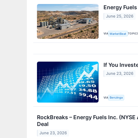
Energy Fuels
June 25, 2026
VIA
TOPIC
MarketBeat
If You Inves
June 23, 2026
VIA
Benzinga
RockBreaks – Energy Fuels Inc. (NYSE 
Deal
June 23, 2026