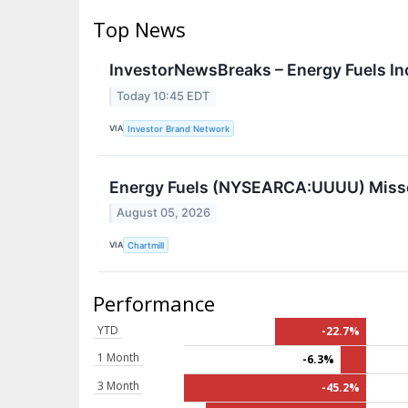
Top News
InvestorNewsBreaks – Energy Fuels In
Today 10:45 EDT
VIA
Investor Brand Network
Energy Fuels (NYSEARCA:UUUU) Misse
August 05, 2026
VIA
Chartmill
Performance
YTD
-22.7%
1 Month
-6.3%
3 Month
-45.2%