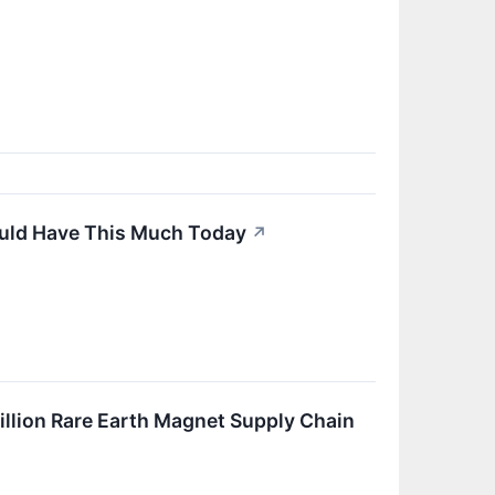
Would Have This Much Today
↗
illion Rare Earth Magnet Supply Chain