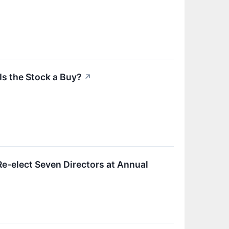
Is the Stock a Buy?
↗
e-elect Seven Directors at Annual