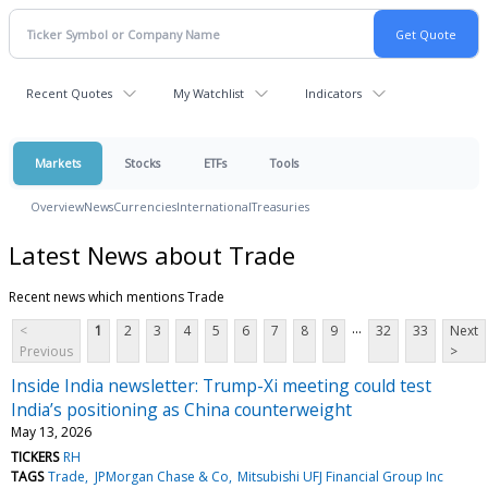
Recent Quotes
My Watchlist
Indicators
Markets
Stocks
ETFs
Tools
Overview
News
Currencies
International
Treasuries
Latest News about Trade
Recent news which mentions Trade
...
<
1
2
3
4
5
6
7
8
9
32
33
Next
Previous
>
Inside India newsletter: Trump-Xi meeting could test
India’s positioning as China counterweight
May 13, 2026
TICKERS
RH
TAGS
Trade
JPMorgan Chase & Co
Mitsubishi UFJ Financial Group Inc