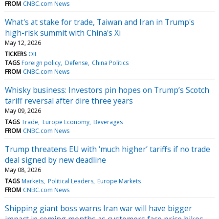
FROM
CNBC.com News
What's at stake for trade, Taiwan and Iran in Trump's
high-risk summit with China's Xi
May 12, 2026
TICKERS
OIL
TAGS
Foreign policy
Defense
China Politics
FROM
CNBC.com News
Whisky business: Investors pin hopes on Trump’s Scotch
tariff reversal after dire three years
May 09, 2026
TAGS
Trade
Europe Economy
Beverages
FROM
CNBC.com News
Trump threatens EU with ‘much higher’ tariffs if no trade
deal signed by new deadline
May 08, 2026
TAGS
Markets
Political Leaders
Europe Markets
FROM
CNBC.com News
Shipping giant boss warns Iran war will have bigger
impact in coming months as customers face price hikes