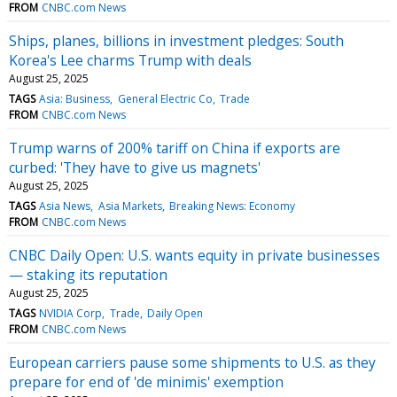
FROM
CNBC.com News
Ships, planes, billions in investment pledges: South
Korea's Lee charms Trump with deals
August 25, 2025
TAGS
Asia: Business
General Electric Co
Trade
FROM
CNBC.com News
Trump warns of 200% tariff on China if exports are
curbed: 'They have to give us magnets'
August 25, 2025
TAGS
Asia News
Asia Markets
Breaking News: Economy
FROM
CNBC.com News
CNBC Daily Open: U.S. wants equity in private businesses
— staking its reputation
August 25, 2025
TAGS
NVIDIA Corp
Trade
Daily Open
FROM
CNBC.com News
European carriers pause some shipments to U.S. as they
prepare for end of 'de minimis' exemption