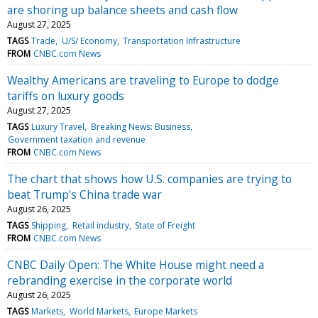
are shoring up balance sheets and cash flow
August 27, 2025
TAGS
Trade
U/S/ Economy
Transportation Infrastructure
FROM
CNBC.com News
Wealthy Americans are traveling to Europe to dodge
tariffs on luxury goods
August 27, 2025
TAGS
Luxury Travel
Breaking News: Business
Government taxation and revenue
FROM
CNBC.com News
The chart that shows how U.S. companies are trying to
beat Trump's China trade war
August 26, 2025
TAGS
Shipping
Retail industry
State of Freight
FROM
CNBC.com News
CNBC Daily Open: The White House might need a
rebranding exercise in the corporate world
August 26, 2025
TAGS
Markets
World Markets
Europe Markets