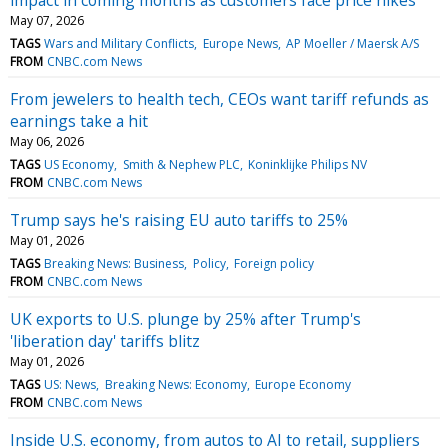
May 07, 2026
TAGS
Wars and Military Conflicts
Europe News
AP Moeller / Maersk A/S
FROM
CNBC.com News
From jewelers to health tech, CEOs want tariff refunds as
earnings take a hit
May 06, 2026
TAGS
US Economy
Smith & Nephew PLC
Koninklijke Philips NV
FROM
CNBC.com News
Trump says he's raising EU auto tariffs to 25%
May 01, 2026
TAGS
Breaking News: Business
Policy
Foreign policy
FROM
CNBC.com News
UK exports to U.S. plunge by 25% after Trump's
'liberation day' tariffs blitz
May 01, 2026
TAGS
US: News
Breaking News: Economy
Europe Economy
FROM
CNBC.com News
Inside U.S. economy, from autos to AI to retail, suppliers