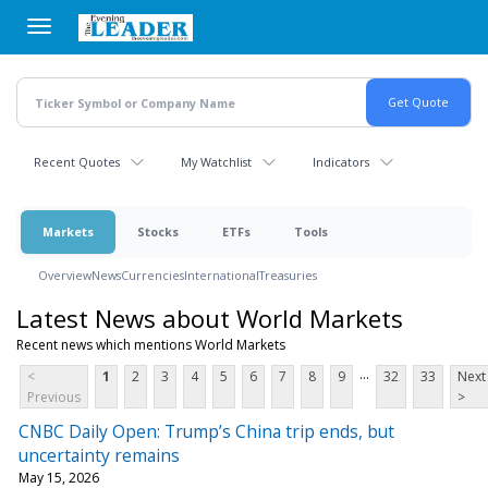
Skip
to
main
content
Recent Quotes
My Watchlist
Indicators
Markets
Stocks
ETFs
Tools
Overview
News
Currencies
International
Treasuries
Latest News about World Markets
Recent news which mentions World Markets
...
<
1
2
3
4
5
6
7
8
9
32
33
Next
Previous
>
CNBC Daily Open: Trump’s China trip ends, but
uncertainty remains
May 15, 2026