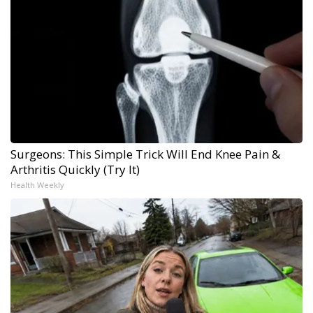
Surgeons: This Simple Trick Will End Knee Pain &
Arthritis Quickly (Try It)
Health Weekly