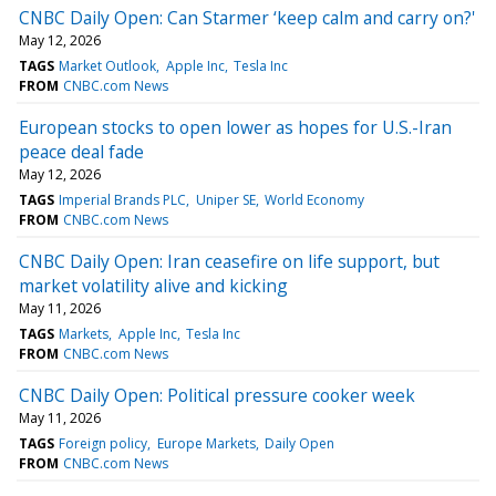
CNBC Daily Open: Can Starmer ‘keep calm and carry on?'
May 12, 2026
TAGS
Market Outlook
Apple Inc
Tesla Inc
FROM
CNBC.com News
European stocks to open lower as hopes for U.S.-Iran
peace deal fade
May 12, 2026
TAGS
Imperial Brands PLC
Uniper SE
World Economy
FROM
CNBC.com News
CNBC Daily Open: Iran ceasefire on life support, but
market volatility alive and kicking
May 11, 2026
TAGS
Markets
Apple Inc
Tesla Inc
FROM
CNBC.com News
CNBC Daily Open: Political pressure cooker week
May 11, 2026
TAGS
Foreign policy
Europe Markets
Daily Open
FROM
CNBC.com News