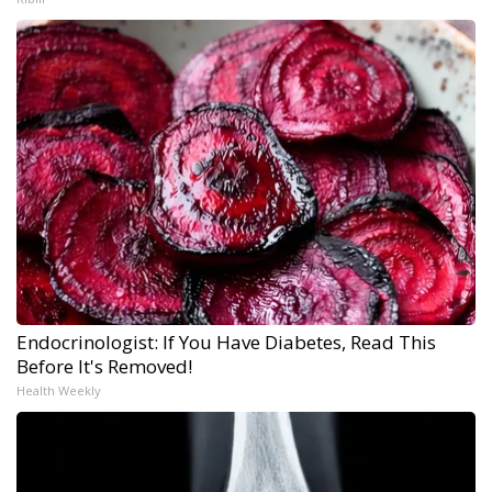
Endocrinologist: If You Have Diabetes, Read This
Before It's Removed!
Health Weekly