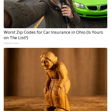
Worst Zip Codes for Car Insurance in Ohio (Is Yours
on The List?)
Insure.com