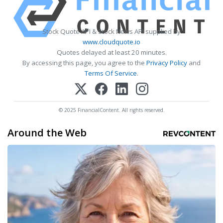
Stock Quote API & Stock News API supplied by
www.cloudquote.io
Quotes delayed at least 20 minutes.
By accessing this page, you agree to the
Privacy Policy
and
Terms Of Service
.
© 2025 FinancialContent. All rights reserved.
Around the Web