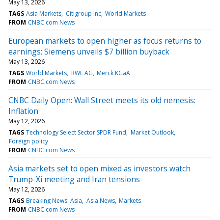
May 13, 2026
TAGS
Asia Markets
Citigroup Inc
World Markets
FROM
CNBC.com News
European markets to open higher as focus returns to
earnings; Siemens unveils $7 billion buyback
May 13, 2026
TAGS
World Markets
RWE AG
Merck KGaA
FROM
CNBC.com News
CNBC Daily Open: Wall Street meets its old nemesis:
Inflation
May 12, 2026
TAGS
Technology Select Sector SPDR Fund
Market Outlook
Foreign policy
FROM
CNBC.com News
Asia markets set to open mixed as investors watch
Trump-Xi meeting and Iran tensions
May 12, 2026
TAGS
Breaking News: Asia
Asia News
Markets
FROM
CNBC.com News