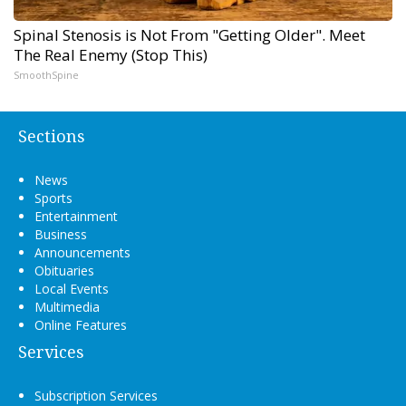
Spinal Stenosis is Not From "Getting Older". Meet
The Real Enemy (Stop This)
SmoothSpine
Sections
News
Sports
Entertainment
Business
Announcements
Obituaries
Local Events
Multimedia
Online Features
Services
Subscription Services