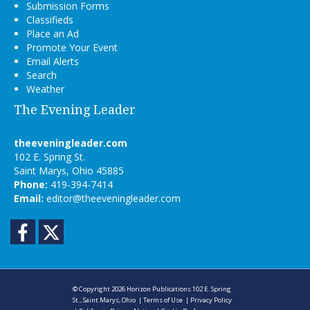
Submission Forms
Classifieds
Place an Ad
Promote Your Event
Email Alerts
Search
Weather
The Evening Leader
theeveningleader.com
102 E. Spring St.
Saint Marys, Ohio 45885
Phone:
419-394-7414
Email:
editor@theeveningleader.com
Facebook
Twitter
© Copyright 2026
Horizon Publications
102 E. Spring
St., Saint Marys, Ohio
|
Terms of Use
|
Privacy Policy