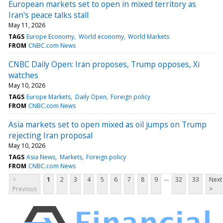
European markets set to open in mixed territory as
Iran's peace talks stall
May 11, 2026
TAGS
Europe Economy
World economy
World Markets
FROM
CNBC.com News
CNBC Daily Open: Iran proposes, Trump opposes, Xi
watches
May 10, 2026
TAGS
Europe Markets
Daily Open
Foreign policy
FROM
CNBC.com News
Asia markets set to open mixed as oil jumps on Trump
rejecting Iran proposal
May 10, 2026
TAGS
Asia News
Markets
Foreign policy
FROM
CNBC.com News
...
<
1
2
3
4
5
6
7
8
9
32
33
Next
Previous
>