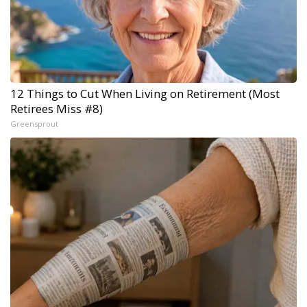
12 Things to Cut When Living on Retirement (Most
Retirees Miss #8)
Greensprout