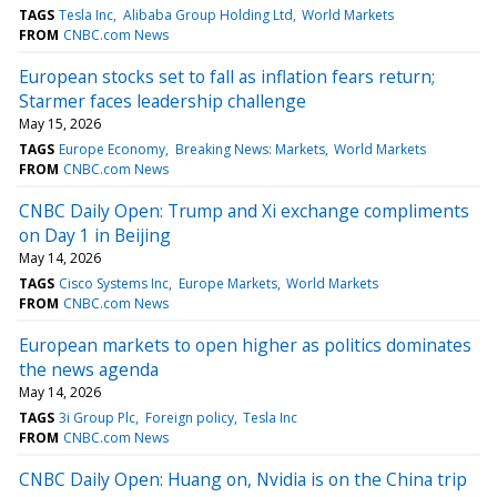
TAGS
Tesla Inc
Alibaba Group Holding Ltd
World Markets
FROM
CNBC.com News
European stocks set to fall as inflation fears return;
Starmer faces leadership challenge
May 15, 2026
TAGS
Europe Economy
Breaking News: Markets
World Markets
FROM
CNBC.com News
CNBC Daily Open: Trump and Xi exchange compliments
on Day 1 in Beijing
May 14, 2026
TAGS
Cisco Systems Inc
Europe Markets
World Markets
FROM
CNBC.com News
European markets to open higher as politics dominates
the news agenda
May 14, 2026
TAGS
3i Group Plc
Foreign policy
Tesla Inc
FROM
CNBC.com News
CNBC Daily Open: Huang on, Nvidia is on the China trip