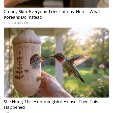
Crepey Skin: Everyone Tries Lotions. Here's What
Koreans Do Instead
Tri Lift Crepey Skin
She Hung This Hummingbird House. Then This
Happened
Ribili