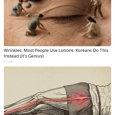
Wrinkles: Most People Use Lotions. Koreans Do This
Instead (It's Genius)
Tri Lift