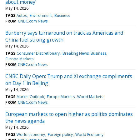
about money’
May 14, 2026
TAGS
Autos
Environment
Business
FROM
CNBC.com News
Burberry says turnaround on track as Americas and
China fuel strong growth
May 14, 2026
TAGS
Consumer Discretionary
Breaking News: Business
Europe Markets
FROM
CNBC.com News
CNBC Daily Open: Trump and Xi exchange compliments
on Day 1 in Beijing
May 14, 2026
TAGS
Market Outlook
Europe Markets
World Markets
FROM
CNBC.com News
European markets to open higher as politics dominates
the news agenda
May 14, 2026
TAGS
World economy
Foreign policy
World Economy