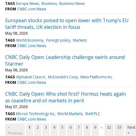
TAGS
Europe News
Business
Business News
FROM
CNBC.com News
European stocks poised to open lower with Trump's EU
tariff threats, UK election in focus
May 08, 2026
TAGS
World Economy
Foreign policy
Markets
FROM
CNBC.com News
CNBC Daily Open: Leadership challenge swirls around
Starmer
May 08, 2026
TAGS
Alphabet Class A
McDonald's Corp
Meta Platforms Inc
FROM
CNBC.com News
CNBC Daily Open: Who shot first? Hormuz heats again
as ceasefire and oil markets in peril
May 07, 2026
TAGS
Micron Technology Inc
World Markets
Shell PLC
FROM
CNBC.com News
...
<
1
2
3
4
5
6
7
8
9
32
33
Next
Previous
>