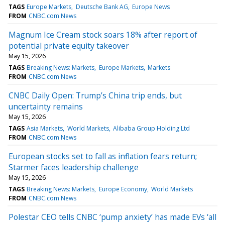
TAGS
Europe Markets
Deutsche Bank AG
Europe News
FROM
CNBC.com News
Magnum Ice Cream stock soars 18% after report of
potential private equity takeover
May 15, 2026
TAGS
Breaking News: Markets
Europe Markets
Markets
FROM
CNBC.com News
CNBC Daily Open: Trump’s China trip ends, but
uncertainty remains
May 15, 2026
TAGS
Asia Markets
World Markets
Alibaba Group Holding Ltd
FROM
CNBC.com News
European stocks set to fall as inflation fears return;
Starmer faces leadership challenge
May 15, 2026
TAGS
Breaking News: Markets
Europe Economy
World Markets
FROM
CNBC.com News
Polestar CEO tells CNBC ‘pump anxiety’ has made EVs ‘all