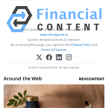
Stock Quote API & Stock News API supplied by
www.cloudquote.io
Quotes delayed at least 20 minutes.
By accessing this page, you agree to the
Privacy Policy
and
Terms Of Service
.
© 2025 FinancialContent. All rights reserved.
Around the Web