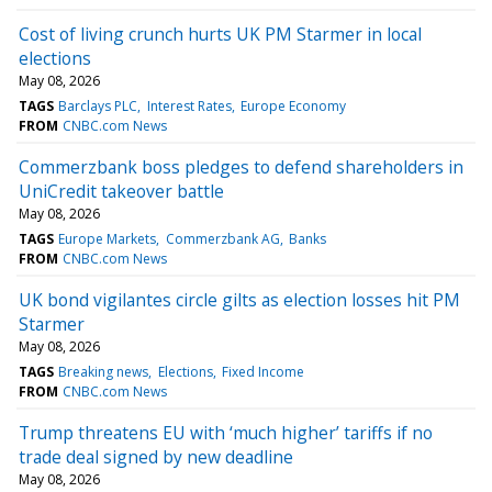
Cost of living crunch hurts UK PM Starmer in local
elections
May 08, 2026
TAGS
Barclays PLC
Interest Rates
Europe Economy
FROM
CNBC.com News
Commerzbank boss pledges to defend shareholders in
UniCredit takeover battle
May 08, 2026
TAGS
Europe Markets
Commerzbank AG
Banks
FROM
CNBC.com News
UK bond vigilantes circle gilts as election losses hit PM
Starmer
May 08, 2026
TAGS
Breaking news
Elections
Fixed Income
FROM
CNBC.com News
Trump threatens EU with ‘much higher’ tariffs if no
trade deal signed by new deadline
May 08, 2026