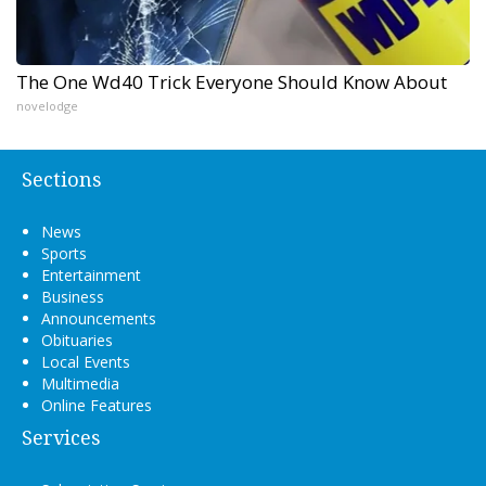
The One Wd40 Trick Everyone Should Know About
novelodge
Sections
News
Sports
Entertainment
Business
Announcements
Obituaries
Local Events
Multimedia
Online Features
Services