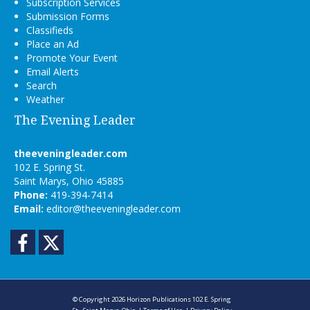
Subscription Services
Submission Forms
Classifieds
Place an Ad
Promote Your Event
Email Alerts
Search
Weather
The Evening Leader
theeveningleader.com
102 E. Spring St.
Saint Marys, Ohio 45885
Phone:
419-394-7414
Email:
editor@theeveningleader.com
Facebook
Twitter
© Copyright 2026
Horizon Publications
102 E. Spring