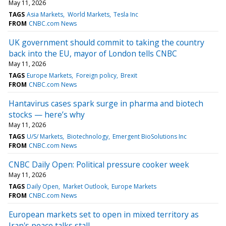
May 11, 2026
TAGS
Asia Markets
World Markets
Tesla Inc
FROM
CNBC.com News
UK government should commit to taking the country
back into the EU, mayor of London tells CNBC
May 11, 2026
TAGS
Europe Markets
Foreign policy
Brexit
FROM
CNBC.com News
Hantavirus cases spark surge in pharma and biotech
stocks — here’s why
May 11, 2026
TAGS
U/S/ Markets
Biotechnology
Emergent BioSolutions Inc
FROM
CNBC.com News
CNBC Daily Open: Political pressure cooker week
May 11, 2026
TAGS
Daily Open
Market Outlook
Europe Markets
FROM
CNBC.com News
European markets set to open in mixed territory as
Iran's peace talks stall