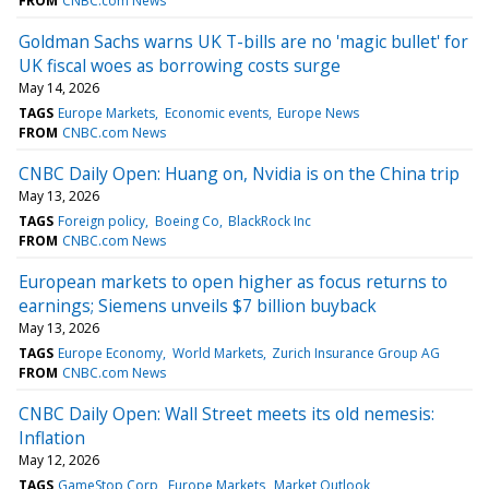
FROM
CNBC.com News
Goldman Sachs warns UK T-bills are no 'magic bullet' for
UK fiscal woes as borrowing costs surge
May 14, 2026
TAGS
Europe Markets
Economic events
Europe News
FROM
CNBC.com News
CNBC Daily Open: Huang on, Nvidia is on the China trip
May 13, 2026
TAGS
Foreign policy
Boeing Co
BlackRock Inc
FROM
CNBC.com News
European markets to open higher as focus returns to
earnings; Siemens unveils $7 billion buyback
May 13, 2026
TAGS
Europe Economy
World Markets
Zurich Insurance Group AG
FROM
CNBC.com News
CNBC Daily Open: Wall Street meets its old nemesis:
Inflation
May 12, 2026
TAGS
GameStop Corp
Europe Markets
Market Outlook