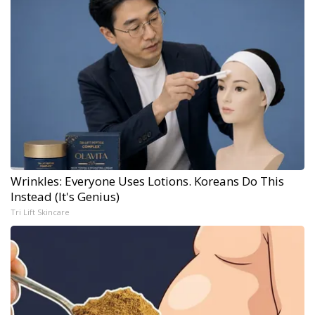
Wrinkles: Everyone Uses Lotions. Koreans Do This
Instead (It's Genius)
Tri Lift Skincare