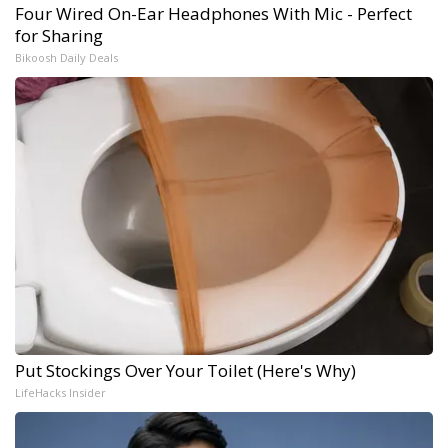
Four Wired On-Ear Headphones With Mic - Perfect
for Sharing
Bikoosh Daily Deals
Put Stockings Over Your Toilet (Here's Why)
LifeHacks Insider