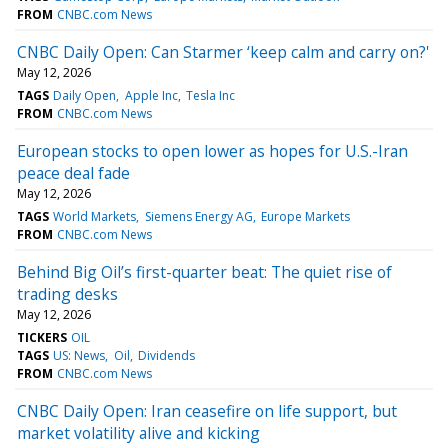
FROM
CNBC.com News
CNBC Daily Open: Can Starmer ‘keep calm and carry on?'
May 12, 2026
TAGS
Daily Open
Apple Inc
Tesla Inc
FROM
CNBC.com News
European stocks to open lower as hopes for U.S.-Iran
peace deal fade
May 12, 2026
TAGS
World Markets
Siemens Energy AG
Europe Markets
FROM
CNBC.com News
Behind Big Oil’s first-quarter beat: The quiet rise of
trading desks
May 12, 2026
TICKERS
OIL
TAGS
US: News
Oil
Dividends
FROM
CNBC.com News
CNBC Daily Open: Iran ceasefire on life support, but
market volatility alive and kicking