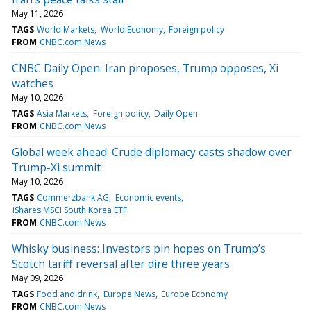
May 11, 2026
TAGS
World Markets
World Economy
Foreign policy
FROM
CNBC.com News
CNBC Daily Open: Iran proposes, Trump opposes, Xi
watches
May 10, 2026
TAGS
Asia Markets
Foreign policy
Daily Open
FROM
CNBC.com News
Global week ahead: Crude diplomacy casts shadow over
Trump-Xi summit
May 10, 2026
TAGS
Commerzbank AG
Economic events
iShares MSCI South Korea ETF
FROM
CNBC.com News
Whisky business: Investors pin hopes on Trump’s
Scotch tariff reversal after dire three years
May 09, 2026
TAGS
Food and drink
Europe News
Europe Economy
FROM
CNBC.com News