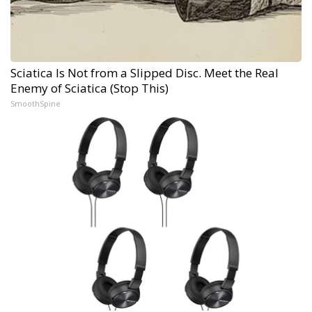
Sciatica Is Not from a Slipped Disc. Meet the Real
Enemy of Sciatica (Stop This)
SmoothSpine