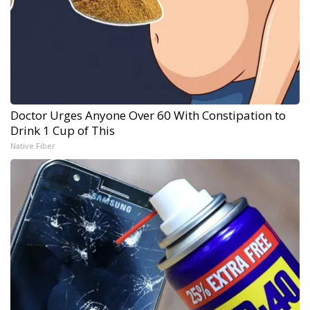
Doctor Urges Anyone Over 60 With Constipation to
Drink 1 Cup of This
Native Fiber