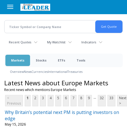
Skip
to
main
content
Recent Quotes
My Watchlist
Indicators
Markets
Stocks
ETFs
Tools
Overview
News
Currencies
International
Treasuries
Latest News about Europe Markets
Recent news which mentions Europe Markets
...
<
1
2
3
4
5
6
7
8
9
32
33
Next
Previous
>
Why Britain’s potential next PM is putting investors on
edge
May 15, 2026