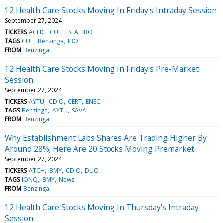
12 Health Care Stocks Moving In Friday's Intraday Session
September 27, 2024
TICKERS
ACHC
CUE
ESLA
IBO
TAGS
CUE
Benzinga
IBO
FROM
Benzinga
12 Health Care Stocks Moving In Friday's Pre-Market
Session
September 27, 2024
TICKERS
AYTU
CDIO
CERT
ENSC
TAGS
Benzinga
AYTU
SAVA
FROM
Benzinga
Why Establishment Labs Shares Are Trading Higher By
Around 28%; Here Are 20 Stocks Moving Premarket
September 27, 2024
TICKERS
ATCH
BMY
CDIO
DUO
TAGS
IONQ
BMY
News
FROM
Benzinga
12 Health Care Stocks Moving In Thursday's Intraday
Session