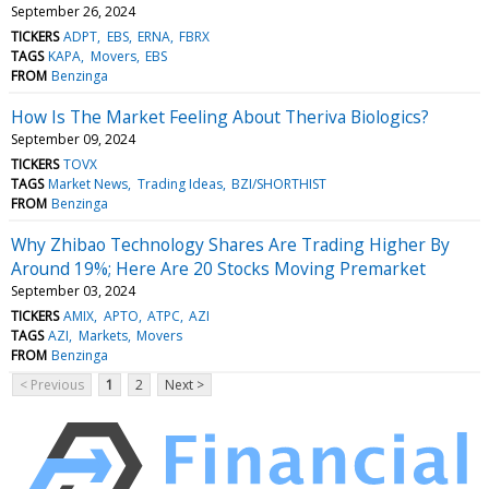
September 26, 2024
TICKERS
ADPT
EBS
ERNA
FBRX
TAGS
KAPA
Movers
EBS
FROM
Benzinga
How Is The Market Feeling About Theriva Biologics?
September 09, 2024
TICKERS
TOVX
TAGS
Market News
Trading Ideas
BZI/SHORTHIST
FROM
Benzinga
Why Zhibao Technology Shares Are Trading Higher By
Around 19%; Here Are 20 Stocks Moving Premarket
September 03, 2024
TICKERS
AMIX
APTO
ATPC
AZI
TAGS
AZI
Markets
Movers
FROM
Benzinga
< Previous
1
2
Next >