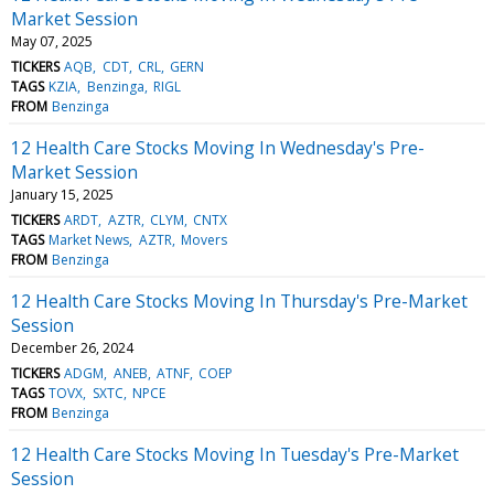
Market Session
May 07, 2025
TICKERS
AQB
CDT
CRL
GERN
TAGS
KZIA
Benzinga
RIGL
FROM
Benzinga
12 Health Care Stocks Moving In Wednesday's Pre-
Market Session
January 15, 2025
TICKERS
ARDT
AZTR
CLYM
CNTX
TAGS
Market News
AZTR
Movers
FROM
Benzinga
12 Health Care Stocks Moving In Thursday's Pre-Market
Session
December 26, 2024
TICKERS
ADGM
ANEB
ATNF
COEP
TAGS
TOVX
SXTC
NPCE
FROM
Benzinga
12 Health Care Stocks Moving In Tuesday's Pre-Market
Session