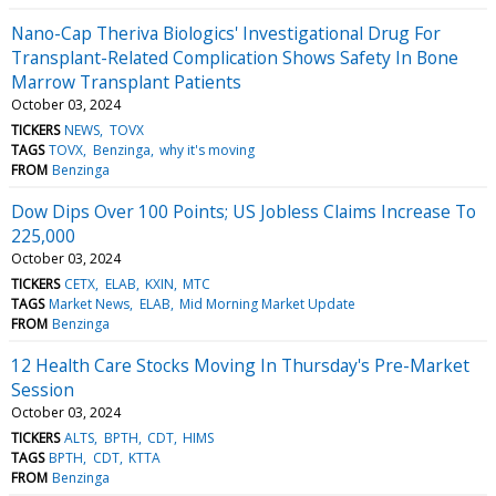
Nano-Cap Theriva Biologics' Investigational Drug For
Transplant-Related Complication Shows Safety In Bone
Marrow Transplant Patients
October 03, 2024
TICKERS
NEWS
TOVX
TAGS
TOVX
Benzinga
why it's moving
FROM
Benzinga
Dow Dips Over 100 Points; US Jobless Claims Increase To
225,000
October 03, 2024
TICKERS
CETX
ELAB
KXIN
MTC
TAGS
Market News
ELAB
Mid Morning Market Update
FROM
Benzinga
12 Health Care Stocks Moving In Thursday's Pre-Market
Session
October 03, 2024
TICKERS
ALTS
BPTH
CDT
HIMS
TAGS
BPTH
CDT
KTTA
FROM
Benzinga