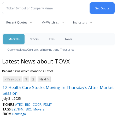
Recent Quotes
My Watchlist
Indicators
Markets
Stocks
ETFs
Tools
Overview
News
Currencies
International
Treasuries
Latest News about TOVX
Recent news which mentions TOVX
< Previous
1
2
Next >
12 Health Care Stocks Moving In Thursday's After-Market
Session
July 31, 2025
TICKERS
ATEC
BIO
COCP
FDMT
TAGS
BZI/TFM
BIO
Movers
FROM
Benzinga