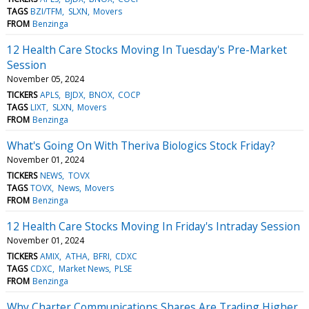
TAGS
BZI/TFM
SLXN
Movers
FROM
Benzinga
12 Health Care Stocks Moving In Tuesday's Pre-Market
Session
November 05, 2024
TICKERS
APLS
BJDX
BNOX
COCP
TAGS
LIXT
SLXN
Movers
FROM
Benzinga
What's Going On With Theriva Biologics Stock Friday?
November 01, 2024
TICKERS
NEWS
TOVX
TAGS
TOVX
News
Movers
FROM
Benzinga
12 Health Care Stocks Moving In Friday's Intraday Session
November 01, 2024
TICKERS
AMIX
ATHA
BFRI
CDXC
TAGS
CDXC
Market News
PLSE
FROM
Benzinga
Why Charter Communications Shares Are Trading Higher