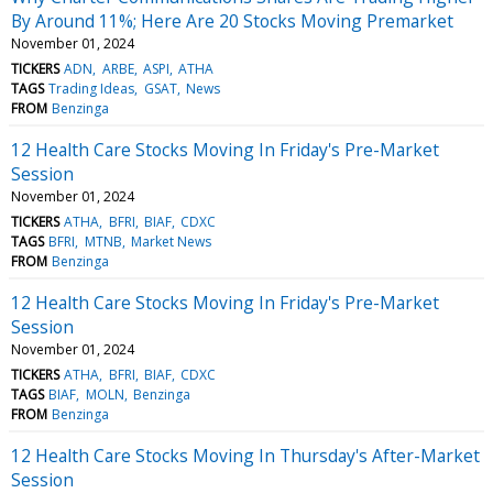
By Around 11%; Here Are 20 Stocks Moving Premarket
November 01, 2024
TICKERS
ADN
ARBE
ASPI
ATHA
TAGS
Trading Ideas
GSAT
News
FROM
Benzinga
12 Health Care Stocks Moving In Friday's Pre-Market
Session
November 01, 2024
TICKERS
ATHA
BFRI
BIAF
CDXC
TAGS
BFRI
MTNB
Market News
FROM
Benzinga
12 Health Care Stocks Moving In Friday's Pre-Market
Session
November 01, 2024
TICKERS
ATHA
BFRI
BIAF
CDXC
TAGS
BIAF
MOLN
Benzinga
FROM
Benzinga
12 Health Care Stocks Moving In Thursday's After-Market
Session