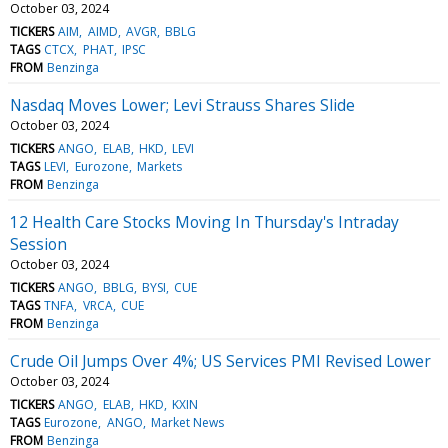
October 03, 2024
TICKERS
AIM
AIMD
AVGR
BBLG
TAGS
CTCX
PHAT
IPSC
FROM
Benzinga
Nasdaq Moves Lower; Levi Strauss Shares Slide
October 03, 2024
TICKERS
ANGO
ELAB
HKD
LEVI
TAGS
LEVI
Eurozone
Markets
FROM
Benzinga
12 Health Care Stocks Moving In Thursday's Intraday
Session
October 03, 2024
TICKERS
ANGO
BBLG
BYSI
CUE
TAGS
TNFA
VRCA
CUE
FROM
Benzinga
Crude Oil Jumps Over 4%; US Services PMI Revised Lower
October 03, 2024
TICKERS
ANGO
ELAB
HKD
KXIN
TAGS
Eurozone
ANGO
Market News
FROM
Benzinga