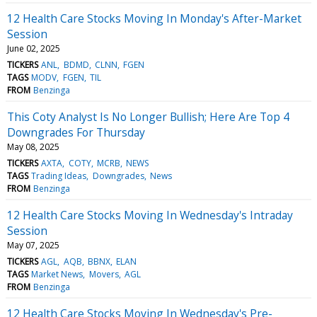
12 Health Care Stocks Moving In Monday's After-Market
Session
June 02, 2025
TICKERS
ANL
BDMD
CLNN
FGEN
TAGS
MODV
FGEN
TIL
FROM
Benzinga
This Coty Analyst Is No Longer Bullish; Here Are Top 4
Downgrades For Thursday
May 08, 2025
TICKERS
AXTA
COTY
MCRB
NEWS
TAGS
Trading Ideas
Downgrades
News
FROM
Benzinga
12 Health Care Stocks Moving In Wednesday's Intraday
Session
May 07, 2025
TICKERS
AGL
AQB
BBNX
ELAN
TAGS
Market News
Movers
AGL
FROM
Benzinga
12 Health Care Stocks Moving In Wednesday's Pre-