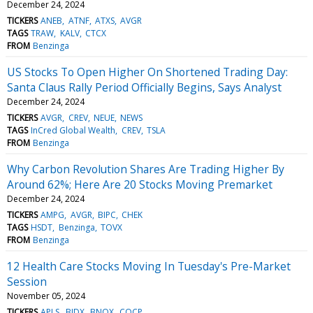
December 24, 2024
TICKERS
ANEB
ATNF
ATXS
AVGR
TAGS
TRAW
KALV
CTCX
FROM
Benzinga
US Stocks To Open Higher On Shortened Trading Day:
Santa Claus Rally Period Officially Begins, Says Analyst
December 24, 2024
TICKERS
AVGR
CREV
NEUE
NEWS
TAGS
InCred Global Wealth
CREV
TSLA
FROM
Benzinga
Why Carbon Revolution Shares Are Trading Higher By
Around 62%; Here Are 20 Stocks Moving Premarket
December 24, 2024
TICKERS
AMPG
AVGR
BIPC
CHEK
TAGS
HSDT
Benzinga
TOVX
FROM
Benzinga
12 Health Care Stocks Moving In Tuesday's Pre-Market
Session
November 05, 2024
TICKERS
APLS
BJDX
BNOX
COCP