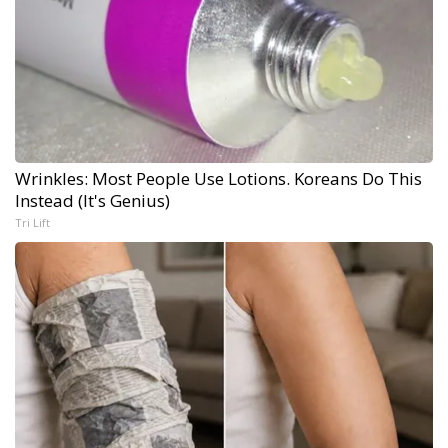
Wrinkles: Most People Use Lotions. Koreans Do This
Instead (It's Genius)
Tri Lift