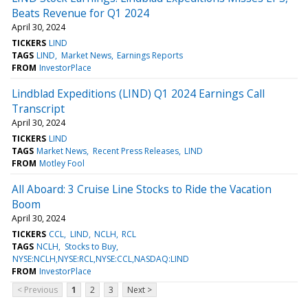
Beats Revenue for Q1 2024
April 30, 2024
TICKERS
LIND
TAGS
LIND
Market News
Earnings Reports
FROM
InvestorPlace
Lindblad Expeditions (LIND) Q1 2024 Earnings Call
Transcript
April 30, 2024
TICKERS
LIND
TAGS
Market News
Recent Press Releases
LIND
FROM
Motley Fool
All Aboard: 3 Cruise Line Stocks to Ride the Vacation
Boom
April 30, 2024
TICKERS
CCL
LIND
NCLH
RCL
TAGS
NCLH
Stocks to Buy
NYSE:NCLH,NYSE:RCL,NYSE:CCL,NASDAQ:LIND
FROM
InvestorPlace
< Previous
1
2
3
Next >