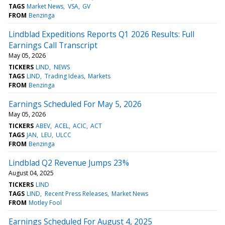
TAGS
Market News
VSA
GV
FROM
Benzinga
Lindblad Expeditions Reports Q1 2026 Results: Full
Earnings Call Transcript
May 05, 2026
TICKERS
LIND
NEWS
TAGS
LIND
Trading Ideas
Markets
FROM
Benzinga
Earnings Scheduled For May 5, 2026
May 05, 2026
TICKERS
ABEV
ACEL
ACIC
ACT
TAGS
JAN
LEU
ULCC
FROM
Benzinga
Lindblad Q2 Revenue Jumps 23%
August 04, 2025
TICKERS
LIND
TAGS
LIND
Recent Press Releases
Market News
FROM
Motley Fool
Earnings Scheduled For August 4, 2025