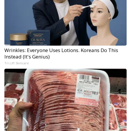
Wrinkles: Everyone Uses Lotions. Koreans Do This
Instead (It's Genius)
Tri Lift Skincare