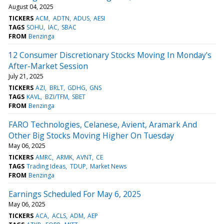
August 04, 2025
TICKERS
ACM
ADTN
ADUS
AESI
TAGS
SOHU
IAC
SBAC
FROM
Benzinga
12 Consumer Discretionary Stocks Moving In Monday's
After-Market Session
July 21, 2025
TICKERS
AZI
BRLT
GDHG
GNS
TAGS
KAVL
BZI/TFM
SBET
FROM
Benzinga
FARO Technologies, Celanese, Avient, Aramark And
Other Big Stocks Moving Higher On Tuesday
May 06, 2025
TICKERS
AMRC
ARMK
AVNT
CE
TAGS
Trading Ideas
TDUP
Market News
FROM
Benzinga
Earnings Scheduled For May 6, 2025
May 06, 2025
TICKERS
ACA
ACLS
ADM
AEP