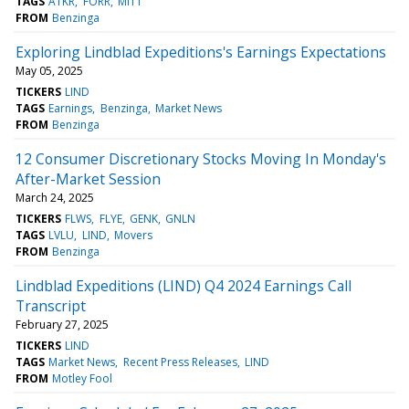
TAGS
ATKR
FORR
MITT
FROM
Benzinga
Exploring Lindblad Expeditions's Earnings Expectations
May 05, 2025
TICKERS
LIND
TAGS
Earnings
Benzinga
Market News
FROM
Benzinga
12 Consumer Discretionary Stocks Moving In Monday's
After-Market Session
March 24, 2025
TICKERS
FLWS
FLYE
GENK
GNLN
TAGS
LVLU
LIND
Movers
FROM
Benzinga
Lindblad Expeditions (LIND) Q4 2024 Earnings Call
Transcript
February 27, 2025
TICKERS
LIND
TAGS
Market News
Recent Press Releases
LIND
FROM
Motley Fool