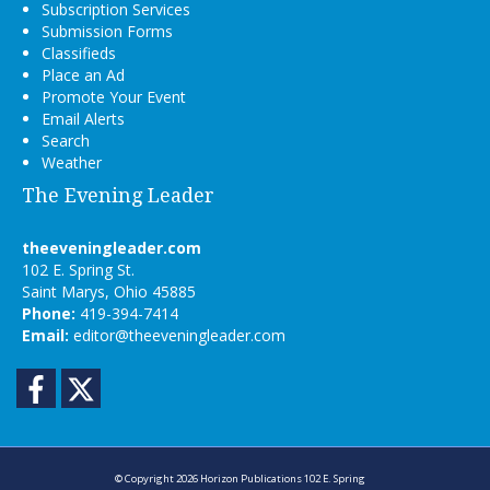
Subscription Services
Submission Forms
Classifieds
Place an Ad
Promote Your Event
Email Alerts
Search
Weather
The Evening Leader
theeveningleader.com
102 E. Spring St.
Saint Marys, Ohio 45885
Phone:
419-394-7414
Email:
editor@theeveningleader.com
Facebook
Twitter
© Copyright 2026
Horizon Publications
102 E. Spring