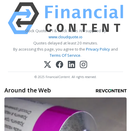
Stock Quote API & Stock News API supplied by
www.cloudquote.io
Quotes delayed at least 20 minutes.
By accessing this page, you agree to the
Privacy Policy
and
Terms Of Service
.
© 2025 FinancialContent. All rights reserved.
Around the Web