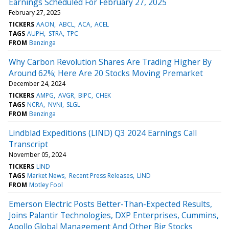
Earnings Scheduled For February 27, 2025
February 27, 2025
TICKERS
AAON
ABCL
ACA
ACEL
TAGS
AUPH
STRA
TPC
FROM
Benzinga
Why Carbon Revolution Shares Are Trading Higher By
Around 62%; Here Are 20 Stocks Moving Premarket
December 24, 2024
TICKERS
AMPG
AVGR
BIPC
CHEK
TAGS
NCRA
NVNI
SLGL
FROM
Benzinga
Lindblad Expeditions (LIND) Q3 2024 Earnings Call
Transcript
November 05, 2024
TICKERS
LIND
TAGS
Market News
Recent Press Releases
LIND
FROM
Motley Fool
Emerson Electric Posts Better-Than-Expected Results,
Joins Palantir Technologies, DXP Enterprises, Cummins,
Apollo Global Management And Other Big Stocks