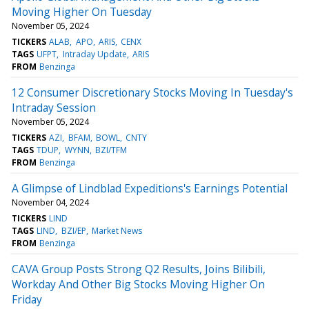
Moving Higher On Tuesday
November 05, 2024
TICKERS
ALAB
APO
ARIS
CENX
TAGS
UFPT
Intraday Update
ARIS
FROM
Benzinga
12 Consumer Discretionary Stocks Moving In Tuesday's
Intraday Session
November 05, 2024
TICKERS
AZI
BFAM
BOWL
CNTY
TAGS
TDUP
WYNN
BZI/TFM
FROM
Benzinga
A Glimpse of Lindblad Expeditions's Earnings Potential
November 04, 2024
TICKERS
LIND
TAGS
LIND
BZI/EP
Market News
FROM
Benzinga
CAVA Group Posts Strong Q2 Results, Joins Bilibili,
Workday And Other Big Stocks Moving Higher On
Friday