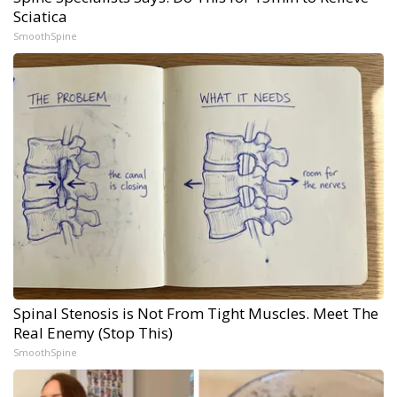
Sciatica
SmoothSpine
Spinal Stenosis is Not From Tight Muscles. Meet The
Real Enemy (Stop This)
SmoothSpine