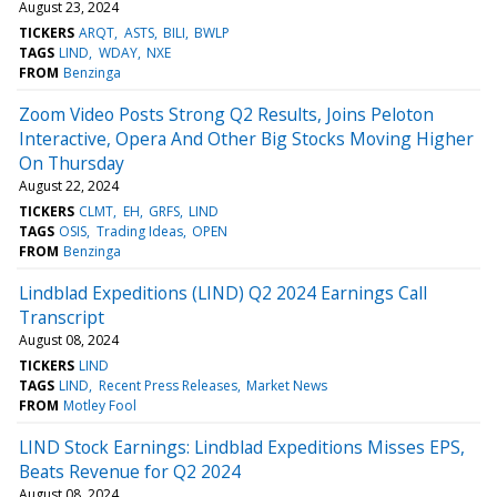
August 23, 2024
TICKERS
ARQT
ASTS
BILI
BWLP
TAGS
LIND
WDAY
NXE
FROM
Benzinga
Zoom Video Posts Strong Q2 Results, Joins Peloton
Interactive, Opera And Other Big Stocks Moving Higher
On Thursday
August 22, 2024
TICKERS
CLMT
EH
GRFS
LIND
TAGS
OSIS
Trading Ideas
OPEN
FROM
Benzinga
Lindblad Expeditions (LIND) Q2 2024 Earnings Call
Transcript
August 08, 2024
TICKERS
LIND
TAGS
LIND
Recent Press Releases
Market News
FROM
Motley Fool
LIND Stock Earnings: Lindblad Expeditions Misses EPS,
Beats Revenue for Q2 2024
August 08, 2024