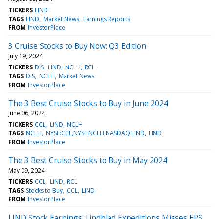
TICKERS
LIND
TAGS
LIND
Market News
Earnings Reports
FROM
InvestorPlace
3 Cruise Stocks to Buy Now: Q3 Edition
July 19, 2024
TICKERS
DIS
LIND
NCLH
RCL
TAGS
DIS
NCLH
Market News
FROM
InvestorPlace
The 3 Best Cruise Stocks to Buy in June 2024
June 06, 2024
TICKERS
CCL
LIND
NCLH
TAGS
NCLH
NYSE:CCL,NYSE:NCLH,NASDAQ:LIND
LIND
FROM
InvestorPlace
The 3 Best Cruise Stocks to Buy in May 2024
May 09, 2024
TICKERS
CCL
LIND
RCL
TAGS
Stocks to Buy
CCL
LIND
FROM
InvestorPlace
LIND Stock Earnings: Lindblad Expeditions Misses EPS,