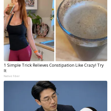
1 Simple Trick Relieves Constipation Like Crazy! Try
It
Native Fiber