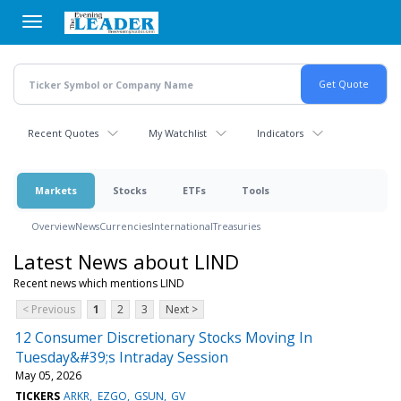
Skip
to
main
content
Recent Quotes
My Watchlist
Indicators
Markets
Stocks
ETFs
Tools
Overview
News
Currencies
International
Treasuries
Latest News about LIND
Recent news which mentions LIND
< Previous
1
2
3
Next >
12 Consumer Discretionary Stocks Moving In
Tuesday&#39;s Intraday Session
May 05, 2026
TICKERS
ARKR
EZGO
GSUN
GV