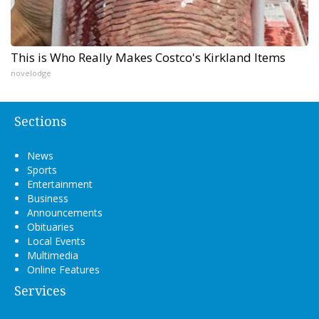
This is Who Really Makes Costco's Kirkland Items
novelodge
Sections
News
Sports
Entertainment
Business
Announcements
Obituaries
Local Events
Multimedia
Online Features
Services