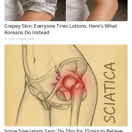
Crepey Skin: Everyone Tries Lotions. Here's What
Koreans Do Instead
Tri Lift Crepey Skin
Spine Specialists Says: Do This for 15min to Relieve