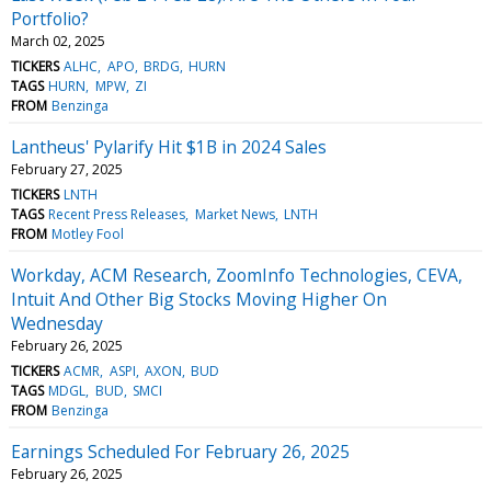
Portfolio?
March 02, 2025
TICKERS
ALHC
APO
BRDG
HURN
TAGS
HURN
MPW
ZI
FROM
Benzinga
Lantheus' Pylarify Hit $1B in 2024 Sales
February 27, 2025
TICKERS
LNTH
TAGS
Recent Press Releases
Market News
LNTH
FROM
Motley Fool
Workday, ACM Research, ZoomInfo Technologies, CEVA,
Intuit And Other Big Stocks Moving Higher On
Wednesday
February 26, 2025
TICKERS
ACMR
ASPI
AXON
BUD
TAGS
MDGL
BUD
SMCI
FROM
Benzinga
Earnings Scheduled For February 26, 2025
February 26, 2025