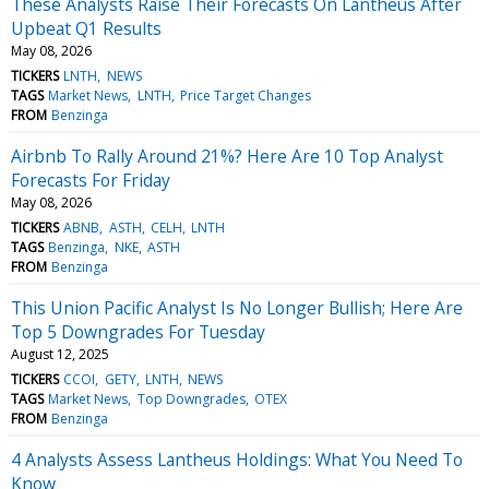
These Analysts Raise Their Forecasts On Lantheus After
Upbeat Q1 Results
May 08, 2026
TICKERS
LNTH
NEWS
TAGS
Market News
LNTH
Price Target Changes
FROM
Benzinga
Airbnb To Rally Around 21%? Here Are 10 Top Analyst
Forecasts For Friday
May 08, 2026
TICKERS
ABNB
ASTH
CELH
LNTH
TAGS
Benzinga
NKE
ASTH
FROM
Benzinga
This Union Pacific Analyst Is No Longer Bullish; Here Are
Top 5 Downgrades For Tuesday
August 12, 2025
TICKERS
CCOI
GETY
LNTH
NEWS
TAGS
Market News
Top Downgrades
OTEX
FROM
Benzinga
4 Analysts Assess Lantheus Holdings: What You Need To
Know