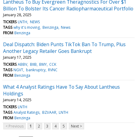
Lantheus To Buy Evergreen Theragnostics For Over $1
Billion To Bolster Its Cancer Radiopharmaceutical Portfolio
January 28, 2025
TICKERS
LNTH
NEWS
TAGS
why it's moving
Benzinga
News
FROM
Benzinga
Deal Dispatch: Biden Punts TikTok Ban To Trump, Plus
Another Legacy Retailer Goes Bankrupt
January 17, 2025
TICKERS
ABBV
BIIB
BMY
CCK
TAGS
NGVT
bankruptcy
RVNC
FROM
Benzinga
What 4 Analyst Ratings Have To Say About Lantheus
Holdings
January 14, 2025
TICKERS
LNTH
TAGS
Analyst Ratings
BZI/AAR
LNTH
FROM
Benzinga
< Previous
1
2
3
4
5
Next >