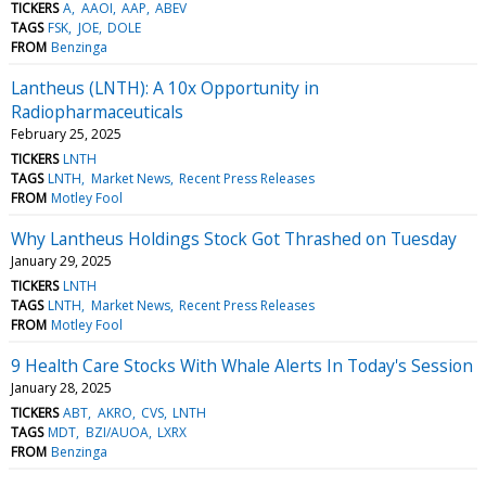
TICKERS
A
AAOI
AAP
ABEV
TAGS
FSK
JOE
DOLE
FROM
Benzinga
Lantheus (LNTH): A 10x Opportunity in
Radiopharmaceuticals
February 25, 2025
TICKERS
LNTH
TAGS
LNTH
Market News
Recent Press Releases
FROM
Motley Fool
Why Lantheus Holdings Stock Got Thrashed on Tuesday
January 29, 2025
TICKERS
LNTH
TAGS
LNTH
Market News
Recent Press Releases
FROM
Motley Fool
9 Health Care Stocks With Whale Alerts In Today's Session
January 28, 2025
TICKERS
ABT
AKRO
CVS
LNTH
TAGS
MDT
BZI/AUOA
LXRX
FROM
Benzinga