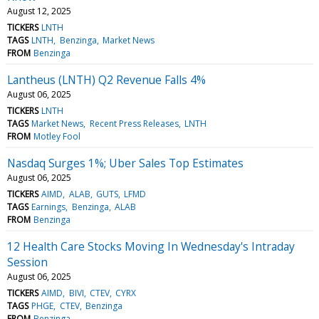
August 12, 2025
TICKERS
LNTH
TAGS
LNTH
Benzinga
Market News
FROM
Benzinga
Lantheus (LNTH) Q2 Revenue Falls 4%
August 06, 2025
TICKERS
LNTH
TAGS
Market News
Recent Press Releases
LNTH
FROM
Motley Fool
Nasdaq Surges 1%; Uber Sales Top Estimates
August 06, 2025
TICKERS
AIMD
ALAB
GUTS
LFMD
TAGS
Earnings
Benzinga
ALAB
FROM
Benzinga
12 Health Care Stocks Moving In Wednesday's Intraday
Session
August 06, 2025
TICKERS
AIMD
BIVI
CTEV
CYRX
TAGS
PHGE
CTEV
Benzinga
FROM
Benzinga