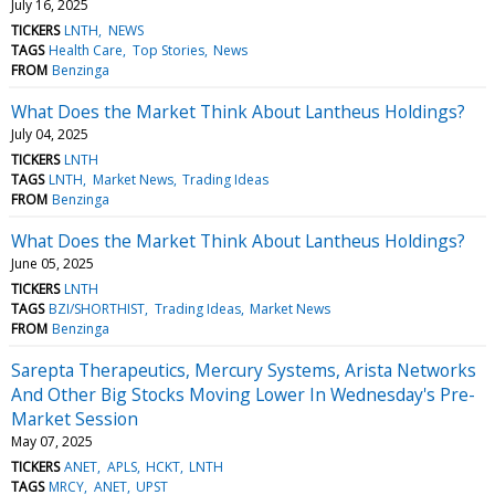
July 16, 2025
TICKERS
LNTH
NEWS
TAGS
Health Care
Top Stories
News
FROM
Benzinga
What Does the Market Think About Lantheus Holdings?
July 04, 2025
TICKERS
LNTH
TAGS
LNTH
Market News
Trading Ideas
FROM
Benzinga
What Does the Market Think About Lantheus Holdings?
June 05, 2025
TICKERS
LNTH
TAGS
BZI/SHORTHIST
Trading Ideas
Market News
FROM
Benzinga
Sarepta Therapeutics, Mercury Systems, Arista Networks
And Other Big Stocks Moving Lower In Wednesday's Pre-
Market Session
May 07, 2025
TICKERS
ANET
APLS
HCKT
LNTH
TAGS
MRCY
ANET
UPST