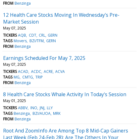
FROM
Benzinga
12 Health Care Stocks Moving In Wednesday's Pre-
Market Session
May 07, 2025
TICKERS
AQB
CDT
CRL
GERN
TAGS
Movers
BZI/TFM
GERN
FROM
Benzinga
Earnings Scheduled For May 7, 2025
May 07, 2025
TICKERS
ACAD
ACDC
ACRE
ACVA
TAGS
MG
CMTG
TRIP
FROM
Benzinga
8 Health Care Stocks Whale Activity In Today's Session
May 01, 2025
TICKERS
ABBV
INO
JNJ
LLY
TAGS
Benzinga
BZI/AUOA
MRK
FROM
Benzinga
Root And ZoomInfo Are Among Top 8 Mid-Cap Gainers
Last Week (Feb 24-Feb 28): Are The Others In Your