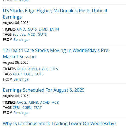
US Stocks Edge Higher; McDonald's Posts Upbeat
Earnings
August 06, 2025
TICKERS
AIMD
GUTS
LFMD
LNTH
TAGS
Equities
MCD
GUTS
FROM
Benzinga
12 Health Care Stocks Moving In Wednesday's Pre-
Market Session
August 06, 2025
TICKERS
ADAP
AIMD
CYRX
EOLS
TAGS
ADAP
EOLS
GUTS
FROM
Benzinga
Earnings Scheduled For August 6, 2025
August 06, 2025
TICKERS
AACG
ABNB
ACAD
ACB
TAGS
CPRI
CGEN
TSAT
FROM
Benzinga
Why Is Lantheus Stock Trading Lower On Wednesday?