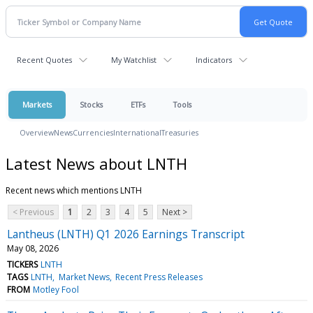
Recent Quotes
My Watchlist
Indicators
Markets
Stocks
ETFs
Tools
Overview
News
Currencies
International
Treasuries
Latest News about LNTH
Recent news which mentions LNTH
< Previous
1
2
3
4
5
Next >
Lantheus (LNTH) Q1 2026 Earnings Transcript
May 08, 2026
TICKERS
LNTH
TAGS
LNTH
Market News
Recent Press Releases
FROM
Motley Fool