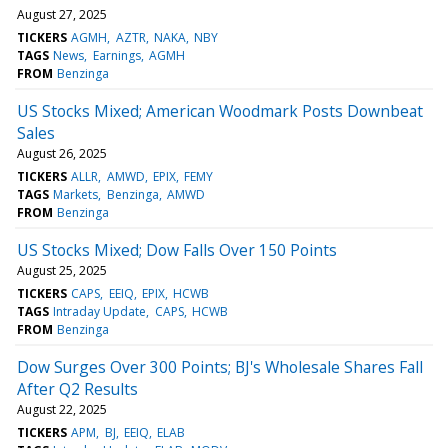
August 27, 2025
TICKERS
AGMH
AZTR
NAKA
NBY
TAGS
News
Earnings
AGMH
FROM
Benzinga
US Stocks Mixed; American Woodmark Posts Downbeat
Sales
August 26, 2025
TICKERS
ALLR
AMWD
EPIX
FEMY
TAGS
Markets
Benzinga
AMWD
FROM
Benzinga
US Stocks Mixed; Dow Falls Over 150 Points
August 25, 2025
TICKERS
CAPS
EEIQ
EPIX
HCWB
TAGS
Intraday Update
CAPS
HCWB
FROM
Benzinga
Dow Surges Over 300 Points; BJ's Wholesale Shares Fall
After Q2 Results
August 22, 2025
TICKERS
APM
BJ
EEIQ
ELAB