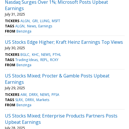
Nasdaq Surges Over 1%; Microsoft Posts Upbeat
Earnings
July 31, 2025
TICKERS
ALGN
GRI
LUNG
MSFT
TAGS
ALGN
News
Earnings
FROM
Benzinga
US Stocks Edge Higher; Kraft Heinz Earnings Top Views
July 30, 2025
TICKERS
BGLC
KHC
NEWS
PTHL
TAGS
Trading Ideas
REPL
RCKY
FROM
Benzinga
US Stocks Mixed; Procter & Gamble Posts Upbeat
Earnings
July 29, 2025
TICKERS
AIM
DRRX
NEWS
PFSA
TAGS
SLRX
DRRX
Markets
FROM
Benzinga
US Stocks Mixed; Enterprise Products Partners Posts
Upbeat Earnings
July 28, 2025