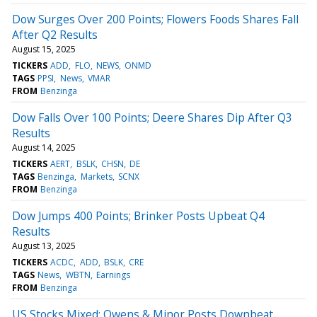
Dow Surges Over 200 Points; Flowers Foods Shares Fall
After Q2 Results
August 15, 2025
TICKERS
ADD
FLO
NEWS
ONMD
TAGS
PPSI
News
VMAR
FROM
Benzinga
Dow Falls Over 100 Points; Deere Shares Dip After Q3
Results
August 14, 2025
TICKERS
AERT
BSLK
CHSN
DE
TAGS
Benzinga
Markets
SCNX
FROM
Benzinga
Dow Jumps 400 Points; Brinker Posts Upbeat Q4
Results
August 13, 2025
TICKERS
ACDC
ADD
BSLK
CRE
TAGS
News
WBTN
Earnings
FROM
Benzinga
US Stocks Mixed; Owens & Minor Posts Downbeat