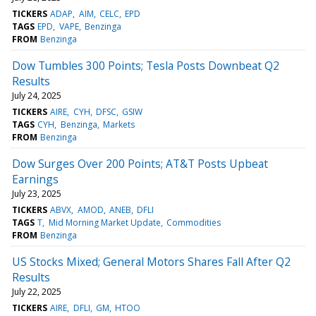
TICKERS
ADAP
AIM
CELC
EPD
TAGS
EPD
VAPE
Benzinga
FROM
Benzinga
Dow Tumbles 300 Points; Tesla Posts Downbeat Q2
Results
July 24, 2025
TICKERS
AIRE
CYH
DFSC
GSIW
TAGS
CYH
Benzinga
Markets
FROM
Benzinga
Dow Surges Over 200 Points; AT&T Posts Upbeat
Earnings
July 23, 2025
TICKERS
ABVX
AMOD
ANEB
DFLI
TAGS
T
Mid Morning Market Update
Commodities
FROM
Benzinga
US Stocks Mixed; General Motors Shares Fall After Q2
Results
July 22, 2025
TICKERS
AIRE
DFLI
GM
HTOO