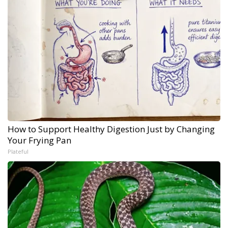
How to Support Healthy Digestion Just by Changing
Your Frying Pan
Plateful