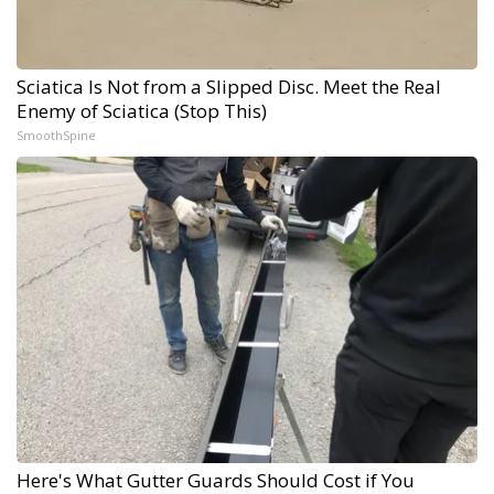
Sciatica Is Not from a Slipped Disc. Meet the Real
Enemy of Sciatica (Stop This)
SmoothSpine
Here's What Gutter Guards Should Cost if You