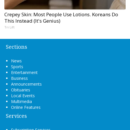
Crepey Skin: Most People Use Lotions. Koreans Do
This Instead (It's Genius)
Tri Lift
Sections
News
Sports
Entertainment
Business
Announcements
Obituaries
Local Events
Multimedia
Online Features
Services
Subscription Services