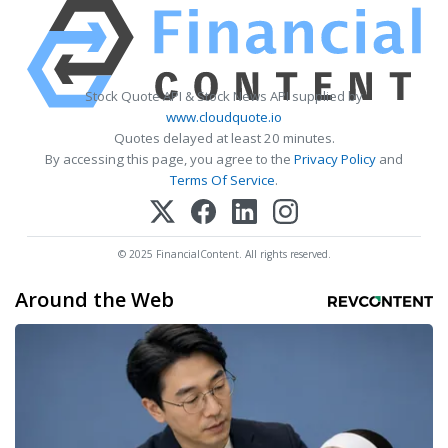
Stock Quote API & Stock News API supplied by
www.cloudquote.io
Quotes delayed at least 20 minutes.
By accessing this page, you agree to the
Privacy Policy
and
Terms Of Service
.
© 2025 FinancialContent. All rights reserved.
Around the Web