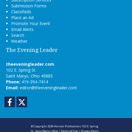
Submission Forms
Classifieds
Place an Ad
Promote Your Event
Email Alerts
Search
Weather
The Evening Leader
theeveningleader.com
102 E. Spring St.
Saint Marys, Ohio 45885
Phone:
419-394-7414
Email:
editor@theeveningleader.com
Facebook
Twitter
© Copyright 2026
Horizon Publications
102 E. Spring
St., Saint Marys, Ohio
|
Terms of Use
|
Privacy Policy