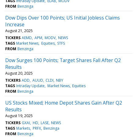
TAGS
Intraday Update
ELAB
MODV
FROM
Benzinga
Dow Dips Over 100 Points; US Initial Jobless Claims
Increase
August 21, 2025
TICKERS
AEMD
APM
MODV
NEWS
TAGS
Market News
Equities
STFS
FROM
Benzinga
Dow Surges 100 Points; Target Shares Fall After Q2
Results
August 20, 2025
TICKERS
ADD
AUUD
CLDI
NBY
TAGS
Intraday Update
Market News
Equities
FROM
Benzinga
US Stocks Mixed; Home Depot Shares Gain After Q2
Results
August 19, 2025
TICKERS
GXAI
HD
LASE
NEWS
TAGS
Markets
PRFX
Benzinga
FROM
Benzinga