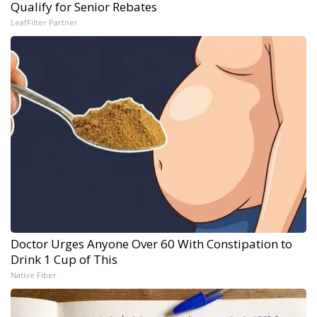
Qualify for Senior Rebates
LeafFilter Partner
Doctor Urges Anyone Over 60 With Constipation to
Drink 1 Cup of This
Native Fiber