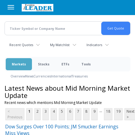
Skip
to
main
content
Recent Quotes
My Watchlist
Indicators
Markets
Stocks
ETFs
Tools
Overview
News
Currencies
International
Treasuries
Latest News about Mid Morning Market
Update
Recent news which mentions Mid Morning Market Update
...
<
1
2
3
4
5
6
7
8
9
18
19
Next
Previous
>
Dow Surges Over 100 Points; JM Smucker Earnings
Miss Views