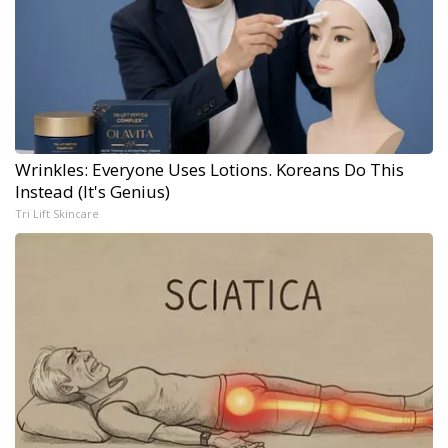
Wrinkles: Everyone Uses Lotions. Koreans Do This
Instead (It's Genius)
Tri Lift Skincare