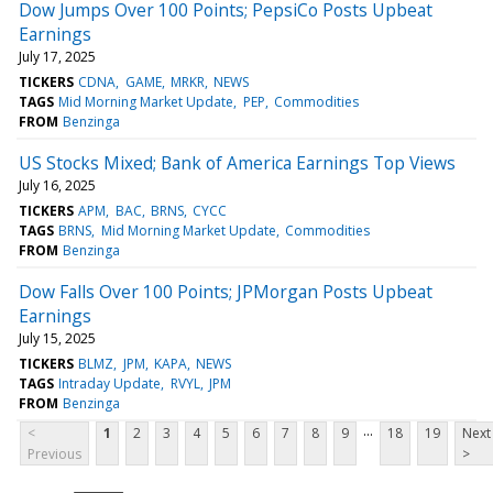
Dow Jumps Over 100 Points; PepsiCo Posts Upbeat
Earnings
July 17, 2025
TICKERS
CDNA
GAME
MRKR
NEWS
TAGS
Mid Morning Market Update
PEP
Commodities
FROM
Benzinga
US Stocks Mixed; Bank of America Earnings Top Views
July 16, 2025
TICKERS
APM
BAC
BRNS
CYCC
TAGS
BRNS
Mid Morning Market Update
Commodities
FROM
Benzinga
Dow Falls Over 100 Points; JPMorgan Posts Upbeat
Earnings
July 15, 2025
TICKERS
BLMZ
JPM
KAPA
NEWS
TAGS
Intraday Update
RVYL
JPM
FROM
Benzinga
...
<
1
2
3
4
5
6
7
8
9
18
19
Next
Previous
>