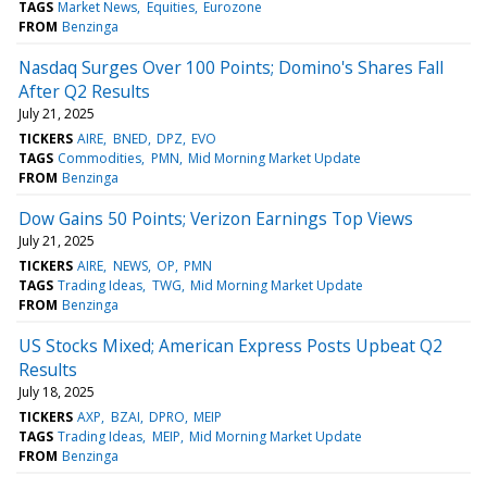
TAGS
Market News
Equities
Eurozone
FROM
Benzinga
Nasdaq Surges Over 100 Points; Domino's Shares Fall
After Q2 Results
July 21, 2025
TICKERS
AIRE
BNED
DPZ
EVO
TAGS
Commodities
PMN
Mid Morning Market Update
FROM
Benzinga
Dow Gains 50 Points; Verizon Earnings Top Views
July 21, 2025
TICKERS
AIRE
NEWS
OP
PMN
TAGS
Trading Ideas
TWG
Mid Morning Market Update
FROM
Benzinga
US Stocks Mixed; American Express Posts Upbeat Q2
Results
July 18, 2025
TICKERS
AXP
BZAI
DPRO
MEIP
TAGS
Trading Ideas
MEIP
Mid Morning Market Update
FROM
Benzinga