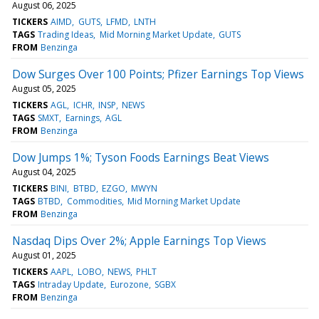
August 06, 2025
TICKERS
AIMD
GUTS
LFMD
LNTH
TAGS
Trading Ideas
Mid Morning Market Update
GUTS
FROM
Benzinga
Dow Surges Over 100 Points; Pfizer Earnings Top Views
August 05, 2025
TICKERS
AGL
ICHR
INSP
NEWS
TAGS
SMXT
Earnings
AGL
FROM
Benzinga
Dow Jumps 1%; Tyson Foods Earnings Beat Views
August 04, 2025
TICKERS
BINI
BTBD
EZGO
MWYN
TAGS
BTBD
Commodities
Mid Morning Market Update
FROM
Benzinga
Nasdaq Dips Over 2%; Apple Earnings Top Views
August 01, 2025
TICKERS
AAPL
LOBO
NEWS
PHLT
TAGS
Intraday Update
Eurozone
SGBX
FROM
Benzinga