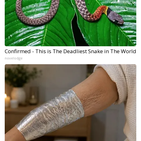
Confirmed - This is The Deadliest Snake in The World
novelodge