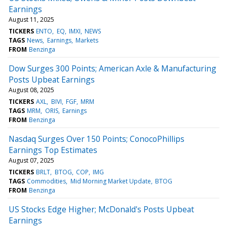
Earnings
August 11, 2025
TICKERS
ENTO
EQ
IMXI
NEWS
TAGS
News
Earnings
Markets
FROM
Benzinga
Dow Surges 300 Points; American Axle & Manufacturing
Posts Upbeat Earnings
August 08, 2025
TICKERS
AXL
BIVI
FGF
MRM
TAGS
MRM
ORIS
Earnings
FROM
Benzinga
Nasdaq Surges Over 150 Points; ConocoPhillips
Earnings Top Estimates
August 07, 2025
TICKERS
BRLT
BTOG
COP
IMG
TAGS
Commodities
Mid Morning Market Update
BTOG
FROM
Benzinga
US Stocks Edge Higher; McDonald's Posts Upbeat
Earnings