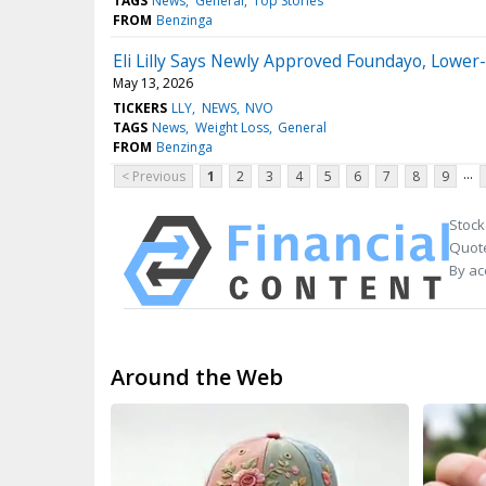
TAGS
News
General
Top Stories
FROM
Benzinga
Eli Lilly Says Newly Approved Foundayo, Lowe
May 13, 2026
TICKERS
LLY
NEWS
NVO
TAGS
News
Weight Loss
General
FROM
Benzinga
...
< Previous
1
2
3
4
5
6
7
8
9
Stock
Quote
By ac
Around the Web