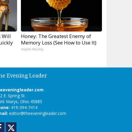
 Will
Honey: The Greatest Enemy of
uickly
Memory Loss (See How to Use It)
Health Weekly
he Evening Leader
heeveningleader.com
2 E. Spring St.
int Marys, Ohio 45885
hone:
419-394-7414
ail:
editor@theeveningleader.com
Facebook
Twitter