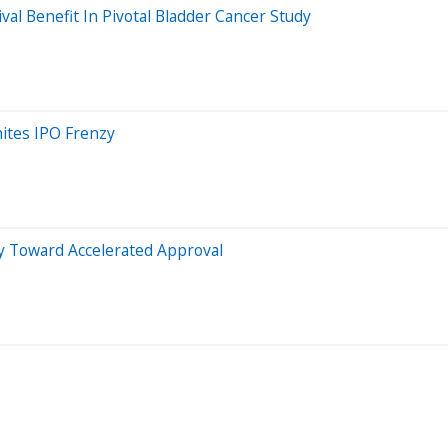
l Benefit In Pivotal Bladder Cancer Study
ites IPO Frenzy
Toward Accelerated Approval