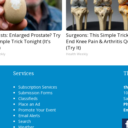
sts: Enlarged Prostate? Try
Surgeons: This Simple Trick
mple Trick Tonight (It's
End Knee Pain & Arthritis Q
)
(Try It)
ekly
Health Weekly
Services
T
Subscription Services
t
Submission Forms
10
Classifieds
Sa
Place an Ad
P
Promote Your Event
Em
Email Alerts
Search
Weather