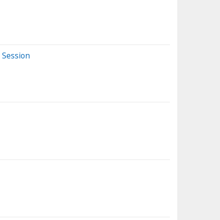
 Session