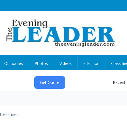
Obituaries
Photos
Videos
e-Edition
Classifie
Recent
Treasuries