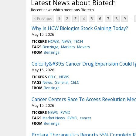
Latest News about Biotech
Recent news which mentions Biotech
...
< Previous
1
2
3
4
5
6
7
8
9
Why Is HCW Biologics Stock Gaining Today?
May 15, 2026
TICKERS
HCWB
NEWS
TECH
TAGS
Benzinga
Markets
Movers
FROM
Benzinga
Celcuity&#39;s Cancer Drug Expansion Could I
May 15, 2026
TICKERS
CELC
NEWS
TAGS
News
General
CELC
FROM
Benzinga
Cancer Centers Race To Access Revolution Med
May 15, 2026
TICKERS
NEWS
RVMD
TAGS
Market News
RVMD
cancer
FROM
Benzinga
Protara Therapeutics Reports 55% Complete R