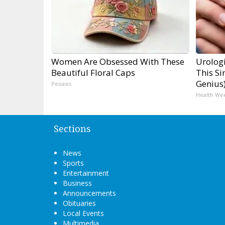
Women Are Obsessed With These
Urologi
Beautiful Floral Caps
This Si
Genius
Peoasis
Health We
Sections
News
Sports
Entertainment
Business
Announcements
Obituaries
Local Events
Multimedia