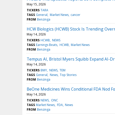
May 15, 2026
TICKERS
TARA
TAGS
General
Market News
cancer
FROM
Benzinga
HCW Biologics (HCWB) Stock Is Trending Over
May 14, 2026
TICKERS
HCWB
NEWS
TAGS
Earnings Beats
HCWB
Market News
FROM
Benzinga
Tempus AI, Bristol Myers Squibb Expand AI-Driv
May 14, 2026
TICKERS
BMY
NEWS
TEM
TAGS
General
News
Top Stories
FROM
Benzinga
BeOne Medicines Wins Conditional FDA Nod Fo
May 14, 2026
TICKERS
NEWS
ONC
TAGS
Market News
FDA
News
FROM
Benzinga