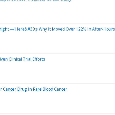
night — Here&#39;s Why It Moved Over 122% In After-Hours
en Clinical Trial Efforts
r Cancer Drug In Rare Blood Cancer