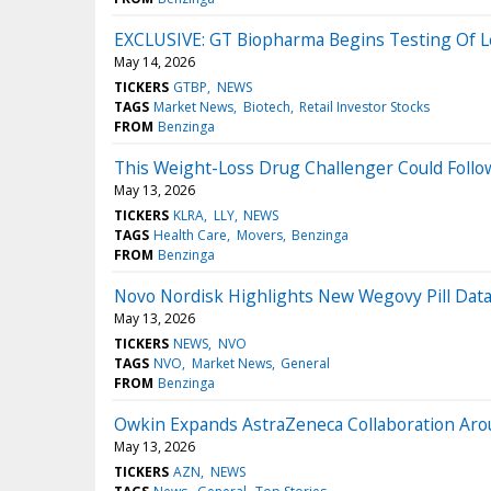
EXCLUSIVE: GT Biopharma Begins Testing Of L
May 14, 2026
TICKERS
GTBP
NEWS
TAGS
Market News
Biotech
Retail Investor Stocks
FROM
Benzinga
This Weight-Loss Drug Challenger Could Follow 
May 13, 2026
TICKERS
KLRA
LLY
NEWS
TAGS
Health Care
Movers
Benzinga
FROM
Benzinga
Novo Nordisk Highlights New Wegovy Pill Dat
May 13, 2026
TICKERS
NEWS
NVO
TAGS
NVO
Market News
General
FROM
Benzinga
Owkin Expands AstraZeneca Collaboration Arou
May 13, 2026
TICKERS
AZN
NEWS