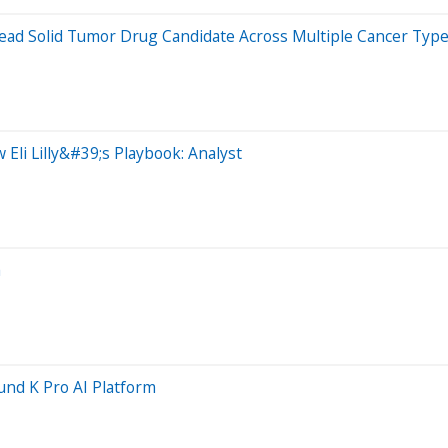
ead Solid Tumor Drug Candidate Across Multiple Cancer Typ
Eli Lilly&#39;s Playbook: Analyst
a
nd K Pro AI Platform