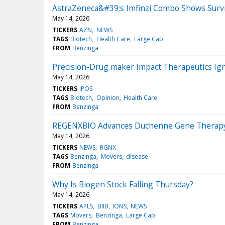
AstraZeneca&#39;s Imfinzi Combo Shows Surviva
May 14, 2026
TICKERS
AZN
NEWS
TAGS
Biotech
Health Care
Large Cap
FROM
Benzinga
Precision-Drug maker Impact Therapeutics Ign
May 14, 2026
TICKERS
IPOS
TAGS
Biotech
Opinion
Health Care
FROM
Benzinga
REGENXBIO Advances Duchenne Gene Therapy 
May 14, 2026
TICKERS
NEWS
RGNX
TAGS
Benzinga
Movers
disease
FROM
Benzinga
Why Is Biogen Stock Falling Thursday?
May 14, 2026
TICKERS
APLS
BIIB
IONS
NEWS
TAGS
Movers
Benzinga
Large Cap
FROM
Benzinga