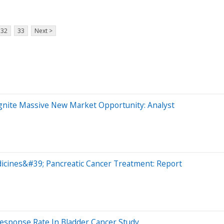
32
33
Next >
gnite Massive New Market Opportunity: Analyst
icines&#39; Pancreatic Cancer Treatment: Report
esponse Rate In Bladder Cancer Study