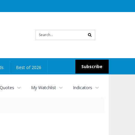
Site
search
Subscribe
ds
Best of 2026
 Quotes
My Watchlist
Indicators