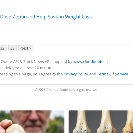
r-Dose Zepbound Help Sustain Weight Loss
32
33
Next >
 Quote API & Stock News API supplied by
www.cloudquote.io
s delayed at least 20 minutes.
cessing this page, you agree to the
Privacy Policy
and
Terms Of Service
.
© 2025 FinancialContent. All rights reserved.