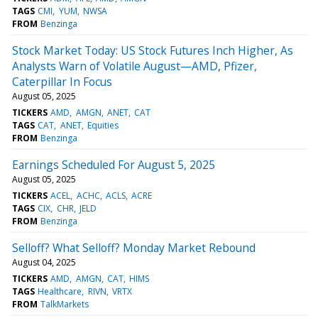
TAGS
CMI
YUM
NWSA
FROM
Benzinga
Stock Market Today: US Stock Futures Inch Higher, As
Analysts Warn of Volatile August—AMD, Pfizer,
Caterpillar In Focus
August 05, 2025
TICKERS
AMD
AMGN
ANET
CAT
TAGS
CAT
ANET
Equities
FROM
Benzinga
Earnings Scheduled For August 5, 2025
August 05, 2025
TICKERS
ACEL
ACHC
ACLS
ACRE
TAGS
CIX
CHR
JELD
FROM
Benzinga
Selloff? What Selloff? Monday Market Rebound
August 04, 2025
TICKERS
AMD
AMGN
CAT
HIMS
TAGS
Healthcare
RIVN
VRTX
FROM
TalkMarkets