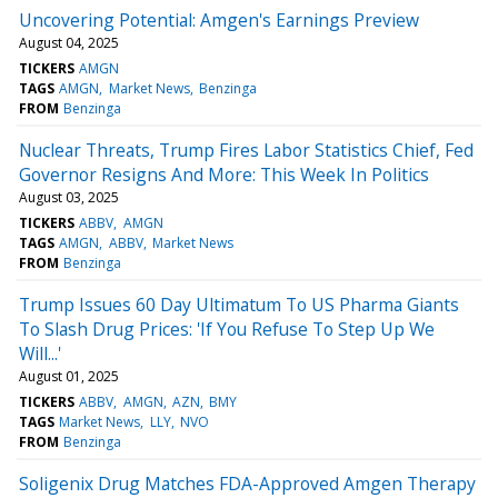
Uncovering Potential: Amgen's Earnings Preview
August 04, 2025
TICKERS
AMGN
TAGS
AMGN
Market News
Benzinga
FROM
Benzinga
Nuclear Threats, Trump Fires Labor Statistics Chief, Fed
Governor Resigns And More: This Week In Politics
August 03, 2025
TICKERS
ABBV
AMGN
TAGS
AMGN
ABBV
Market News
FROM
Benzinga
Trump Issues 60 Day Ultimatum To US Pharma Giants
To Slash Drug Prices: 'If You Refuse To Step Up We
Will...'
August 01, 2025
TICKERS
ABBV
AMGN
AZN
BMY
TAGS
Market News
LLY
NVO
FROM
Benzinga
Soligenix Drug Matches FDA-Approved Amgen Therapy