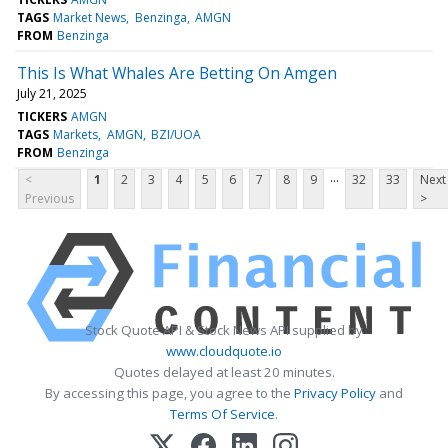
TAGS
Market News
Benzinga
AMGN
FROM
Benzinga
This Is What Whales Are Betting On Amgen
July 21, 2025
TICKERS
AMGN
TAGS
Markets
AMGN
BZI/UOA
FROM
Benzinga
...
<
1
2
3
4
5
6
7
8
9
32
33
Next
Previous
>
Stock Quote API & Stock News API supplied by
www.cloudquote.io
Quotes delayed at least 20 minutes.
By accessing this page, you agree to the
Privacy Policy
and
Terms Of Service
.