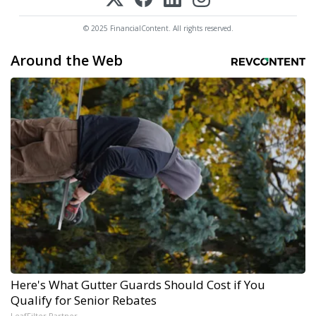
© 2025 FinancialContent. All rights reserved.
Around the Web
Here's What Gutter Guards Should Cost if You
Qualify for Senior Rebates
LeafFilter Partner