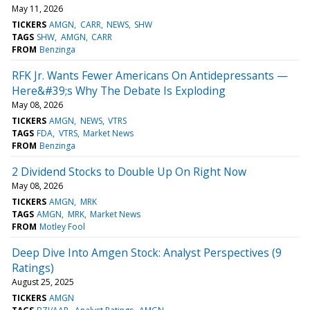
May 11, 2026
TICKERS
AMGN
CARR
NEWS
SHW
TAGS
SHW
AMGN
CARR
FROM
Benzinga
RFK Jr. Wants Fewer Americans On Antidepressants —
Here&#39;s Why The Debate Is Exploding
May 08, 2026
TICKERS
AMGN
NEWS
VTRS
TAGS
FDA
VTRS
Market News
FROM
Benzinga
2 Dividend Stocks to Double Up On Right Now
May 08, 2026
TICKERS
AMGN
MRK
TAGS
AMGN
MRK
Market News
FROM
Motley Fool
Deep Dive Into Amgen Stock: Analyst Perspectives (9
Ratings)
August 25, 2025
TICKERS
AMGN