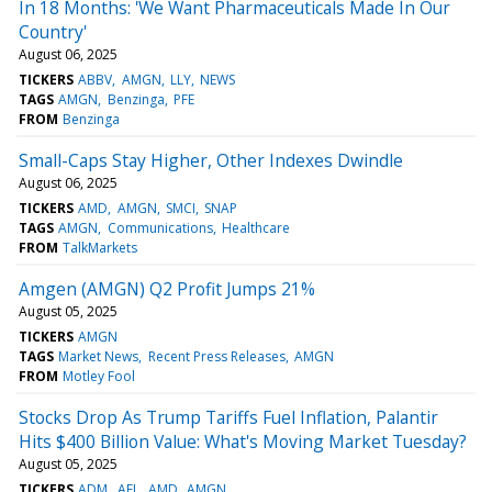
In 18 Months: 'We Want Pharmaceuticals Made In Our
Country'
August 06, 2025
TICKERS
ABBV
AMGN
LLY
NEWS
TAGS
AMGN
Benzinga
PFE
FROM
Benzinga
Small-Caps Stay Higher, Other Indexes Dwindle
August 06, 2025
TICKERS
AMD
AMGN
SMCI
SNAP
TAGS
AMGN
Communications
Healthcare
FROM
TalkMarkets
Amgen (AMGN) Q2 Profit Jumps 21%
August 05, 2025
TICKERS
AMGN
TAGS
Market News
Recent Press Releases
AMGN
FROM
Motley Fool
Stocks Drop As Trump Tariffs Fuel Inflation, Palantir
Hits $400 Billion Value: What's Moving Market Tuesday?
August 05, 2025
TICKERS
ADM
AFL
AMD
AMGN