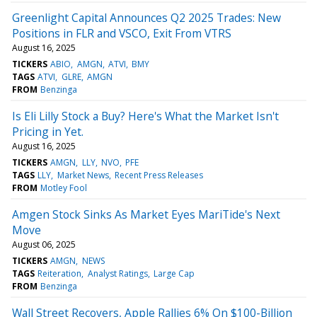
Greenlight Capital Announces Q2 2025 Trades: New
Positions in FLR and VSCO, Exit From VTRS
August 16, 2025
TICKERS
ABIO
AMGN
ATVI
BMY
TAGS
ATVI
GLRE
AMGN
FROM
Benzinga
Is Eli Lilly Stock a Buy? Here's What the Market Isn't
Pricing in Yet.
August 16, 2025
TICKERS
AMGN
LLY
NVO
PFE
TAGS
LLY
Market News
Recent Press Releases
FROM
Motley Fool
Amgen Stock Sinks As Market Eyes MariTide's Next
Move
August 06, 2025
TICKERS
AMGN
NEWS
TAGS
Reiteration
Analyst Ratings
Large Cap
FROM
Benzinga
Wall Street Recovers, Apple Rallies 6% On $100-Billion