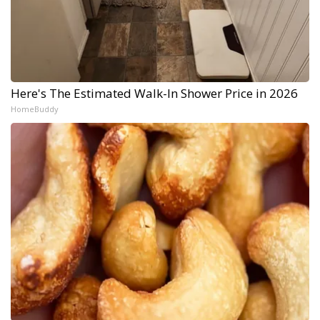
Here's The Estimated Walk-In Shower Price in 2026
HomeBuddy