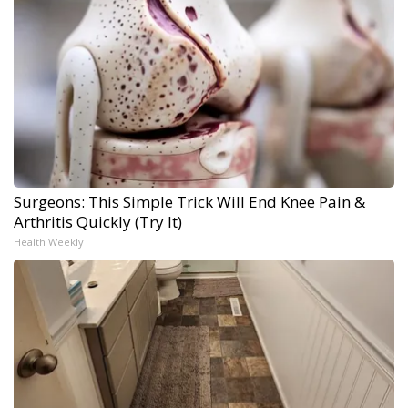
Surgeons: This Simple Trick Will End Knee Pain &
Arthritis Quickly (Try It)
Health Weekly