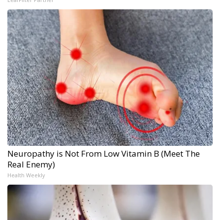
Neuropathy is Not From Low Vitamin B (Meet The
Real Enemy)
Health Weekly