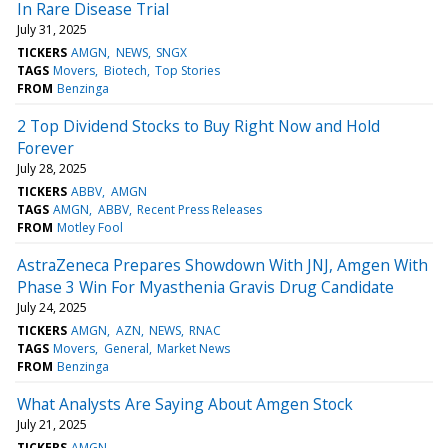
In Rare Disease Trial
July 31, 2025
TICKERS
AMGN
NEWS
SNGX
TAGS
Movers
Biotech
Top Stories
FROM
Benzinga
2 Top Dividend Stocks to Buy Right Now and Hold
Forever
July 28, 2025
TICKERS
ABBV
AMGN
TAGS
AMGN
ABBV
Recent Press Releases
FROM
Motley Fool
AstraZeneca Prepares Showdown With JNJ, Amgen With
Phase 3 Win For Myasthenia Gravis Drug Candidate
July 24, 2025
TICKERS
AMGN
AZN
NEWS
RNAC
TAGS
Movers
General
Market News
FROM
Benzinga
What Analysts Are Saying About Amgen Stock
July 21, 2025
TICKERS
AMGN