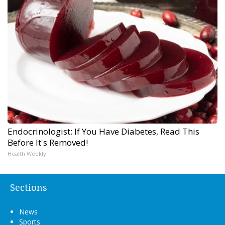
Endocrinologist: If You Have Diabetes, Read This
Before It's Removed!
Health Weekly
Sections
News
Sports