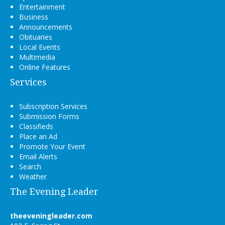
Entertainment
Business
Announcements
Obituaries
Local Events
Multimedia
Online Features
Services
Subscription Services
Submission Forms
Classifieds
Place an Ad
Promote Your Event
Email Alerts
Search
Weather
The Evening Leader
theeveningleader.com