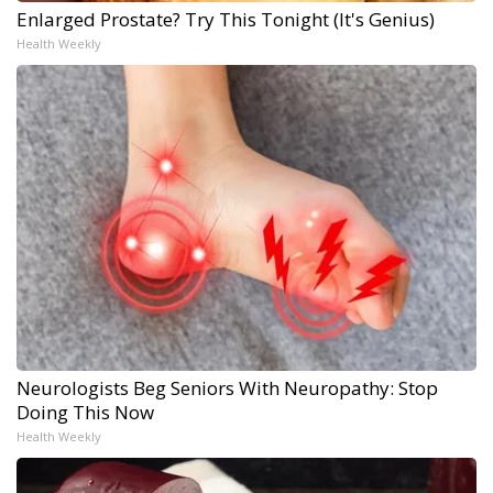
Enlarged Prostate? Try This Tonight (It's Genius)
Health Weekly
Neurologists Beg Seniors With Neuropathy: Stop
Doing This Now
Health Weekly