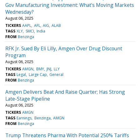
Gov Manufacturing Investment: What's Moving Markets
Wednesday?
August 06, 2025
TICKERS
AAPL
AFL
AIG
ALAB
TAGS
XLY
SMCI
India
FROM
Benzinga
RFK Jr. Sued By Eli Lilly, Amgen Over Drug Discount
Program
August 06, 2025
TICKERS
AMGN
BMY
JNJ
LLY
TAGS
Legal
Large Cap
General
FROM
Benzinga
Amgen Delivers Beat And Raise Quarter; Has Strong
Late-Stage Pipeline
August 06, 2025
TICKERS
AMGN
TAGS
Earnings
Benzinga
AMGN
FROM
Benzinga
Trump Threatens Pharma With Potential 250% Tariffs