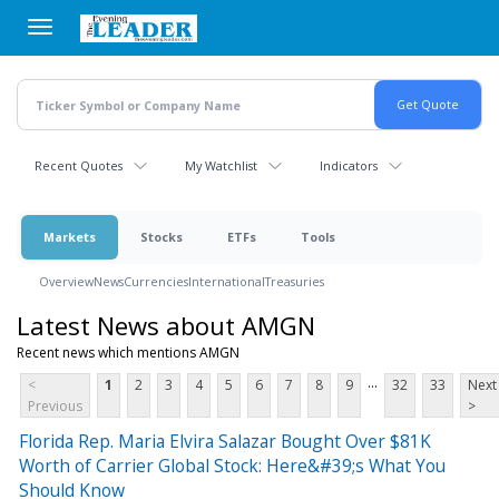
Skip
to
main
content
Recent Quotes
My Watchlist
Indicators
Markets
Stocks
ETFs
Tools
Overview
News
Currencies
International
Treasuries
Latest News about AMGN
Recent news which mentions AMGN
...
<
1
2
3
4
5
6
7
8
9
32
33
Next
Previous
>
Florida Rep. Maria Elvira Salazar Bought Over $81K
Worth of Carrier Global Stock: Here&#39;s What You
Should Know