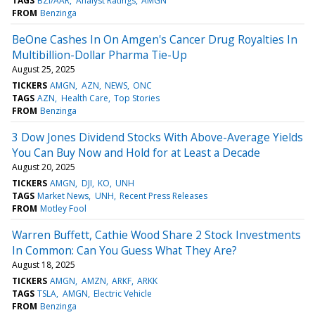
TAGS
BZI/AAR
Analyst Ratings
AMGN
FROM
Benzinga
BeOne Cashes In On Amgen's Cancer Drug Royalties In
Multibillion-Dollar Pharma Tie-Up
August 25, 2025
TICKERS
AMGN
AZN
NEWS
ONC
TAGS
AZN
Health Care
Top Stories
FROM
Benzinga
3 Dow Jones Dividend Stocks With Above-Average Yields
You Can Buy Now and Hold for at Least a Decade
August 20, 2025
TICKERS
AMGN
DJI
KO
UNH
TAGS
Market News
UNH
Recent Press Releases
FROM
Motley Fool
Warren Buffett, Cathie Wood Share 2 Stock Investments
In Common: Can You Guess What They Are?
August 18, 2025
TICKERS
AMGN
AMZN
ARKF
ARKK
TAGS
TSLA
AMGN
Electric Vehicle
FROM
Benzinga