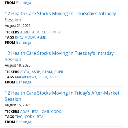
FROM
Benzinga
12 Health Care Stocks Moving In Thursday's Intraday
Session
August 21, 2025
TICKERS
AEMD
APM
CUPR
IMRX
TAGS
ISPC
MODV
AEMD
FROM
Benzinga
12 Health Care Stocks Moving In Tuesday's Intraday
Session
August 19, 2025
TICKERS
ADTX
ASBP
CTNM
CUPR
TAGS
Market News
PPCB
ASBP
FROM
Benzinga
12 Health Care Stocks Moving In Friday's After-Market
Session
August 15, 2025
TICKERS
ADAP
BTAI
CASI
CODX
TAGS
TIVC
CODX
BTAI
FROM
Benzinga