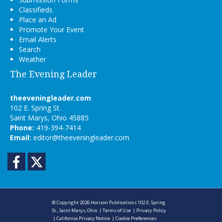
Classifieds
Place an Ad
Promote Your Event
Email Alerts
Search
Weather
The Evening Leader
theeveningleader.com
102 E. Spring St.
Saint Marys, Ohio 45885
Phone:
419-394-7414
Email:
editor@theeveningleader.com
Facebook
Twitter
© Copyright 2026
Horizon Publications
102 E. Spring
St., Saint Marys, Ohio
|
Terms of Use
|
Privacy Policy
|
California Privacy Notice
|
Cookie Preferences