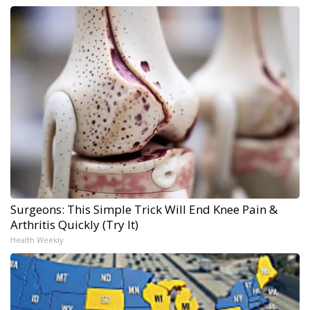
Surgeons: This Simple Trick Will End Knee Pain &
Arthritis Quickly (Try It)
Health Weekly