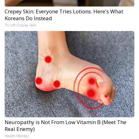
Crepey Skin: Everyone Tries Lotions. Here's What
Koreans Do Instead
Tri Lift Crepey Skin
Neuropathy is Not From Low Vitamin B (Meet The
Real Enemy)
Health Weekly