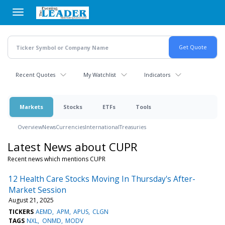
Skip
to
main
content
Recent Quotes
My Watchlist
Indicators
Markets
Stocks
ETFs
Tools
Overview
News
Currencies
International
Treasuries
Latest News about CUPR
Recent news which mentions CUPR
12 Health Care Stocks Moving In Thursday's After-
Market Session
August 21, 2025
TICKERS
AEMD
APM
APUS
CLGN
TAGS
NXL
ONMD
MODV