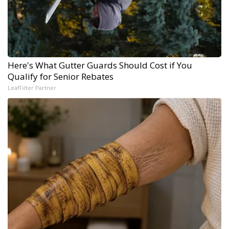
Here's What Gutter Guards Should Cost if You
Qualify for Senior Rebates
LeafFilter Partner