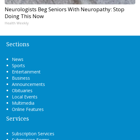
Neurologists Beg Seniors With Neuropathy: Stop
Doing This Now
Health Weekly
Sections
News
Sports
Entertainment
Business
Announcements
Obituaries
Local Events
Multimedia
Online Features
Services
Subscription Services
Submission Forms