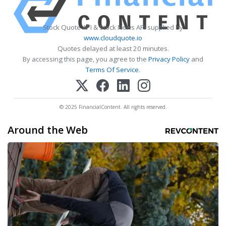
Stock Quote API & Stock News API supplied by
www.cloudquote.io
Quotes delayed at least 20 minutes.
By accessing this page, you agree to the
Privacy Policy
and
Terms Of Service
.
© 2025 FinancialContent. All rights reserved.
Around the Web