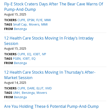
Fly-E Stock Craters Days After The Bear Cave Warns Of
Pump-And-Dump
August 15, 2025
TICKERS
CUPR
EPSM
FLYE
MIMI
TAGS
Small Cap
Movers
MIMI
FROM
Benzinga
12 Health Care Stocks Moving In Friday's Intraday
Session
August 15, 2025
TICKERS
CUPR
EQ
IOBT
IVP
TAGS
PGEN
IOBT
EQ
FROM
Benzinga
12 Health Care Stocks Moving In Thursday's After-
Market Session
August 14, 2025
TICKERS
CUPR
DARE
ELUT
IVVD
TAGS
UNH
Benzinga
Movers
FROM
Benzinga
Are You Holding These 6 Potential Pump-And-Dump