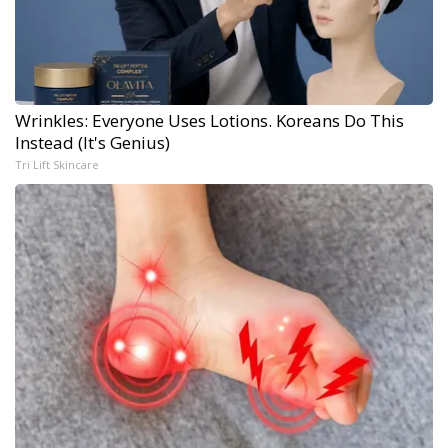
Wrinkles: Everyone Uses Lotions. Koreans Do This
Instead (It's Genius)
Tri Lift Skincare