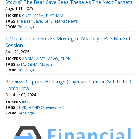
Stocks? The Bear Cave Sees These As The Next Targets
August 11, 2025
TICKERS
CUPR
EPSM
FLYE
MIMI
TAGS
The Bear Cave
STFS
Market News
FROM
Benzinga
12 Health Care Stocks Moving In Monday's Pre-Market
Session
April 21, 2025
TICKERS
ADGM
ALVO
APVO
CUPR
TAGS
SXTC
SBFM
Movers
FROM
Benzinga
Preview: Cuprina Holdings (Cayman) Limited Set To IPO
Tomorrow
October 03, 2024
TICKERS
IPOS
TAGS
CUPR
BZI/IPOPreview
IPOs
FROM
Benzinga