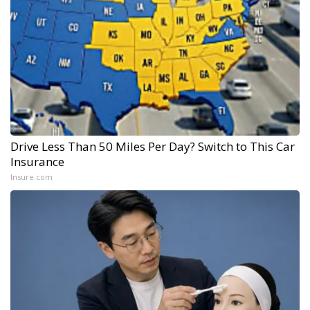
Drive Less Than 50 Miles Per Day? Switch to This Car
Insurance
Insure.com